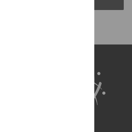
PLOS Blogs
Back to Top