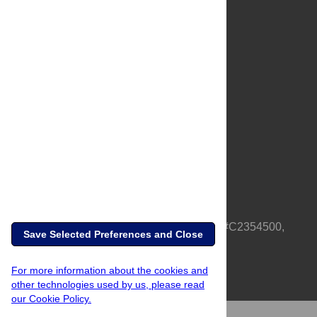
About Us
Full Site
Feedback
Contact
Privacy Policy
Terms of Use
Media Inquiries
PLOS is a nonprofit 501(c)(3) corporation, #C2354500,
Save Selected Preferences and Close
based in California, US
For more information about the cookies and
other technologies used by us, please read
our Cookie Policy.