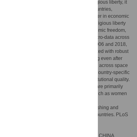
significant cross-country differences in religious liberty, it
has declined in the past decade across countries,
particularly among countries that rank higher in economic
freedom. Second, countries with greater religious liberty
nonetheless exhibit greater levels of economic freedom,
particularly property rights. Third, using micro-data across
over 150 countries in the world between 2006 and 2018,
increases in religious freedom are associated with robust
increases in measures of human flourishing even after
controlling for time-invariant characteristics across space
and time and a wide array of time-varying country-specific
factors, such as economic activity and institutional quality.
Fourth, these improvements in well-being are primarily
driven by improvements in civil liberties, such as women
empowerment and freedom of expression.
Citation:
Makridis CA (2020) Human flourishing and
religious liberty: Evidence from over 150 countries. PLoS
ONE 15(10): e0239983.
doi:10.1371/journal.pone.0239983
Editor:
Yanyan Gao, Southeast University, CHINA