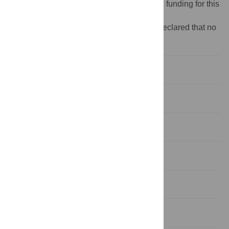
Funding:
The authors received no specific funding for this
work.
Competing interests:
The authors have declared that no
competing interests exist.
Introduction
Data, measurement, and key patterns
Methodological approach
Main results and robustness
Understanding the mechanisms
Conclusion and policy implications