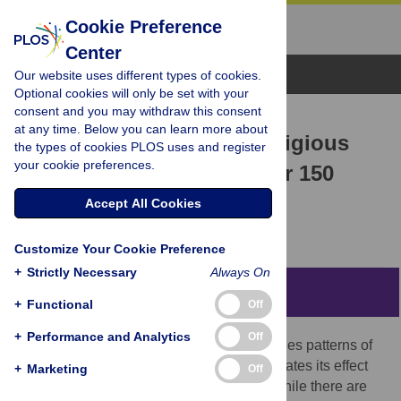
Cookie Preference
Center
Browse Topics
Our website uses different types of cookies.
Optional cookies will only be set with your
consent and you may withdraw this consent
RESEARCH ARTICLE
at any time. Below you can learn more about
Human flourishing and religious
the types of cookies PLOS uses and register
your cookie preferences.
liberty: Evidence from over 150
countries
Accept All Cookies
Christos Andreas Makridis
Customize Your Cookie Preference
+
Strictly Necessary
Always On
Abstract
+
Functional
Off
+
Performance and Analytics
Off
This paper studies the spatial and time series patterns of
religious liberty across countries and estimates its effect
+
Marketing
Off
on measures of human flourishing. First, while there are