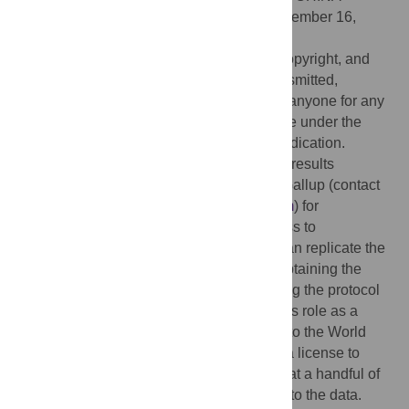
Received:
April 15, 2020;
Accepted:
September 16,
2020;
Published:
October 1, 2020
This is an open access article, free of all copyright, and
may be freely reproduced, distributed, transmitted,
modified, built upon, or otherwise used by anyone for any
lawful purpose. The work is made available under the
Creative Commons CC0
public domain dedication.
Data Availability:
The data underlying the results
presented in the study are available from Gallup (contact
Kris Hodgins at
Kris_Hodgins@gallup.com
) for
researchers who meet the criteria for access to
confidential data. Interested researchers can replicate the
study findings in their entirety by directly obtaining the
data from Gallup Organization and following the protocol
in the Methods section. While author CAM’s role as a
senior adviser at Gallup allows for access to the World
Poll for free, other researchers can obtain a license to
work with the data. Moreover, researchers at a handful of
universities may already have free access to the data.