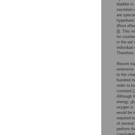
bladder in
secretion 
are specia
hyperbaric
(Root effe
9
]. This i
for counter
in the eel
individual
Therefore,
Recent tra
extensive 
to the cha
hundred me
order to k
constant [
Although t
energy, gl
oxygen is 
would be r
required t
of several
perform th
concluded 