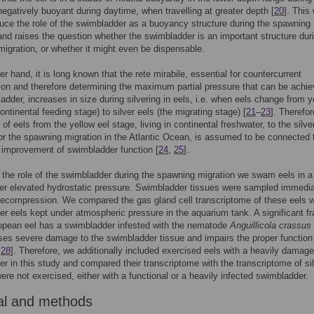
negatively buoyant during daytime, when travelling at greater depth [
20
]. This
duce the role of the swimbladder as a buoyancy structure during the spawning
and raises the question whether the swimbladder is an important structure dur
igration, or whether it might even be dispensable.
er hand, it is long known that the rete mirabile, essential for countercurrent
tion and therefore determining the maximum partial pressure that can be achie
adder, increases in size during silvering in eels, i.e. when eels change from y
ontinental feeding stage) to silver eels (the migrating stage) [
21
–
23
]. Therefor
of eels from the yellow eel stage, living in continental freshwater, to the silve
or the spawning migration in the Atlantic Ocean, is assumed to be connected 
t improvement of swimbladder function [
24
,
25
].
the role of the swimbladder during the spawning migration we swam eels in 
er elevated hydrostatic pressure. Swimbladder tissues were sampled immedia
decompression. We compared the gas gland cell transcriptome of these eels w
lver eels kept under atmospheric pressure in the aquarium tank. A significant fr
opean eel has a swimbladder infested with the nematode
Anguillicola crassus
es severe damage to the swimbladder tissue and impairs the proper function 
,
28
]. Therefore, we additionally included exercised eels with a heavily damag
r in this study and compared their transcriptome with the transcriptome of si
were not exercised, either with a functional or a heavily infected swimbladder.
al and methods