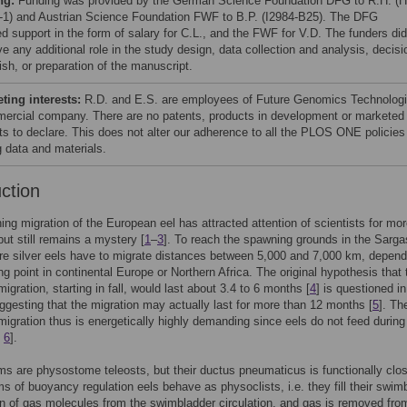
ng:
Funding was provided by the German Science Foundation DFG to R.H. (
-1) and Austrian Science Foundation FWF to B.P. (I2984-B25). The DFG
ed support in the form of salary for C.L., and the FWF for V.D. The funders did
e any additional role in the study design, data collection and analysis, decisi
ish, or preparation of the manuscript.
ing interests:
R.D. and E.S. are employees of Future Genomics Technologi
ercial company. There are no patents, products in development or marketed
ts to declare. This does not alter our adherence to all the PLOS ONE policies
g data and materials.
uction
ng migration of the European eel has attracted attention of scientists for mo
but still remains a mystery [
1
–
3
]. To reach the spawning grounds in the Sarg
e silver eels have to migrate distances between 5,000 and 7,000 km, depend
ing point in continental Europe or Northern Africa. The original hypothesis that 
igration, starting in fall, would last about 3.4 to 6 months [
4
] is questioned i
ggesting that the migration may actually last for more than 12 months [
5
]. Th
igration thus is energetically highly demanding since eels do not feed during 
,
6
].
rms are physostome teleosts, but their ductus pneumaticus is functionally clo
rms of buoyancy regulation eels behave as physoclists, i.e. they fill their swim
on of gas molecules from the swimbladder circulation, and gas is removed fro