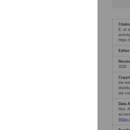
Citati
E, et 
activi
https:
Editor
Recei
2020
Copyr
the te
distri
are cre
Data A
files.
access
(
https