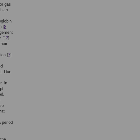
for gas
which
oglobin
) [
8
,
2
angement
h [
12
],
their
ion [
7
].
ed
6
]. Due
r. In
pt
ed.
s
use
hat
a period
 the