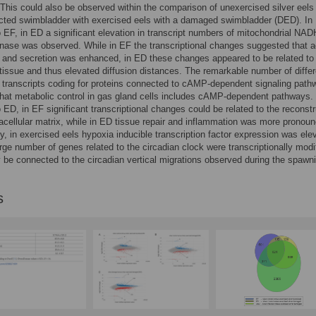
his could also be observed within the comparison of unexercised silver eels 
ected swimbladder with exercised eels with a damaged swimbladder (DED). In
o EF, in ED a significant elevation in transcript numbers of mitochondrial NAD
ase was observed. While in EF the transcriptional changes suggested that a
 and secretion was enhanced, in ED these changes appeared to be related to
tissue and thus elevated diffusion distances. The remarkable number of differe
transcripts coding for proteins connected to cAMP-dependent signaling path
that metabolic control in gas gland cells includes cAMP-dependent pathways. 
o ED, in EF significant transcriptional changes could be related to the reconst
racellular matrix, while in ED tissue repair and inflammation was more pronou
ly, in exercised eels hypoxia inducible transcription factor expression was ele
arge number of genes related to the circadian clock were transcriptionally modi
be connected to the circadian vertical migrations observed during the spawn
s