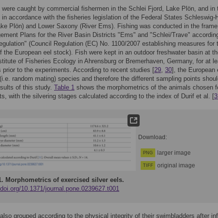
s were caught by commercial fishermen in the Schlei Fjord, Lake Plön, and in 
in accordance with the fisheries legislation of the Federal States Schleswig-
ake Plön) and Lower Saxony (River Ems). Fishing was conducted in the frame
ment Plans for the River Basin Districts "Ems" and "Schlei/Trave" according
gulation" (Council Regulation (EC) No. 1100/2007 establishing measures for 
f the European eel stock). Fish were kept in an outdoor freshwater basin at t
titute of Fisheries Ecology in Ahrensburg or Bremerhaven, Germany, for at le
 prior to the experiments. According to recent studies [
29
,
30
], the European 
(i.e. random mating) species and therefore the different sampling points shoul
esults of this study.
Table 1
shows the morphometrics of the animals chosen f
s, with the silvering stages calculated according to the index of Durif et al. [
3
Download:
larger image
PNG
original image
TIFF
1.
Morphometrics of exercised silver eels.
/doi.org/10.1371/journal.pone.0239627.t001
also grouped according to the physical integrity of their swimbladders after in