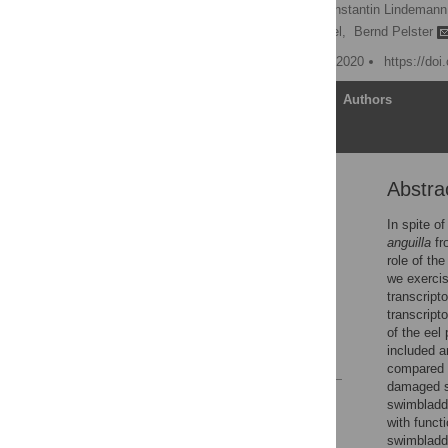
Gabriel Schneebauer,
Constantin Lindemann
Ron Dirks,
Reinhold Hanel,
Bernd Pelster
Published: September 30, 2020
https://do
Article
Authors
Abstra
Abstract
Introduction
In spite o
anguilla
fr
Material and methods
role of th
Results
we exercis
transcript
Discussion
transcripto
Supporting information
of the eel
included a
References
compared t
damaged sw
Reader Comments
swimbladde
Figures
with funct
swimbladde