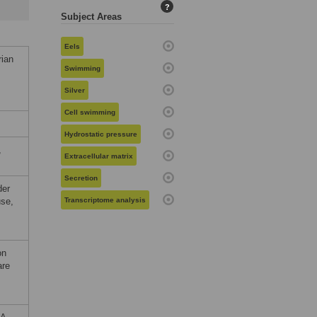
?
Subject Areas
Eels
rian
Swimming
Silver
Cell swimming
Hydrostatic pressure
,
Extracellular matrix
Secretion
der
use,
Transcriptome analysis
on
are