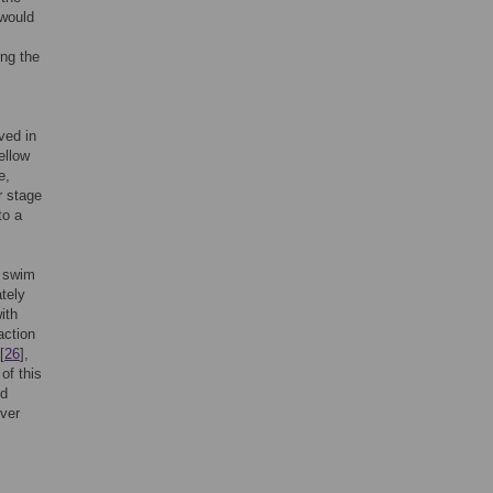
 would
ing the
ved in
ellow
e,
r stage
to a
a swim
tely
ith
action
[
26
],
of this
ed
lver