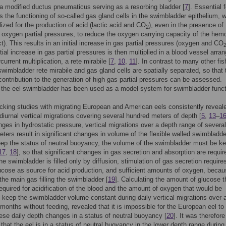
 a modified ductus pneumaticus serving as a resorbing bladder [
7
]. Essential 
is the functioning of so-called gas gland cells in the swimbladder epithelium, 
lized for the production of acid (lactic acid and CO
), even in the presence of
2
 oxygen partial pressures, to reduce the oxygen carrying capacity of the hem
ct). This results in an initial increase in gas partial pressures (oxygen and CO
nitial increase in gas partial pressures is then multiplied in a blood vessel arr
current multiplication, a rete mirabile [
7
,
10
,
11
]. In contrast to many other fis
 swimbladder rete mirabile and gas gland cells are spatially separated, so that 
 contribution to the generation of high gas partial pressures can be assessed.
 the eel swimbladder has been used as a model system for swimbladder funct
cking studies with migrating European and American eels consistently reveal
diurnal vertical migrations covering several hundred meters of depth [
5
,
13
–
1
nges in hydrostatic pressure, vertical migrations over a depth range of several
ters result in significant changes in volume of the flexible walled swimbladde
eep the status of neutral buoyancy, the volume of the swimbladder must be ke
17
,
18
], so that significant changes in gas secretion and absorption are requir
he swimbladder is filled only by diffusion, stimulation of gas secretion require
ucose as source for acid production, and sufficient amounts of oxygen, beca
the main gas filling the swimbladder [
19
]. Calculating the amount of glucose t
equired for acidification of the blood and the amount of oxygen that would be
o keep the swimbladder volume constant during daily vertical migrations over 
 months without feeding, revealed that it is impossible for the European eel to
ese daily depth changes in a status of neutral buoyancy [
20
]. It was therefore
that the eel is in a status of neutral buoyancy in the lower depth range during