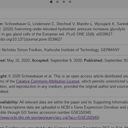
on:
Schneebauer G, Lindemann C, Drechsel V, Marohn L, Wysujack K, Santid
al. (2020) Swimming under elevated hydrostatic pressure increases glycolytic
ty in gas gland cells of the European eel. PLoS ONE 15(9): e0239627.
//doi.org/10.1371/journal.pone.0239627
:
Nicholas Simon Foulkes, Karlsruhe Institute of Technology, GERMANY
ved:
May 15, 2020;
Accepted:
September 9, 2020;
Published:
September 30
ight:
© 2020 Schneebauer et al. This is an open access article distributed un
rms of the
Creative Commons Attribution License
, which permits unrestricted 
bution, and reproduction in any medium, provided the original author and source
dited.
vailability:
All relevant data are within the paper and its Supporting Informati
 All transcriptome data are uploaded in NCBI’s Gene Expression Omnibus and 
ible through GO Series accession number GSE150340.
://www.ncbi.nlm.nih.gov/geo/query/acc.cgi?acc=GSE150340
).