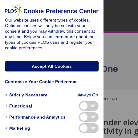
Cookie Preference Center
Our website uses different types of cookies.
Optional cookies will only be set with your
consent and you may withdraw this consent at
any time. Below you can learn more about the
types of cookies PLOS uses and register your
cookie preferences.
Accept All Cookies
Customize Your Cookie Preference
+
Strictly Necessary
Always On
OPEN ACCESS
PEER-REVIEWED
+
Functional
Off
RESEARCH ARTICLE
+
Performance and Analytics
Off
Swimming under eleva
glycolytic activity in
+
Marketing
Off