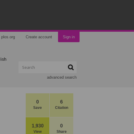
plos.org
Create account
Sign in
lish
advanced search
0
6
Save
Citation
1,930
0
View
Share