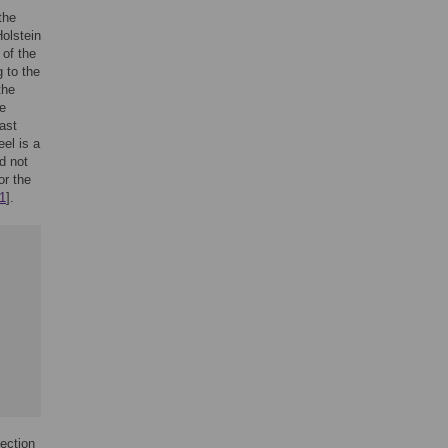
the
Holstein
 of the
 to the
the
he
ast
eel is a
d not
or the
1
].
fection