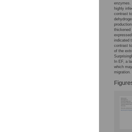
enzymes. T
highly inf
contrast t
dehydrogen
production
thickened 
expressed 
indicated 
contrast t
of the ext
Surprising
In EF, a l
which may 
migration.
Figure