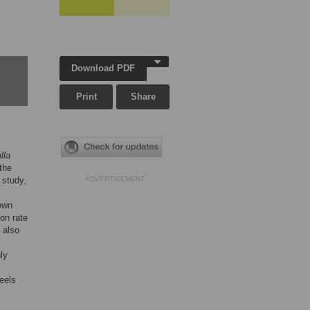
Download PDF
Print
Share
lla
the
 study,
ADVERTISEMENT
nown
ion rate
 also
ly
eels