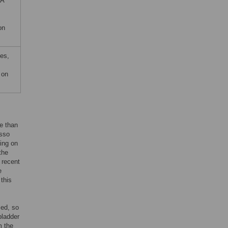
HA
on
es,
 on
re than
asso
ing on
the
n recent
e
this
sed, so
bladder
m the