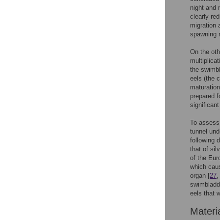
night and 
clearly re
migration 
spawning m
On the oth
multiplica
the swimbl
eels (the c
maturation 
prepared f
significan
To assess 
tunnel und
following 
that of si
of the Eur
which caus
organ [
27
swimbladde
eels that 
Materi