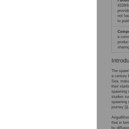
Fundi
4328/6
provid
not hav
to publ
Compet
a comm
produc
sharin
Introd
The spawni
a century 
Sea, matur
their start
spawning m
studies su
spawning m
journey [
4
Anguillifo
that in te
by diffusi