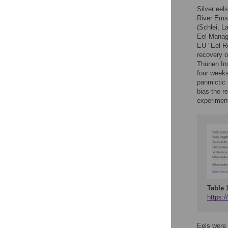
Silver eel
River Ems 
(Schlei, L
Eel Manage
EU "Eel Re
recovery o
Thünen Ins
four weeks
panmictic 
bias the r
experiment
Table 
https:/
Eels were 