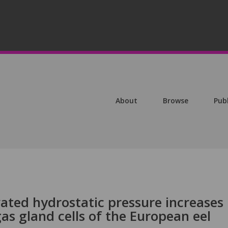
About
Browse
Pub
ted hydrostatic pressure increases
 gas gland cells of the European eel