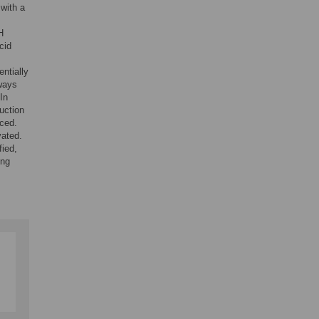
with a
H
cid
ntially
ways
In
ruction
nced.
vated.
fied,
ing