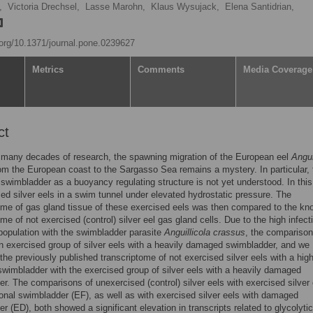
,
Victoria Drechsel,
Lasse Marohn,
Klaus Wysujack,
Elena Santidrian,
i.org/10.1371/journal.pone.0239627
Metrics
Comments
Media Coverage
ct
f many decades of research, the spawning migration of the European eel
Angui
om the European coast to the Sargasso Sea remains a mystery. In particular, 
e swimbladder as a buoyancy regulating structure is not yet understood. In this
ed silver eels in a swim tunnel under elevated hydrostatic pressure. The
ome of gas gland tissue of these exercised eels was then compared to the k
me of not exercised (control) silver eel gas gland cells. Due to the high infect
 population with the swimbladder parasite
Anguillicola crassus
, the comparison
n exercised group of silver eels with a heavily damaged swimbladder, and we
he previously published transcriptome of not exercised silver eels with a high
imbladder with the exercised group of silver eels with a heavily damaged
r. The comparisons of unexercised (control) silver eels with exercised silver 
ional swimbladder (EF), as well as with exercised silver eels with damaged
r (ED), both showed a significant elevation in transcripts related to glycolytic