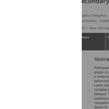
incentives: Secondar
clinical trial
Xisui Shirley Chen
,
Sujatha Changolkar,
Sarah Godby,
Mohan Balachandran,
Joseph
Published: October 14, 2020
https://doi.o
Article
Authors
Abstra
Abstract
Introduction
Participan
groups of 
Methods
a randomize
Results
behavioral
Latent cla
Discussion
including 
Conclusions
behavior. 
randomized
Supporting information
competitiv
References
device for