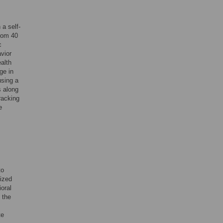
 a self-
from 40
c
avior
ealth
ge in
using a
s along
racking
e
to
ized
oral
 the
te