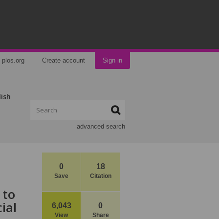
plos.org
Create account
Sign in
lish
advanced search
0
18
Save
Citation
 to
ial
6,043
0
View
Share