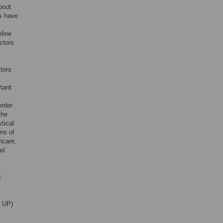
about
es have
eline
ictors
tors
tant
order
the
ytical
rns of
thcare,
nd
t
P UP)