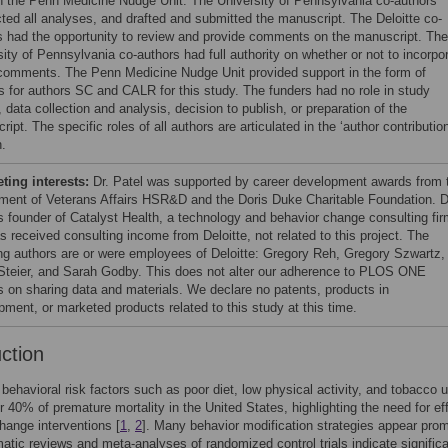
h the Penn Medicine Nudge Unit. The University of Pennsylvania co-authors
ted all analyses, and drafted and submitted the manuscript. The Deloitte co-
s had the opportunity to review and provide comments on the manuscript. The
ity of Pennsylvania co-authors had full authority on whether or not to incorpo
comments. The Penn Medicine Nudge Unit provided support in the form of
es for authors SC and CALR for this study. The funders had no role in study
 data collection and analysis, decision to publish, or preparation of the
ipt. The specific roles of all authors are articulated in the ‘author contributio
n.
ing interests:
Dr. Patel was supported by career development awards from 
ment of Veterans Affairs HSR&D and the Doris Duke Charitable Foundation. D
is founder of Catalyst Health, a technology and behavior change consulting fi
s received consulting income from Deloitte, not related to this project. The
ing authors are or were employees of Deloitte: Gregory Reh, Gregory Szwartz,
Steier, and Sarah Godby. This does not alter our adherence to PLOS ONE
es on sharing data and materials. We declare no patents, products in
pment, or marketed products related to this study at this time.
uction
 behavioral risk factors such as poor diet, low physical activity, and tobacco 
r 40% of premature mortality in the United States, highlighting the need for ef
hange interventions [
1
,
2
]. Many behavior modification strategies appear prom
atic reviews and meta-analyses of randomized control trials indicate signific