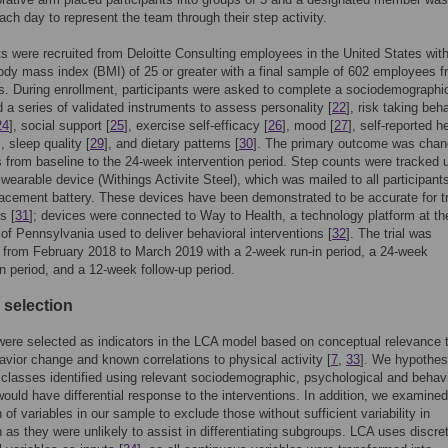
ach day to represent the team through their step activity.
ts were recruited from Deloitte Consulting employees in the United States with
ody mass index (BMI) of 25 or greater with a final sample of 602 employees 
s. During enrollment, participants were asked to complete a sociodemographi
 a series of validated instruments to assess personality [
22
], risk taking beh
24
], social support [
25
], exercise self-efficacy [
26
], mood [
27
], self-reported h
], sleep quality [
29
], and dietary patterns [
30
]. The primary outcome was chan
s from baseline to the 24-week intervention period. Step counts were tracked 
 wearable device (Withings Activite Steel), which was mailed to all participant
lacement battery. These devices have been demonstrated to be accurate for t
s [
31
]; devices were connected to Way to Health, a technology platform at th
 of Pennsylvania used to deliver behavioral interventions [
32
]. The trial was
from February 2018 to March 2019 with a 2-week run-in period, a 24-week
on period, and a 12-week follow-up period.
 selection
were selected as indicators in the LCA model based on conceptual relevance 
avior change and known correlations to physical activity [
7
,
33
]. We hypothes
t classes identified using relevant sociodemographic, psychological and behavi
would have differential response to the interventions. In addition, we examined
n of variables in our sample to exclude those without sufficient variability in
on as they were unlikely to assist in differentiating subgroups. LCA uses discre