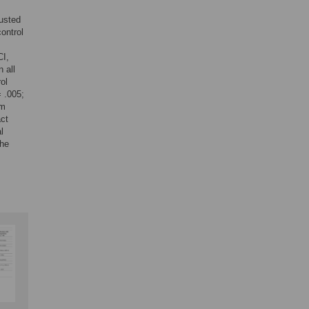
justed
control
CI,
 all
ol
 .005;
rm
act
l
the