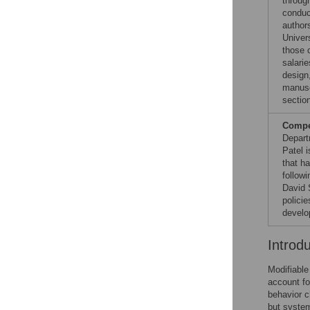
throug
conduc
author
Univers
those 
salari
design,
manuscr
sectio
Compet
Depart
Patel 
that ha
follow
David 
polici
develo
Introd
Modifiable
account fo
behavior c
but system