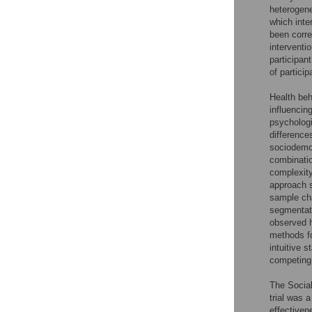
heterogene
which inte
been corre
interventi
participant
of partici
Health beh
influencin
psychologi
difference
sociodemog
combinatio
complexity
approach s
sample cha
segmentati
observed h
methods fo
intuitive 
competing
The Social
trial was 
effectiven