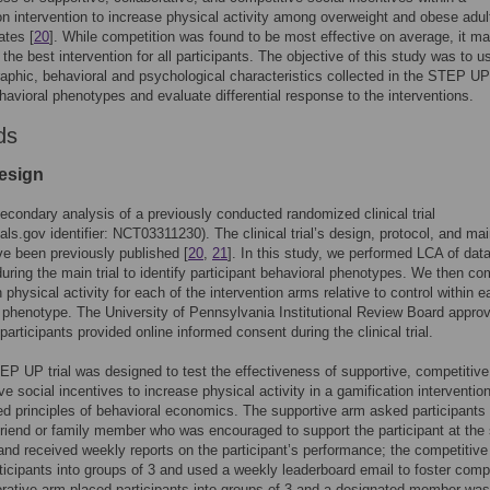
on intervention to increase physical activity among overweight and obese adul
ates [
20
]. While competition was found to be most effective on average, it ma
the best intervention for all participants. The objective of this study was to u
phic, behavioral and psychological characteristics collected in the STEP UP t
ehavioral phenotypes and evaluate differential response to the interventions.
ds
esign
secondary analysis of a previously conducted randomized clinical trial
ials.gov identifier: NCT03311230). The clinical trial’s design, protocol, and main
ve been previously published [
20
,
21
]. In this study, we performed LCA of dat
during the main trial to identify participant behavioral phenotypes. We then c
 physical activity for each of the intervention arms relative to control within 
 phenotype. The University of Pennsylvania Institutional Review Board appro
participants provided online informed consent during the clinical trial.
TEP UP trial was designed to test the effectiveness of supportive, competitive
ve social incentives to increase physical activity in a gamification intervention
ed principles of behavioral economics. The supportive arm asked participants 
 friend or family member who was encouraged to support the participant at the s
and received weekly reports on the participant’s performance; the competitiv
ticipants into groups of 3 and used a weekly leaderboard email to foster compe
orative arm placed participants into groups of 3 and a designated member was