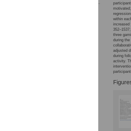
participan
motivated;
Reader Comments
regression
Figures
within eac
increased 
352–1537
three gami
during the
collaborat
adjusted 
during fol
activity. 
interventi
participan
Figure