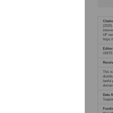
Citati
(2020)
interv
UP ran
https:
Editor
UNITE
Recei
This is
distrib
lawful
domain
Data A
Support
Fundi