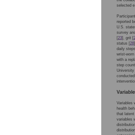
selected e
Participan
reported b
U.S. state
survey and
[
23
], grit [
status [
28
daily step
wrist-worn
with a rep
step count
University
conducted 
interventi
Variable
Variables 
health beh
that laten
variables 
distributio
distributi