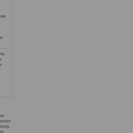
rate
ns’
the
r.
rm
use
fective
ising,
ant