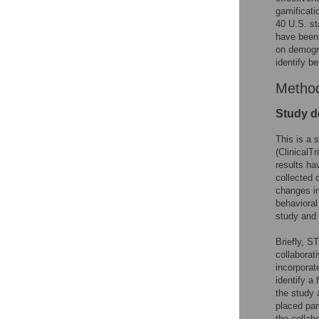
gamificati
40 U.S. st
have been 
on demogra
identify b
Metho
Study d
This is a 
(ClinicalTr
results ha
collected 
changes in
behavioral
study and 
Briefly, S
collaborati
incorporat
identify a
the study 
placed par
the collab