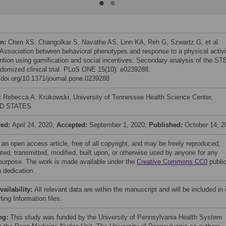
on:
Chen XS, Changolkar S, Navathe AS, Linn KA, Reh G, Szwartz G, et al.
 Association between behavioral phenotypes and response to a physical activi
ention using gamification and social incentives: Secondary analysis of the S
domized clinical trial. PLoS ONE 15(10): e0239288.
//doi.org/10.1371/journal.pone.0239288
:
Rebecca A. Krukowski, University of Tennessee Health Science Center,
D STATES
ved:
April 24, 2020;
Accepted:
September 1, 2020;
Published:
October 14, 2
 an open access article, free of all copyright, and may be freely reproduced,
uted, transmitted, modified, built upon, or otherwise used by anyone for any
 purpose. The work is made available under the
Creative Commons CC0
publi
 dedication.
vailability:
All relevant data are within the manuscript and will be included in 
ing Information files.
ng:
This study was funded by the University of Pennsylvania Health System