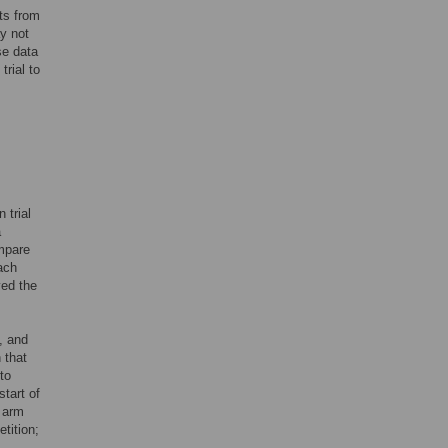
ts from
y not
se data
rial to
 trial
a
ompare
each
ved the
, and
 that
to
tart of
e arm
tition;