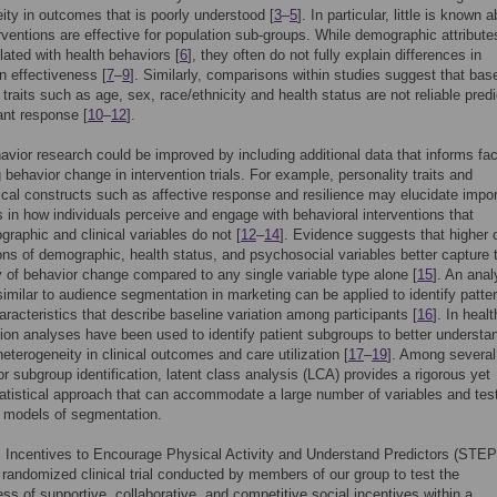
ity in outcomes that is poorly understood [
3
–
5
]. In particular, little is known 
rventions are effective for population sub-groups. While demographic attribut
lated with health behaviors [
6
], they often do not fully explain differences in
on effectiveness [
7
–
9
]. Similarly, comparisons within studies suggest that bas
 traits such as age, sex, race/ethnicity and health status are not reliable pred
pant response [
10
–
12
].
avior research could be improved by including additional data that informs fac
g behavior change in intervention trials. For example, personality traits and
cal constructs such as affective response and resilience may elucidate impor
s in how individuals perceive and engage with behavioral interventions that
raphic and clinical variables do not [
12
–
14
]. Evidence suggests that higher 
ns of demographic, health status, and psychosocial variables better capture 
 of behavior change compared to any single variable type alone [
15
]. An anal
imilar to audience segmentation in marketing can be applied to identify patte
racteristics that describe baseline variation among participants [
16
]. In heal
on analyses have been used to identify patient subgroups to better understa
eterogeneity in clinical outcomes and care utilization [
17
–
19
]. Among several
r subgroup identification, latent class analysis (LCA) provides a rigorous yet
statistical approach that can accommodate a large number of variables and tes
 models of segmentation.
 Incentives to Encourage Physical Activity and Understand Predictors (STE
a randomized clinical trial conducted by members of our group to test the
ess of supportive, collaborative, and competitive social incentives within a