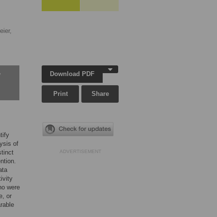
eier,
Download PDF
w
Print
Share
tify
ysis of
stinct
ADVERTISEMENT
ntion.
ata
ivity
ho were
e, or
arable