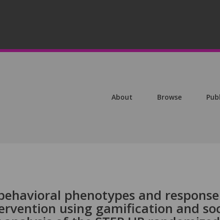
About
Browse
Pub
behavioral phenotypes and response
tervention using gamification and soc