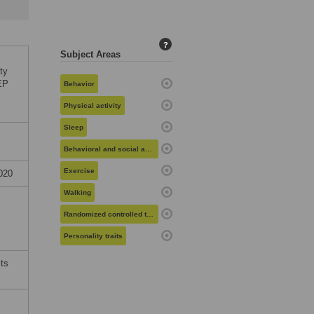
?
Subject Areas
ty
TEP
Behavior
Physical activity
Sleep
Behavioral and social aspects of health
Exercise
020
Walking
Randomized controlled trials
c
Personality traits
its