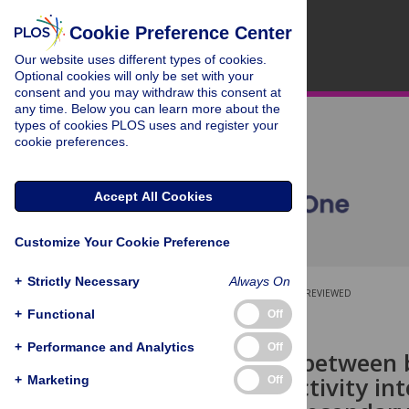
Cookie Preference Center
Our website uses different types of cookies.
Optional cookies will only be set with your
consent and you may withdraw this consent at
any time. Below you can learn more about the
types of cookies PLOS uses and register your
cookie preferences.
Accept All Cookies
Customize Your Cookie Preference
+
Strictly Necessary
Always On
OPEN ACCESS
PEER-REVIEWED
+
Functional
Off
RESEARCH ARTICLE
+
Performance and Analytics
Off
Association between 
a physical activity in
+
Marketing
Off