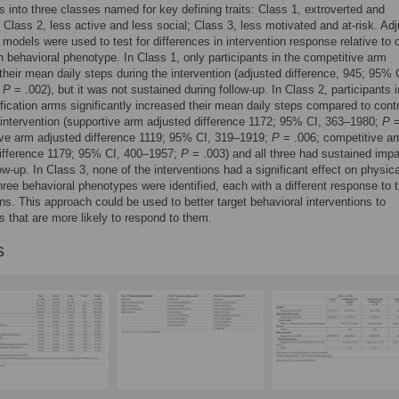
ts into three classes named for key defining traits: Class 1, extroverted and
 Class 2, less active and less social; Class 3, less motivated and at-risk. Ad
 models were used to test for differences in intervention response relative to 
h behavioral phenotype. In Class 1, only participants in the competitive arm
their mean daily steps during the intervention (adjusted difference, 945; 95% 
;
P
= .002), but it was not sustained during follow-up. In Class 2, participants in
fication arms significantly increased their mean daily steps compared to contr
 intervention (supportive arm adjusted difference 1172; 95% CI, 363–1980;
P
=
ive arm adjusted difference 1119; 95% CI, 319–1919;
P
= .006; competitive a
difference 1179; 95% CI, 400–1957;
P
= .003) and all three had sustained imp
low-up. In Class 3, none of the interventions had a significant effect on physica
Three behavioral phenotypes were identified, each with a different response to 
ons. This approach could be used to better target behavioral interventions to
ts that are more likely to respond to them.
s