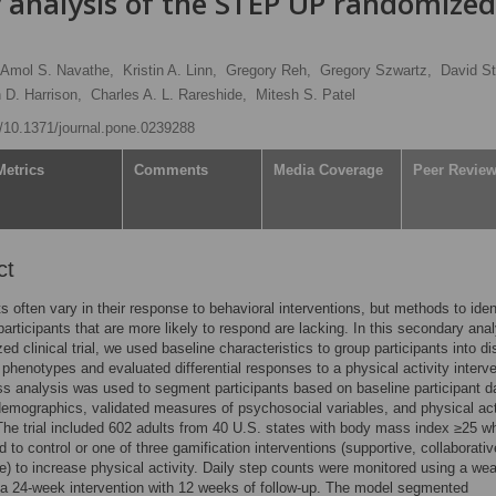
y analysis of the STEP UP randomized
Amol S. Navathe,
Kristin A. Linn,
Gregory Reh,
Gregory Szwartz,
David St
 D. Harrison,
Charles A. L. Rareshide,
Mitesh S. Patel
rg/10.1371/journal.pone.0239288
Metrics
Comments
Media Coverage
Peer Revie
ct
ts often vary in their response to behavioral interventions, but methods to iden
participants that are more likely to respond are lacking. In this secondary anal
d clinical trial, we used baseline characteristics to group participants into di
 phenotypes and evaluated differential responses to a physical activity interve
ss analysis was used to segment participants based on baseline participant d
demographics, validated measures of psychosocial variables, and physical act
The trial included 602 adults from 40 U.S. states with body mass index ≥25 w
 to control or one of three gamification interventions (supportive, collaborativ
e) to increase physical activity. Daily step counts were monitored using a we
 a 24-week intervention with 12 weeks of follow-up. The model segmented