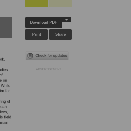
Download PDF
Print
Share
ork,
udies
ADVERTISEMENT
of
ge on
 While
im for
ing of
oach
ices,
s field
 main