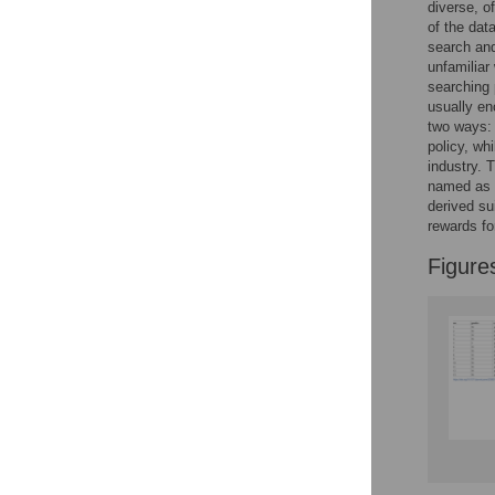
Reader Comments
diverse, o
Figures
of the dat
search and
unfamiliar
searching 
usually en
two ways: 
policy, whi
industry. 
named as b
derived su
rewards fo
Figure