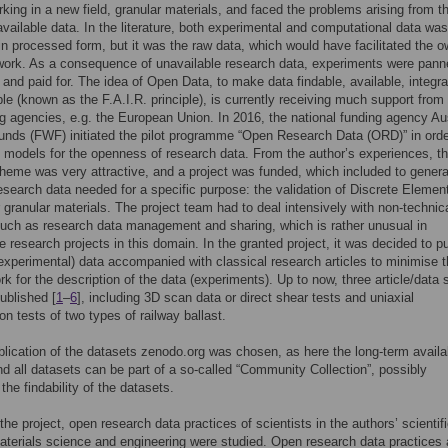
rking in a new field, granular materials, and faced the problems arising from t
available data. In the literature, both experimental and computational data was
in processed form, but it was the raw data, which would have facilitated the 
 work. As a consequence of unavailable research data, experiments were pann
and paid for. The idea of Open Data, to make data findable, available, integra
le (known as the F.A.I.R. principle), is currently receiving much support from 
g agencies, e.g. the European Union. In 2016, the national funding agency Au
nds (FWF) initiated the pilot programme “Open Research Data (ORD)” in orde
e models for the openness of research data. From the author’s experiences, th
heme was very attractive, and a project was funded, which included to gener
research data needed for a specific purpose: the validation of Discrete Elemen
 granular materials. The project team had to deal intensively with non-technic
uch as research data management and sharing, which is rather unusual in
 research projects in this domain. In the granted project, it was decided to p
experimental) data accompanied with classical research articles to minimise 
k for the description of the data (experiments). Up to now, three article/data 
published [
1
–
6
], including 3D scan data or direct shear tests and uniaxial
n tests of two types of railway ballast.
blication of the datasets zenodo.org was chosen, as here the long-term availabi
d all datasets can be part of a so-called “Community Collection”, possibly
the findability of the datasets.
the project, open research data practices of scientists in the authors’ scientif
terials science and engineering were studied. Open research data practices 