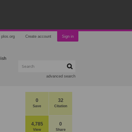
plos.org
Create account
Sign in
lish
advanced search
0
32
Save
Citation
4,785
0
View
Share