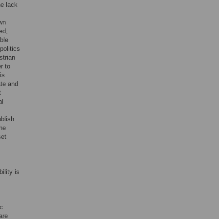
he lack
own
ed,
ble
politics
strian
r to
is
ate and
t
al
ublish
the
set
lity is
ic
are