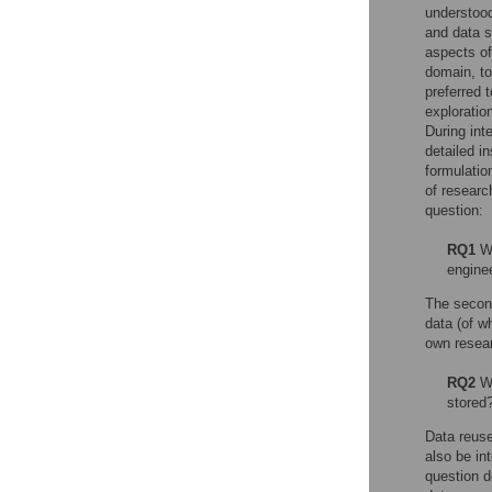
understood
and data s
aspects of
domain, to
preferred 
exploratio
During int
detailed i
formulatio
of researc
question:
RQ1
Wh
engine
The second
data (of w
own resear
RQ2
Wh
stored
Data reuse
also be in
question d