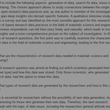
 to include the following aspects: generation of data, search for data, reuse o
haring. The chosen approach allows to study connections between the single
 open research data practices and, as one author is member of the investiga
 gain deep insights into domain specific features. A qualitative interview stud
to a survey and was identified as the most sensible approach for this research
n of (open) research data practices in the field of materials science and engine
erviews respondents can tell their story freely and naturally, which leads to mo
nsights and a more comprehensive picture on the subject of investigation. In t
n of research questions, the first point was to carefully examine the characteri
h data in the field of materials science and engineering, leading to the first re
at are the characteristics of research data needed in materials science and
ering?
 research question was aimed at finding out which scientists generated thei
hat type) and how this data was stored. Only those scientists, who generated 
ch data, had the option to share this data.
at types of research data are generated by the researchers and how is this 
?
 is essential for researchers without the possibility of own data generation, b
teresting for those who generate their own data. Therefore, the next research
ealt with the topic of data reuse, including the researchers general attitude to