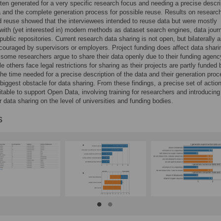
ften generated for a very specific research focus and needing a precise descri
a and the complete generation process for possible reuse. Results on researc
 reuse showed that the interviewees intended to reuse data but were mostly
 with (yet interested in) modern methods as dataset search engines, data journ
public repositories. Current research data sharing is not open, but bilaterally 
couraged by supervisors or employers. Project funding does affect data shari
some researchers argue to share their data openly due to their funding agenc
le others face legal restrictions for sharing as their projects are partly funded 
The time needed for a precise description of the data and their generation proc
iggest obstacle for data sharing. From these findings, a precise set of action
itable to support Open Data, involving training for researchers and introducing
r data sharing on the level of universities and funding bodies.
s