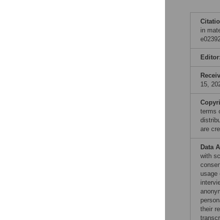
Citati
in mat
e02392
Editor
Recei
15, 20
Copyr
terms 
distri
are cre
Data A
with sc
consen
usage o
interv
anonymi
persona
their 
transcr