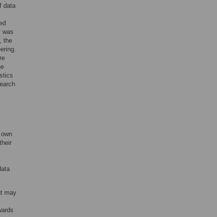
f data
ted
y was
, the
ering.
re
he
stics
search
r own
their
data
ut may
wards