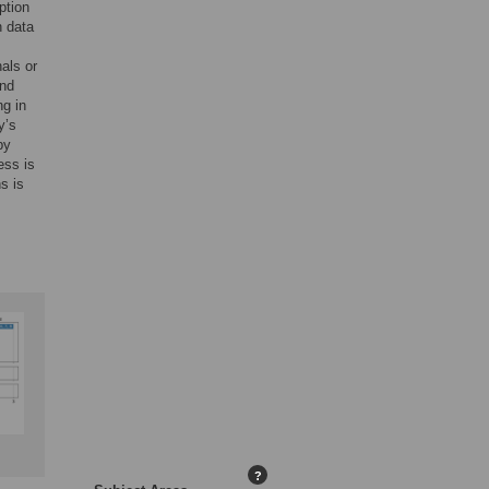
ption
h data
als or
and
ng in
y’s
by
ess is
s is
?