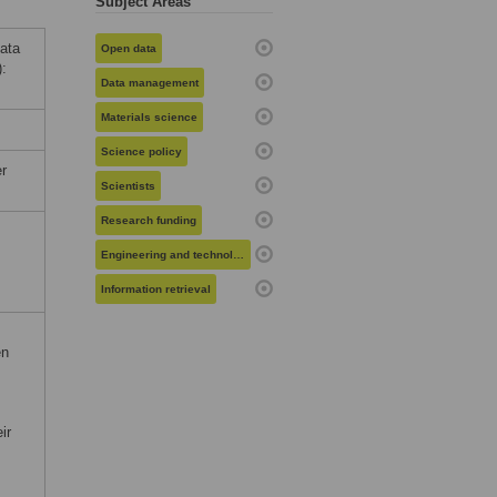
Subject Areas
data
Open data
):
Data management
Materials science
Science policy
r
Scientists
Research funding
Engineering and technology
Information retrieval
en
ir