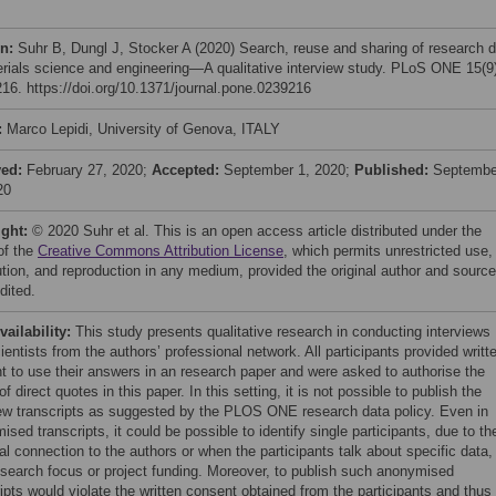
on:
Suhr B, Dungl J, Stocker A (2020) Search, reuse and sharing of research 
erials science and engineering—A qualitative interview study. PLoS ONE 15(9
16. https://doi.org/10.1371/journal.pone.0239216
:
Marco Lepidi, University of Genova, ITALY
ved:
February 27, 2020;
Accepted:
September 1, 2020;
Published:
Septembe
20
ight:
© 2020 Suhr et al. This is an open access article distributed under the
of the
Creative Commons Attribution License
, which permits unrestricted use,
bution, and reproduction in any medium, provided the original author and source
dited.
vailability:
This study presents qualitative research in conducting interviews
ientists from the authors’ professional network. All participants provided writt
t to use their answers in an research paper and were asked to authorise the
f direct quotes in this paper. In this setting, it is not possible to publish the
iew transcripts as suggested by the PLOS ONE research data policy. Even in
sed transcripts, it could be possible to identify single participants, due to the
l connection to the authors or when the participants talk about specific data,
research focus or project funding. Moreover, to publish such anonymised
ipts would violate the written consent obtained from the participants and thus