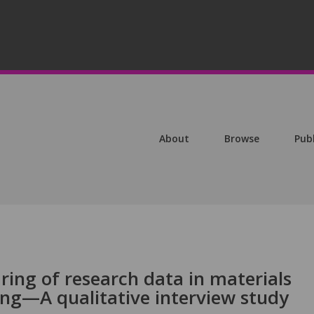
About
Browse
Pub
ring of research data in materials
ing—A qualitative interview study