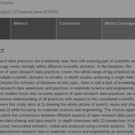
 Stocker
i.org/10.1371/journal.pone.0239216
Metrics
Comments
Media Coverage
ct
rch data practices are a relatively new, thus still evolving part of scientific w
sage varies strongly within different scientific domains. In the literature, the
ion of open research data practices covers the whole range of big empirical st
ultiple scientific domains to smaller, in depth studies analysing a single field 
espite the richness of literature on this topic, there is still a lack of knowled
 research data awareness and practices in materials science and engineering.
nt studies focus only on some aspects of open research data practices, we a
nsive understanding of all practices with respect to the considered scientific
nce this study aims at 1) drawing the whole picture of search, reuse and shar
ata 2) while focusing on materials science and engineering. The chosen appr
explore the connections between different aspects of open research data pract
en data sharing and data search. In depth interviews with 13 researchers in thi
cted, transcribed verbatim, coded and analysed using content analysis. The
haracterised research data in materials science and engineering as extremely