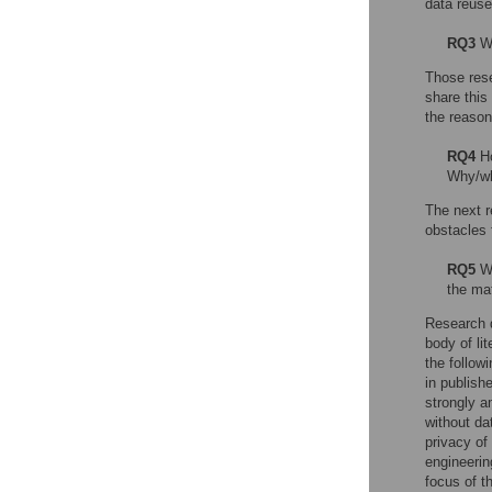
data reuse
RQ3
Wh
Those rese
share this
the reason
RQ4
Ho
Why/wh
The next r
obstacles 
RQ5
Wh
the ma
Research d
body of lit
the follow
in publish
strongly a
without da
privacy of
engineerin
focus of t