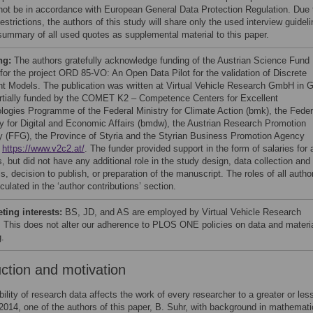
not be in accordance with European General Data Protection Regulation. Due 
estrictions, the authors of this study will share only the used interview guideli
summary of all used quotes as supplemental material to this paper.
ng:
The authors gratefully acknowledge funding of the Austrian Science Fund
for the project ORD 85-VO: An Open Data Pilot for the validation of Discrete
t Models. The publication was written at Virtual Vehicle Research GmbH in 
rtially funded by the COMET K2 – Competence Centers for Excellent
logies Programme of the Federal Ministry for Climate Action (bmk), the Feder
ry for Digital and Economic Affairs (bmdw), the Austrian Research Promotion
 (FFG), the Province of Styria and the Styrian Business Promotion Agency
.
https://www.v2c2.at/
. The funder provided support in the form of salaries for a
, but did not have any additional role in the study design, data collection and
s, decision to publish, or preparation of the manuscript. The roles of all autho
iculated in the ‘author contributions’ section.
ing interests:
BS, JD, and AS are employed by Virtual Vehicle Research
This does not alter our adherence to PLOS ONE policies on data and materi
g.
uction and motivation
bility of research data affects the work of every researcher to a greater or les
 2014, one of the authors of this paper, B. Suhr, with background in mathemat