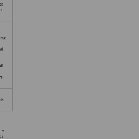
to
ne
Graz
al
ll
rs
als
ser
ics