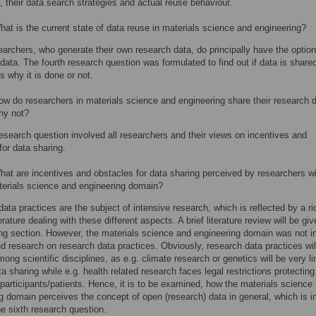
, their data search strategies and actual reuse behaviour.
at is the current state of data reuse in materials science and engineering?
archers, who generate their own research data, do principally have the option
 data. The fourth research question was formulated to find out if data is share
s why it is done or not.
w do researchers in materials science and engineering share their research 
y not?
esearch question involved all researchers and their views on incentives and
for data sharing.
at are incentives and obstacles for data sharing perceived by researchers wi
terials science and engineering domain?
ata practices are the subject of intensive research, which is reflected by a ri
erature dealing with these different aspects. A brief literature review will be giv
ing section. However, the materials science and engineering domain was not i
ed research on research data practices. Obviously, research data practices wil
mong scientific disciplines, as e.g. climate research or genetics will be very l
ta sharing while e.g. health related research faces legal restrictions protecting
 participants/patients. Hence, it is to be examined, how the materials science
g domain perceives the concept of open (research) data in general, which is i
he sixth research question.