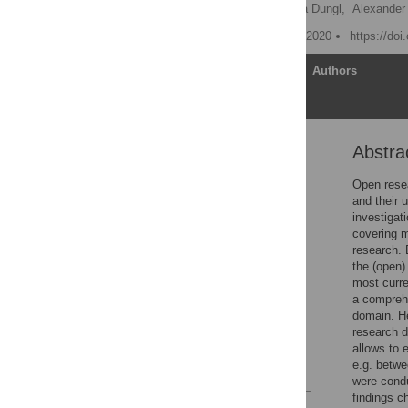
Bettina Suhr
,
Johanna Dungl,
Alexander
Published: September 15, 2020
https://do
Article
Authors
Abstra
Abstract
Introduction and
Open resea
motivation
and their u
investigat
Literature review
covering m
Methods
research. D
the (open)
Results
most curre
Discussion
a comprehe
domain. He
Conclusions and outlook
research d
Supporting information
allows to 
e.g. betwe
References
were condu
findings c