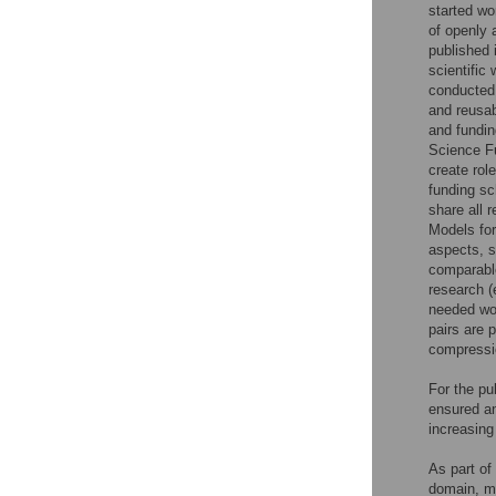
started wo
of openly 
published 
scientific
conducted 
and reusab
and fundin
Science Fu
create rol
funding sc
share all 
Models for
aspects, s
comparable
research (
needed wor
pairs are 
compressio
For the pu
ensured an
increasing 
As part of 
domain, ma