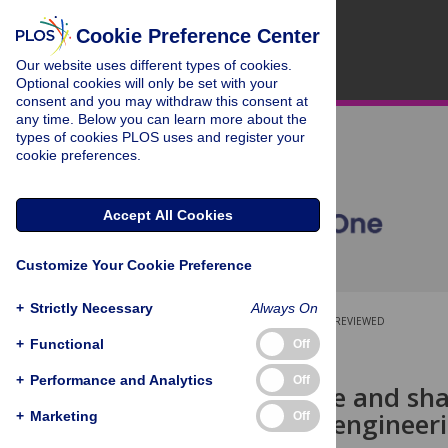
Cookie Preference Center
Our website uses different types of cookies.
Optional cookies will only be set with your
consent and you may withdraw this consent at
any time. Below you can learn more about the
types of cookies PLOS uses and register your
cookie preferences.
Accept All Cookies
Customize Your Cookie Preference
+
Strictly Necessary
Always On
OPEN ACCESS
PEER-REVIEWED
+
Functional
Off
RESEARCH ARTICLE
+
Performance and Analytics
Off
Search, reuse and sha
science and engineer
+
Marketing
Off