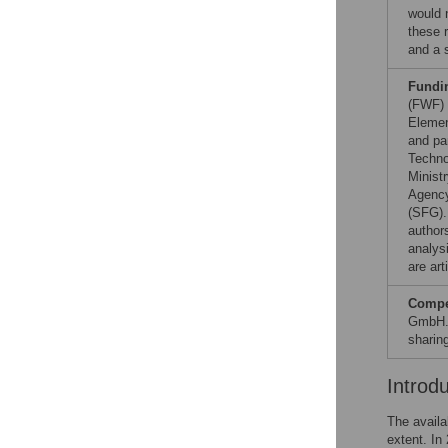
would 
these r
and a 
Fundi
(FWF) 
Elemen
and pa
Techno
Minist
Agency
(SFG)
authors
analysi
are art
Compet
GmbH. 
sharin
Introd
The availa
extent. In