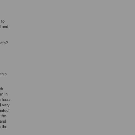
 to
d and
data?
thin
ch
en in
n focus
l vary
imited
 the
 and
n the