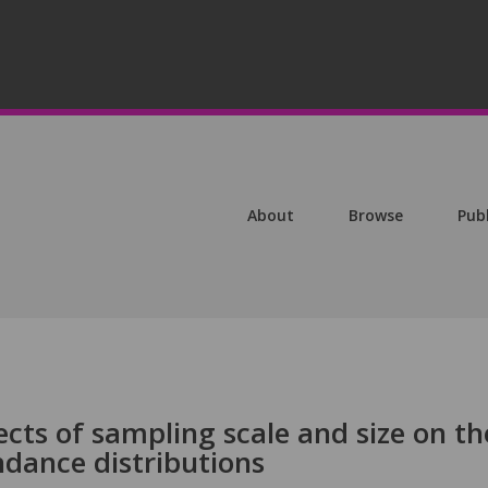
About
Browse
Pub
ects of sampling scale and size on th
ndance distributions