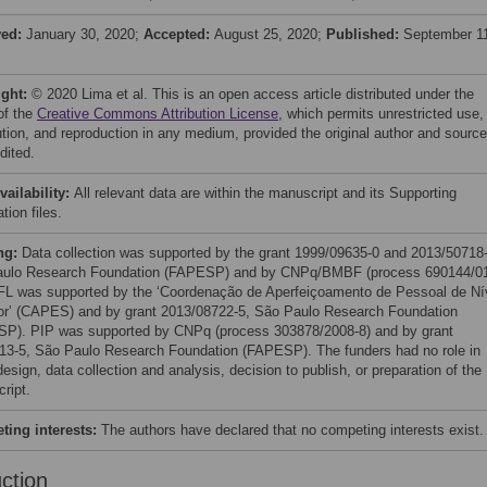
ved:
January 30, 2020;
Accepted:
August 25, 2020;
Published:
September 1
ight:
© 2020 Lima et al. This is an open access article distributed under the
of the
Creative Commons Attribution License
, which permits unrestricted use,
bution, and reproduction in any medium, provided the original author and source
dited.
vailability:
All relevant data are within the manuscript and its Supporting
tion files.
ng:
Data collection was supported by the grant 1999/09635-0 and 2013/50718-
ulo Research Foundation (FAPESP) and by CNPq/BMBF (process 690144/0
FL was supported by the ‘Coordenação de Aperfeiçoamento de Pessoal de Ní
or’ (CAPES) and by grant 2013/08722-5, São Paulo Research Foundation
P). PIP was supported by CNPq (process 303878/2008-8) and by grant
13-5, São Paulo Research Foundation (FAPESP). The funders had no role in
esign, data collection and analysis, decision to publish, or preparation of the
ript.
ing interests:
The authors have declared that no competing interests exist.
uction