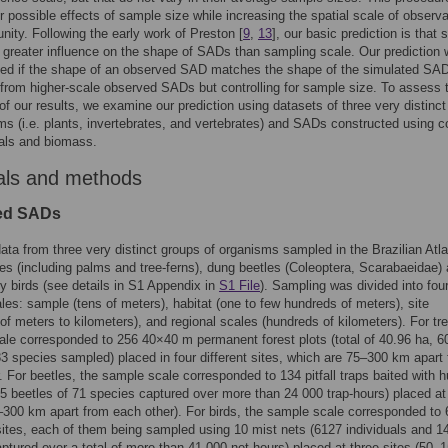
or possible effects of sample size while increasing the spatial scale of observa
ity. Following the early work of Preston [
9
,
13
], our basic prediction is that
 greater influence on the shape of SADs than sampling scale. Our prediction 
ted if the shape of an observed SAD matches the shape of the simulated SA
from higher-scale observed SADs but controlling for sample size. To assess 
 of our results, we examine our prediction using datasets of three very distinc
ms (i.e. plants, invertebrates, and vertebrates) and SADs constructed using c
uals and biomass.
als and methods
ed SADs
ta from three very distinct groups of organisms sampled in the Brazilian Atla
ees (including palms and tree-ferns), dung beetles (Coleoptera, Scarabaeidae)
y birds (see details in S1 Appendix in
S1 File
). Sampling was divided into fou
ales: sample (tens of meters), habitat (one to few hundreds of meters), site
of meters to kilometers), and regional scales (hundreds of kilometers). For tre
le corresponded to 256 40×40 m permanent forest plots (total of 40.96 ha, 6
83 species sampled) placed in four different sites, which are 75‒300 km apart
. For beetles, the sample scale corresponded to 134 pitfall traps baited with
5 beetles of 71 species captured over more than 24 000 trap-hours) placed at
‒300 km apart from each other). For birds, the sample scale corresponded to 
ites, each of them being sampled using 10 mist nets (6127 individuals and 1
ptured over a total of more than 41 000 net-hours) placed at three sites (50‒