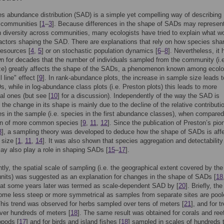
s abundance distribution (SAD) is a simple yet compelling way of describing
 communities [
1
–
3
]. Because differences in the shape of SADs may represen
 diversity across communities, many ecologists have tried to explain what w
actors shaping the SAD. There are explanations that rely on how species sha
resources [
4
,
5
] or on stochastic population dynamics [
6
–
8
]. Nevertheless, it 
 for decades that the number of individuals sampled from the community (i.
ze) greatly affects the shape of the SADs, a phenomenon known among ecolo
l line" effect [
9
]. In rank-abundance plots, the increase in sample size leads t
, while in log-abundance class plots (i.e. Preston plots) this leads to more
l ones (but see [
10
] for a discussion). Independently of the way the SAD is
 the change in its shape is mainly due to the decline of the relative contributi
es in the sample (i.e. species in the first abundance classes), when compared
ion of more common species [
9
,
11
,
12
]. Since the publication of Preston’s pio
3
], a sampling theory was developed to deduce how the shape of SADs is aff
size [
1
,
11
,
14
]. It was also shown that species aggregation and detectability
ay also play a role in shaping SADs [
15
–
17
].
tly, the spatial scale of sampling (i.e. the geographical extent covered by the
nits) was suggested as an explanation for changes in the shape of SADs [
18
hat some years later was termed as scale-dependent SAD by [
20
]. Briefly, t
ome less steep or more symmetrical as samples from separate sites are pool
This trend was observed for herbs sampled over tens of meters [
21
], and for t
ver hundreds of meters [
18
]. The same result was obtained for corals and ree
ropods [
17
] and for birds and island fishes [
18
] sampled in scales of hundreds 