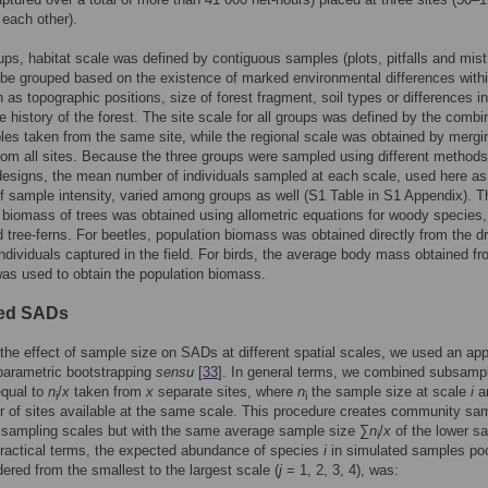
 each other).
oups, habitat scale was defined by contiguous samples (plots, pitfalls and mist
 be grouped based on the existence of marked environmental differences with
h as topographic positions, size of forest fragment, soil types or differences in
e history of the forest. The site scale for all groups was defined by the combi
es taken from the same site, while the regional scale was obtained by mergin
om all sites. Because the three groups were sampled using different method
esigns, the mean number of individuals sampled at each scale, used here as
 sample intensity, varied among groups as well (S1 Table in S1 Appendix). T
 biomass of trees was obtained using allometric equations for woody species,
 tree-ferns. For beetles, population biomass was obtained directly from the d
individuals captured in the field. For birds, the average body mass obtained fr
 was used to obtain the population biomass.
ted SADs
 the effect of sample size on SADs at different spatial scales, we used an ap
 parametric bootstrapping
sensu
[
33
]. In general terms, we combined subsamp
equal to
n
/
x
taken from
x
separate sites, where
n
the sample size at scale
i
a
i
i
 of sites available at the same scale. This procedure creates community sa
r sampling scales but with the same average sample size ∑
n
/
x
of the lower s
i
practical terms, the expected abundance of species
i
in simulated samples poo
dered from the smallest to the largest scale (
j
= 1, 2, 3, 4), was: