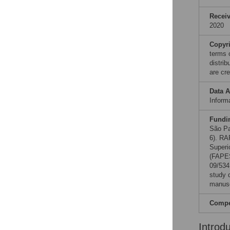
Recei
2020
Copyr
terms 
distri
are cre
Data A
Informa
Fundi
São Pa
6). RA
Superi
(FAPES
09/534
study d
manusc
Compet
Introd