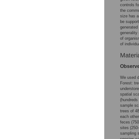
controls f
the commun
size has a
be suppor
generated 
generality
of organis
of individ
Materi
Observ
We used da
Forest: tr
understore
spatial sc
(hundreds 
sample sca
trees of 4
each other
feces (750
sites (250
sampling s
species ca