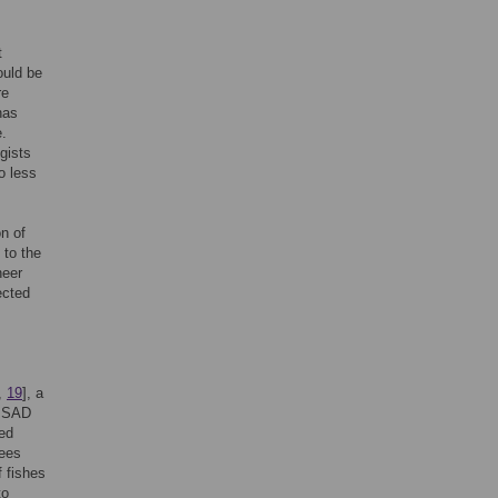
t
ould be
re
has
e.
gists
o less
on of
 to the
neer
ected
,
19
], a
he SAD
ed
rees
f fishes
to