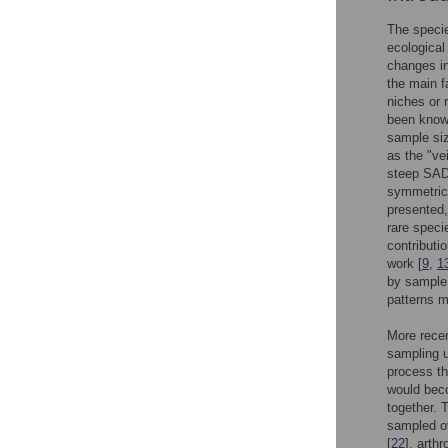
The specie
ecological
changes in
the main f
niches or 
been known
sample si
as the "vei
steep SADs
symmetrica
presented,
rare speci
contribut
work [
9
,
1
by sample 
patterns m
More recen
sampling u
process t
would bec
together. 
sampled o
[
22
], arth