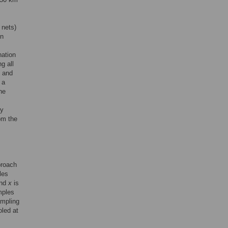
 nets)
in
nation
g all
s and
 a
he
ry
om the
proach
les
nd
x
is
mples
ampling
led at