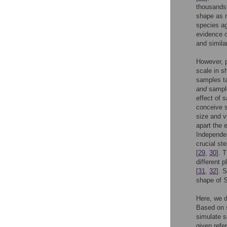
thousands 
shape as 
species a
evidence o
and simila
However, p
scale in s
samples ta
and
sample
effect of 
conceive 
size and v
apart the 
Independen
crucial st
[
29
,
30
]. 
different p
[
31
,
32
]. 
shape of S
Here, we d
Based on s
simulate s
given refe