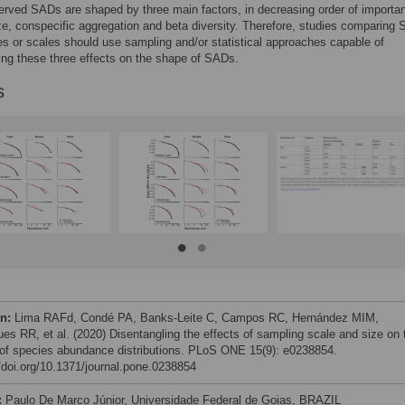
rved SADs are shaped by three main factors, in decreasing order of importa
e, conspecific aggregation and beta diversity. Therefore, studies comparing
es or scales should use sampling and/or statistical approaches capable of
ing these three effects on the shape of SADs.
s
on:
Lima RAFd, Condé PA, Banks-Leite C, Campos RC, Hernández MIM,
ues RR, et al. (2020) Disentangling the effects of sampling scale and size on 
of species abundance distributions. PLoS ONE 15(9): e0238854.
//doi.org/10.1371/journal.pone.0238854
:
Paulo De Marco Júnior, Universidade Federal de Goias, BRAZIL