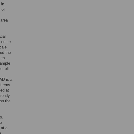
 in
 of
-area
tial
 entire
cale
ted the
y to
sample
o tell
AD is a
tterns
led at
rently
 on the
s.
we
 at a
e