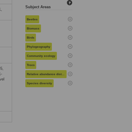
?
Subject Areas
1,
Beetles
Biomass
Birds
Phylogeography
Community ecology
Trees
5,
1-
Relative abundance distribution
vel
Species diversity