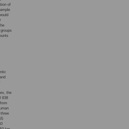
tion of
 sample
would
D
the
t groups
ounts
ntic
 and
r
es, the
0 838
 from
 human
 three
65
40
150 km