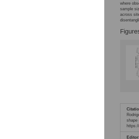
Reader Comments
where obse
Figures
sample siz
across sit
disentangl
Figure
Citati
Rodrig
shape 
https:
Editor