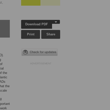
z,
Download PDF
Print
Share
D).
g
of
ADVERTISEMENT
ial
f the
lantic
SADs
hat the
scale
ll
portant
ework