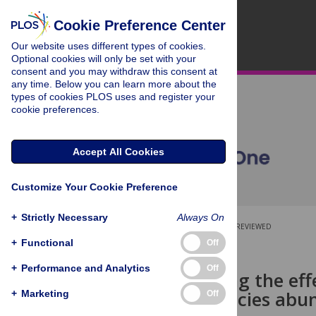
Cookie Preference Center
Our website uses different types of cookies.
Optional cookies will only be set with your
consent and you may withdraw this consent at
any time. Below you can learn more about the
types of cookies PLOS uses and register your
cookie preferences.
Accept All Cookies
Customize Your Cookie Preference
+
Strictly Necessary
Always On
OPEN ACCESS
PEER-REVIEWED
+
Functional
Off
RESEARCH ARTICLE
+
Performance and Analytics
Off
Disentangling the eff
shape of species abu
+
Marketing
Off