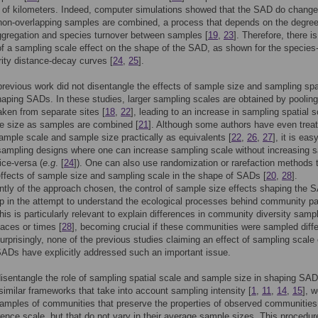
of kilometers. Indeed, computer simulations showed that the SAD do change
non-overlapping samples are combined, a process that depends on the degree
ggregation and species turnover between samples [
19
,
23
]. Therefore, there is
f a sampling scale effect on the shape of the SAD, as shown for the species
rity distance-decay curves [
24
,
25
].
revious work did not disentangle the effects of sample size and sampling spa
haping SADs. In these studies, larger sampling scales are obtained by pooling
ken from separate sites [
18
,
22
], leading to an increase in sampling spatial s
 size as samples are combined [
21
]. Although some authors have even trea
sample scale and sample size practically as equivalents [
22
,
26
,
27
], it is eas
sampling designs where one can increase sampling scale without increasing 
ice-versa (
e
.
g
. [
24
]). One can also use randomization or rarefaction methods t
effects of sample size and sampling scale in the shape of SADs [
20
,
28
].
tly of the approach chosen, the control of sample size effects shaping the S
ep in the attempt to understand the ecological processes behind community pa
This is particularly relevant to explain differences in community diversity samp
laces or times [
28
], becoming crucial if these communities were sampled diffe
Surprisingly, none of the previous studies claiming an effect of sampling scale
ADs have explicitly addressed such an important issue.
isentangle the role of sampling spatial scale and sample size in shaping SAD
imilar frameworks that take into account sampling intensity [
1
,
11
,
14
,
15
], 
amples of communities that preserve the properties of observed communities
rence scale, but that do not vary in their average sample sizes. This procedur