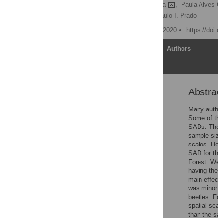
Renato A. Ferreira de Lima
,
Paula Alves 
Ricardo R. Rodrigues,
Paulo I. Prado
Published: September 11, 2020
https://doi
Article
Authors
Abstra
Abstract
Introduction
Many autho
Some of th
Materials and methods
SADs. Thes
Results
sample siz
scales. He
Discussion
SAD for th
Conclusions
Forest. W
having the
Supporting information
main effec
Acknowledgments
was minor
beetles. F
References
spatial sc
than the s