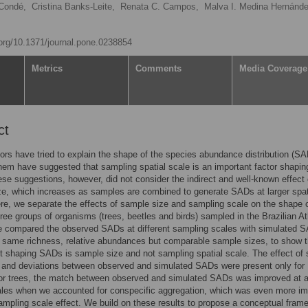
Condé,
Cristina Banks-Leite,
Renata C. Campos,
Malva I. Medina Hernánde
.org/10.1371/journal.pone.0238854
Metrics
Comments
Media Coverage
ct
rs have tried to explain the shape of the species abundance distribution (SA
em have suggested that sampling spatial scale is an important factor shapin
e suggestions, however, did not consider the indirect and well-known effect 
e, which increases as samples are combined to generate SADs at larger spat
re, we separate the effects of sample size and sampling scale on the shape o
ree groups of organisms (trees, beetles and birds) sampled in the Brazilian At
e compared the observed SADs at different sampling scales with simulated 
 same richness, relative abundances but comparable sample sizes, to show t
t shaping SADs is sample size and not sampling spatial scale. The effect of 
 and deviations between observed and simulated SADs were present only for
or trees, the match between observed and simulated SADs was improved at a
ales when we accounted for conspecific aggregation, which was even more im
ampling scale effect. We build on these results to propose a conceptual fram