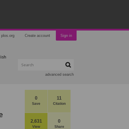
plos.org
Create account
Sign in
lish
advanced search
0
11
Save
Citation
e
2,631
0
View
Share