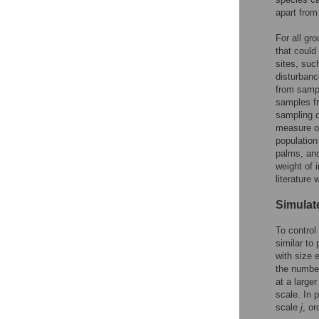
apart from
For all gr
that could
sites, suc
disturbanc
from sampl
samples fr
sampling d
measure of
population
palms, and
weight of 
literature
Simula
To control
similar to
with size 
the number
at a large
scale. In 
scale
j
, or