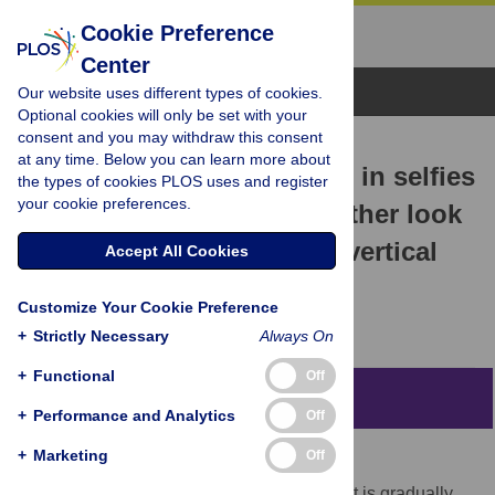
Cookie Preference
Center
Browse Topics
Our website uses different types of cookies.
Optional cookies will only be set with your
consent and you may withdraw this consent
RESEARCH ARTICLE
at any time. Below you can learn more about
Nonverbal communication in selfies
the types of cookies PLOS uses and register
your cookie preferences.
posted on
Instagram
: Another look
at the effect of gender on vertical
Accept All Cookies
camera angle
Customize Your Cookie Preference
Alessandro Soranzo,
Nicola Bruno
+
Strictly Necessary
Always On
+
Functional
Off
Abstract
+
Performance and Analytics
Off
+
Marketing
Off
Background
Selfies are a novel social phenomenon that is gradually