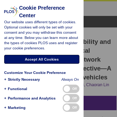
Cookie Preference
Center
Browse Topics
Our website uses different types of cookies.
Optional cookies will only be set with your
consent and you may withdraw this consent
RESEARCH ARTICLE
at any time. Below you can learn more about
Research on the invulnerability and
the types of cookies PLOS uses and register
your cookie preferences.
optimization of the technical
cooperation innovation network
Accept All Cookies
based on the patent perspective—A
Customize Your Cookie Preference
case study of new energy vehicles
+
Strictly Necessary
Always On
Xia Cao,
Chuanyun Li,
Wei Chen,
Jinqiu Li,
Chaoran Lin
+
Functional
Off
+
Performance and Analytics
Off
Abstract
+
Marketing
Off