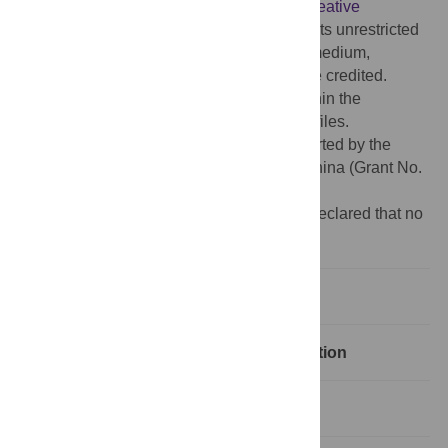
article distributed under the terms of the
Creative
Commons Attribution License
, which permits unrestricted
use, distribution, and reproduction in any medium,
provided the original author and source are credited.
Data Availability:
All relevant data are within the
manuscript and its Supporting Information files.
Funding:
This work was financially supported by the
National Natural Science Foundation of China (Grant No.
71473055).
Competing interests:
The authors have declared that no
competing interests exist.
1 Introduction
2 Data sources and network construction
3 Research method