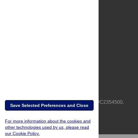
About Us
Full Site
Feedback
Contact
Privacy Policy
Terms of Use
Media Inquiries
PLOS is a nonprofit 501(c)(3) corporation, #C2354500,
Save Selected Preferences and Close
based in California, US
For more information about the cookies and
other technologies used by us, please read
our Cookie Policy.