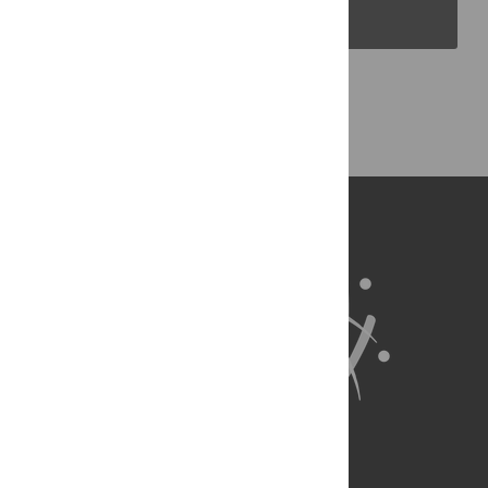
PLOS Blogs
Back to Top