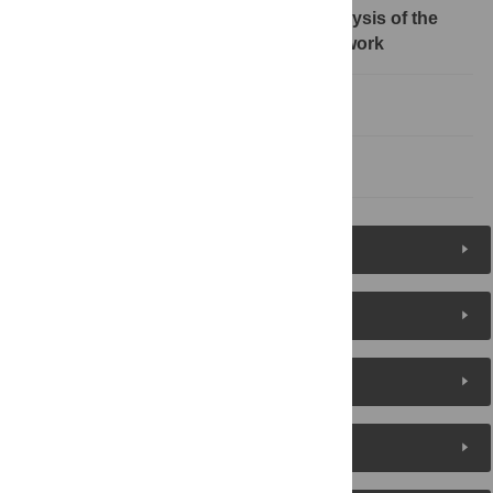
4 Invulnerability and optimization analysis of the
technical cooperation innovation network
5 Conclusion and suggest
References
Figures (9)
Reader Comments
About the Authors
Metrics