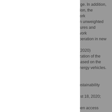
considering the weight of the connected edge. In addition,
compared with the weighted network situation, the
“strong”-“weak” connection has better network
optimization results given the situation of an unweighted
network. Finally, we propose counter measures and
suggestions to promote the innovation network
invulnerability capabilities of technical cooperation in new
energy vehicles.
Citation:
Cao X, Li C, Chen W, Li J, Lin C (2020)
Research on the invulnerability and optimization of the
technical cooperation innovation network based on the
patent perspective—A case study of new energy vehicles.
PLoS ONE 15(9): e0238541.
doi:10.1371/journal.pone.0238541
Editor:
Bing Xue, Institute for Advanced Sustainability
Studies, GERMANY
Received:
May 19, 2020;
Accepted:
August 18, 2020;
Published:
September 3, 2020
Copyright:
© 2020 Cao et al. This is an open access