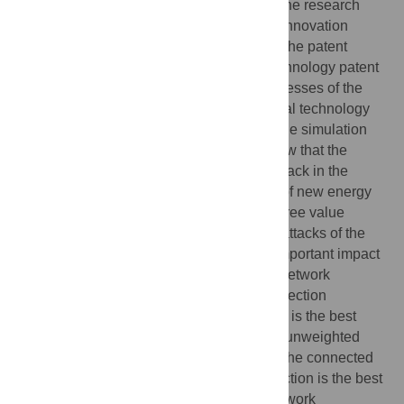
This paper takes new energy vehicles as the research
object, building the technical cooperation innovation
network of new energy vehicles based on the patent
perspective by establishing the related technology patent
search expression, and analyzing the processes of the
invulnerability and optimization in the actual technology
cooperation innovation network by using the simulation
analysis method. The research results show that the
harmfulness of the degree value priority attack in the
technical cooperation innovation network of new energy
vehicles is stronger than the weighted degree value
priority attack and random attack, and the attacks of the
State Grid and other hub nodes have an important impact
on the network invulnerability. During the network
optimization process of three types of connection
preferences, the “weak”-“weak” connection is the best
connection mode given the situation of an unweighted
network without considering the weight of the connected
edge. However, the “strong”-“weak” connection is the best
mode given the situation of a weighted network