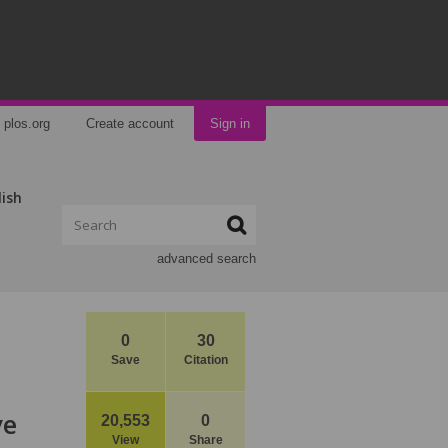
plos.org
Create account
Sign in
lish
advanced search
0
30
Save
Citation
ve
20,553
0
View
Share