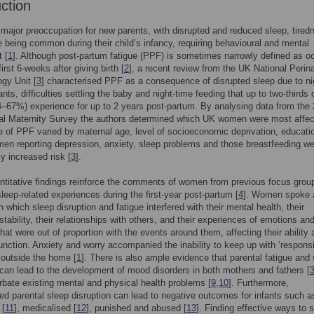
uction
 major preoccupation for new parents, with disrupted and reduced sleep, tired
e being common during their child’s infancy, requiring behavioural and mental
 [
1
]. Although post-partum fatigue (PPF) is sometimes narrowly defined as oc
first 6-weeks after giving birth [
2
], a recent review from the UK National Perina
gy Unit [
3
] characterised PPF as a consequence of disrupted sleep due to ni
nts, difficulties settling the baby and night-time feeding that up to two-thirds 
67%) experience for up to 2 years post-partum. By analysing data from the
al Maternity Survey the authors determined which UK women were most affec
 of PPF varied by maternal age, level of socioeconomic deprivation, educati
men reporting depression, anxiety, sleep problems and those breastfeeding we
ly increased risk [
3
].
titative findings reinforce the comments of women from previous focus grou
sleep-related experiences during the first-year post-partum [
4
]. Women spoke 
n which sleep disruption and fatigue interfered with their mental health, their
stability, their relationships with others, and their experiences of emotions an
that were out of proportion with the events around them, affecting their ability
function. Anxiety and worry accompanied the inability to keep up with ‘responsib
 outside the home [
1
]. There is also ample evidence that parental fatigue and
 can lead to the development of mood disorders in both mothers and fathers [
bate existing mental and physical health problems [
9
,
10
]. Furthermore,
d parental sleep disruption can lead to negative outcomes for infants such a
 [
11
], medicalised [
12
], punished and abused [
13
]. Finding effective ways to 