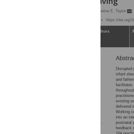
infant caregiving
Helen L. Ball
,
Catherine E. Taylor
,
Published: August 7, 2020
https://doi.org/
Article
Authors
Abstra
Abstract
Introduction
Disrupted 
infant sle
Methods
and father
Results
facilitate
throughout 
Discussion
practition
Conclusions
existing s
delivered 
Acknowledgments
Working co
References
into an in
postnatal p
feedback q
Reader Comments
164 practi