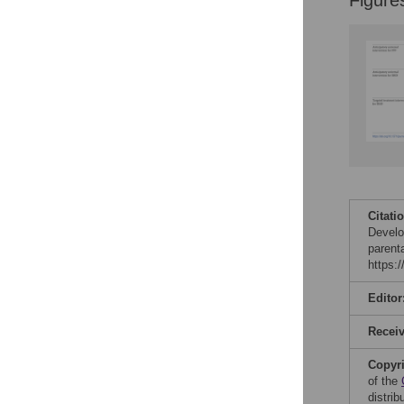
Figure
Citati
Develo
parent
https:
Editor
Recei
Copyr
of the
distri