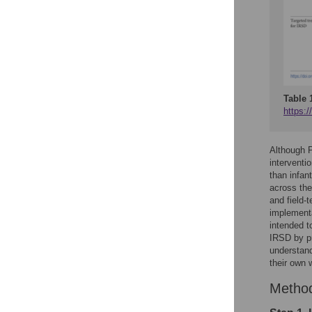
Table 
https:/
Although 
interventi
than infan
across the
and field-
implementa
intended t
IRSD by pr
understand
their own 
Metho