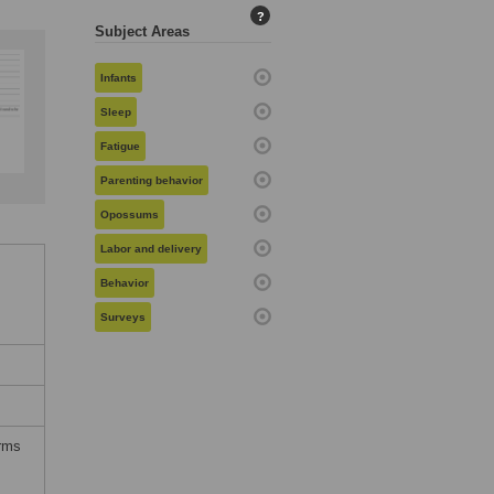
?
Subject Areas
Infants
Sleep
Fatigue
Parenting behavior
Opossums
Labor and delivery
Behavior
Surveys
erms