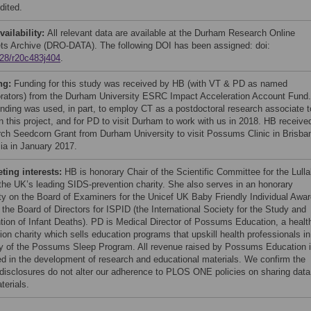
dited.
vailability:
All relevant data are available at the Durham Research Online
ts Archive (DRO-DATA). The following DOI has been assigned: doi:
28/r20c483j404
.
ng:
Funding for this study was received by HB (with VT & PD as named
orators) from the Durham University ESRC Impact Acceleration Account Fund.
unding was used, in part, to employ CT as a postdoctoral research associate t
n this project, and for PD to visit Durham to work with us in 2018. HB receive
ch Seedcorn Grant from Durham University to visit Possums Clinic in Brisba
lia in January 2017.
ing interests:
HB is honorary Chair of the Scientific Committee for the Lull
 the UK’s leading SIDS-prevention charity. She also serves in an honorary
ty on the Board of Examiners for the Unicef UK Baby Friendly Individual Awar
 the Board of Directors for ISPID (the International Society for the Study and
tion of Infant Deaths). PD is Medical Director of Possums Education, a healt
ion charity which sells education programs that upskill health professionals in
ry of the Possums Sleep Program. All revenue raised by Possums Education 
ed in the development of research and educational materials. We confirm the
disclosures do not alter our adherence to PLOS ONE policies on sharing data
terials.