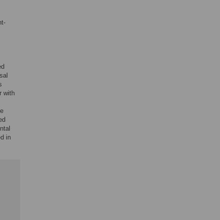
t-
ed
sal
s
r with
ve
ed
ntal
d in