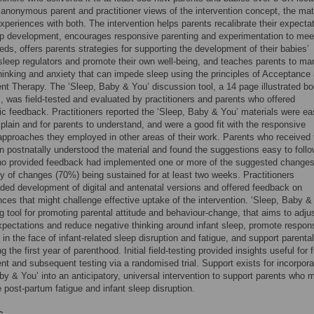
 anonymous parent and practitioner views of the intervention concept, the mat
experiences with both. The intervention helps parents recalibrate their expecta
ep development, encourages responsive parenting and experimentation to meet
eeds, offers parents strategies for supporting the development of their babies’
 sleep regulators and promote their own well-being, and teaches parents to m
hinking and anxiety that can impede sleep using the principles of Acceptance
 Therapy. The ‘Sleep, Baby & You’ discussion tool, a 14 page illustrated bo
s, was field-tested and evaluated by practitioners and parents who offered
ic feedback. Practitioners reported the ‘Sleep, Baby & You’ materials were ea
plain and for parents to understand, and were a good fit with the responsive
approaches they employed in other areas of their work. Parents who received 
on postnatally understood the material and found the suggestions easy to follow
ho provided feedback had implemented one or more of the suggested changes
ty of changes (70%) being sustained for at least two weeks. Practitioners
d development of digital and antenatal versions and offered feedback on
ces that might challenge effective uptake of the intervention. ‘Sleep, Baby & 
g tool for promoting parental attitude and behaviour-change, that aims to adju
xpectations and reduce negative thinking around infant sleep, promote respon
 in the face of infant-related sleep disruption and fatigue, and support parental
g the first year of parenthood. Initial field-testing provided insights useful for f
t and subsequent testing via a randomised trial. Support exists for incorpora
by & You’ into an anticipatory, universal intervention to support parents who 
 post-partum fatigue and infant sleep disruption.