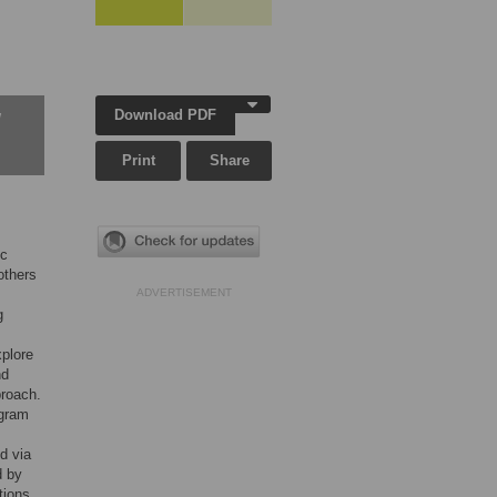
Download PDF
w
Print
Share
ic
others
ADVERTISEMENT
g
xplore
nd
proach.
ogram
ed via
d by
tions,