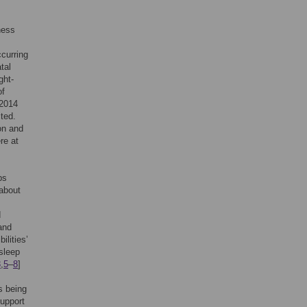
ness
curring
tal
ght-
of
 2014
ted.
on and
re at
ps
about
d
 and
ilities’
 sleep
3
,
5
–
8
]
s being
support