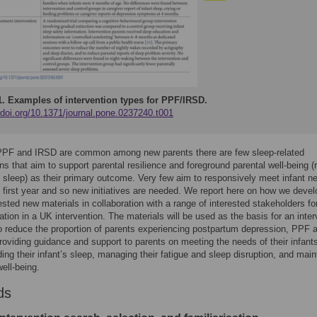
1.
Examples of intervention types for PPF/IRSD.
/doi.org/10.1371/journal.pone.0237240.t001
PPF and IRSD are common among new parents there are few sleep-related
ons that aim to support parental resilience and foreground parental well-being (
t sleep) as their primary outcome. Very few aim to responsively meet infant n
 first year and so new initiatives are needed. We report here on how we deve
tested new materials in collaboration with a range of interested stakeholders fo
tion in a UK intervention. The materials will be used as the basis for an inter
o reduce the proportion of parents experiencing postpartum depression, PPF 
oviding guidance and support to parents on meeting the needs of their infant
ing their infant’s sleep, managing their fatigue and sleep disruption, and main
well-being.
ds