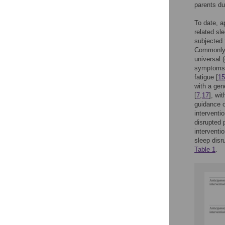
parents dur
To date, a
related sl
subjected 
Commonly, 
universal 
symptoms a
fatigue [
15
with a gen
[
7
,
17
], wi
guidance o
interventi
disrupted 
interventi
sleep disru
Table 1
.