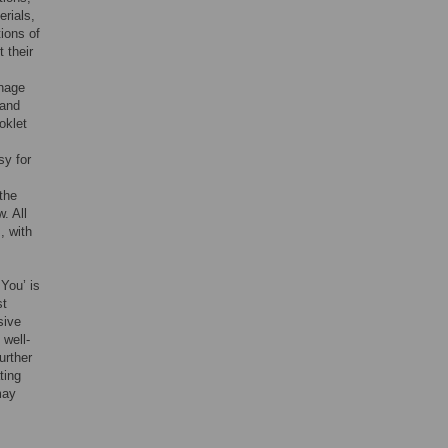
erials,
tions of
 their
anage
 and
oklet
sy for
the
. All
, with
You’ is
st
sive
 well-
urther
ting
may