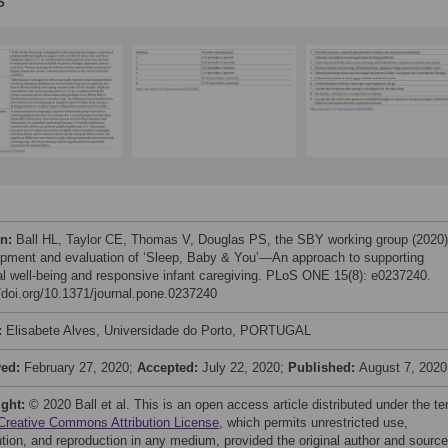
s
on:
Ball HL, Taylor CE, Thomas V, Douglas PS, the SBY working group (2020)
pment and evaluation of ‘Sleep, Baby & You’—An approach to supporting
al well-being and responsive infant caregiving. PLoS ONE 15(8): e0237240.
//doi.org/10.1371/journal.pone.0237240
:
Elisabete Alves, Universidade do Porto, PORTUGAL
ved:
February 27, 2020;
Accepted:
July 22, 2020;
Published:
August 7, 2020
ight:
© 2020 Ball et al. This is an open access article distributed under the t
Creative Commons Attribution License
, which permits unrestricted use,
bution, and reproduction in any medium, provided the original author and source