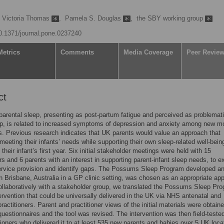
Victoria Thomas
,
Pamela S. Douglas
,
the SBY working group
10.1371/journal.pone.0237240
Metrics
Comments
Media Coverage
Peer Revie
ct
parental sleep, presenting as post-partum fatigue and perceived as problemat
ep, is related to increased symptoms of depression and anxiety among new m
s. Previous research indicates that UK parents would value an approach that
s meeting their infants’ needs while supporting their own sleep-related well-bein
their infant’s first year. Six initial stakeholder meetings were held with 15
ers and 6 parents with an interest in supporting parent-infant sleep needs, to e
ervice provision and identify gaps. The Possums Sleep Program developed a
in Brisbane, Australia in a GP clinic setting, was chosen as an appropriate ap
llaboratively with a stakeholder group, we translated the Possums Sleep Pr
tervention that could be universally delivered in the UK via NHS antenatal and
ractitioners. Parent and practitioner views of the initial materials were obtain
uestionnaires and the tool was revised. The intervention was then field-teste
tioners who delivered it to at least 535 new parents and babies over 5 UK loca