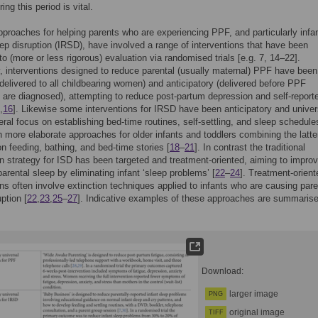
ing this period is vital.
pproaches for helping parents who are experiencing PPF, and particularly infan
eep disruption (IRSD), have involved a range of interventions that have been
to (more or less rigorous) evaluation via randomised trials [e.g. 7, 14–22].
interventions designed to reduce parental (usually maternal) PPF have been
(delivered to all childbearing women) and anticipatory (delivered before PPF
re diagnosed), attempting to reduce post-partum depression and self-report
,
16
]. Likewise some interventions for IRSD have been anticipatory and univer
eral focus on establishing bed-time routines, self-settling, and sleep schedule
th more elaborate approaches for older infants and toddlers combining the latte
n feeding, bathing, and bed-time stories [
18
–
21
]. In contrast the traditional
on strategy for ISD has been targeted and treatment-oriented, aiming to impro
parental sleep by eliminating infant ‘sleep problems’ [
22
–
24
]. Treatment-orient
ons often involve extinction techniques applied to infants who are causing pare
ption [
22
,
23
,
25
–
27
]. Indicative examples of these approaches are summarise
Download:
larger image
PNG
original image
TIFF