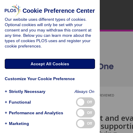
Cookie Preference Center
Our website uses different types of cookies.
Optional cookies will only be set with your
consent and you may withdraw this consent at
any time. Below you can learn more about the
types of cookies PLOS uses and register your
cookie preferences.
Accept All Cookies
Customize Your Cookie Preference
+
Strictly Necessary
Always On
OPEN ACCESS
PEER-REVIEWED
+
Functional
Off
RESEARCH ARTICLE
+
Performance and Analytics
Off
Development and eval
approach to supporti
+
Marketing
Off