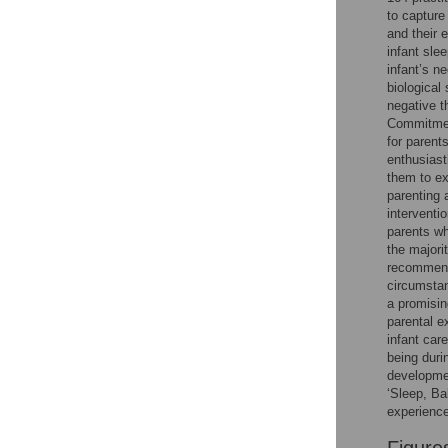
Figures
to capture
and their 
infant sle
infant’s n
biological
negative t
Commitment
for parent
enthusiast
them to ex
parenting 
interventi
parents w
the majori
recommende
circumstan
a promisin
parental e
infant care
being durin
developmen
‘Sleep, Ba
experience