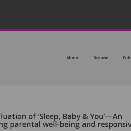
About
Browse
Pub
uation of ‘Sleep, Baby & You’—An
ng parental well-being and responsi