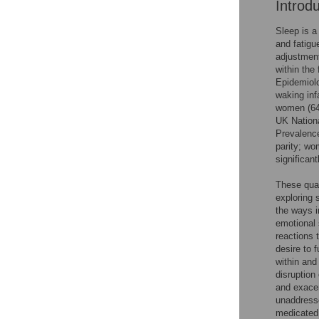
Introd
Sleep is a
and fatigu
adjustment
within the 
Epidemiolo
waking infa
women (64–
UK Nation
Prevalence
parity; wo
significant
These quan
exploring 
the ways i
emotional 
reactions 
desire to 
within and
disruption
and exacer
unaddresse
medicated