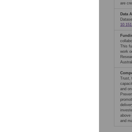
are cre
Data A
Datase
10.151
Fundi
collab
This f
work o
Resear
Austra
Compet
Trust,
capaci
and on
Preven
promot
delive
invest
above 
and ma