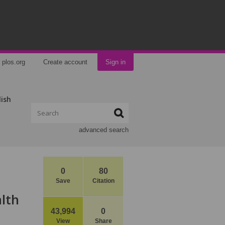
plos.org
Create account
Sign in
lish
advanced search
0
80
Save
Citation
lth
43,994
0
View
Share