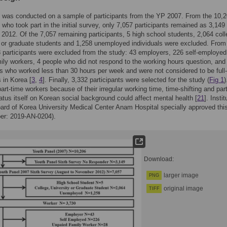
 was conducted on a sample of participants from the YP 2007. From the 10,
s who took part in the initial survey, only 7,057 participants remained as 3,149 
 2012. Of the 7,057 remaining participants, 5 high school students, 2,064 coll
, or graduate students and 1,258 unemployed individuals were excluded. From 
8 participants were excluded from the study: 43 employers, 226 self-employed
ily workers, 4 people who did not respond to the working hours question, and
ts who worked less than 30 hours per week and were not considered to be full
 in Korea [
3
,
4
]. Finally, 3,332 participants were selected for the study (
Fig 1
art-time workers because of their irregular working time, time-shifting and par
atus itself on Korean social background could affect mental health [
21
]. Instit
rd of Korea University Medical Center Anam Hospital specially approved thi
er: 2019-AN-0204).
Download:
larger image
PNG
original image
TIFF