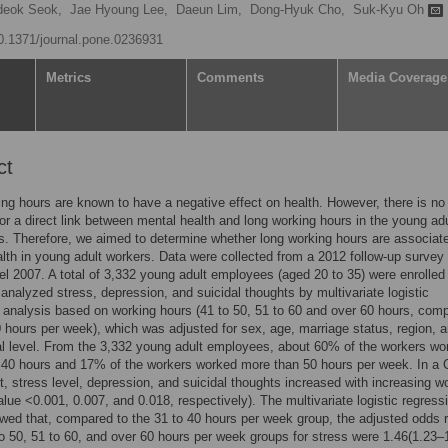
deok Seok,
Jae Hyoung Lee,
Daeun Lim,
Dong-Hyuk Cho,
Suk-Kyu Oh
10.1371/journal.pone.0236931
Metrics
Comments
Media Coverage
ct
ng hours are known to have a negative effect on health. However, there is no 
or a direct link between mental health and long working hours in the young adu
s. Therefore, we aimed to determine whether long working hours are associat
lth in young adult workers. Data were collected from a 2012 follow-up survey 
l 2007. A total of 3,332 young adult employees (aged 20 to 35) were enrolled 
analyzed stress, depression, and suicidal thoughts by multivariate logistic
 analysis based on working hours (41 to 50, 51 to 60 and over 60 hours, com
0 hours per week), which was adjusted for sex, age, marriage status, region, 
l level. From the 3,332 young adult employees, about 60% of the workers wo
40 hours and 17% of the workers worked more than 50 hours per week. In a C
t, stress level, depression, and suicidal thoughts increased with increasing w
alue <0.001, 0.007, and 0.018, respectively). The multivariate logistic regress
ed that, compared to the 31 to 40 hours per week group, the adjusted odds r
to 50, 51 to 60, and over 60 hours per week groups for stress were 1.46(1.23–