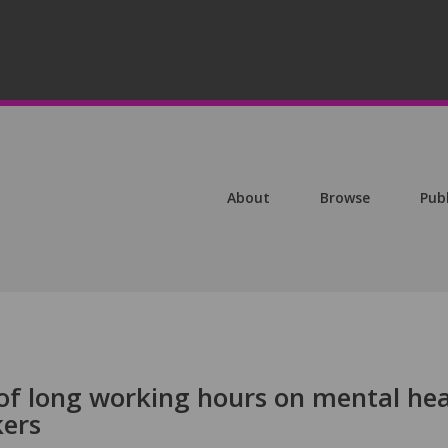
About
Browse
Pub
of long working hours on mental hea
kers