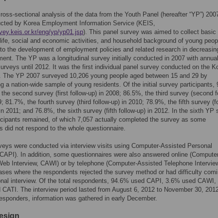
ross-sectional analysis of the data from the Youth Panel (hereafter “YP”) 200
cted by Korea Employment Information Service (KEIS,
rvey.keis.or.kr/eng/yp/yp01.jsp
). This panel survey was aimed to collect basic
life, social and economic activities, and household background of young peop
 to the development of employment policies and related research in decreasin
nt. The YP was a longitudinal survey initially conducted in 2007 with annua
surveys until 2012. It was the first individual panel survey conducted on the K
n. The YP 2007 surveyed 10,206 young people aged between 15 and 29 by
ng a nation-wide sample of young residents. Of the initial survey participants,
the second survey (first follow-up) in 2008; 86.5%, the third survey (second f
9; 81.7%, the fourth survey (third follow-up) in 2010; 78.9%, the fifth survey (f
 in 2011; and 76.8%, the sixth survey (fifth follow-up) in 2012. In the sixth YP 
icipants remained, of which 7,057 actually completed the survey as some
ts did not respond to the whole questionnaire.
eys were conducted via interview visits using Computer-Assisted Personal
(CAPI). In addition, some questionnaires were also answered online (Compute
eb Interview, CAWI) or by telephone (Computer-Assisted Telephone Intervie
ases where the respondents rejected the survey method or had difficulty comi
onal interview. Of the total respondents, 94.6% used CAPI, 3.6% used CAWI,
CATI. The interview period lasted from August 6, 2012 to November 30, 2012
esponders, information was gathered in early December.
esign