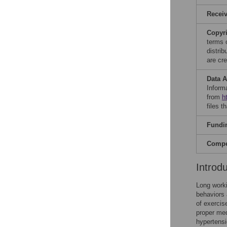
Recei
Copyr
terms 
distri
are cre
Data A
Informa
from
h
files t
Fundi
Compet
Introd
Long worki
behaviors 
of exercise
proper medi
hypertensi