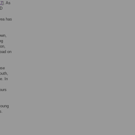
17
]. As
CD
rea has
own,
ng
ion,
load on
use
outh,
e. In
ours
young
s.