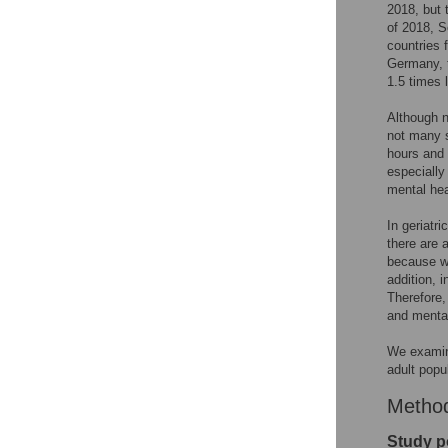
2018, but 
of 2018, 
countries 
Germany, 
1.5 times 
Although n
not many s
hours and 
especially
mental hea
In geriatr
there are a
because we
addition, 
Therefore,
and mental
We examine
adult popu
Metho
Study p