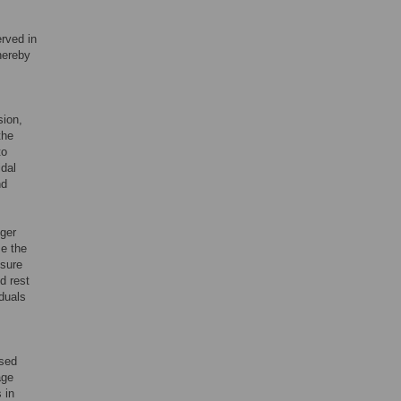
erved in
hereby
sion,
the
to
idal
nd
nger
e the
isure
d rest
iduals
ased
age
 in