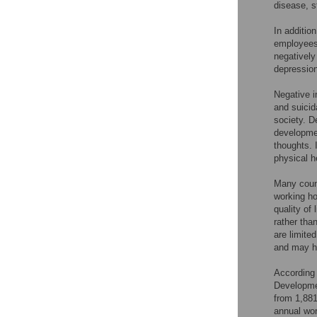
disease, s
In additio
employees 
negatively
depression
Negative i
and suicid
society. D
developmen
thoughts. 
physical h
Many count
working ho
quality of
rather tha
are limite
and may ha
According 
Developme
from 1,881
annual wor