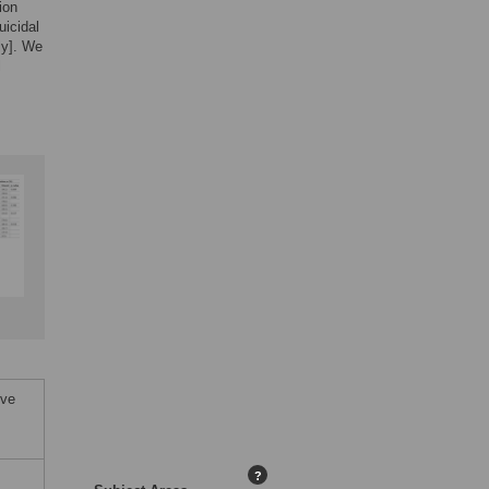
ion
uicidal
ly]. We
l
ive
?