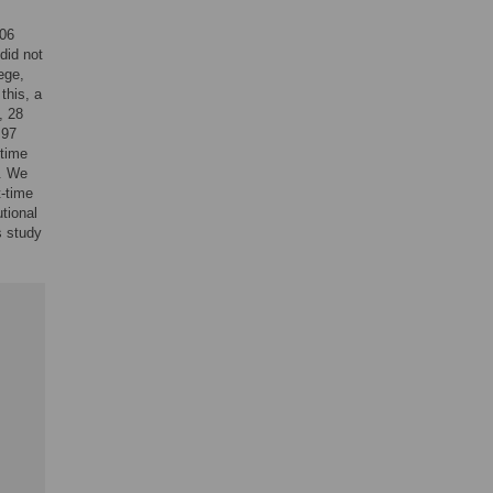
206
did not
ege,
this, a
, 28
 97
-time
). We
t-time
utional
s study