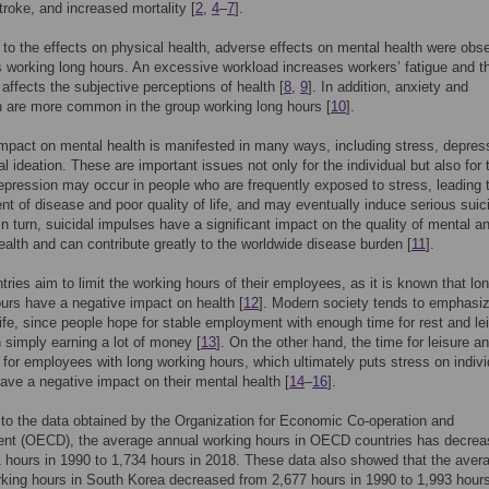
troke, and increased mortality [
2
,
4
–
7
].
n to the effects on physical health, adverse effects on mental health were obs
working long hours. An excessive workload increases workers’ fatigue and t
 affects the subjective perceptions of health [
8
,
9
]. In addition, anxiety and
 are more common in the group working long hours [
10
].
mpact on mental health is manifested in many ways, including stress, depres
al ideation. These are important issues not only for the individual but also for 
epression may occur in people who are frequently exposed to stress, leading 
t of disease and poor quality of life, and may eventually induce serious suic
In turn, suicidal impulses have a significant impact on the quality of mental a
ealth and can contribute greatly to the worldwide disease burden [
11
].
ries aim to limit the working hours of their employees, as it is known that lo
urs have a negative impact on health [
12
]. Modern society tends to emphasiz
 life, since people hope for stable employment with enough time for rest and le
n simply earning a lot of money [
13
]. On the other hand, the time for leisure an
d for employees with long working hours, which ultimately puts stress on indiv
ve a negative impact on their mental health [
14
–
16
].
to the data obtained by the Organization for Economic Co-operation and
nt (OECD), the average annual working hours in OECD countries has decre
 hours in 1990 to 1,734 hours in 2018. These data also showed that the aver
king hours in South Korea decreased from 2,677 hours in 1990 to 1,993 hours