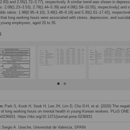
2.83) and 2.55(1.72–3.77), respectively. A similar trend was shown in depress
os: 2.08(1.23–3.53), 2.79(1.44–5.39) and 4.09(1.59–10.55), respectively] and s
odds ratios: 1.98(0.95–4.10), 3.48(1.48–8.19) and 5.30(1.61–17.42), respective
that long working hours were associated with stress, depression, and suicida
n young employees, aged 20 to 35.
s
on:
Park S, Kook H, Seok H, Lee JH, Lim D, Cho D-H, et al. (2020) The negat
 of long working hours on mental health in young Korean workers. PLoS ONE
 e0236931. https://doi.org/10.1371/journal.pone.0236931
:
Sergio A. Useche, Universitat de Valencia, SPAIN