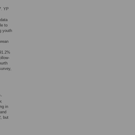
7. YP
 data
le to
g youth
l
orean
 91.2%
ollow-
ourth
survey,
r-
w,
ng in
 and
, but