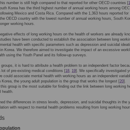
this number is still high compared to that reported for other OECD countries [
South Korea has the third highest number of annual working hours among OE
following Mexico and Costa Rica. Compared with the 1,363 hours reported for
the OECD country with the lowest number of annual working hours, South Ko
longer working hours.
egative effects of long working hours on the health of workers are already kn
tudies have been conducted to establish the association between long worki
mental health with specific parameters such as depression and suicidal ideat
 in Korea. We therefore aimed to investigate the impact of an excessive work
lth using the Youth Panel and its follow-up surveys.
ic groups, it is hard to attribute a health problem to an independent factor beca
 lot of pre-existing medical conditions [
18
,
19
]. We specifically investigated y
 could associate mental health with working hours as an independent variabl
in Korea, the young adult population is the group that works the longest [
20
].
 this group is the most suitable for finding out the link between long working h
 health.
d the differences in stress levels, depression, and suicidal thoughts in the 
lation with respect to mental health problems resulting from long working hour
ds
opulation