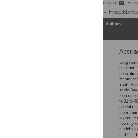
Sungjin Park
,
Hyungdon Kook
,
Hong
Published: August 4, 2020
https://doi.org/
Article
Authors
Abstra
Abstract
Introduction
Long worki
evidence f
Methods
population
Results
mental hea
Youth Pane
Discussion
study. We 
Conclusion
regression
to 31 to 4
Supporting information
educationa
Acknowledgments
more than 
square tes
References
hours (p-v
model show
Reader Comments
of the 41 