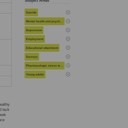
Subject Areas
Suicide
Mental health and psychiatry
Depression
Employment
Educational attainment
Surveys
Pharmacologic stress testing
Young adults
ealthy
d lack
seek
uce