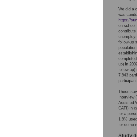
We did a c
was condu
https://su
on school 
contribute
unemployme
follow-up 
populatio
establishi
completed 
up) in 200
follow-up)
7,843 part
participan
These surv
Interview 
Assisted W
CATI) in c
for a pers
1.8% used 
for some r
Study d