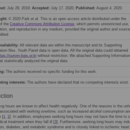
ved:
July 29, 2019;
Accepted:
July 17, 2020;
Published:
August 4, 2020
ight:
© 2020 Park et al. This is an open access article distributed under the
of the
Creative Commons Attribution License
, which permits unrestricted use,
bution, and reproduction in any medium, provided the original author and source
dited.
vailability:
All relevant data are within the manuscript and its Supporting
tion files. Youth Panel data is open data. All the original data could obtained
ttps://survey.keis.or.kr
without restriction. We attached Supporting Information
hat statistically analyzed the original data.
ng:
The authors received no specific funding for this work.
ing interests:
The authors have declared that no competing interests exist.
uction
ng hours are known to affect health negatively. One of the reasons is the unh
associated with working overtime, such as increased alcohol consumption an
 [
1
,
2
]. In addition, employees working long hours may not have the time to 
cal treatment when they fall ill [
3
]. Furthermore, working long hours may ind
on, diabetes, and metabolic syndrome and is closely linked to ischemic heart