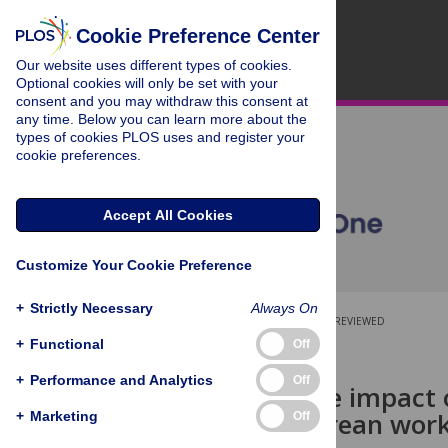
Cookie Preference Center
Our website uses different types of cookies.
Optional cookies will only be set with your
consent and you may withdraw this consent at
any time. Below you can learn more about the
types of cookies PLOS uses and register your
cookie preferences.
Accept All Cookies
Customize Your Cookie Preference
+
Strictly Necessary
Always On
OPEN ACCESS
PEER-REVIEWED
+
Functional
Off
RESEARCH ARTICLE
+
Performance and Analytics
Off
The negative impact 
in young Korean wor
+
Marketing
Off