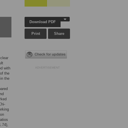
Download PDF
Print
Share
clear
lt
ed with
ADVERTISEMENT
of the
in the
pared
and
rked
hi-
orking
ion
atios
1.74),