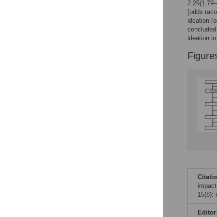
Figures
2.25(1.79–
[odds rati
ideation [
concluded 
ideation i
Figure
Citati
impact
15(8):
Editor