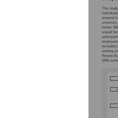
This study
individual
respond in
university
further 39
unpaid fam
participan
employees
excluded p
working st
Review Boa
(IRB numb