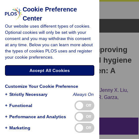
Cookie Preference
Center
Browse Topics
Our website uses different types of cookies.
Optional cookies will only be set with your
consent and you may withdraw this consent
RESEARCH ARTICLE
at any time. Below you can learn more about
Monetary incentives for improving
the types of cookies PLOS uses and register
your cookie preferences.
smartphone-measured oral hygiene
behaviors in young children: A
Accept All Cookies
randomized pilot trial
Customize Your Cookie Preference
Justin S. White,
Francisco Ramos-Gomez,
Jenny X. Liu,
+
Strictly Necessary
Always On
Bonnie Jue,
Tracy L. Finlayson,
Jeremiah R. Garza,
[...view 5 more...],
Stuart A. Gansky
+
Functional
Off
+
Performance and Analytics
Off
Abstract
+
Marketing
Off