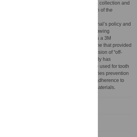
otherwise had no role in study design, data collection and
analysis, decision to publish, or preparation of the
manuscript.
Competing interests:
I have read the journal’s policy and
the authors of this manuscript have the following
competing interests: Dr. Gansky’s brother is a 3M
employee, in a different division than the one that provided
in-kind product. This paper includes discussion of “off-
label” use of the following: The US FDA only has
approved fluoride varnish as a device to be used for tooth
sensitivity in a cavity lining preparation; caries prevention
is an off-label use. This does not alter our adherence to
PLOS ONE policies on sharing data and materials.
Introduction
Methods