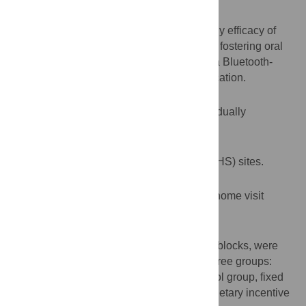
Aims
To assess feasibility, acceptability, and early efficacy of
monetary incentive-based interventions on fostering oral
hygiene in young children measured with a Bluetooth-
enabled toothbrush and smartphone application.
Design
A stratified, parallel-group, three-arm individually
randomized controlled pilot trial.
Setting
Two Los Angeles area Early Head Start (EHS) sites.
Participants
36 parent-child dyads enrolled in an EHS home visit
program for 0–3 year olds.
Interventions
Eligible dyads, within strata and permuted blocks, were
randomized in equal allocation to one of three groups:
waitlist (delayed monetary incentive) control group, fixed
monetary incentive package, or lottery monetary incentive