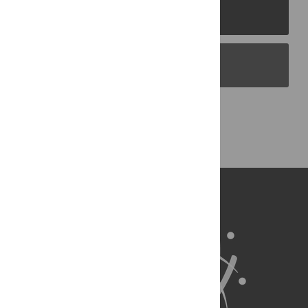
PLOS Journals
PLOS Blogs
Back to Top