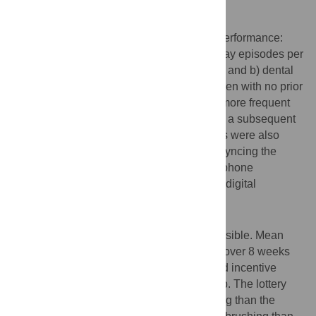
package. The intervention lasted 8 weeks.
Outcomes
Primary outcomes were a) toothbrushing performance:
mean number of Bluetooth-recorded half-day episodes per
week when the child’s teeth were brushed, and b) dental
visit by the 2-month follow-up among children with no prior
dental visit. The
a priori
milestone of 20% more frequent
toothbrushing identified the intervention for a subsequent
trial. Feasibility and acceptability measures were also
assessed, including frequency of parents syncing the
Bluetooth-enabled toothbrush to the smartphone
application and plaque measurement from digital
photographs.
Findings
Digital monitoring of toothbrushing was feasible. Mean
number of weekly toothbrushing episodes over 8 weeks
was 3.9 in the control group, 4.1 in the fixed incentive
group, and 6.0 in the lottery incentive group. The lottery
group had 53% more frequent toothbrushing than the