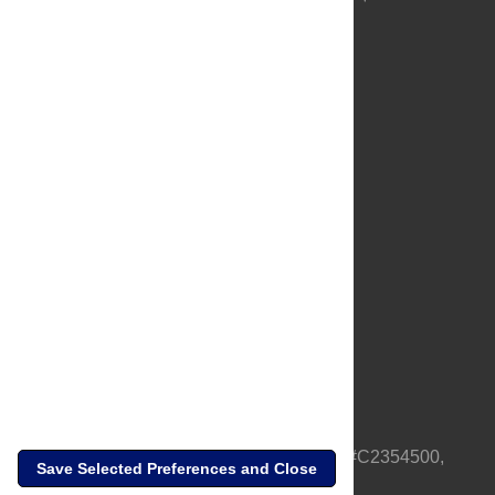
About Us
Full Site
Feedback
Contact
Privacy Policy
Terms of Use
Media Inquiries
PLOS is a nonprofit 501(c)(3) corporation, #C2354500,
Save Selected Preferences and Close
based in California, US