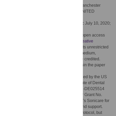
Editor:
Lucy O’Malley, The University of Manchester
Faculty of Biology Medicine and Health, UNITED
KINGDOM
Received:
December 13, 2019;
Accepted:
July 10, 2020;
Published:
July 30, 2020
Copyright:
© 2020 White et al. This is an open access
article distributed under the terms of the
Creative
Commons Attribution License
, which permits unrestricted
use, distribution, and reproduction in any medium,
provided the original author and source are credited.
Data Availability:
All relevant data are within the paper
and its Supporting Information files.
Funding:
Funding for the study was provided by the US
National Institutes of Health/National Institute of Dental
and Craniofacial Research, Grant No. UH2-DE025514
(FRG, JGK, SAG) and Coordinating Center Grant No.
UH2-DE025507 (SAG). Philips Healthcare’s Sonicare for
Kids and Colgate-Palmolive provided in-kind support.
NIDCR provided comments on the study protocol, but