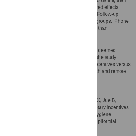
control group and 47% more frequent toothbrushing than
the fixed group. Exploratory analyses showed effects
concentrated among children ≤24 months. Follow-up
dental visit attendance was similar across groups. iPhone
7 more reliably captured evaluable images than
Photomed Cannon G16.
Conclusions
Trial protocol and outcome measures were deemed
feasible and acceptable. Results informed the study
protocol for a fully powered trial of lottery incentives versus
a delayed control using the smart toothbrush and remote
digital incentive program administration.
Trial registration
ClinicalTrials.gov identifier
NCT03862443
.
Citation:
White JS, Ramos-Gomez F, Liu JX, Jue B,
Finlayson TL, Garza JR, et al. (2020) Monetary incentives
for improving smartphone-measured oral hygiene
behaviors in young children: A randomized pilot trial.
PLoS ONE 15(7): e0236692.
doi:10.1371/journal.pone.0236692