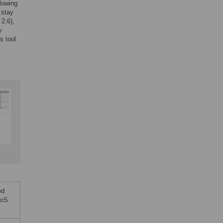
lowing
 stay
2.6),
y
s tool
ed
LoS