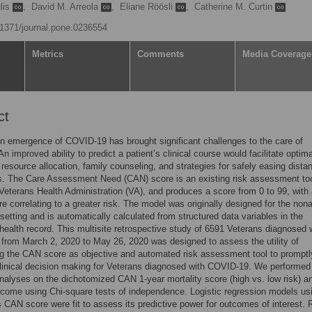
lis
,
David M. Arreola
,
Eliane Röösli
,
Catherine M. Curtin
0.1371/journal.pone.0236554
Metrics
Comments
Media Coverage
ct
 emergence of COVID-19 has brought significant challenges to the care of
n improved ability to predict a patient’s clinical course would facilitate optim
 resource allocation, family counseling, and strategies for safely easing dista
ns. The Care Assessment Need (CAN) score is an existing risk assessment to
 Veterans Health Administration (VA), and produces a score from 0 to 99, with
re correlating to a greater risk. The model was originally designed for the non
 setting and is automatically calculated from structured data variables in the
 health record. This multisite retrospective study of 6591 Veterans diagnosed 
rom March 2, 2020 to May 26, 2020 was designed to assess the utility of
g the CAN score as objective and automated risk assessment tool to promptl
linical decision making for Veterans diagnosed with COVID-19. We performed
analyses on the dichotomized CAN 1-year mortality score (high vs. low risk) 
tcome using Chi-square tests of independence. Logistic regression models us
 CAN score were fit to assess its predictive power for outcomes of interest. 