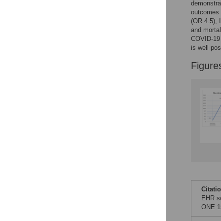
Figures
demonstrat
outcomes a
(OR 4.5), 
and mortal
COVID-19 V
is well po
Figure
Citati
EHR sc
ONE 15