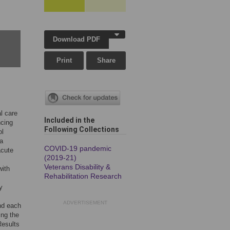
Download PDF
Print
Share
al care
Included in the
ncing
Following Collection
s
ol
 a
COVID-19 pandemic
acute
(2019-21)
Veterans Disability &
with
Rehabilitation Research
y
ADVERTISEMENT
and each
ing the
Results