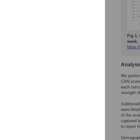
Fig 1.
week.
https:
Analysi
We perform
CAN score 
each outco
strength o
Additional
were fitte
of the ava
captured b
to report 
Demographi