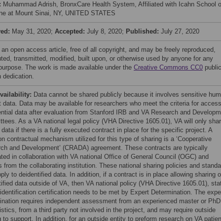
:
Muhammad Adrish, BronxCare Health System, Affiliated with Icahn School o
ne at Mount Sinai, NY, UNITED STATES
ved:
May 31, 2020;
Accepted:
July 8, 2020;
Published:
July 27, 2020
 an open access article, free of all copyright, and may be freely reproduced,
uted, transmitted, modified, built upon, or otherwise used by anyone for any
 purpose. The work is made available under the
Creative Commons CC0
publi
 dedication.
vailability:
Data cannot be shared publicly because it involves sensitive hu
t data. Data may be available for researchers who meet the criteria for access
ential data after evaluation from Stanford IRB and VA Research and Developm
tees. As a VA national legal policy (VHA Directive 1605.01), VA will only sha
 data if there is a fully executed contract in place for the specific project. A
 contractual mechanism utilized for this type of sharing is a ‘Cooperative
ch and Development’ (CRADA) agreement. These contracts are typically
ated in collaboration with VA national Office of General Council (OGC) and
 from the collaborating institution. These national sharing policies and stand
ply to deidentified data. In addition, if a contract is in place allowing sharing o
tified data outside of VA, then VA national policy (VHA Directive 1605.01), sta
identification certification needs to be met by Expert Determination. The expe
ination requires independent assessment from an experienced master or PhD
istics, from a third party not involved in the project, and may require outside
 to support. In addition, for an outside entity to preform research on VA patien