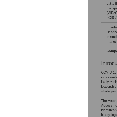
data, 
the sp
(VIReC
3030 7
Fundi
Health
in stud
manusc
Compet
Introd
COVID-19 h
in present
likely clin
leadership
strategies
The Vetera
Assessmen
identifica
binary log