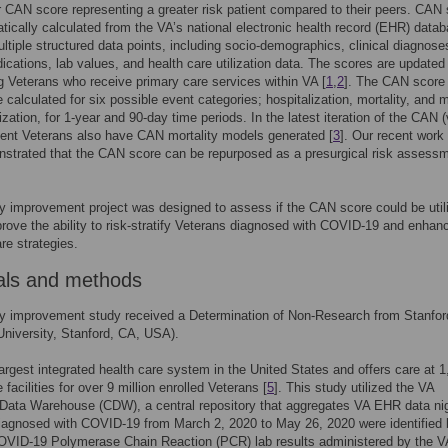
r CAN score representing a greater risk patient compared to their peers. CAN
tically calculated from the VA’s national electronic health record (EHR) datab
multiple structured data points, including socio-demographics, clinical diagnoses
ications, lab values, and health care utilization data. The scores are update
ing Veterans who receive primary care services within VA [
1
,
2
]. The CAN score
 calculated for six possible event categories; hospitalization, mortality, and m
ization, for 1-year and 90-day time periods. In the latest iteration of the CAN 
tient Veterans also have CAN mortality models generated [
3
]. Our recent work
strated that the CAN score can be repurposed as a presurgical risk assess
ty improvement project was designed to assess if the CAN score could be util
prove the ability to risk-stratify Veterans diagnosed with COVID-19 and enhan
are strategies.
als and methods
ty improvement study received a Determination of Non-Research from Stanfo
University, Stanford, CA, USA).
largest integrated health care system in the United States and offers care at 
 facilities for over 9 million enrolled Veterans [
5
]. This study utilized the VA
Data Warehouse (CDW), a central repository that aggregates VA EHR data nig
iagnosed with COVID-19 from March 2, 2020 to May 26, 2020 were identified 
COVID-19 Polymerase Chain Reaction (PCR) lab results administered by the V