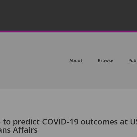
About
Browse
Pub
 to predict COVID-19 outcomes at U
ns Affairs