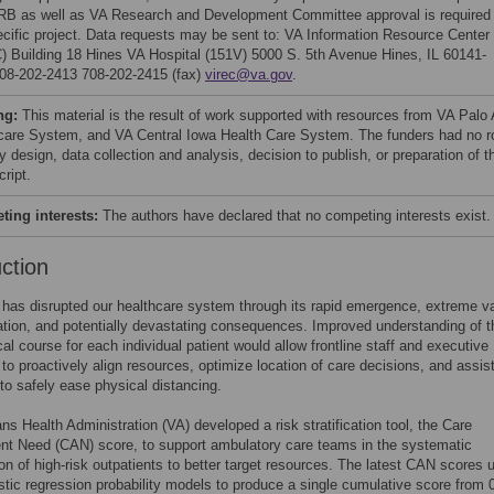
IRB as well as VA Research and Development Committee approval is required 
ecific project. Data requests may be sent to: VA Information Resource Center
) Building 18 Hines VA Hospital (151V) 5000 S. 5th Avenue Hines, IL 60141-
08-202-2413 708-202-2415 (fax)
virec@va.gov
.
ng:
This material is the result of work supported with resources from VA Palo 
care System, and VA Central Iowa Health Care System. The funders had no r
y design, data collection and analysis, decision to publish, or preparation of t
ript.
ing interests:
The authors have declared that no competing interests exist.
uction
as disrupted our healthcare system through its rapid emergence, extreme va
ation, and potentially devastating consequences. Improved understanding of t
ical course for each individual patient would allow frontline staff and executive
 to proactively align resources, optimize location of care decisions, and assist
 to safely ease physical distancing.
ns Health Administration (VA) developed a risk stratification tool, the Care
t Need (CAN) score, to support ambulatory care teams in the systematic
tion of high-risk outpatients to better target resources. The latest CAN scores 
istic regression probability models to produce a single cumulative score from 0