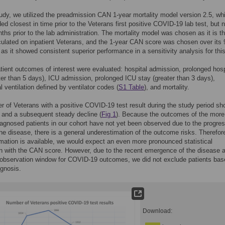
tudy, we utilized the preadmission CAN 1-year mortality model version 2.5, wh
ed closest in time prior to the Veterans first positive COVID-19 lab test, but n
ths prior to the lab administration. The mortality model was chosen as it is t
ulated on inpatient Veterans, and the 1-year CAN score was chosen over its
 as it showed consistent superior performance in a sensitivity analysis for thi
tient outcomes of interest were evaluated: hospital admission, prolonged hosp
ter than 5 days), ICU admission, prolonged ICU stay (greater than 3 days),
 ventilation defined by ventilator codes (
S1 Table
), and mortality.
 of Veterans with a positive COVID-19 test result during the study period s
 and a subsequent steady decline (
Fig 1
). Because the outcomes of the more
iagnosed patients in our cohort have not yet been observed due to the progre
the disease, there is a general underestimation of the outcome risks. Therefo
mation is available, we would expect an even more pronounced statistical
n with the CAN score. However, due to the recent emergence of the disease an
 observation window for COVID-19 outcomes, we did not exclude patients bas
agnosis.
Download: