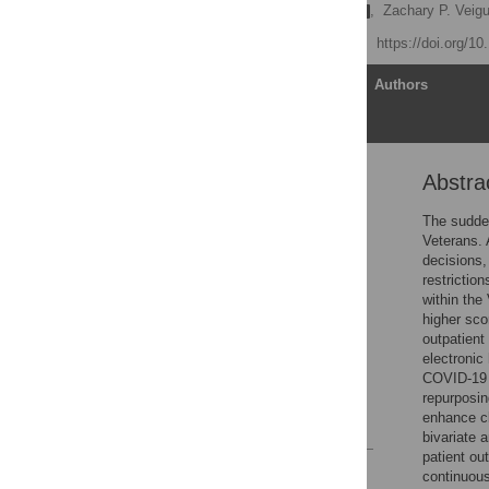
Thomas F. Osborne
,
Zachary P. Veigu
Published: July 27, 2020
https://doi.org/1
Article
Authors
Abstra
Abstract
Introduction
The sudden
Veterans. A
Materials and methods
decisions,
Results
restrictio
within the
Discussion
higher sco
Conclusion
outpatient
electronic
Supporting information
COVID-19 f
Acknowledgments
repurposin
enhance c
References
bivariate 
patient ou
Reader Comments
continuous