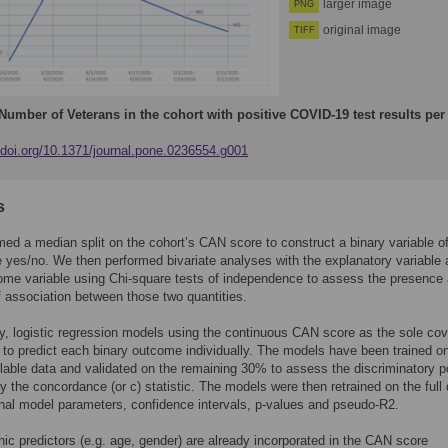
larger image
PNG
original image
TIFF
Number of Veterans in the cohort with positive COVID-19 test results per
//doi.org/10.1371/journal.pone.0236554.g001
s
ed a median split on the cohort’s CAN score to construct a binary variable of
yes/no. We then performed bivariate analyses with the explanatory variable
me variable using Chi-square tests of independence to assess the presence
f association between those two quantities.
ly, logistic regression models using the continuous CAN score as the sole cov
d to predict each binary outcome individually. The models have been trained 
ilable data and validated on the remaining 30% to assess the discriminatory 
y the concordance (or c) statistic. The models were then retrained on the full
final model parameters, confidence intervals, p-values and pseudo-R2.
c predictors (e.g. age, gender) are already incorporated in the CAN score