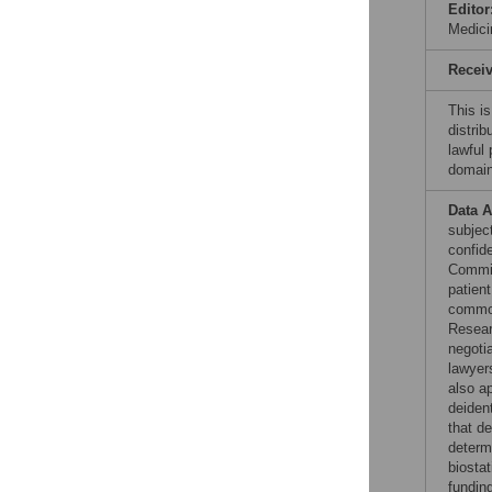
Editor
Medici
Recei
This is
distrib
lawful
domain
Data A
subjec
confid
Commit
patient
common
Resear
negoti
lawyers
also ap
deiden
that de
determ
biostat
funding