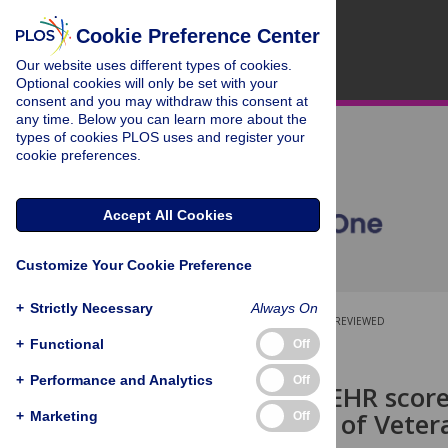
Cookie Preference Center
Our website uses different types of cookies.
Optional cookies will only be set with your
consent and you may withdraw this consent at
any time. Below you can learn more about the
types of cookies PLOS uses and register your
cookie preferences.
Accept All Cookies
Customize Your Cookie Preference
+
Strictly Necessary
Always On
OPEN ACCESS
PEER-REVIEWED
+
Functional
Off
RESEARCH ARTICLE
+
Performance and Analytics
Off
Automated EHR score
Department of Vetera
+
Marketing
Off