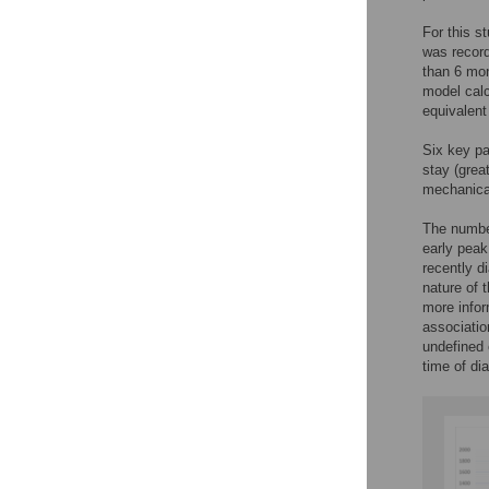
For this s
was record
than 6 mon
model calc
equivalent
Six key pa
stay (grea
mechanical
The number
early peak
recently d
nature of 
more infor
associatio
undefined
time of di