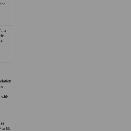
for
Alto
ole
he
riation
he
 with
use
 to 99,