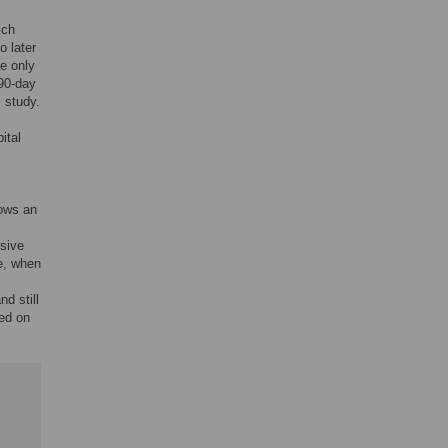
ich
o later
he only
 90-day
s study.
ital
hows an
ssive
re, when
d still
ed on