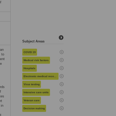
f
c
?
Subject Areas
man
COVID 19
 to
ent
Medical risk factors
re
Hospitals
Electronic medical records
Virus testing
ards
f
Intensive care units
tes
rt
Veteran care
 in
Decision making
t