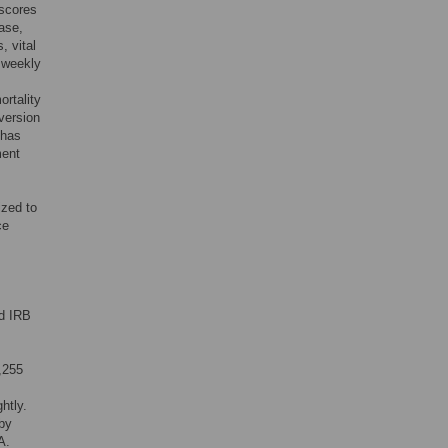
 scores
ase,
, vital
d weekly
ortality
(version
 has
ment
ized to
ce
rd IRB
1,255
htly.
by
A.