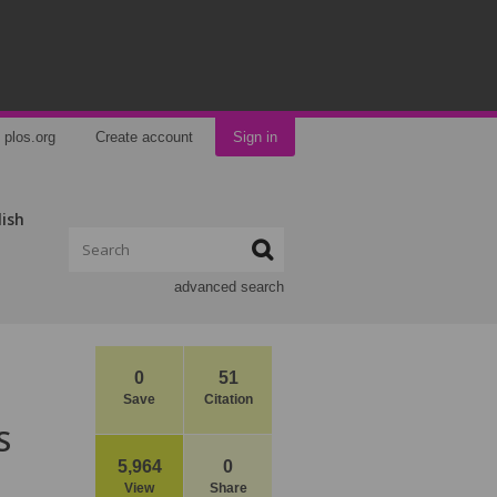
plos.org
Create account
Sign in
lish
advanced search
0
51
Save
Citation
S
5,964
0
View
Share