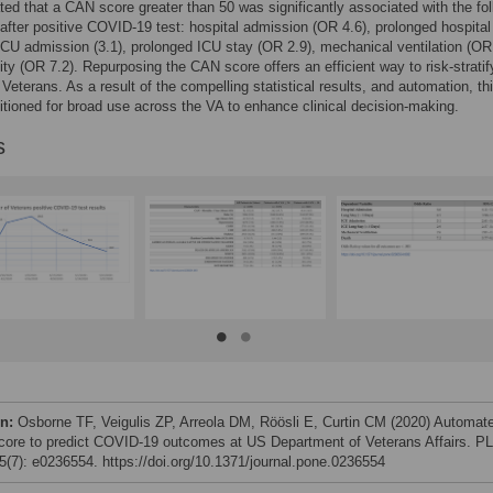
ed that a CAN score greater than 50 was significantly associated with the fol
fter positive COVID-19 test: hospital admission (OR 4.6), prolonged hospital
ICU admission (3.1), prolonged ICU stay (OR 2.9), mechanical ventilation (OR 
ity (OR 7.2). Repurposing the CAN score offers an efficient way to risk-stratif
eterans. As a result of the compelling statistical results, and automation, thi
sitioned for broad use across the VA to enhance clinical decision-making.
s
on:
Osborne TF, Veigulis ZP, Arreola DM, Röösli E, Curtin CM (2020) Automat
ore to predict COVID-19 outcomes at US Department of Veterans Affairs. P
(7): e0236554. https://doi.org/10.1371/journal.pone.0236554