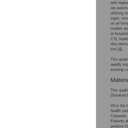
with highe
are automa
utilizing 
signs, med
on all liv
models are
or hospital
2.5), inpa
also demon
tool [
4
].
This quali
rapidly im
existing c
Materi
This quali
(Stanford 
VA is the 
health care
Corporate 
Patients d
positive 