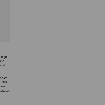
 high
 and
 and
ariate
on 70%
power
 dataset