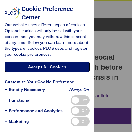
Cookie Preference
Center
Browse Topics
Our website uses different types of cookies.
Optional cookies will only be set with your
consent and you may withdraw this consent
RESEARCH ARTICLE
at any time. Below you can learn more about
Students under lockdown:
the types of cookies PLOS uses and register
your cookie preferences.
Comparisons of students’ social
networks and mental health before
Accept All Cookies
and during the COVID-19 crisis in
Customize Your Cookie Preference
Switzerland
+
Strictly Necessary
Always On
Timon Elmer,
Kieran Mepham,
Christoph Stadtfeld
+
Functional
Off
+
Performance and Analytics
Off
Abstract
+
Marketing
Off