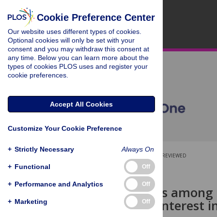
Cookie Preference Center
Our website uses different types of cookies.
Optional cookies will only be set with your
consent and you may withdraw this consent at
any time. Below you can learn more about the
types of cookies PLOS uses and register your
cookie preferences.
Accept All Cookies
Customize Your Cookie Preference
+
Strictly Necessary
Always On
OPEN ACCESS
PEER-REVIEWED
+
Functional
Off
RESEARCH ARTICLE
+
Performance and Analytics
Off
Relationships among 
conflicts of interest 
+
Marketing
Off