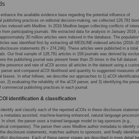
ds
o enhance the available evidence base regarding the potential influence of
 publishing practices on editorial decision-making, we collected 128,781 bio
ticles indexed with Medline. In 2016 Medline began collecting conflicts of inter
n from participating journals. We extracted data for analysis in January 2019, 
 approximately 30 million articles were indexed in the database. The population
ticles was identified first by extracting all MEDLINE-indexed articles (2016–2
disclosure statements (N = 274,246). These articles were published in a total
als. Our final sample of 128,781 articles in 159 journals was derived by exclud
here the publishing journal was present fewer than 25 times in the full dataset
the presence and rate of aCOI across all articles in the dataset using a custo
 parser and compared aCOI likelihood and quantity to suggested measures of
 biases. In what follows, we describe our approaches to 1) aCOI identificati
ion, 2) evaluating the reliability of the aCOI parser, and 3) identifying the pres
 commercial publishing practices in each journal.
OI identification & classification
o identify and classify each of the reported aCOIs in these disclosure stateme
a metadata assisted, machine-learning enhanced, natural language processi
. In short, the parser uses a trained language model to tag sponsors (e.g.,
ical companies). The parser then uses Medline author metadata to identify
 the disclosure statements, matches authors to sponsors, and finally identifie
nflict disclosures. Each of these parser stages are described in more detail b