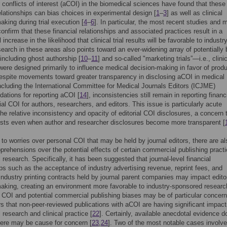
 conflicts of interest (aCOI) in the biomedical sciences have found that these
relationships can bias choices in experimental design [
1
–
3
] as well as clinical
aking during trial execution [
4
–
6
]. In particular, the most recent studies and 
onfirm that these financial relationships and associated practices result in a
 increase in the likelihood that clinical trial results will be favorable to industry
earch in these areas also points toward an ever-widening array of potentially 
 including ghost authorship [
10
–
11
] and so-called "marketing trials”—i.e., clini
t were designed primarily to influence medical decision-making in favor of prod
spite movements toward greater transparency in disclosing aCOI in medical
including the International Committee for Medical Journals Editors (ICJME)
tions for reporting aCOI [
14
], inconsistencies still remain in reporting financ
ial COI for authors, researchers, and editors. This issue is particularly acute
the relative inconsistency and opacity of editorial COI disclosures, a concern 
ists even when author and researcher disclosures become more transparent [
n to worries over personal COI that may be held by journal editors, there are al
prehensions over the potential effects of certain commercial publishing pract
 research. Specifically, it has been suggested that journal-level financial
ips such as the acceptance of industry advertising revenue, reprint fees, and
 industry printing contracts held by journal parent companies may impact editor
aking, creating an environment more favorable to industry-sponsored researc
r COI and potential commercial publishing biases may be of particular concer
rs that non-peer-reviewed publications with aCOI are having significant impac
 research and clinical practice [
22
]. Certainly, available anecdotal evidence d
ere may be cause for concern [
23
,
24
]. Two of the most notable cases involve