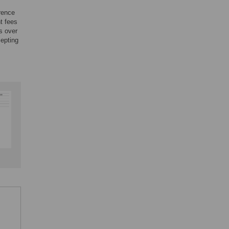
rence
nt fees
s over
cepting