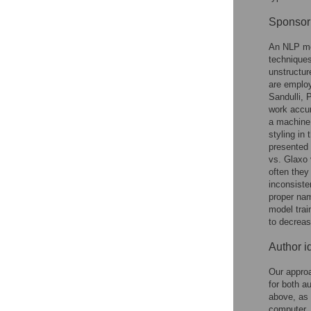
Sponsor 
An NLP me
techniques
unstructur
are employ
Sandulli,
work accur
a machine 
styling in
presented 
vs. Glaxo 
often they
inconsiste
proper nam
model trai
to decreas
Author id
Our appro
for both a
above, as 
computer, 