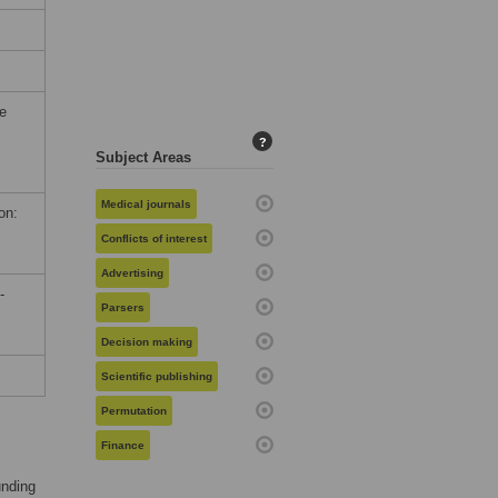
he
?
Subject Areas
Medical journals
on:
Conflicts of interest
Advertising
-
Parsers
Decision making
Scientific publishing
Permutation
Finance
unding