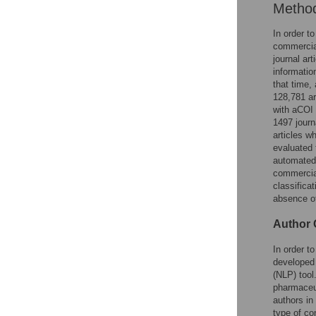
Metho
In order t
commercial
journal ar
informatio
that time,
128,781 ar
with aCOI 
1497 journ
articles w
evaluated 
automated
commercial
classificat
absence of
Author C
In order t
developed 
(NLP) tool
pharmaceut
authors in
type of co