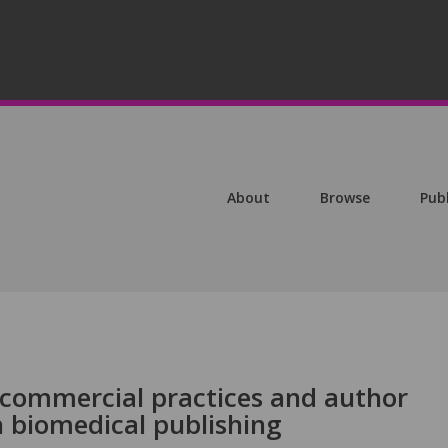
About
Browse
Pub
commercial practices and author
in biomedical publishing