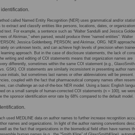
identification.
thod called Named Entity Recognition (NER) uses grammatical and/or statist
 to extract and classify entities like persons, locations, dates, or organizatio
ed text. For example, a sentence such as “Walter Sandulli and Jessica Gold
ees of Akrimax,” when parsed, would produce three “named entities”: Walter
 PERSON; Jessica Goldenberg, PERSON; and Akrimax, ORG. NER approach
ately on unknown texts, and can achieve high levels of precision when traine
learning approach. But in the case of disclosure statements, the lack of cons
 the writing and editing of COI statements means that organization names are
very differently, sometimes within the same COI statement (e.g., GlaxoSmith
vs. GSK). COI statements are similarly inconsistent in presenting author na
 use initials, but sometimes last names or other abbreviations will be present
ncies, coupled with the fact that pharmaceutical company names often resem
es, can challenge an out-of-the-box NER model. Using a basic English lang
ned on a small sample of human-corrected COI statements (n = 100), we were
e the sponsor identification error rate by 68% compared to the default model.
entification.
ach used MEDLINE data on author names to further increase recognition acc
uthor names and organizations. In light of the author naming conventions desc
well as the fact that organizations in the biomedical field often have names th
resemble human names (e.g., the “Smith Kline” of GlaxoSmithKline), automa