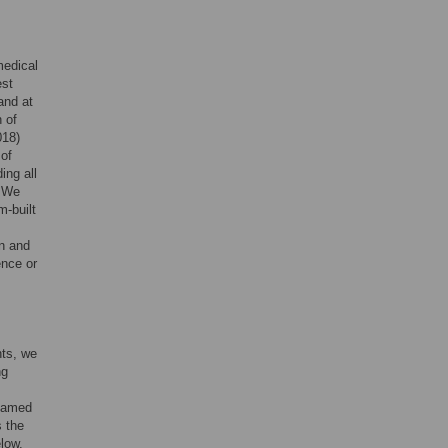
medical
est
and at
 of
018)
 of
ing all
. We
m-built
on and
ence or
nts, we
ng
 named
s the
elow.