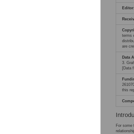
Editor
Recei
Copyr
terms 
distri
are cre
Data A
3. Grah
[Data 
Fundi
261070.
this re
Compet
Introd
For some t
relationsh