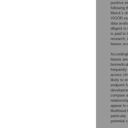
punitive w
following t
Merck’s di
VIGOR stu
data avail
diligent in
is paid to
research, 
biases occ
Accordingl
biases and
biomedical
frequently
across cli
likely to r
endpoint f
developmen
compare aC
relationsh
appear to 
likelihood
particular
potential 