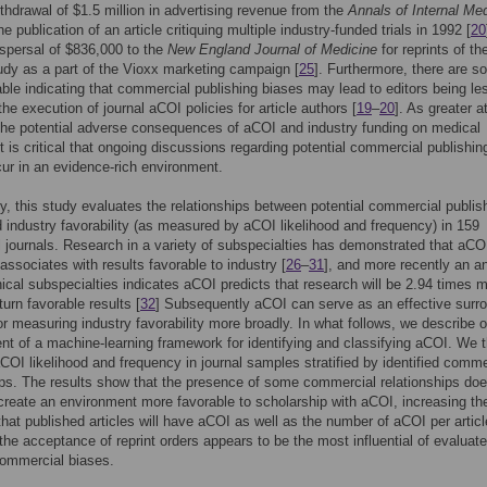
ithdrawal of $1.5 million in advertising revenue from the
Annals of Internal Me
he publication of an article critiquing multiple industry-funded trials in 1992 [
20
spersal of $836,000 to the
New England Journal of Medicine
for reprints of th
dy as a part of the Vioxx marketing campaign [
25
]. Furthermore, there are 
able indicating that commercial publishing biases may lead to editors being le
 the execution of journal aCOI policies for article authors [
19
–
20
]. As greater a
 the potential adverse consequences of aCOI and industry funding on medical
it is critical that ongoing discussions regarding potential commercial publishin
ur in an evidence-rich environment.
y, this study evaluates the relationships between potential commercial publis
 industry favorability (as measured by aCOI likelihood and frequency) in 159
 journals. Research in a variety of subspecialties has demonstrated that aCO
 associates with results favorable to industry [
26
–
31
], and more recently an a
nical subspecialties indicates aCOI predicts that research will be 2.94 times 
eturn favorable results [
32
] Subsequently aCOI can serve as an effective surr
or measuring industry favorability more broadly. In what follows, we describe o
t of a machine-learning framework for identifying and classifying aCOI. We 
OI likelihood and frequency in journal samples stratified by identified comme
ips. The results show that the presence of some commercial relationships do
create an environment more favorable to scholarship with aCOI, increasing th
 that published articles will have aCOI as well as the number of aCOI per articl
, the acceptance of reprint orders appears to be the most influential of evaluat
commercial biases.