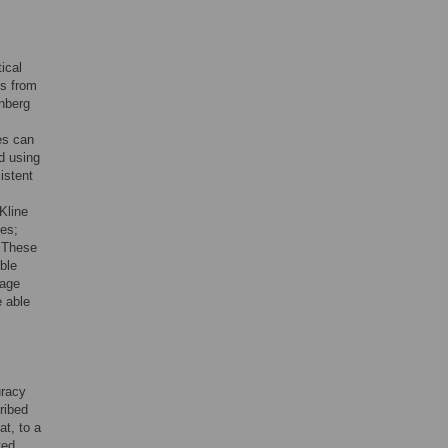
ical
ns from
enberg
es can
d using
istent
Kline
mes;
. These
ble
uage
 able
uracy
ribed
at, to a
ted