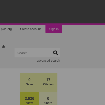
plos.org
Create account
Sign in
lish
advanced search
0
17
Save
Citation
3,636
0
View
Share