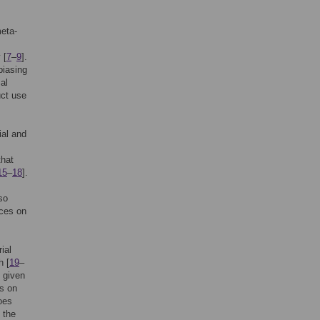
meta-
 [
7
–
9
].
biasing
cal
uct use
ial and
that
15
–
18
].
so
ices on
ial
h [
19
–
n given
ts on
oes
 the