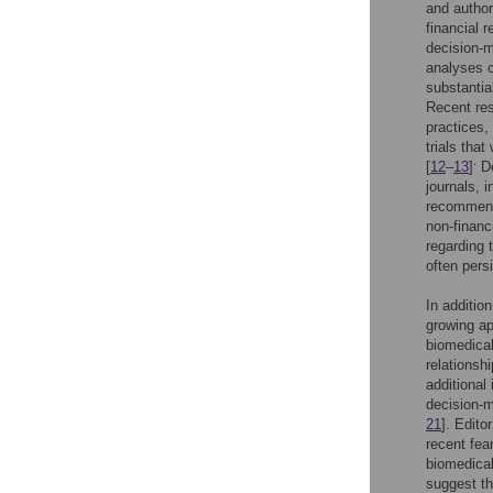
and author
financial 
decision-m
analyses c
substantial
Recent res
practices,
trials tha
.
[
12
–
13
]
De
journals, 
recommenda
non-financ
regarding 
often pers
In additio
growing ap
biomedical
relationsh
additional
decision-m
21
]. Edito
recent fea
biomedical
suggest th