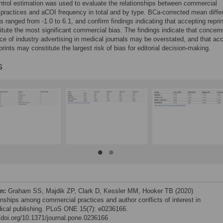
trol estimation was used to evaluate the relationships between commercial
 practices and aCOI frequency in total and by type. BCa-corrected mean diffe
es ranged from -1.0 to 6.1, and confirm findings indicating that accepting repri
tute the most significant commercial bias. The findings indicate that concern
nce of industry advertising in medical journals may be overstated, and that ac
prints may constitute the largest risk of bias for editorial decision-making.
s
on:
Graham SS, Majdik ZP, Clark D, Kessler MM, Hooker TB (2020)
onships among commercial practices and author conflicts of interest in
ical publishing. PLoS ONE 15(7): e0236166.
//doi.org/10.1371/journal.pone.0236166