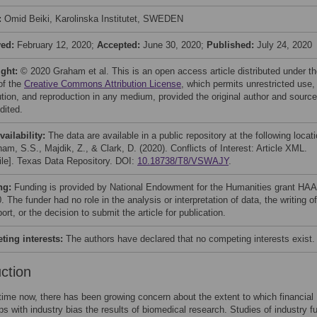
:
Omid Beiki, Karolinska Institutet, SWEDEN
ved:
February 12, 2020;
Accepted:
June 30, 2020;
Published:
July 24, 2020
ight:
© 2020 Graham et al. This is an open access article distributed under t
of the
Creative Commons Attribution License
, which permits unrestricted use,
bution, and reproduction in any medium, provided the original author and source
dited.
vailability:
The data are available in a public repository at the following locati
am, S.S., Majdik, Z., & Clark, D. (2020). Conflicts of Interest: Article XML.
file]. Texas Data Repository. DOI:
10.18738/T8/VSWAJY
.
ng:
Funding is provided by National Endowment for the Humanities grant HAA
 The funder had no role in the analysis or interpretation of data, the writing of
port, or the decision to submit the article for publication.
ing interests:
The authors have declared that no competing interests exist.
uction
ime now, there has been growing concern about the extent to which financial
ips with industry bias the results of biomedical research. Studies of industry f