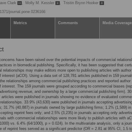
ave Clark
,
Molly M. Kessler
,
Tristin Brynn Hooker
0.1371/journal.pone.0236166
Metrics
Comments
Media Coverage
ct
concerns have been raised over the potential impacts of commercial relations
practices in biomedical publishing. Specifically, it has been suggested that cert
 relationships may make editors more open to publishing articles with author
of interest (aCOI). Using a data set of 128,781 articles published in 159 journa
the relationships among commercial publishing practices and reported author
of interest. The 159 journals were grouped according to commercial biases (rep
advertising revenue, and ownership by a large commercial publishing firm). 3
f articles were published in journals showing no evidence of evaluated commer
 relationships. 33.9% (43,630) were published in journals accepting advertisin
es; 31.7% (40,887) in journals owned by large publishing firms; 1.2% (1,589) in
ccepting reprint fees only; and 2.5% (3,235) in journals accepting only adverti
nals with commercial relationships were more likely to publish articles with a
1000) vs. 6.4% (64/1000), p = 0.024). In the multivariate analysis, only a jour
 of reprint fees served as a significant predictor (OR = 2.81 at 95% CI, 1.5 to