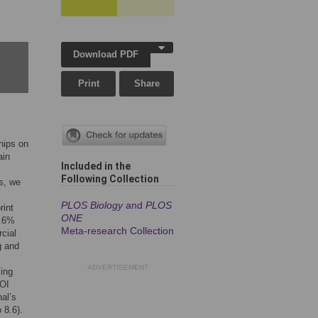
Download PDF
Print
Share
hips on
ain
Included in the
Following Collection
ls, we
PLOS Biology
and
PLOS
rint
ONE
0.6%
Meta-research Collection
cial
g and
ADVERTISEMENT
sing
COI
nal’s
 8.6).