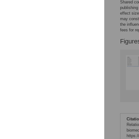
Shared con
publishing
effect siz
may consti
the influe
fees for re
Figure
Citati
Relati
biomed
https: