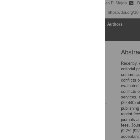
S. Scott Graham
,
Zoltan P. Majdik
,
D
Published: July 24, 2020
https://doi.org/1
Article
Authors
Abstra
Abstract
Introduction
Recently, 
editorial 
Methods
commercial
Results
conflicts 
evaluated 
Discussion
conflicts 
References
services, 
(39,440) o
publishing
Reader Comments
reprint fe
Figures
journals a
fees. Jour
(9.2% (92/
acceptance