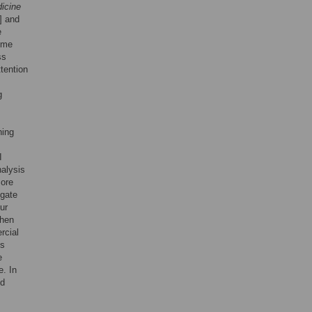
dicine
] and
e
some
ss
ttention
g
hing
I
nalysis
more
ogate
ur
then
rcial
es
e
e. In
ed