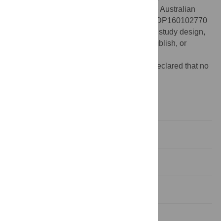
Funding:
This research was funded by the Australian
Research Council (
www.arc.gov.au
) grant DP160102770
received by JH. The funders had no role in study design,
data collection and analysis, decision to publish, or
preparation of the manuscript.
Competing interests:
The authors have declared that no
competing interests exist.
Introduction
Experiment 1
Experiment 2
Experiment 3
General discussion