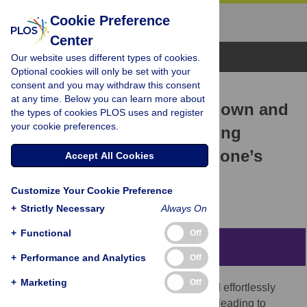
Cookie Preference
Center
Browse Topics
Our website uses different types of cookies.
Optional cookies will only be set with your
consent and you may withdraw this consent
RESEARCH ARTICLE
at any time. Below you can learn more about
Stranger to my face: Top-down and
the types of cookies PLOS uses and register
your cookie preferences.
bottom-up effects underlying
prioritization of images of one’s
Accept All Cookies
face
Customize Your Cookie Preference
Mateusz Woźniak,
Jakob Hohwy
+
Strictly Necessary
Always On
+
Functional
Off
Abstract
+
Performance and Analytics
Off
+
Marketing
Off
Recent studies suggest that we rapidly and effortlessly
associate neutral information with the self, leading to