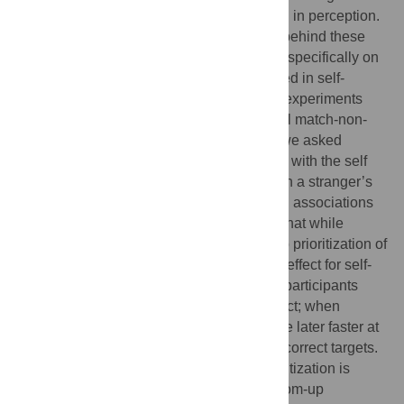
subsequent prioritization of this information in perception.
However, the exact underlying processes behind these
effects are not fully known. Here, we focus specifically on
top-down and bottom-up processes involved in self-
prioritization, and report results from three experiments
involving face detection, using a sequential match-non-
match task. Across the three experiments we asked
participants to associate an unfamiliar face with the self
(Experiment 1), to associate one’s face with a stranger’s
name (Experiment 2), and to establish both associations
simultaneously (Experiment 3). We found that while
participants showed evidence of bottom-up prioritization of
their real faces, they did not show such an effect for self-
associated strangers’ faces. However, the participants
showed a robust self-related top-down effect; when
presented with a self-related cue, they were later faster at
classifying both subsequent correct and incorrect targets.
Together, our results suggest that self-prioritization is
underpinned by distinct top-down and bottom-up