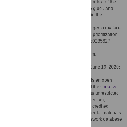
processes. We discuss our findings in the context of the
proposal that the self acts as an “integrative glue”, and
suggest an interpretation of our results within the
framework of predictive coding.
Citation:
Woźniak M, Hohwy J (2020) Stranger to my face:
Top-down and bottom-up effects underlying prioritization
of images of one’s face. PLoS ONE 15(7): e0235627.
doi:10.1371/journal.pone.0235627
Editor:
Marte Otten, University of Amsterdam,
NETHERLANDS
Received:
February 24, 2020;
Accepted:
June 19, 2020;
Published:
July 9, 2020
Copyright:
© 2020 Woźniak, Hohwy. This is an open
access article distributed under the terms of the
Creative
Commons Attribution License
, which permits unrestricted
use, distribution, and reproduction in any medium,
provided the original author and source are credited.
Data Availability:
All raw data and experimental materials
are available from the Open Science Framework database
under the following link:
http://osf.io/2q9w7
.