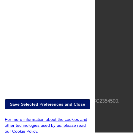
About Us
Full Site
Feedback
Contact
Privacy Policy
Terms of Use
Media Inquiries
PLOS is a nonprofit 501(c)(3) corporation, #C2354500,
Save Selected Preferences and Close
based in California, US
For more information about the cookies and
other technologies used by us, please read
our Cookie Policy.