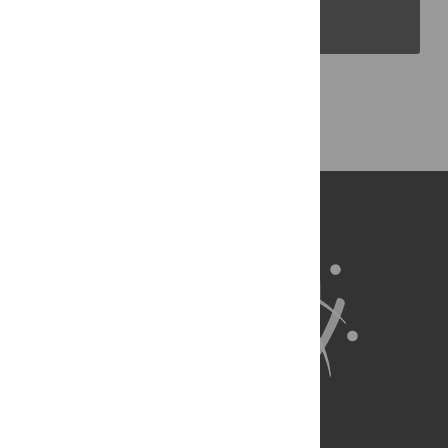
PLOS Blogs
Back to Top