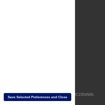
About Us
Full Site
Feedback
Contact
Privacy Policy
Terms of Use
Media Inquiries
PLOS is a nonprofit 501(c)(3) corporation, #C2354500,
Save Selected Preferences and Close
based in California, US