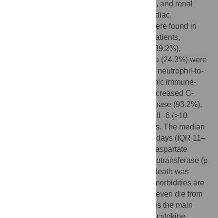
cardiac failure (14.6%), hemorrhage (6.1%), and renal
failure (3.7%). Furthermore, respiratory, cardiac,
hemorrhagic, hepatic, and renal damage were found in
100%, 89%, 80.5%, 78.0%, and 31.7% of patients,
respectively. On admission, lymphopenia (89.2%),
neutrophilia (74.3%), and thrombocytopenia (24.3%) were
usually observed. Most patients had a high neutrophil-to-
lymphocyte ratio of >5 (94.5%), high systemic immune-
inflammation index of >500 (89.2%), and increased C-
reactive protein (100%), lactate dehydrogenase (93.2%),
and D-dimer (97.1%) levels. A high level of IL-6 (>10
pg/ml) was observed in all detected patients. The median
time from initial symptoms to death was 15 days (IQR 11–
20), and a significant association between aspartate
aminotransferase (p = 0.002), alanine aminotransferase (p
= 0.037) and time from initial symptoms to death was
remarkably observed. Older males with comorbidities are
more likely to develop severe disease and even die from
SARS-CoV-2 infection. Respiratory failure is the main
cause of COVID-19, but the virus itself and cytokine