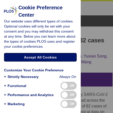
Cookie Preference
Center
Browse Topics
Our website uses different types of cookies.
Optional cookies will only be set with your
consent and you may withdraw this consent
RESEARCH ARTICLE
at any time. Below you can learn more about
Clinical characteristics of 82 cases
the types of cookies PLOS uses and register
your cookie preferences.
of death from COVID-19
Bicheng Zhang,
Xiaoyang Zhou,
Yanru Qiu,
Yuxiao Song,
Accept All Cookies
Fan Feng,
Jia Feng,
[...view 2 more...],
Jun Wang
Customize Your Cookie Preference
+
Strictly Necessary
Always On
Abstract
+
Functional
Off
A recently developed pneumonia caused by SARS-CoV-2
+
Performance and Analytics
Off
bursting in Wuhan, China, has quickly spread across the
+
Marketing
Off
world. We report the clinical characteristics of 82 cases of
death from COVID-19 in a single center. Clinical data on