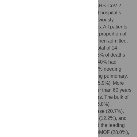
82 death cases laboratory-confirmed as SARS-CoV-2
infection were obtained from a Wuhan local hospital’s
electronic medical records according to previously
designed standardized data collection forms. All patients
were local residents of Wuhan, and a large proportion of
them were diagnosed with severe illness when admitted.
Due to the overwhelming of our system, a total of 14
patients (17.1%) were treated in the ICU, 83% of deaths
never received Critical Care Support, only 40% had
mechanical ventilation support despite 100% needing
oxygen and the leading cause of death being pulmonary.
Most of the patients who died were male (65.9%). More
than half of the patients who died were older than 60 years
(80.5%), and the median age was 72.5 years. The bulk of
the patients who died had comorbidities (76.8%),
including hypertension (56.1%), heart disease (20.7%),
diabetes (18.3%), cerebrovascular disease (12.2%), and
cancer (7.3%). Respiratory failure remained the leading
cause of death (69.5%), followed by sepsis/MOF (28.0%),