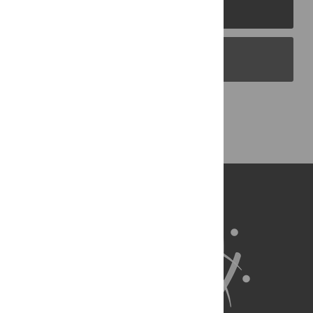
PLOS Journals
PLOS Blogs
Back to Top