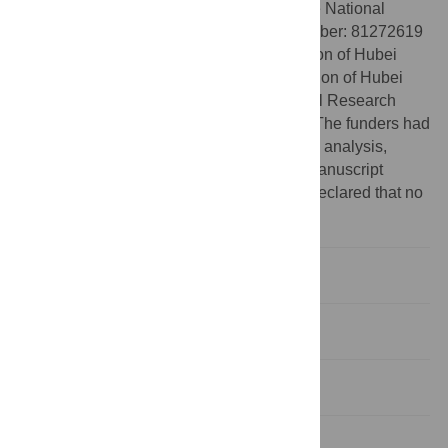
Funding:
This research was funded by the National
Nature Science Foundation of China (Number: 81272619
and 81572875), Natural Science Foundation of Hubei
Province (2019CFB635), Health Commission of Hubei
Province (WJ2019M194) and Fundamental Research
Funds for the Central Universities, China. The funders had
no role in study design, data collection and analysis,
decision to publish, or preparation of the manuscript
Competing interests:
The authors have declared that no
competing interests exist.
Introduction
Methods
Results
Discussion