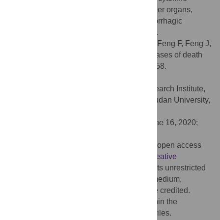
release syndrome-mediated damage to other organs,
including cardiac, renal, hepatic, and hemorrhagic
damage, should be taken seriously as well.
Citation:
Zhang B, Zhou X, Qiu Y, Song Y, Feng F, Feng J,
et al. (2020) Clinical characteristics of 82 cases of death
from COVID-19. PLoS ONE 15(7): e0235458.
doi:10.1371/journal.pone.0235458
Editor:
Xia Jin, Translational Medical Research Institute,
Shanghai Public Health Clinical Center, Fudan University,
CHINA
Received:
March 20, 2020;
Accepted:
June 16, 2020;
Published:
July 9, 2020
Copyright:
© 2020 Zhang et al. This is an open access
article distributed under the terms of the
Creative
Commons Attribution License
, which permits unrestricted
use, distribution, and reproduction in any medium,
provided the original author and source are credited.
Data Availability:
All relevant data are within the
manuscript and its Supporting Information files.