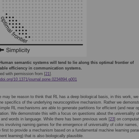
Human semantic systems will tend to lie along this optimal frontier of
able efficiency in communication systems.
ed with permission from [
21
].
//doi.org/10.1371/journal.pone.0234894.g001
e may be reason to think that RL has a deep biological basis, in this work, we
he specifics of the underlying neurocognitive mechanism. Rather we demonst
simple RL mechanisms are able to generate partitions for efficient (and near o
ion. We demonstrate this with a focus on questions about the universality of
 and words in language. While there has been previous work [
23
] on computat
 involving naming games for the emergence of universality of color names,
e first to provide a mechanism based on a fundamental machine learning par
ent learning) that is also biologically plausible.