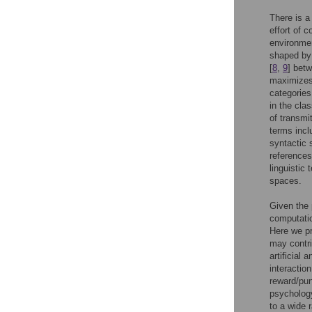
There is a
effort of 
environme
shaped by
[
8
,
9
] bet
maximizes 
categories
in the cla
of transmi
terms incl
syntactic 
references
linguistic
spaces.
Given the 
computati
Here we p
may contri
artificial
interactio
reward/pu
psychology
to a wide 