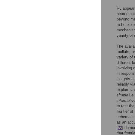
RL appears
neuron act
beyond me
to be biol
mechanism
variety of
The availa
toolkits, 
variety of 
different 
involving 
in respons
insights a
reliably v
explore va
simple
i.e
informativ
to test th
frontier o
schematic
as an accu
[
22
] demon
that fronti