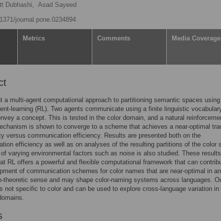
t Dubhashi,
Asad Sayeed
0.1371/journal.pone.0234894
Metrics
Comments
Media Coverage
ct
 a multi-agent computational approach to partitioning semantic spaces using
ent-learning (RL). Two agents communicate using a finite linguistic vocabulary
onvey a concept. This is tested in the color domain, and a natural reinforceme
echanism is shown to converge to a scheme that achieves a near-optimal tra
ity versus communication efficiency. Results are presented both on the
ion efficiency as well as on analyses of the resulting partitions of the color 
 of varying environmental factors such as noise is also studied. These results
at RL offers a powerful and flexible computational framework that can contrib
pment of communication schemes for color names that are near-optimal in an
on-theoretic sense and may shape color-naming systems across languages. O
s not specific to color and can be used to explore cross-language variation in
domains.
s