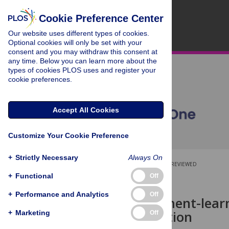
Cookie Preference Center
Our website uses different types of cookies.
Optional cookies will only be set with your
consent and you may withdraw this consent at
any time. Below you can learn more about the
types of cookies PLOS uses and register your
cookie preferences.
Accept All Cookies
Customize Your Cookie Preference
+
Strictly Necessary
Always On
OPEN ACCESS
PEER-REVIEWED
+
Functional
Off
RESEARCH ARTICLE
+
Performance and Analytics
Off
A reinforcement-learn
communication
+
Marketing
Off