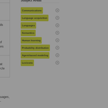
Subject Areas
Communications
Language acquisition
rds
Languages
Semantics
Human learning
of
ers
Probability distribution
Agent-based modeling
Lexicons
at
ycle
guages,
-