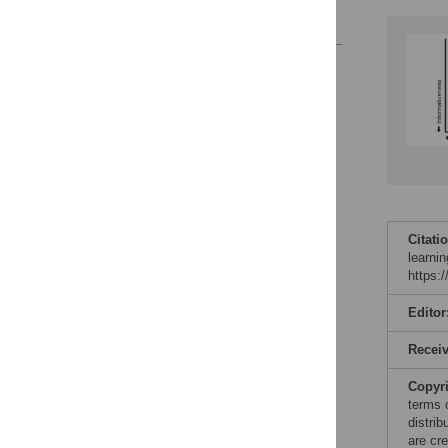
References
Reader Comments
Figures
Accessible Data
See the data
This article includes
Citati
the Accessible Data
learni
icon, an experimental
https:
feature to encourage
data sharing and
Editor
reuse.
Find out how
research articles
Recei
qualify for this
feature.
Copyr
terms 
distri
are cre