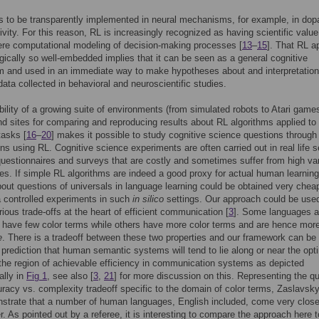
 to be transparently implemented in neural mechanisms, for example, in do
ivity. For this reason, RL is increasingly recognized as having scientific value
re computational modeling of decision-making processes [
13
–
15
]. That RL a
ogically so well-embedded implies that it can be seen as a general cognitive
 and used in an immediate way to make hypotheses about and interpretation
 data collected in behavioral and neuroscientific studies.
bility of a growing suite of environments (from simulated robots to Atari games
and sites for comparing and reproducing results about RL algorithms applied to
tasks [
16
–
20
] makes it possible to study cognitive science questions through
lens using RL. Cognitive science experiments are often carried out in real life s
questionnaires and surveys that are costly and sometimes suffer from high vari
es. If simple RL algorithms are indeed a good proxy for actual human learning
bout questions of universals in language learning could be obtained very chea
ia controlled experiments in such
in silico
settings. Our approach could be used
rious trade-offs at the heart of efficient communication [
3
]. Some languages a
. have few color terms while others have more color terms and are hence mor
e
. There is a tradeoff between these two properties and our framework can be
e prediction that human semantic systems will tend to lie along or near the opt
f the region of achievable efficiency in communication systems as depicted
ally in
Fig 1
, see also [
3
,
21
] for more discussion on this. Representing the q
racy vs. complexity tradeoff specific to the domain of color terms, Zaslavsky 
strate that a number of human languages, English included, come very close
er. As pointed out by a referee, it is interesting to compare the approach here t