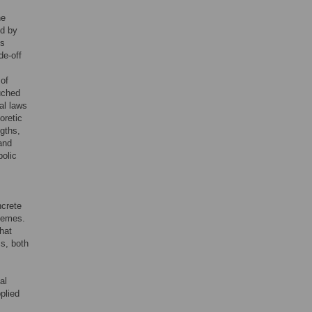
he
ed by
is
de-off
of
ouched
al laws
oretic
ngths,
and
bolic
ncrete
hemes.
hat
s, both
al
plied