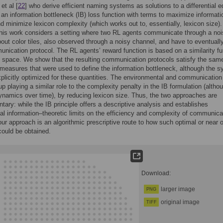
et al [
22
] who derive efficient naming systems as solutions to a differential e
 an information bottleneck (IB) loss function with terms to maximize informati
nd minimize lexicon complexity (which works out to, essentially, lexicon size).
this work considers a setting where two RL agents communicate through a no
out color tiles, also observed through a noisy channel, and have to eventuall
nication protocol. The RL agents’ reward function is based on a similarity fu
space. We show that the resulting communication protocols satisfy the sam
 measures that were used to define the information bottleneck, although the 
plicitly optimized for these quantities. The environmental and communication
up playing a similar role to the complexity penalty in the IB formulation (altho
dynamics over time), by reducing lexicon size. Thus, the two approaches are
ary: while the IB principle offers a descriptive analysis and establishes
l information–theoretic limits on the efficiency and complexity of communica
r approach is an algorithmic prescriptive route to how such optimal or near 
ould be obtained.
Download:
larger image
PNG
original image
TIFF