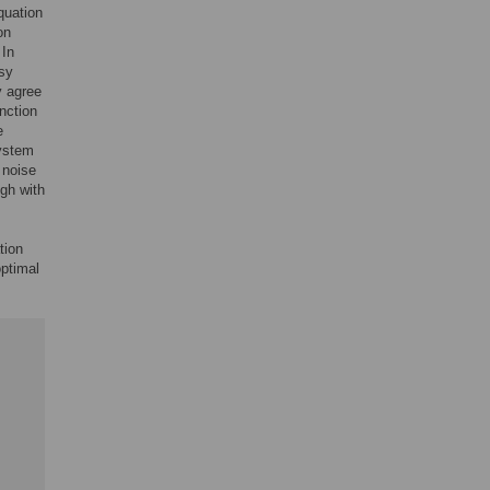
quation
on
 In
isy
y agree
nction
e
system
 noise
ugh with
tion
optimal