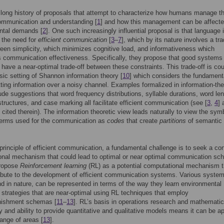
 long history of proposals that attempt to characterize how humans manage t
communication and understanding [
1
] and how this management can be affect
ntal demands [
2
]. One such increasingly influential proposal is that language 
 the need for
efficient communication
[
3
–
7
], which by its nature involves a tra
ween simplicity, which minimizes cognitive load, and informativeness which
communication effectiveness. Specifically, they propose that good systems 
 have a near-optimal trade-off between these constraints. This trade-off is c
ssic setting of Shannon information theory [
10
] which considers the fundament
tting information over a noisy channel. Examples formalized in information-the
ude suggestions that word frequency distributions, syllable durations, word le
structures, and case marking all facilitate efficient communication (see [
3
,
4
] 
 cited therein). The information theoretic view leads naturally to view the sym
 terms used for the communication as
codes
that create
partitions
of semantic
principle of efficient communication, a fundamental challenge is to seek a co
onal mechanism that could lead to optimal or near optimal communication sc
ropose
Reinforcement learning
(RL) as a potential computational mechanism t
bute to the development of efficient communication systems. Various system
 and in nature, can be represented in terms of the way they learn environmental
n strategies that are near-optimal using RL techniques that employ
nishment schemas [
11
–
13
]. RL’s basis in operations research and mathematic
 and ability to provide quantitative and qualitative models means it can be ap
range of areas [
13
].