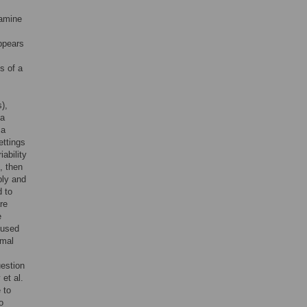
pamine
ppears
s of a
),
 a
 a
ettings
ability
, then
ply and
 to
re
e
 used
imal
uestion
et al.
 to
o