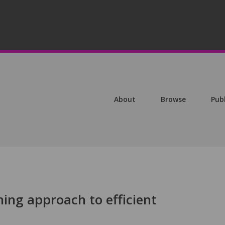
About
Browse
Pub
ing approach to efficient