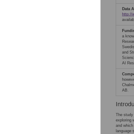
Data A
http:/
availa
Fundi
a know
Resear
Swedis
and St
Scienc
AI Res
Compet
howeve
Chalme
AB.
Introd
The study 
exploring 
and which 
language s