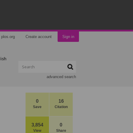
plos.org
Create account
Sign in
lish
advanced search
0
16
Save
Citation
3,854
0
View
Share