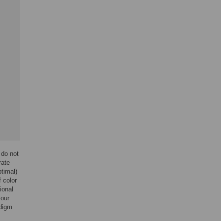
 do not
rate
ptimal)
 color
ional
 our
adigm