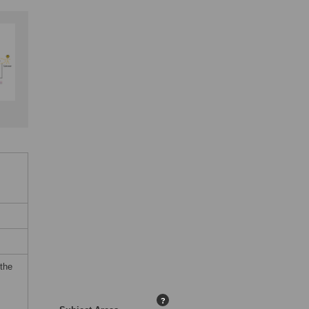
 the
?