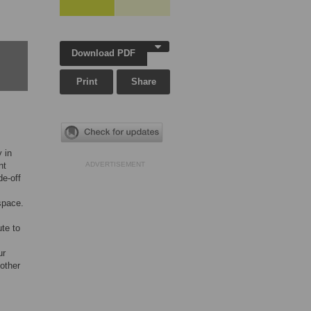
Download PDF
Print
Share
 in
nt
ADVERTISEMENT
de-off
space.
ute to
ur
 other