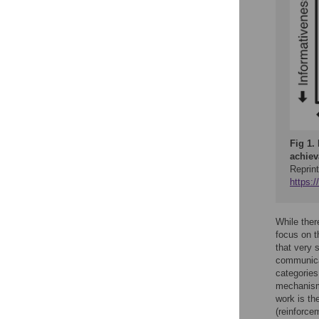
Fig 1.
achiev
Reprint
https:
While ther
focus on t
that very 
communicat
categories
mechanisms
work is th
(reinforcem