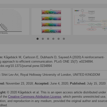
on:
Kågebäck M, Carlsson E, Dubhashi D, Sayeed A (2020) A reinforcement-
ng approach to efficient communication. PLoS ONE 15(7): e0234894.
//doi.org/10.1371/journal.pone.0234894
:
Shiri Lev-Ari, Royal Holloway University of London, UNITED KINGDOM
ved:
November 23, 2018;
Accepted:
June 4, 2020;
Published:
July 15, 2020
ight:
© 2020 Kågebäck et al. This is an open access article distributed under
of the
Creative Commons Attribution License
, which permits unrestricted use,
bution, and reproduction in any medium, provided the original author and source
dited.