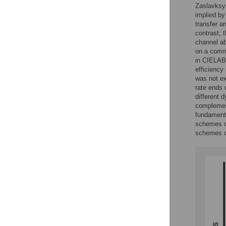
Zaslavksy 
implied by
transfer a
contrast, 
channel ab
on a commu
in CIELAB 
efficiency
was not ex
rate ends 
different 
complement
fundamenta
schemes ou
schemes c