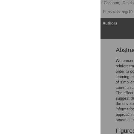
Mikael Kågebäck
,
Emil Carlsson,
Devdat
Published: July 15, 2020
https://doi.org/1
Article
Authors
Abstra
Abstract
Introduction
We present
reinforcem
Efficient communication:
order to c
A theoretical framework
learning m
Efficiency analysis
of simplic
communicat
Partitioning
The effect
characteristics
suggest th
Environmental impact on
the develo
partitioning
informati
approach i
Materials and methods
semantic 
Discussion
Figure
Conclusion