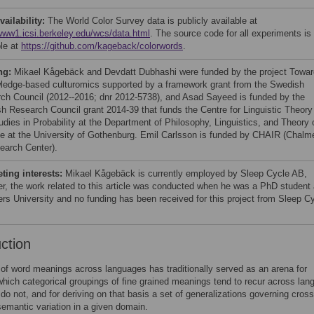
vailability:
The World Color Survey data is publicly available at
/www1.icsi.berkeley.edu/wcs/data.html
. The source code for all experiments is
ble at
https://github.com/kageback/colorwords
.
ng:
Mikael Kågebäck and Devdatt Dubhashi were funded by the project Towa
ledge-based culturomics supported by a framework grant from the Swedish
ch Council (2012--2016; dnr 2012-5738), and Asad Sayeed is funded by the
h Research Council grant 2014-39 that funds the Centre for Linguistic Theory
udies in Probability at the Department of Philosophy, Linguistics, and Theory 
e at the University of Gothenburg. Emil Carlsson is funded by CHAIR (Chalm
earch Center).
ing interests:
Mikael Kågebäck is currently employed by Sleep Cycle AB,
r, the work related to this article was conducted when he was a PhD student 
rs University and no funding has been received for this project from Sleep C
uction
of word meanings across languages has traditionally served as an arena for
which categorical groupings of fine grained meanings tend to recur across lan
do not, and for deriving on that basis a set of generalizations governing cross
emantic variation in a given domain.