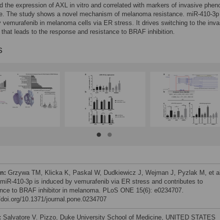
d the expression of AXL in vitro and correlated with markers of invasive phen
se. The study shows a novel mechanism of melanoma resistance. miR-410-3p 
 vemurafenib in melanoma cells via ER stress. It drives switching to the inva
that leads to the response and resistance to BRAF inhibition.
s
on:
Grzywa TM, Klicka K, Paskal W, Dudkiewicz J, Wejman J, Pyzlak M, et al
 miR-410-3p is induced by vemurafenib via ER stress and contributes to
ance to BRAF inhibitor in melanoma. PLoS ONE 15(6): e0234707.
//doi.org/10.1371/journal.pone.0234707
:
Salvatore V. Pizzo, Duke University School of Medicine, UNITED STATES