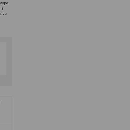
otype
is
sive
.