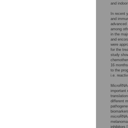
and indoor
In recent 
and immune
advanced 
among othe
in the maj
and encora
were appro
for the tr
study show
chemothera
16 months
to the pro
i.e. react
MicroRNAs
important 
translatio
different
pathogenes
biomarkers
microRNAs 
melanoma b
inhibitors [