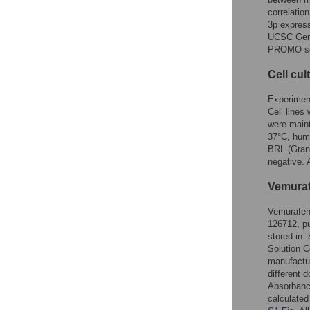
correlatio
3p expres
UCSC Gen
PROMO so
Cell cul
Experimen
Cell lines
were maint
37°C, humi
BRL (Gran 
negative. 
Vemuraf
Vemurafen
126712, pu
stored in 
Solution C
manufactur
different 
Absorbanc
calculated