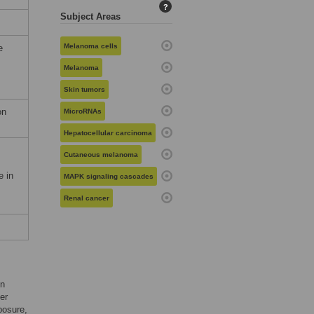
?
Subject Areas
Melanoma cells
e
Melanoma
Skin tumors
on
MicroRNAs
Hepatocellular carcinoma
Cutaneous melanoma
e in
MAPK signaling cascades
Renal cancer
in
er
posure,