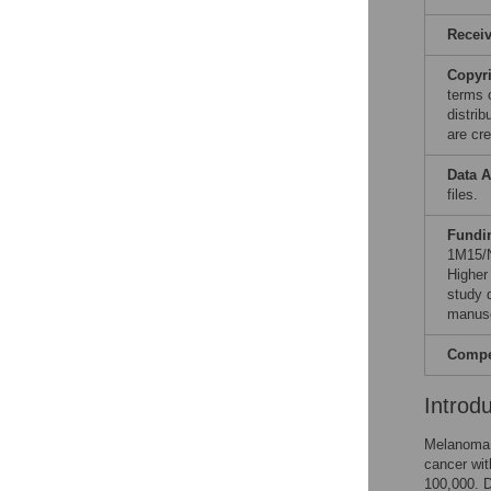
Recei
Copyr
terms 
distri
are cre
Data A
files.
Fundi
1M15/
Higher
study d
manusc
Compet
Introd
Melanoma i
cancer wit
100,000. D