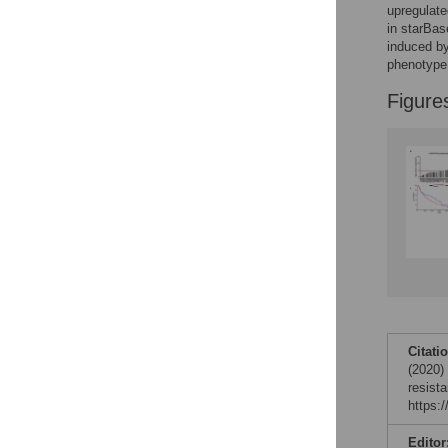
Reader Comments
upregulate
Figures
in starBa
induced by
phenotype 
Figure
Citati
(2020)
resist
https:
Editor