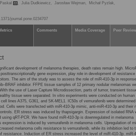
 Paskal
,
Julia Dudkiewicz,
Jarosław Wejman,
Michał Pyzlak,
10.1371/journal.pone.0234707
Metrics
Comments
Media Coverage
Peer Revie
ct
gnificant development of melanoma therapies, death rates remain high. Micr
g posttranscriptionally gene expression, play role in development of resistance
itors. The aim of the study was to assess the role of miR-410-3p in response
ib–BRAF inhibitor. FFPE tissue samples of 12 primary nodular melanomas w
With the use of Laser Capture Microdissection, parts of tumor, transient tissu
ealthy tissue were separated. In vitro experiments were conducted on human
cell lines A375, G361, and SK-MEL1. IC50s of vemurafenib were determined
. Cells were transfected with miR-410-3p mimic, anti-miR-410-3p and their 
controls. ER stress was induced by thapsigargin. Expression of isolated RNA
d using qRT-PCR. We have found miR-410-3p is downregulated in melanoma
ts expression is induced by vemurafenib in melanoma cells. Upregulation of m
ncreased melanoma cells resistance to vemurafenib, while its inhibition led to 
f resistance. Induction of ER stress increased the level of miR-410-3p. miR-