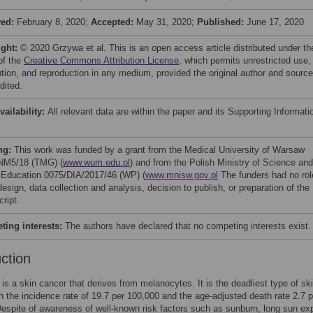
ved:
February 8, 2020;
Accepted:
May 31, 2020;
Published:
June 17, 2020
ight:
© 2020 Grzywa et al. This is an open access article distributed under th
of the
Creative Commons Attribution License
, which permits unrestricted use,
bution, and reproduction in any medium, provided the original author and source
dited.
vailability:
All relevant data are within the paper and its Supporting Informati
ng:
This work was funded by a grant from the Medical University of Warsaw
NM5/18 (TMG) (
www.wum.edu.pl
) and from the Polish Ministry of Science and
 Education 0075/DIA/2017/46 (WP) (
www.mnisw.gov.pl
The funders had no rol
esign, data collection and analysis, decision to publish, or preparation of the
ript.
ing interests:
The authors have declared that no competing interests exist.
uction
s a skin cancer that derives from melanocytes. It is the deadliest type of sk
h the incidence rate of 19.7 per 100,000 and the age-adjusted death rate 2.7 p
espite of awareness of well-known risk factors such as sunburn, long sun ex