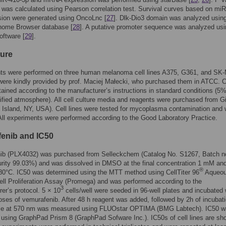
n was calculated using Pearson correlation test. Survival curves based on miR
sion were generated using OncoLnc [
27
]. Dlk-Dio3 domain was analyzed using
ome Browser database [
28
]. A putative promoter sequence was analyzed usi
ftware [
29
].
ture
ts were performed on three human melanoma cell lines A375, G361, and SK
 were kindly provided by prof. Maciej Małecki, who purchased them in ATCC. C
ained according to the manufacturer’s instructions in standard conditions (
fied atmosphere). All cell culture media and reagents were purchased from G
Island, NY, USA). Cell lines were tested for mycoplasma contamination and 
All experiments were performed according to the Good Laboratory Practice.
enib and IC50
ib (PLX4032) was purchased from Selleckchem (Catalog No. S1267, Batch n
rity 99.03%) and was dissolved in DMSO at the final concentration 1 mM an
®
-80°C. IC50 was determined using the MTT method using CellTiter 96
Aqueou
ell Proliferation Assay (Promega) and was performed according to the
3
er’s protocol. 5 × 10
cells/well were seeded in 96-well plates and incubated 
doses of vemurafenib. After 48 h reagent was added, followed by 2h of incubati
e at 570 nm was measured using FLUOstar OPTIMA (BMG Labtech). IC50 w
 using GraphPad Prism 8 (GraphPad Sofware Inc.). IC50s of cell lines are sh