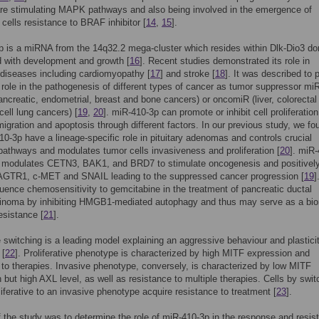
re stimulating MAPK pathways and also being involved in the emergence of
ells resistance to BRAF inhibitor [
14
,
15
].
 is a miRNA from the 14q32.2 mega-cluster which resides within Dlk-Dio3 d
 with development and growth [
16
]. Recent studies demonstrated its role in
diseases including cardiomyopathy [
17
] and stroke [
18
]. It was described to 
t role in the pathogenesis of different types of cancer as tumor suppressor mi
pancreatic, endometrial, breast and bone cancers) or oncomiR (liver, colorectal
cell lung cancers) [
19
,
20
]. miR-410-3p can promote or inhibit cell proliferation
migration and apoptosis through different factors. In our previous study, we fo
10-3p have a lineage-specific role in pituitary adenomas and controls crucial
 pathways and modulates tumor cells invasiveness and proliferation [
20
]. miR
y modulates CETN3, BAK1, and BRD7 to stimulate oncogenesis and positivel
 AGTR1, c-MET and SNAIL leading to the suppressed cancer progression [
19
]
luence chemosensitivity to gemcitabine in the treatment of pancreatic ductal
inoma by inhibiting HMGB1-mediated autophagy and thus may serve as a bi
sistance [
21
].
switching is a leading model explaining an aggressive behaviour and plasticit
 [
22
]. Proliferative phenotype is characterized by high MITF expression and
y to therapies. Invasive phenotype, conversely, is characterized by low MITF
 but high AXL level, as well as resistance to multiple therapies. Cells by swit
liferative to an invasive phenotype acquire resistance to treatment [
23
].
 the study was to determine the role of miR-410-3p in the response and resis