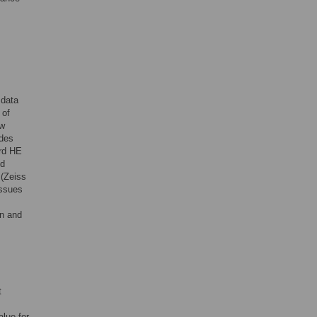
 data
 of
aw
ides
ard HE
nd
 (Zeiss
issues
on and
t
alue for