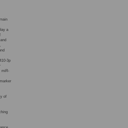
omain
play a
R
 and
,
und
-410-3p
y
. miR-
omarker
y of
ching
tance