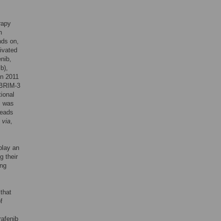
rapy
h
nds on,
ivated
nib,
b),
in 2011
 BRIM-3
ional
p, was
leads
b
via
,
play an
g their
ing
that
f
rafenib