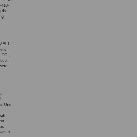
-410-
 the
ng
-MEL1.
ells
5% CO
,
2
ibco
were
o.
d
s One
with
on.
as
own in