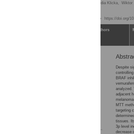
Tomasz M. Grzywa,
Klaudia Klicka,
Wiktor
Paweł K. Włodarski
Published: June 17, 2020
https://doi.org/
Article
Authors
Abstra
Abstract
Introduction
Despite si
controllin
Materials and methods
BRAF inhib
Results
vemurafen
analyzed. 
Discussion
adjacent h
Conclusions
melanoma 
MTT method
Supporting information
targeting 
Acknowledgments
determine
tissues. I
References
3p level i
decrease o