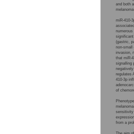
and both a
melanoma c
miR-410-3p
associated
numerous 
significan
(gastric, 
non-small 
invasion, 
that miR-4
signalling
negativel
regulates
410-3p inf
adenocarc
of chemore
Phenotype 
melanoma
sensitivit
expression
from a pro
The aim of