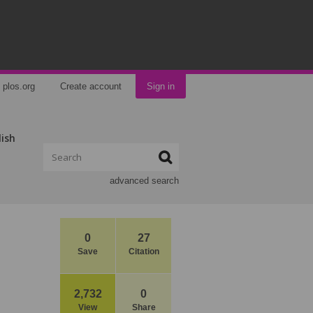
plos.org
Create account
Sign in
lish
advanced search
0
27
Save
Citation
2,732
0
View
Share