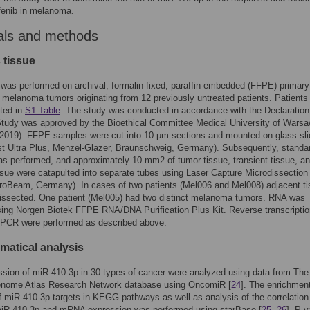
fenib in melanoma.
als and methods
 tissue
was performed on archival, formalin-fixed, paraffin-embedded (FFPE) primary
melanoma tumors originating from 12 previously untreated patients. Patients
ted in
S1 Table
. The study was conducted in accordance with the Declaration
Study was approved by the Bioethical Committee Medical University of Wars
2019). FFPE samples were cut into 10 μm sections and mounted on glass sl
st Ultra Plus, Menzel-Glazer, Braunschweig, Germany). Subsequently, stand
as performed, and approximately 10 mm2 of tumor tissue, transient tissue, a
ssue were catapulted into separate tubes using Laser Capture Microdissection
oBeam, Germany). In cases of two patients (Mel006 and Mel008) adjacent t
dissected. One patient (Mel005) had two distinct melanoma tumors. RNA was
sing Norgen Biotek FFPE RNA/DNA Purification Plus Kit. Reverse transcripti
 qPCR were performed as described above.
matical analysis
sion of miR-410-3p in 30 types of cancer were analyzed using data from The
nome Atlas Research Network database using OncomiR [
24
]. The enrichmen
f miR-410-3p targets in KEGG pathways as well as analysis of the correlation
iR-410-3p and mRNA expression was performed using starBase [
25
,
26
]. P v