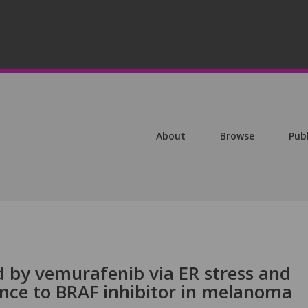
About
Browse
Pub
d by vemurafenib via ER stress and
ance to BRAF inhibitor in melanoma