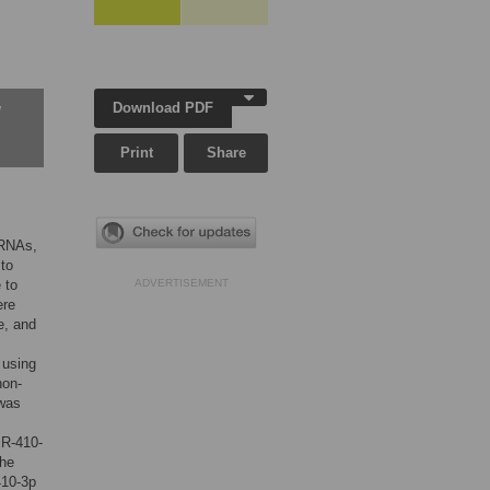
Download PDF
w
Print
Share
oRNAs,
 to
 to
ADVERTISEMENT
ere
e, and
 using
non-
 was
iR-410-
the
410-3p