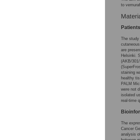
to vemura
Materi
Patients
The study 
cutaneous 
are presen
Helsinki. 
(AKB/301/
(SuperFro
staining w
healthy ti
PALM Micr
were not 
isolated u
real-time
Bioinfor
The expres
Cancer Ge
analysis o
between m