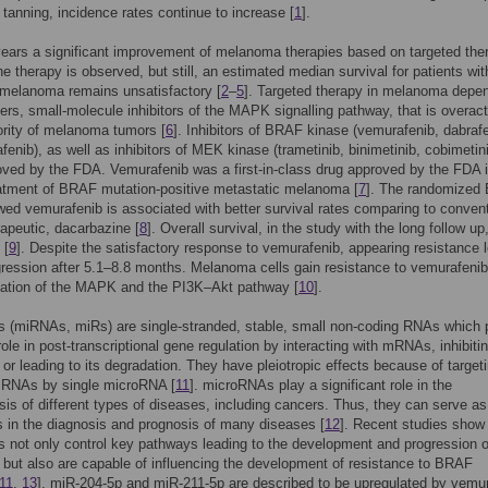
 tanning, incidence rates continue to increase [
1
].
years a significant improvement of melanoma therapies based on targeted the
 therapy is observed, but still, an estimated median survival for patients wit
melanoma remains unsatisfactory [
2
–
5
]. Targeted therapy in melanoma depe
rs, small-molecule inhibitors of the MAPK signalling pathway, that is overact
ority of melanoma tumors [
6
]. Inhibitors of BRAF kinase (vemurafenib, dabrafe
fenib), as well as inhibitors of MEK kinase (trametinib, binimetinib, cobimetini
ved by the FDA. Vemurafenib was a first-in-class drug approved by the FDA 
eatment of BRAF mutation-positive metastatic melanoma [
7
]. The randomized
ed vemurafenib is associated with better survival rates comparing to convent
peutic, dacarbazine [
8
]. Overall survival, in the study with the long follow u
 [
9
]. Despite the satisfactory response to vemurafenib, appearing resistance 
gression after 5.1–8.8 months. Melanoma cells gain resistance to vemurafeni
ivation of the MAPK and the PI3K–Akt pathway [
10
].
 (miRNAs, miRs) are single-stranded, stable, small non-coding RNAs which 
role in post-transcriptional gene regulation by interacting with mRNAs, inhibitin
n or leading to its degradation. They have pleiotropic effects because of target
 mRNAs by single microRNA [
11
]. microRNAs play a significant role in the
is of different types of diseases, including cancers. Thus, they can serve as
 in the diagnosis and prognosis of many diseases [
12
]. Recent studies show 
not only control key pathways leading to the development and progression o
ut also are capable of influencing the development of resistance to BRAF
11
,
13
]. miR-204-5p and miR-211-5p are described to be upregulated by vemu