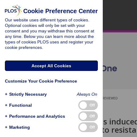
Cookie Preference Center
Our website uses different types of cookies.
Optional cookies will only be set with your
consent and you may withdraw this consent at
any time. Below you can learn more about the
types of cookies PLOS uses and register your
cookie preferences.
Accept All Cookies
Customize Your Cookie Preference
+
Strictly Necessary
Always On
OPEN ACCESS
PEER-REVIEWED
+
Functional
Off
RESEARCH ARTICLE
+
Performance and Analytics
Off
miR-410-3p is induce
contributes to resist
+
Marketing
Off