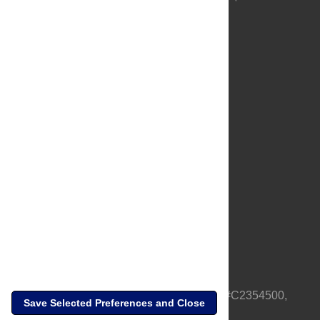
About Us
Full Site
Feedback
Contact
Privacy Policy
Terms of Use
Media Inquiries
PLOS is a nonprofit 501(c)(3) corporation, #C2354500,
Save Selected Preferences and Close
based in California, US