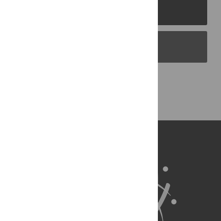
PLOS Journals
PLOS Blogs
Back to Top