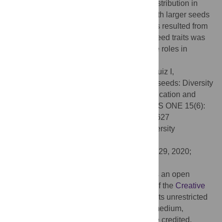
seeds and the size of their geographical distribution in
North America, but seedlings of species with larger seeds
survived significantly longer than seedlings resulted from
smaller seeds. Diversity and evolution of seed traits was
discussed in relationship with their putative roles in
dormancy, germination and dispersal.
Citation:
Olszewski M, Dilliott M, García-Ruiz I,
Bendarvandi B, Costea M (2020)
Cuscuta
seeds: Diversity
and evolution, value for systematics/identification and
exploration of allometric relationships. PLoS ONE 15(6):
e0234627. doi:10.1371/journal.pone.0234627
Editor:
Guillermo C. Amico, National University
Comahue, ARGENTINA
Received:
April 14, 2020;
Accepted:
May 29, 2020;
Published:
June 12, 2020
Copyright:
© 2020 Olszewski et al. This is an open
access article distributed under the terms of the
Creative
Commons Attribution License
, which permits unrestricted
use, distribution, and reproduction in any medium,
provided the original author and source are credited.