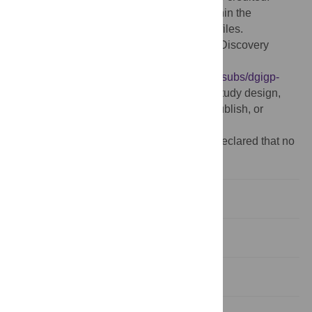
Data Availability:
All relevant data are within the
manuscript and its Supporting Information files.
Funding:
MC lab was funded by NSERC Discovery
Canada (213918):
https://www.nserc-
crsng.gc.ca/professors-professeurs/grants-subs/dgigp-
psigp_eng.asp
The funder had no role in study design,
data collection and analysis, decision to publish, or
preparation of the manuscript.
Competing interests:
The authors have declared that no
competing interests exist.
Introduction
Materials and methods
Results