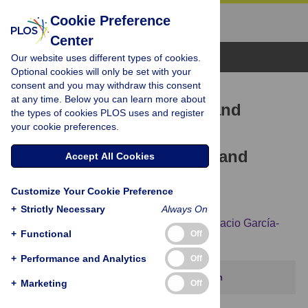
Cookie Preference
Center
Browse Topics
Our website uses different types of cookies.
Optional cookies will only be set with your
consent and you may withdraw this consent
RESEARCH ARTICLE
at any time. Below you can learn more about
Cuscuta
seeds: Diversity and
the types of cookies PLOS uses and register
your cookie preferences.
evolution, value for
systematics/identification and
Accept All Cookies
exploration of allometric
Customize Your Cookie Preference
relationships
+
Strictly Necessary
Always On
Magdalena Olszewski,
Meghan Dilliott,
Ignacio García-
+
Functional
Off
Ruiz,
Behrang Bendarvandi,
Mihai Costea
+
Performance and Analytics
Off
This article has been corrected.
View correction
+
Marketing
Off