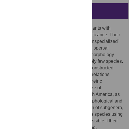
Abstract
Cuscuta
(dodders) is a group of parasitic plants with
tremendous economic and ecological significance. Their
seeds are often described as “simple” or “unspecialized”
because they do not exhibit any classical dispersal
syndrome traits. Previous studies of seed morphology
and/or anatomy were conducted on relatively few species.
We expanded research to 101 species; reconstructed
ancestral character states; investigated correlations
among seed characters and explored allometric
relationships with breeding systems, the size of
geographical distribution of species in North America, as
well as the survival of seedlings. Seed morphological and
anatomical characters permit the separation of subgenera,
but not of sections. Identification of
Cuscuta
species using
seed characteristics is difficult but not impossible if their
geographical origin is known. Seeds of subg.