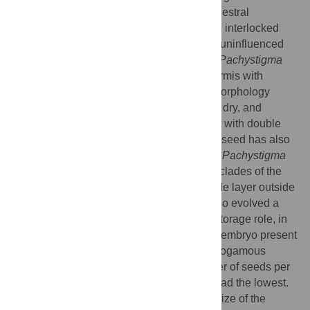
Monogynella
species, exhibit the likely ancestral
epidermis type consisting of elongated and interlocked
cells, which are morphologically invariant, uninfluenced
by dryness/wetness. Subgenera
Cuscuta
,
Pachystigma
and
Grammica
have evolved a seed epidermis with
isodiametric cells that can alternate their morphology
between two states: pitted when seeds are dry, and
papillose after seed imbibition. A seed coat with double
palisade architecture throughout the entire seed has also
apparently evolved in subgenera
Cuscuta
,
Pachystigma
and
Grammica
, but several species in two clades of the
latter subgenus reverted to a single palisade layer outside
the hilum area. The same latter species also evolved a
peculiar, globose embryo, likely having a storage role, in
contrast to the ancestral filiform and coiled embryo present
throughout the remainder of the genus. Autogamous
species had on average the highest number of seeds per
capsule, whereas fully xenogamous taxa had the lowest.
No correlation was revealed between the size of the