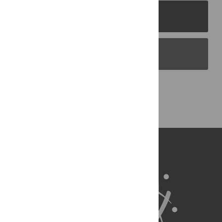
PLOS Journals
PLOS Blogs
Back to Top