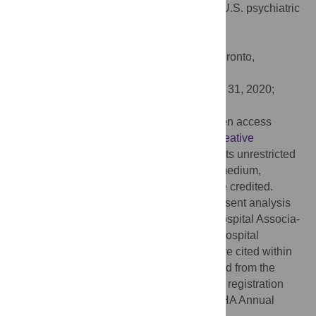
EHRs adoption and patient experience in U.S. psychiatric
hospitals. PLoS ONE 15(6): e0234607.
doi:10.1371/journal.pone.0234607
Editor:
Vincenzo De Luca, University of Toronto,
CANADA
Received:
June 14, 2019;
Accepted:
May 31, 2020;
Published:
June 17, 2020
Copyright:
© 2020 Hu et al. This is an open access
article distributed under the terms of the
Creative
Commons Attribution License
, which permits unrestricted
use, distribution, and reproduction in any medium,
provided the original author and source are credited.
Data Availability:
The data used in the present analysis
are from two primary sources: American Hospital Associa-
tion (AHA) Annual Survey Database and Hospital
Compare datasets. All relevant data sets are cited within
the paper. Data can be publicly downloaded from the
HCAHPS and AHA Data Archive after user registration
and getting approval for dataset access. AHA Annual