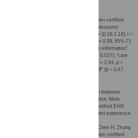
organizational characteristics.
Results
Positive associations were identified between certified
EHR adoption and five patient perception measures
—“recommend hospital” (β = 0.66, 95% CI = [0.16,1.16]; t =
2.68, p = 0.010), “overall hospital rating” (β = 0.39, 95% CI
= [0.03,0.75]; t = 2.11, p = 0.035), “discharge information”
(β = 0.45, 95% CI = [0.03,0.86]; t = 2.09, p = 0.037), “care
transition” (β = 0.44, 95% CI = [0.14, 0.75]; t = 2.84, p =
0.005), and “responsiveness of hospital staff” (β = 0.47,
95% CI = [0.04, 0.90]; t = 2.13, p = 0.033).
Conclusion
Our results suggest the positive association between
certified EHR adoption and patient experience. More
studies are needed to explore impacts of certified EHR
adoption and potential improvement in patient experience
to quality of care.
Citation:
Hu X, Qu H, Houser SH, Ding J, Chen H, Zhang
X, et al. (2020) Exploring association between certified