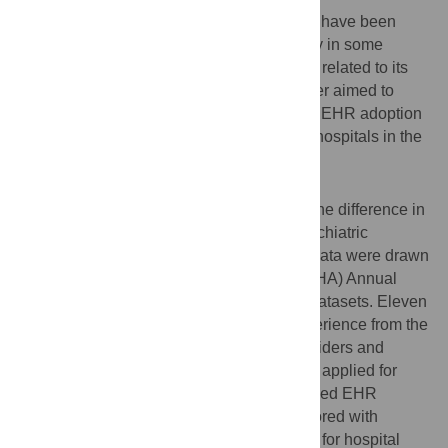
Certified Electronic Health Records (EHR) have been
shown to improve the health service quality in some
health settings, but there is scant evidence related to its
adoption in psychiatric hospitals. This paper aimed to
examine the relationship between certified EHR adoption
and patient experience across psychiatric hospitals in the
United States.
Methods
A cross-sectional study design compared the difference in
patient experience measures between psychiatric
hospitals with and without certified EHR. Data were drawn
from the American Hospital Association (AHA) Annual
Survey Database and Hospital Compare datasets. Eleven
publicly reported measures for patient experience from the
Consumer Assessment of Healthcare Providers and
Systems Hospital Survey (HCAHPS) were applied for
analysis. Independent relationship of certified EHR
adoption and patient experience was explored with
multiple linear regression models adjusted for hospital