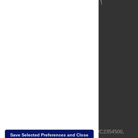
About Us
Full Site
Feedback
Contact
Privacy Policy
Terms of Use
Media Inquiries
PLOS is a nonprofit 501(c)(3) corporation, #C2354500,
Save Selected Preferences and Close