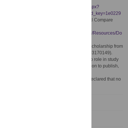
Survey Database
https://ams.aha.org/eweb/DynamicPage.aspx?
WebCode=ProdDe262tailAdd&ivd_prc_prd_key=1e0229
0d-23b0-411ab853-5cc9bcfbe6dd
. Hospital Compare
datasets
https://www.medicare.gov/hospitalcompare/Resources/Do
wnload-Data.html
.
Funding:
Xuejun Hu was supported by a scholarship from
the China Scholarship Council (NO. 201703170149).
https://www.csc.edu.cn/
The funders had no role in study
design, data collection and analysis, decision to publish,
or preparation of the manuscript.
Competing interests:
The authors have declared that no
competing interests exist.
Introduction
Methods