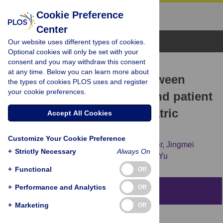
Cookie Preference
Center
Browse Topics
Our website uses different types of cookies.
Optional cookies will only be set with your
consent and you may withdraw this consent
RESEARCH ARTICLE
at any time. Below you can learn more about
Exploring association between
the types of cookies PLOS uses and register
your cookie preferences.
certified EHRs adoption and patient
experience in U.S. psychiatric
Accept All Cookies
hospitals
Customize Your Cookie Preference
Xuejun Hu,
Haiyan Qu,
Shannon H. Houser,
Jingmei
+
Strictly Necessary
Always On
Ding,
Huoliang Chen,
Xianzhi Zhang,
Min Yu
+
Functional
Off
+
Performance and Analytics
Off
Abstract
+
Marketing
Off
Objective