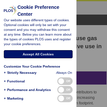
Cookie Preference
Center
Browse Topics
Our website uses different types of cookies.
Optional cookies will only be set with your
consent and you may withdraw this consent
RESEARCH ARTICLE
at any time. Below you can learn more about
Net reductions in greenhouse gas
the types of cookies PLOS uses and register
your cookie preferences.
emissions from feed additive use in
California dairy cattle
Accept All Cookies
Xiaoyu Feng,
Ermias Kebreab
Customize Your Cookie Preference
+
Strictly Necessary
Always On
Abstract
+
Functional
Off
+
Performance and Analytics
Off
The livestock industry is one of the main contributors to
greenhouse gas emissions and there is an increasing
+
Marketing
Off
demand for the industry to reduce its carbon footprint.