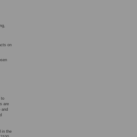
ing,
acts on
osen
 to
as are
) and
nd
 in the
 2100,