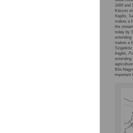
1600 and 1
Kászon st
fragilis
,
Sa
makes a li
the strea
today by
S
extending 
makes a liv
Szigetköz 
fragilis
,
Po
extending t
agriculture
Bős-Nagyma
important t