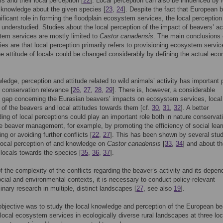
ls and their local perception [
22
]. Local perception can also be influenced by 
 knowledge about the given species [
23
,
24
]. Despite the fact that European 
nificant role in forming the floodplain ecosystem services, the local perception 
 understudied. Studies about the local perception of the impact of beavers’ act
em services are mostly limited to
Castor canadensis
. The main conclusions 
ies are that local perception primarily refers to provisioning ecosystem servic
he attitude of locals could be changed considerably by defining the actual ec
ledge, perception and attitude related to wild animals’ activity has important 
 conservation relevance [
26
,
27
,
28
,
29
]. There is, however, a considerable
 gap concerning the Eurasian beavers’ impacts on ecosystem services, local
 of the beavers and local attitudes towards them [cf.
30
,
31
,
32
]. A better
ing of local perceptions could play an important role both in nature conservat
e beaver management, for example, by promoting the efficiency of social lear
ng or avoiding further conflicts [
22
,
27
]. This has been shown by several stu
local perception of and knowledge on
Castor canadensis
[
33
,
34
] and about t
f locals towards the species [
35
,
36
,
37
].
 the complexity of the conflicts regarding the beaver’s activity and its depe
ocial and environmental contexts, it is necessary to conduct policy-relevant
linary research in multiple, distinct landscapes [
27
, see also
19
].
bjective was to study the local knowledge and perception of the European be
local ecosystem services in ecologically diverse rural landscapes at three lo