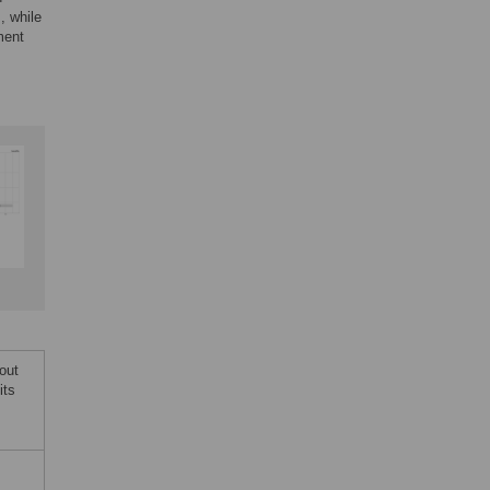
, while
ment
out
its