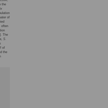
n the
ix
ulation
ater of
ied
s often
tion
]. The
a
,
S
.
s
f of
nd the
n