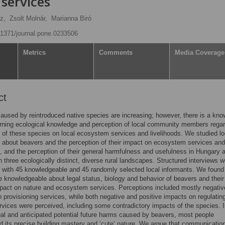
services
z,
Zsolt Molnár,
Marianna Biró
0.1371/journal.pone.0233506
Metrics
Comments
Media Coverage
ct
caused by reintroduced native species are increasing; however, there is a kn
rning ecological knowledge and perception of local community members regar
 of these species on local ecosystem services and livelihoods. We studied lo
about beavers and the perception of their impact on ecosystem services and
s, and the perception of their general harmfulness and usefulness in Hungary 
 three ecologically distinct, diverse rural landscapes. Structured interviews w
t with 45 knowledgeable and 45 randomly selected local informants. We found
e knowledgeable about legal status, biology and behavior of beavers and their
pact on nature and ecosystem services. Perceptions included mostly negativ
 provisioning services, while both negative and positive impacts on regulatin
ervices were perceived, including some contradictory impacts of the species. I
ual and anticipated potential future harms caused by beavers, most people
d its precise building mastery and ‘cute’ nature. We argue that communicatio