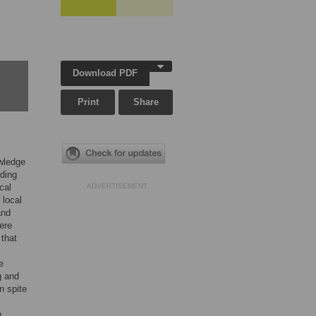
Download PDF
Print
Share
owledge
ding
cal
ADVERTISEMENT
 local
and
ere
 that
e
g and
n spite
n