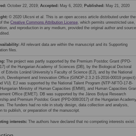
ved:
October 22, 2019;
Accepted:
May 6, 2020;
Published:
May 21, 2020
ight:
© 2020 Ulicsni et al. This is an open access article distributed under the
of the
Creative Commons Attribution License
, which permits unrestricted use,
bution, and reproduction in any medium, provided the original author and source
dited.
vailability:
All relevant data are within the manuscript and its Supporting
tion files.
ng:
The project was partly supported by the Premium Postdoc Grant (PPD-
17) of the Hungarian Academy of Sciences (DB), by the Biological Doctoral
 of Eötvös Loránd University’s Faculty of Science (EJ), and by the National
ch, Development and Innovation Office (GINOP-2.3.2-15-2016-00019 project)
d VU). EJ was supported by the National Talent Program (NTP-NFTÖ-17-B-
 Hungarian Ministry of Human Capacities (EMMI), and Human Capacities Gra
ment Office (EMET). DB was supported by the János Bolyai Research
rship and Premium Postdoc Grant (PPD-008/2017) of the Hungarian Academy
es. The funders had no role in study design, data collection and analysis,
n to publish, or preparation of the manuscript.
ing interests:
The authors have declared that no competing interests exist.
uction