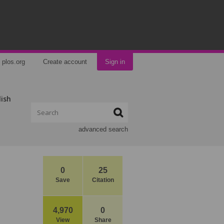
plos.org
Create account
Sign in
lish
advanced search
0
25
Save
Citation
4,970
0
View
Share