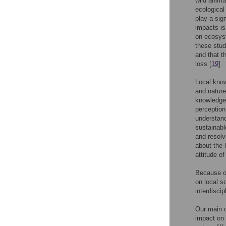
wild anima
ecological
play a sig
impacts is
on ecosyst
these stud
and that t
loss [
19
].
Local know
and nature
knowledge
perception
understand
sustainabl
and resolvi
about the 
attitude o
Because of
on local s
interdiscip
Our main o
impact on 