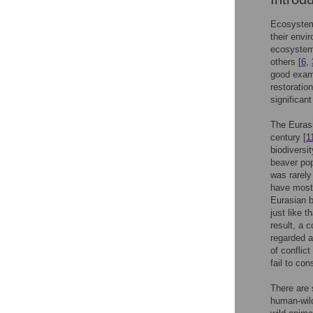
Ecosystem 
their envi
ecosystem 
others [
6
,
good exam
restoratio
significant
The Eurasi
century [
1
biodiversi
beaver pop
was rarely
have mostl
Eurasian b
just like t
result, a c
regarded a
of conflic
fail to con
There are 
human-wild