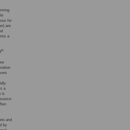
orming
le
ous for
er
) are
ed
orms a
th
9
ore
oration
vers
idly
As a
 is
a source
ften
ions and
ed by