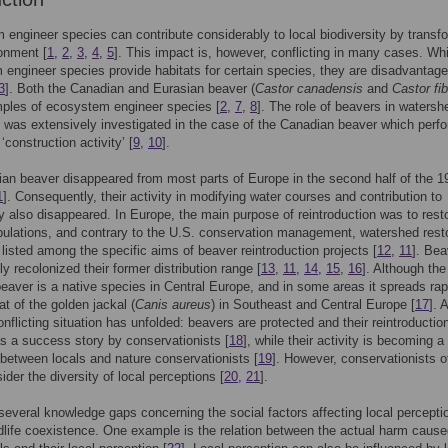
engineer species can contribute considerably to local biodiversity by transf
ronment [
1
,
2
,
3
,
4
,
5
]. This impact is, however, conflicting in many cases. Whi
engineer species provide habitats for certain species, they are disadvantage
3
]. Both the Canadian and Eurasian beaver (
Castor canadensis
and
Castor fib
ples of ecosystem engineer species [
2
,
7
,
8
]. The role of beavers in watersh
n was extensively investigated in the case of the Canadian beaver which perf
 ‘construction activity’ [
9
,
10
].
an beaver disappeared from most parts of Europe in the second half of the 1
1
]. Consequently, their activity in modifying water courses and contribution to
ty also disappeared. In Europe, the main purpose of reintroduction was to rest
ulations, and contrary to the U.S. conservation management, watershed rest
 listed among the specific aims of beaver reintroduction projects [
12
,
11
]. Bea
y recolonized their former distribution range [
13
,
11
,
14
,
15
,
16
]. Although the
eaver is a native species in Central Europe, and in some areas it spreads rap
hat of the golden jackal (
Canis aureus
) in Southeast and Central Europe [
17
]. 
onflicting situation has unfolded: beavers are protected and their reintroduction
s a success story by conservationists [
18
], while their activity is becoming 
t between locals and nature conservationists [
19
]. However, conservationists o
sider the diversity of local perceptions [
20
,
21
].
several knowledge gaps concerning the social factors affecting local percept
life coexistence. One example is the relation between the actual harm caus