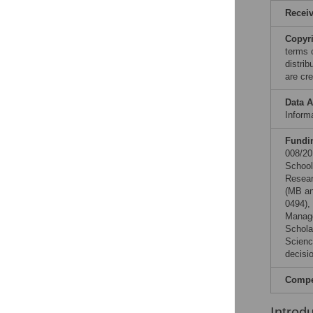
Recei
Copyr
terms 
distri
are cre
Data A
Informa
Fundi
008/20
School
Resear
(MB an
0494),
Manage
Schola
Scienc
decisio
Compet
Introd