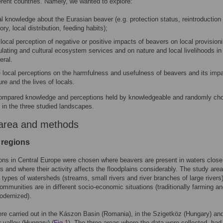
ferent countries. Namely, we wanted to explore:
al knowledge about the Eurasian beaver (e.g. protection status, reintroduction
tory, local distribution, feeding habits);
 local perception of negative or positive impacts of beavers on local provision
ulating and cultural ecosystem services and on nature and local livelihoods in
eral.
 local perceptions on the harmfulness and usefulness of beavers and its imp
ure and the lives of locals.
ompared knowledge and perceptions held by knowledgeable and randomly ch
 in the three studied landscapes.
area and methods
 regions
ons in Central Europe were chosen where beavers are present in waters close
s and where their activity affects the floodplains considerably. The study are
nt types of watersheds (streams, small rivers and river branches of large rivers
communities are in different socio-economic situations (traditionally farming a
modernized).
re carried out in the Kászon Basin (Romania), in the Szigetköz (Hungary) and
 valley (Hungary) (
Fig 1
). The three areas where the data were collected, had