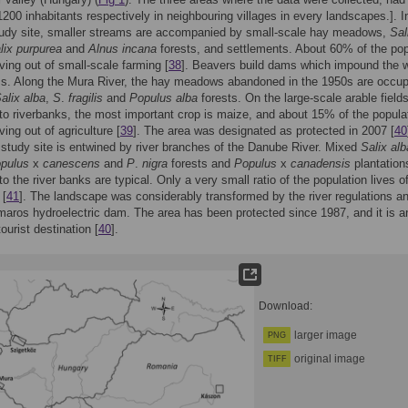
200 inhabitants respectively in neighbouring villages in every landscapes.]. I
udy site, smaller streams are accompanied by small-scale hay meadows,
Sal
lix purpurea
and
Alnus incana
forests, and settlements. About 60% of the pop
ving out of small-scale farming [
38
]. Beavers build dams which impound the w
ms. Along the Mura River, the hay meadows abandoned in the 1950s are occup
alix alba
,
S
.
fragilis
and
Populus alba
forests. On the large-scale arable field
to riverbanks, the most important crop is maize, and about 15% of the popula
ing out of agriculture [
39
]. The area was designated as protected in 2007 [
40
study site is entwined by river branches of the Danube River. Mixed
Salix alb
pulus
x
canescens
and
P
.
nigra
forests and
Populus
x
canadensis
plantation
o the river banks are typical. Only a very small ratio of the population lives of
 [
41
]. The landscape was considerably transformed by the river regulations a
ros hydroelectric dam. The area has been protected since 1987, and it is a
ourist destination [
40
].
Download:
larger image
PNG
original image
TIFF