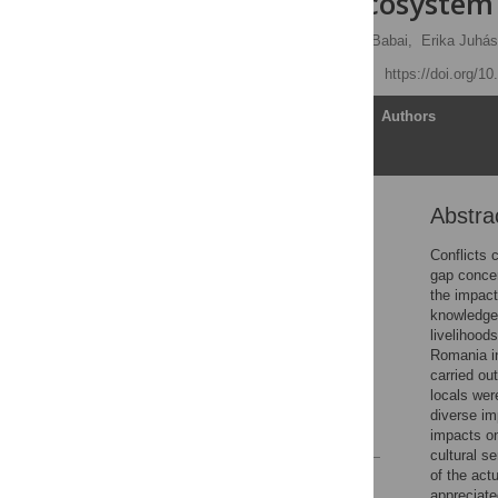
impact on ecosystem 
Viktor Ulicsni
,
Dániel Babai,
Erika Juhás
Published: May 21, 2020
https://doi.org/1
Article
Authors
Abstra
Abstract
Introduction
Conflicts 
gap conce
Study area and methods
the impact
Results
knowledge 
livelihood
Discussion
Romania in
Supporting information
carried ou
locals wer
Acknowledgments
diverse im
References
impacts on
cultural s
of the act
Reader Comments
appreciate