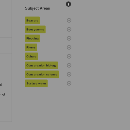
?
Subject Areas
Beavers
Ecosystems
Flooding
Rivers
Culture
Conservation biology
Conservation science
Surface water
nt
 of