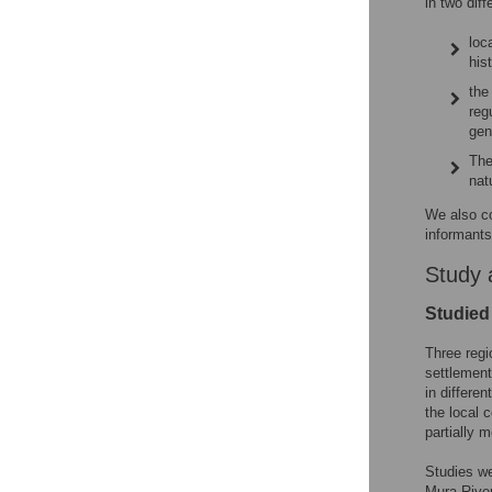
in two dif
loc
his
the
reg
gen
The
nat
We also c
informants
Study 
Studied
Three regi
settlement
in differe
the local 
partially 
Studies we
Mura River