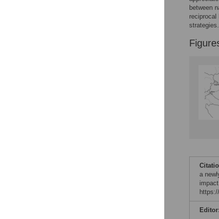
Figures
between na
reciprocal
strategies.
Figure
Citati
a newl
impact
https:
Editor