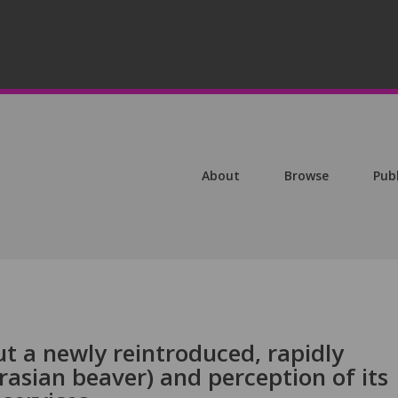
About
Browse
Pub
t a newly reintroduced, rapidly
rasian beaver) and perception of its