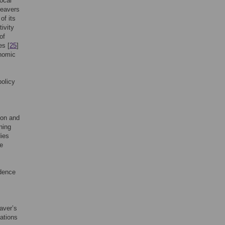
local
beavers
of its
ivity
of
es [
25
]
onomic
policy
ion and
ning
dies
he
ndence
aver’s
cations