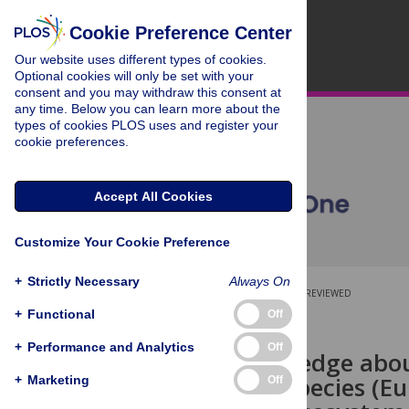
Cookie Preference Center
Our website uses different types of cookies.
Optional cookies will only be set with your
consent and you may withdraw this consent at
any time. Below you can learn more about the
types of cookies PLOS uses and register your
cookie preferences.
Accept All Cookies
Customize Your Cookie Preference
+
Strictly Necessary
Always On
OPEN ACCESS
PEER-REVIEWED
+
Functional
Off
RESEARCH ARTICLE
+
Performance and Analytics
Off
Local knowledge abou
spreading species (Eu
+
Marketing
Off