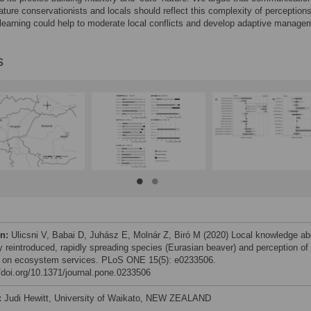
ture conservationists and locals should reflect this complexity of perceptions
 learning could help to moderate local conflicts and develop adaptive manage
s
on:
Ulicsni V, Babai D, Juhász E, Molnár Z, Biró M (2020) Local knowledge ab
y reintroduced, rapidly spreading species (Eurasian beaver) and perception of 
 on ecosystem services. PLoS ONE 15(5): e0233506.
//doi.org/10.1371/journal.pone.0233506
:
Judi Hewitt, University of Waikato, NEW ZEALAND