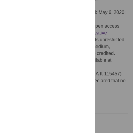
Roma La Sapienza, ITALY
Received:
September 16, 2019;
Accepted:
May 6, 2020;
Published:
May 20, 2020
Copyright:
© 2020 Nagy et al. This is an open access
article distributed under the terms of the
Creative
Commons Attribution License
, which permits unrestricted
use, distribution, and reproduction in any medium,
provided the original author and source are credited.
Data Availability:
All relevant data are available at
https://web.gin.g-node.org/gaalzs/SZEM
.
Funding:
Hungarian Research Fund (OTKA K 115457).
Competing interests:
The authors have declared that no
competing interests exist.
Introduction
Materials and methods