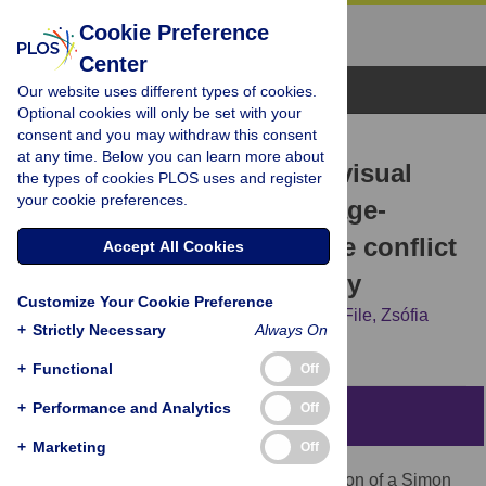
Cookie Preference
Center
Browse Topics
Our website uses different types of cookies.
Optional cookies will only be set with your
consent and you may withdraw this consent
RESEARCH ARTICLE
at any time. Below you can learn more about
Can irrelevant but salient visual
the types of cookies PLOS uses and register
your cookie preferences.
cues compensate for the age-
related decline in cognitive conflict
Accept All Cookies
resolution?—An ERP study
Customize Your Cookie Preference
Boglárka Nagy,
István Czigler,
Domonkos File,
Zsófia
+
Strictly Necessary
Always On
Anna Gaál
+
Functional
Off
+
Performance and Analytics
Off
Abstract
+
Marketing
Off
We studied a Posner-type gaze-cued version of a Simon