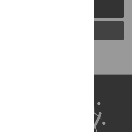
PLOS Journals
PLOS Blogs
Back to Top