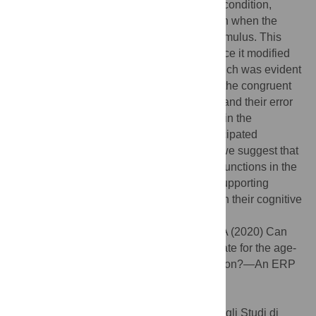
congruent, compared to incongruent gaze condition,
showed an increased visuospatial attention when the
gaze-cueing drew attention to the target stimulus. This
gaze-cueing could not be ignored and hence it modified
task processing in the older age group, which was evident
in the incongruent Simon condition where the congruent
gaze increased older adults’ reaction time and their error
rate; but there was no difference observed in the
congruent Simon condition. Since the anticipated
facilitation of reaction times did not occur, we suggest that
general slowing and decreased inhibitory functions in the
elderly caused the social cue not to be a supporting
stimulus but rather to be a further burden on their cognitive
processing.
Citation:
Nagy B, Czigler I, File D, Gaál ZA (2020) Can
irrelevant but salient visual cues compensate for the age-
related decline in cognitive conflict resolution?—An ERP
study. PLoS ONE 15(5): e0233496.
doi:10.1371/journal.pone.0233496
Editor:
Francesco Di Russo, Universita degli Studi di