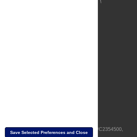
About Us
Full Site
Feedback
Contact
Privacy Policy
Terms of Use
Media Inquiries
PLOS is a nonprofit 501(c)(3) corporation, #C2354500,
Save Selected Preferences and Close
based in California, US