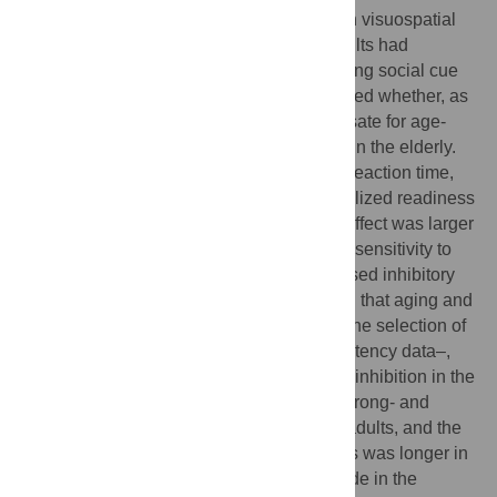
task to characterize age-related changes in visuospatial
attention and inhibitory control. Earlier results had
indicated that the direction of gaze is a strong social cue
that speeds response times; so we wondered whether, as
a task-irrelevant stimulus, it could compensate for age-
related impairment of inhibitory processes in the elderly.
Our results assessed the Simon effect by: reaction time,
error rate, the P3 component and the lateralized readiness
potential (LRP). We found that the Simon effect was larger
in the older group confirming an increased sensitivity to
interference and also suggesting a decreased inhibitory
control in older adults. LRP results showed that aging and
stimulus-response incongruency delayed the selection of
the responses–indexed by longer s-LRP latency data–,
and also decreased the efficiency of motor inhibition in the
Simon task–the s-LRP amplitude of both wrong- and
correct-side activation was larger in older adults, and the
latency difference of these two components was longer in
this age-group. Also a larger N2pc amplitude in the