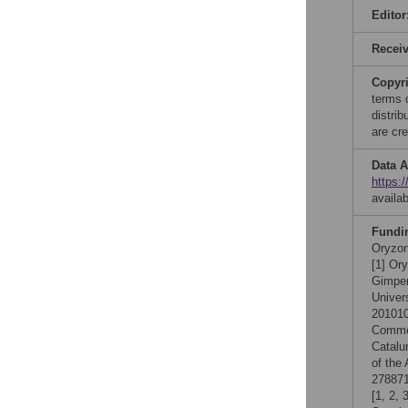
Editor
Recei
Copyr
terms 
distri
are cre
Data A
https:
availa
Fundi
Oryzon
[1] Or
Gimper
Univer
201010
Comme
Catalu
of the
278871
[1, 2,