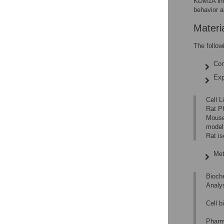
KDM1A inhi
behavior a
Materi
The follow
Con
Exp
Cell 
Rat P
Mouse
model
Rat is
Met
Bioch
Analy
Cell 
Pharm