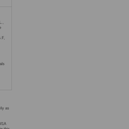
L.,
e
.F,
als
ily as
DM1A
in this