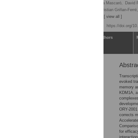
Tamara Maes
,
Cristina Mascaró,
David R
Fernando Cavalcanti,
Christian Griñan-Ferré,
[ ... ],
Carlos Buesa Arjol
[ view all ]
Published: May 29, 2020
https://doi.org/1
Article
Authors
Abstra
Abstract
Introduction
Transcript
evoked tra
Materials and methods
memory and
Results
KDM1A, a h
complexes,
Discussion
developme
Conclusions
ORY-2001 e
corrects m
Supporting information
Accelerat
Acknowledgments
Comparison
for effica
References
interactio