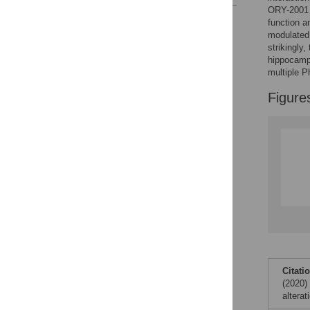
ORY-2001 i
Reader Comments
function a
Figures
modulated 
strikingly,
hippocamp
multiple P
Accessible Data
Figure
See the data
This article includes
the Accessible Data
icon, an experimental
feature to encourage
data sharing and
reuse.
Find out how
research articles
qualify for this
feature.
Citati
(2020)
altera