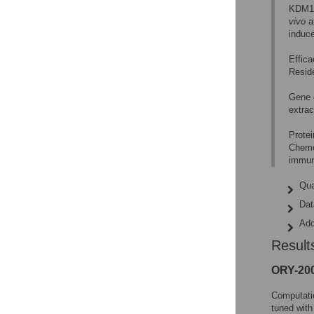
KDM1A
vivo
a
induc
Effica
Reside
Gene 
extrac
Protei
Chemo
immun
Qua
Dat
Add
Result
ORY-200
Computati
tuned with