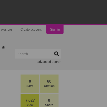
plos.org
Create account
Sign in
lish
advanced search
0
60
Save
Citation
7,627
0
View
Share