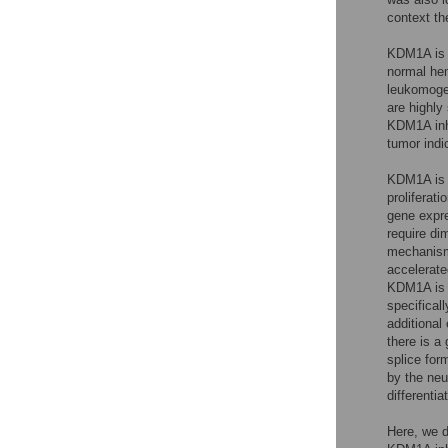
context th
KDM1A is i
normal hem
leukomogen
are highly
KDM1A inhib
tumor indi
KDM1A is a
proliferatio
gene expr
require di
mechanisms
accelerate
KDM1A is e
specifical
additional
there is a
splice for
by the neu
differentiat
Here, we d