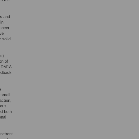
is and
in
cancer
ive
r solid
Cs)
on of
f KDM1A
eedback
e
 small
action,
tous
ed both
onal
netrant