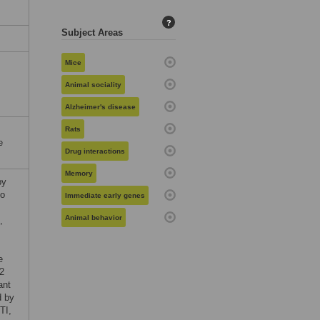
?
Subject Areas
Mice
Animal sociality
Alzheimer's disease
Rats
e
Drug interactions
Memory
by
to
Immediate early genes
Animal behavior
,
e
2
ant
d by
TI,