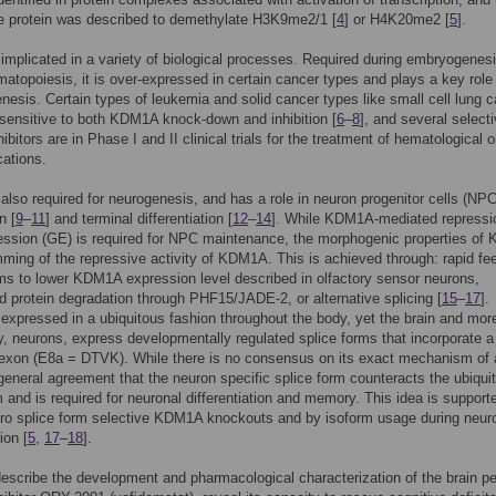
e protein was described to demethylate H3K9me2/1 [
4
] or H4K20me2 [
5
].
mplicated in a variety of biological processes. Required during embryogenes
atopoiesis, it is over-expressed in certain cancer types and plays a key role 
esis. Certain types of leukemia and solid cancer types like small cell lung 
 sensitive to both KDM1A knock-down and inhibition [
6
–
8
], and several select
itors are in Phase I and II clinical trials for the treatment of hematological o
cations.
lso required for neurogenesis, and has a role in neuron progenitor cells (NP
n [
9
–
11
] and terminal differentiation [
12
–
14
]. While KDM1A-mediated repressi
ession (GE) is required for NPC maintenance, the morphogenic properties o
mming of the repressive activity of KDM1A. This is achieved through: rapid f
 to lower KDM1A expression level described in olfactory sensor neurons,
d protein degradation through PHF15/JADE-2, or alternative splicing [
15
–
17
].
xpressed in a ubiquitous fashion throughout the body, yet the brain and mor
ly, neurons, express developmentally regulated splice forms that incorporate a
 exon (E8a = DTVK). While there is no consensus on its exact mechanism of 
 general agreement that the neuron specific splice form counteracts the ubiqui
m and is required for neuronal differentiation and memory. This idea is support
ro splice form selective KDM1A knockouts and by isoform usage during neur
ion [
5
,
17
–
18
].
escribe the development and pharmacological characterization of the brain pe