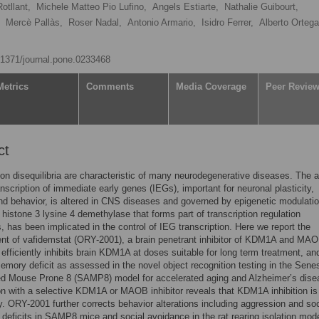
otllant,
Michele Matteo Pio Lufino,
Angels Estiarte,
Nathalie Guibourt,
Mercè Pallàs,
Roser Nadal,
Antonio Armario,
Isidro Ferrer,
Alberto Ortega
0.1371/journal.pone.0233468
Metrics
Comments
Media Coverage
Peer Revie
ct
ion disequilibria are characteristic of many neurodegenerative diseases. The ac
nscription of immediate early genes (IEGs), important for neuronal plasticity,
 behavior, is altered in CNS diseases and governed by epigenetic modulatio
istone 3 lysine 4 demethylase that forms part of transcription regulation
 has been implicated in the control of IEG transcription. Here we report the
nt of vafidemstat (ORY-2001), a brain penetrant inhibitor of KDM1A and MAO
fficiently inhibits brain KDM1A at doses suitable for long term treatment, an
emory deficit as assessed in the novel object recognition testing in the Sen
ed Mouse Prone 8 (SAMP8) model for accelerated aging and Alzheimer’s dise
 with a selective KDM1A or MAOB inhibitor reveals that KDM1A inhibition is
cy. ORY-2001 further corrects behavior alterations including aggression and soc
n deficits in SAMP8 mice and social avoidance in the rat rearing isolation mode