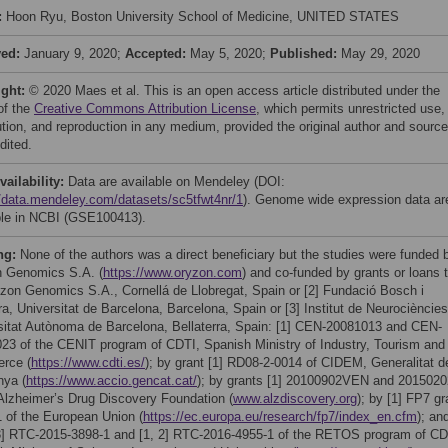
:
Hoon Ryu, Boston University School of Medicine, UNITED STATES
ved:
January 9, 2020;
Accepted:
May 5, 2020;
Published:
May 29, 2020
ight:
© 2020 Maes et al. This is an open access article distributed under the
of the
Creative Commons Attribution License
, which permits unrestricted use,
bution, and reproduction in any medium, provided the original author and source
dited.
vailability:
Data are available on Mendeley (DOI:
//data.mendeley.com/datasets/sc5tfwt4nr/1
). Genome wide expression data ar
ble in NCBI (GSE100413).
ng:
None of the authors was a direct beneficiary but the studies were funded 
 Genomics S.A. (
https://www.oryzon.com
) and co-funded by grants or loans 
yzon Genomics S.A., Cornellá de Llobregat, Spain or [2] Fundació Bosch i
a, Universitat de Barcelona, Barcelona, Spain or [3] Institut de Neurociències
sitat Autònoma de Barcelona, Bellaterra, Spain: [1] CEN-20081013 and CEN-
23 of the CENIT program of CDTI, Spanish Ministry of Industry, Tourism and
rce (
https://www.cdti.es/
); by grant [1] RD08-2-0014 of CIDEM, Generalitat d
nya (
https://www.accio.gencat.cat/
); by grants [1] 20100902VEN and 2015020
 Alzheimer’s Drug Discovery Foundation (
www.alzdiscovery.org
); by [1] FP7 gr
 of the European Union (
https://ec.europa.eu/research/fp7/index_en.cfm
); an
 3] RTC-2015-3898-1 and [1, 2] RTC-2016-4955-1 of the RETOS program of CD