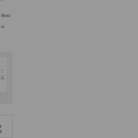
. Most
 in
l
68