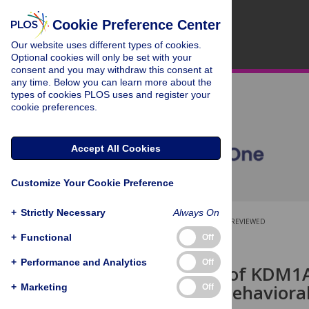
Cookie Preference Center
Our website uses different types of cookies.
Optional cookies will only be set with your
consent and you may withdraw this consent at
any time. Below you can learn more about the
types of cookies PLOS uses and register your
cookie preferences.
Accept All Cookies
Customize Your Cookie Preference
+
Strictly Necessary
Always On
OPEN ACCESS
PEER-REVIEWED
+
Functional
Off
RESEARCH ARTICLE
+
Performance and Analytics
Off
Modulation of KDM1A
deficit and behavioral
+
Marketing
Off