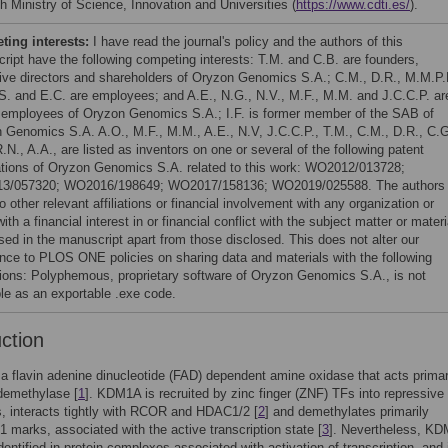
h Ministry of Science, Innovation and Universities (
https://www.cdti.es/
).
ing interests:
I have read the journal's policy and the authors of this
ript have the following competing interests: T.M. and C.B. are founders,
ive directors and shareholders of Oryzon Genomics S.A.; C.M., D.R., M.M.P.
S. and E.C. are employees; and A.E., N.G., N.V., M.F., M.M. and J.C.C.P. ar
 employees of Oryzon Genomics S.A.; I.F. is former member of the SAB of
 Genomics S.A. A.O., M.F., M.M., A.E., N.V, J.C.C.P., T.M., C.M., D.R., C.G
.N., A.A., are listed as inventors on one or several of the following patent
ations of Oryzon Genomics S.A. related to this work: WO2012/013728;
3/057320; WO2016/198649; WO2017/158136; WO2019/025588. The authors
 other relevant affiliations or financial involvement with any organization or
with a financial interest in or financial conflict with the subject matter or materi
sed in the manuscript apart from those disclosed. This does not alter our
nce to PLOS ONE policies on sharing data and materials with the following
ions: Polyphemous, proprietary software of Oryzon Genomics S.A., is not
ble as an exportable .exe code.
uction
 flavin adenine dinucleotide (FAD) dependent amine oxidase that acts primar
demethylase [
1
]. KDM1A is recruited by zinc finger (ZNF) TFs into repressive
, interacts tightly with RCOR and HDAC1/2 [
2
] and demethylates primarily
marks, associated with the active transcription state [
3
]. Nevertheless, K
dentified in protein complexes associated with activation of transcription, and 