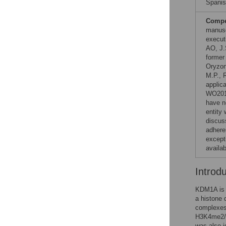
Spanis
Compet
manusc
execut
AO, J.
former
Oryzon
M.P., R
applic
WO201
have no
entity 
discus
adhere
except
availa
Introd
KDM1A is a
a histone 
complexes
H3K4me2/1 
was also i