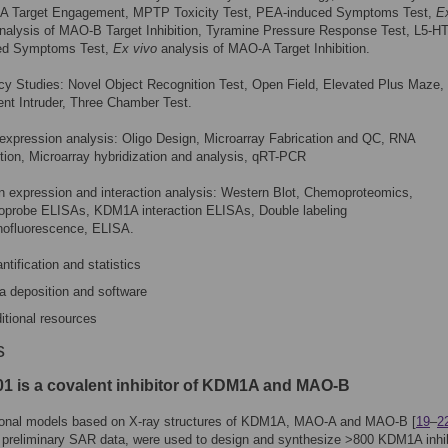
 Target Engagement, MPTP Toxicity Test, PEA-induced Symptoms Test,
E
nalysis of MAO-B Target Inhibition, Tyramine Pressure Response Test, L5-H
ed Symptoms Test,
Ex vivo
analysis of MAO-A Target Inhibition.
cy Studies: Novel Object Recognition Test, Open Field, Elevated Plus Maze,
nt Intruder, Three Chamber Test.
expression analysis: Oligo Design, Microarray Fabrication and QC, RNA
tion, Microarray hybridization and analysis, qRT-PCR
n expression and interaction analysis: Western Blot, Chemoproteomics,
probe ELISAs, KDM1A interaction ELISAs, Double labeling
ofluorescence, ELISA.
ntification and statistics
a deposition and software
itional resources
s
1 is a covalent inhibitor of KDM1A and MAO-B
onal models based on X-ray structures of KDM1A, MAO-A and MAO-B [
19
–
2
 preliminary SAR data, were used to design and synthesize >800 KDM1A inhib