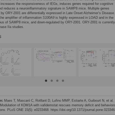
ncreases the responsiveness of IEGs, induces genes required for cognitive
nd reduces a neuroinflammatory signature in SAMP8 mice. Multiple genes
by ORY-2001 are differentially expressed in Late Onset Alzheimer’s Disease
 the amplifier of inflammation
S100A9
is highly expressed in LOAD and in the
us of SAMP8 mice, and down-regulated by ORY-2001. ORY-2001 is currently
hase IIa studies.
s
on:
Maes T, Mascaró C, Rotllant D, Lufino MMP, Estiarte A, Guibourt N, et al.
 Modulation of KDM1A with vafidemstat rescues memory deficit and behaviora
tions. PLoS ONE 15(5): e0233468. https://doi.org/10.1371/journal.pone.02334