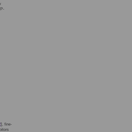
x
TP-
2
], fine-
itors