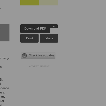
,
Download PDF
w
Print
Share
tivity-
n.
ADVERTISEMENT
B.
d
escence
ase.
 key
ial
l.