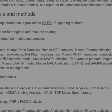
bitor ORY-2001 (vafidemstat), reveal its capacity to rescue cognitive deficit
lterations in rodent models, and report on the compound’s mechanism of acti
als and methods
ing information is provided in
S2 File
: Supporting Methods
tact for reagents and resource sharing
erimental models and samples
Lines, Human Brain Samples, Human CSF samples, Mouse Pharmacokinetics
harmacokinetics, Rat Pharmacodynamics, Mouse MPTP neurotoxicity model,
 PEA behavior model, Mouse MAOB inhibition, Rat tyramine pressure respo
, Mouse L-5-HTP model, Mouse MAOA inhibition, SAMR1 and SAMP8 model
olation rearing model.
hod details
emistry and Biophysics: Biochemical Assays, KDM1A Splice Form Kinetics
sis, KDM1A Binding Analysis, MALDI-TOF Mass. Spectrometry.
biology: THP-1 FACS Analysis.
acokinetic and Pharmacodynamic Analyses: Hematology,
Ex vivo
analysis o