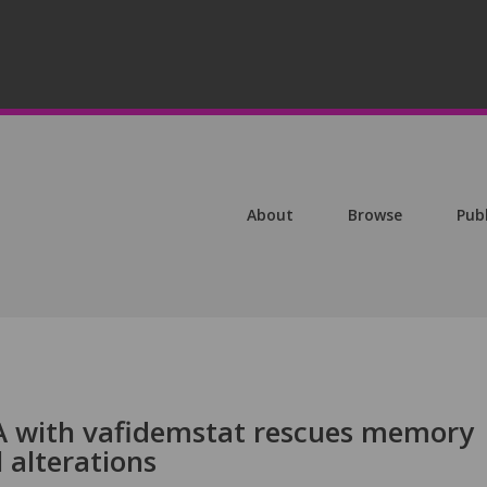
About
Browse
Pub
 with vafidemstat rescues memory
 alterations