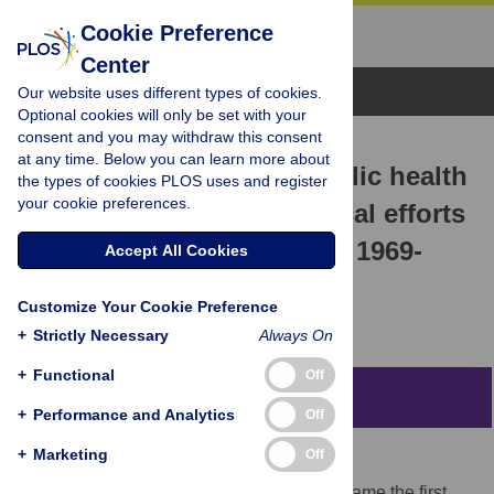
Cookie Preference
Center
Browse Topics
Our website uses different types of cookies.
Optional cookies will only be set with your
consent and you may withdraw this consent
RESEARCH ARTICLE
at any time. Below you can learn more about
Tobacco industry and public health
the types of cookies PLOS uses and register
your cookie preferences.
responses to state and local efforts
to end tobacco sales from 1969-
Accept All Cookies
2020
Customize Your Cookie Preference
Patricia A. McDaniel,
Ruth E. Malone
+
Strictly Necessary
Always On
+
Functional
Off
Abstract
+
Performance and Analytics
Off
+
Marketing
Off
Background
In June 2019, Beverly Hills, California, became the first