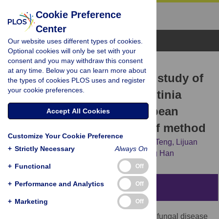
Cookie Preference
Center
Browse Topics
Our website uses different types of cookies.
Optional cookies will only be set with your
consent and you may withdraw this consent
RESEARCH ARTICLE
at any time. Below you can learn more about
Genome-wide association study of
the types of cookies PLOS uses and register
your cookie preferences.
partial resistance to sclerotinia
stem rot of cultivated soybean
Accept All Cookies
based on the detached leaf method
Customize Your Cookie Preference
Mingming Sun,
Yan Jing,
Xue Zhao,
Weili Teng,
Lijuan
+
Strictly Necessary
Always On
Qiu,
Hongkun Zheng,
Wenbin Li,
Yingpeng Han
+
Functional
Off
+
Performance and Analytics
Off
Abstract
+
Marketing
Off
Sclerotinia stem rot (SSR) is a devastating fungal disease