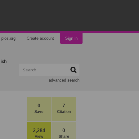
plos.org
Create account
Sign in
lish
advanced search
0
7
Save
Citation
2,284
0
View
Share