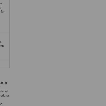
ne
a
 for
t
rch
oning
r
tal of
ocedures
nd