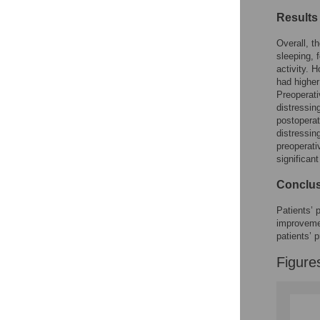
Results
Overall, t
sleeping, 
activity. 
had higher
Preoperati
distressin
postoperat
distressing
preoperati
significan
Conclu
Patients’ 
improvemen
patients’
Figure