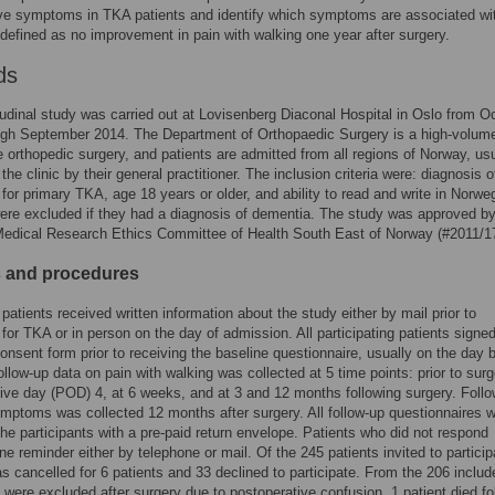
ve symptoms in TKA patients and identify which symptoms are associated wi
defined as no improvement in pain with walking one year after surgery.
ds
tudinal study was carried out at Lovisenberg Diaconal Hospital in Oslo from O
gh September 2014. The Department of Orthopaedic Surgery is a high-volume
ve orthopedic surgery, and patients are admitted from all regions of Norway, us
 the clinic by their general practitioner. The inclusion criteria were: diagnosis 
for primary TKA, age 18 years or older, and ability to read and write in Norwe
ere excluded if they had a diagnosis of dementia. The study was approved by
Medical Research Ethics Committee of Health South East of Norway (#2011/1
s and procedures
e patients received written information about the study either by mail prior to
for TKA or in person on the day of admission. All participating patients signe
onsent form prior to receiving the baseline questionnaire, usually on the day 
ollow-up data on pain with walking was collected at 5 time points: prior to surg
ive day (POD) 4, at 6 weeks, and at 3 and 12 months following surgery. Foll
mptoms was collected 12 months after surgery. All follow-up questionnaires 
the participants with a pre-paid return envelope. Patients who did not respond
ne reminder either by telephone or mail. Of the 245 patients invited to particip
s cancelled for 6 patients and 33 declined to participate. From the 206 includ
2 were excluded after surgery due to postoperative confusion, 1 patient died fo