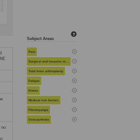
?
Subject Areas
Pain
d
ONE
Surgical and invasive medical procedures
Total knee arthroplasty
Fatigue
Knees
he
Medical risk factors
Fibromyalgia
Osteoarthritis
f no
an