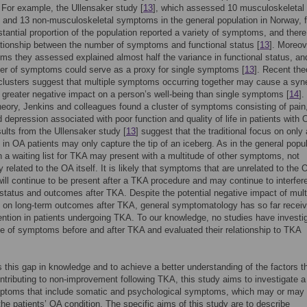
. For example, the Ullensaker study [
13
], which assessed 10 musculoskeletal
and 13 non-musculoskeletal symptoms in the general population in Norway, 
stantial proportion of the population reported a variety of symptoms, and ther
ationship between the number of symptoms and functional status [
13
]. Moreov
s they assessed explained almost half the variance in functional status, an
er of symptoms could serve as a proxy for single symptoms [
13
]. Recent the
lusters suggest that multiple symptoms occurring together may cause a syne
h greater negative impact on a person’s well-being than single symptoms [
14
].
theory, Jenkins and colleagues found a cluster of symptoms consisting of pain
d depression associated with poor function and quality of life in patients with 
esults from the Ullensaker study [
13
] suggest that the traditional focus on only
n OA patients may only capture the tip of an iceberg. As in the general popul
n a waiting list for TKA may present with a multitude of other symptoms, not
y related to the OA itself. It is likely that symptoms that are unrelated to the 
will continue to be present after a TKA procedure and may continue to interfer
 status and outcomes after TKA. Despite the potential negative impact of mult
on long-term outcomes after TKA, general symptomatology has so far recei
tention in patients undergoing TKA. To our knowledge, no studies have investi
e of symptoms before and after TKA and evaluated their relationship to TKA
 this gap in knowledge and to achieve a better understanding of the factors t
tributing to non-improvement following TKA, this study aims to investigate a
ymptoms that include somatic and psychological symptoms, which may or may 
 the patients’ OA condition. The specific aims of this study are to describe