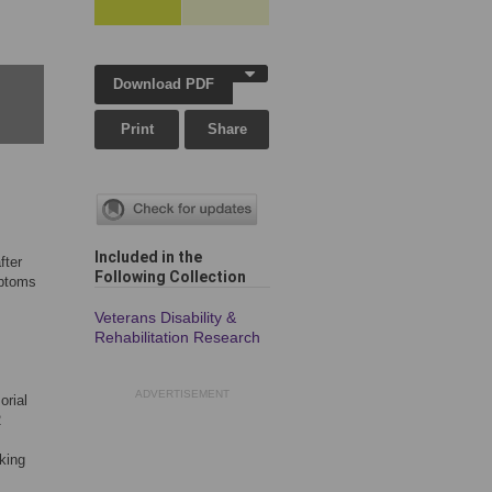
Download PDF
Print
Share
Included in the
fter
Following Collection
mptoms
Veterans Disability &
Rehabilitation Research
ADVERTISEMENT
orial
2
king