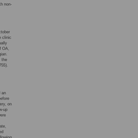
th non-
ctober
 clinic
ually
of OA,
gian.
 the
755).
d an
before
ery, on
ow-up
were
ate,
ed
llowing