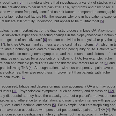
 report pain [
3
]. In a meta-analysis that investigated a variety of studies on di
d their relationship to persistent pain after TKA, symptoms and psychosocial
stics were more frequently identified as risk factors, compared to demographi
ive or biomechanical factors [
4
]. The reasons why one in five patients experie
result are still not fully understood, but appear to be multifactorial [
5
].
logy is an important part of the diagnostic process in knee OA. A symptom
 "A subjective experience reflecting changes in the biopsychosocial functioni
r cognition of an individual" [
6
] and can be divided into physical or psycholog
 [
7
]. In knee OA, pain and stiffness are the cardinal symptoms [
8
], which in 
ith knee functioning and lead to disability and poor quality of life. Patients wi
so experience more general symptoms, and the presence and distress of cert
ay be risk factors for a poor outcome following TKA. For example, higher
ve pain and multiple painful sites are considered risk factors for acute [
9
] and
 pain following TKA [
4
]. Although patients with less preoperative pain have bet
ive outcomes, they also report less improvement than patients with higher
ve pain levels [
10
].
s recognized, fatigue and depression may also accompany OA and may occur 
lusters [
11
]. Psychological symptoms, such as anxiety and depression [
12
]
larly distressful as they have the capacity to affect a patient’s motivation, ene
ategies and adherence to rehabilitation, and may thereby interfere with postop
vity levels and functional outcomes [
5
]. For example, pain catastrophizing and
lth have been associated with persistent postoperative pain after TKA [
4
]. P
ve focused on investigating single symptoms, but this approach may be too