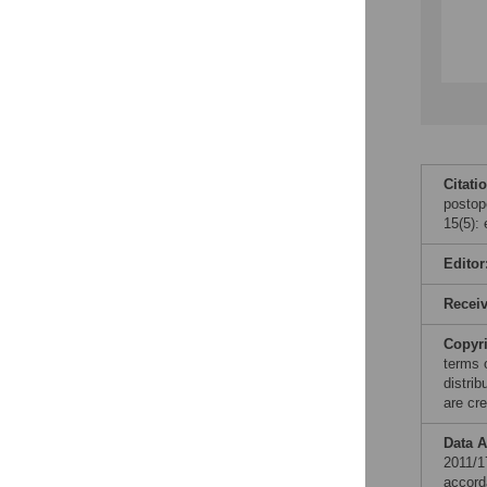
Citati
postop
15(5):
Editor
Recei
Copyr
terms 
distri
are cre
Data A
2011/1
accord