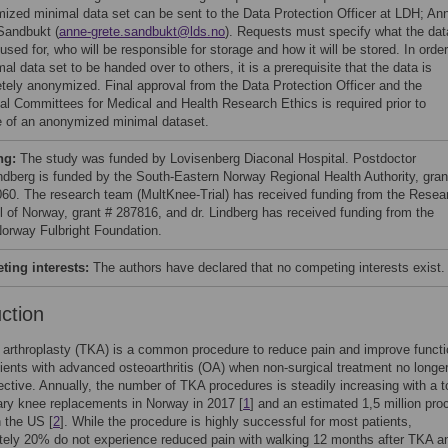
ized minimal data set can be sent to the Data Protection Officer at LDH; An
Sandbukt (
anne-grete.sandbukt@lds.no
). Requests must specify what the dat
 used for, who will be responsible for storage and how it will be stored. In order
al data set to be handed over to others, it is a prerequisite that the data is
tely anonymized. Final approval from the Data Protection Officer and the
al Committees for Medical and Health Research Ethics is required prior to
e of an anonymized minimal dataset.
ng:
The study was funded by Lovisenberg Diaconal Hospital. Postdoctor
ndberg is funded by the South-Eastern Norway Regional Health Authority, gran
60. The research team (MultKnee-Trial) has received funding from the Resea
l of Norway, grant # 287816, and dr. Lindberg has received funding from the
orway Fulbright Foundation.
ing interests:
The authors have declared that no competing interests exist.
uction
 arthroplasty (TKA) is a common procedure to reduce pain and improve functi
ents with advanced osteoarthritis (OA) when non-surgical treatment no longe
ective. Annually, the number of TKA procedures is steadily increasing with a to
ry knee replacements in Norway in 2017 [
1
] and an estimated 1,5 million pr
n the US [
2
]. While the procedure is highly successful for most patients,
tely 20% do not experience reduced pain with walking 12 months after TKA a