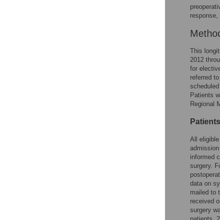
preoperati
response, 
Metho
This longi
2012 throu
for electi
referred to
scheduled 
Patients w
Regional 
Patient
All eligibl
admission 
informed c
surgery. F
postoperat
data on sy
mailed to 
received o
surgery wa
patients, 