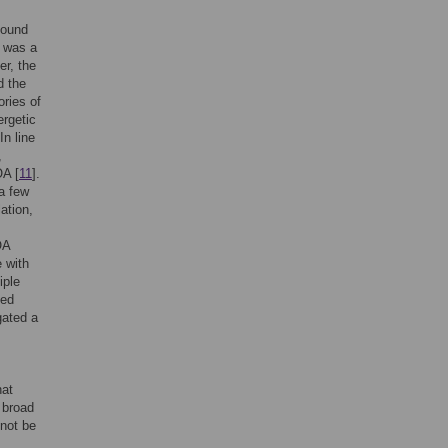
found
e was a
er, the
d the
ories of
rgetic
 In line
,
OA [
11
].
 a few
ation,
OA
e with
iple
ved
gated a
hat
 broad
not be