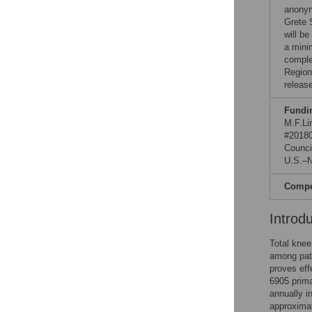
anonym
Grete 
will be
a minim
comple
Region
releas
Fundi
M.F.Li
#20180
Counci
U.S.–N
Compet
Introd
Total knee
among pati
proves eff
6905 prima
annually i
approxima