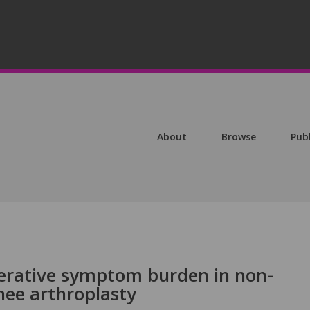
About
Browse
Pub
erative symptom burden in non-
nee arthroplasty