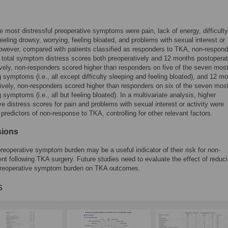
he most distressful preoperative symptoms were pain, lack of energy, difficulty
feeling drowsy, worrying, feeling bloated, and problems with sexual interest or
However, compared with patients classified as responders to TKA, non-respon
 total symptom distress scores both preoperatively and 12 months postoperat
vely, non-responders scored higher than responders on five of the seven mos
g symptoms (i.e., all except difficulty sleeping and feeling bloated), and 12 m
ively, non-responders scored higher than responders on six of the seven mos
 symptoms (i.e., all but feeling bloated). In a multivariate analysis, higher
ve distress scores for pain and problems with sexual interest or activity were
t predictors of non-response to TKA, controlling for other relevant factors.
sions
preoperative symptom burden may be a useful indicator of their risk for non-
t following TKA surgery. Future studies need to evaluate the effect of reduc
 preoperative symptom burden on TKA outcomes.
s