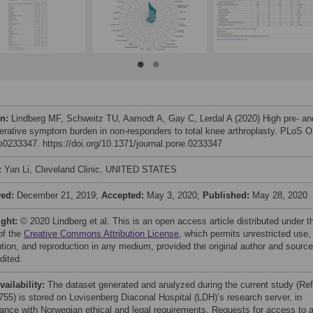
on:
Lindberg MF, Schweitz TU, Aamodt A, Gay C, Lerdal A (2020) High pre- an
erative symptom burden in non-responders to total knee arthroplasty. PLoS 
 e0233347. https://doi.org/10.1371/journal.pone.0233347
:
Yan Li, Cleveland Clinic, UNITED STATES
ved:
December 21, 2019;
Accepted:
May 3, 2020;
Published:
May 28, 2020
ight:
© 2020 Lindberg et al. This is an open access article distributed under t
of the
Creative Commons Attribution License
, which permits unrestricted use,
bution, and reproduction in any medium, provided the original author and source
dited.
vailability:
The dataset generated and analyzed during the current study (Re
755) is stored on Lovisenberg Diaconal Hospital (LDH)’s research server, in
ance with Norwegian ethical and legal requirements. Requests for access to 