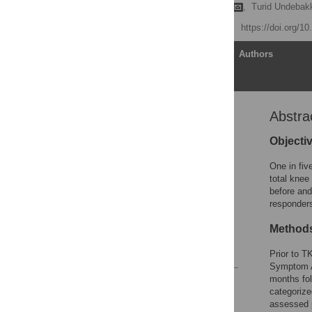
Maren Falch Lindberg
,
Turid Undebak
Published: May 28, 2020
https://doi.org/1
Article
Authors
Abstra
Abstract
Introduction
Objecti
Methods
One in fiv
Results
total knee
before and
Discussion
responders
Conclusions
Method
Acknowledgments
References
Prior to T
Symptom 
months fol
Reader Comments
categorize
Figures
assessed p