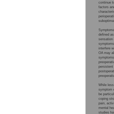
continue to
factors an
characteri
perioperat
suboptimal 
Symptomato
defined as
sensation o
symptoms
interfere w
OA may al
symptoms m
preoperati
persistent
postoperat
preoperati
While les
symptom c
be particu
coping str
pain, acti
mental hea
studies ha