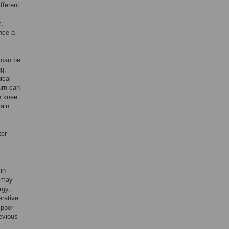
fferent
c,
nce a
 can be
ng,
ical
turn can
th knee
ain
ter
in
, may
rgy,
erative
 poor
revious