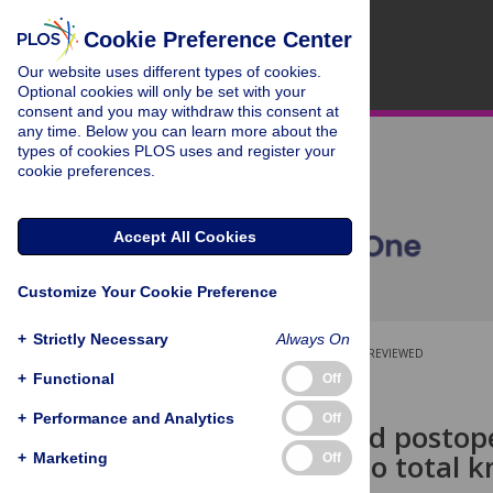
Cookie Preference Center
Our website uses different types of cookies.
Optional cookies will only be set with your
consent and you may withdraw this consent at
any time. Below you can learn more about the
types of cookies PLOS uses and register your
cookie preferences.
Accept All Cookies
Customize Your Cookie Preference
+
Strictly Necessary
Always On
OPEN ACCESS
PEER-REVIEWED
+
Functional
Off
RESEARCH ARTICLE
+
Performance and Analytics
Off
High pre- and postop
responders to total k
+
Marketing
Off