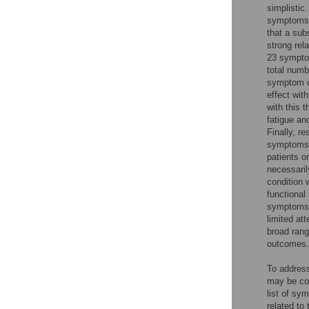
simplistic
symptoms 
that a sub
strong rel
23 symptom
total numb
symptom c
effect wit
with this 
fatigue an
Finally, r
symptoms i
patients o
necessaril
condition 
functional
symptoms 
limited at
broad rang
outcomes.
To address
may be con
list of s
related to