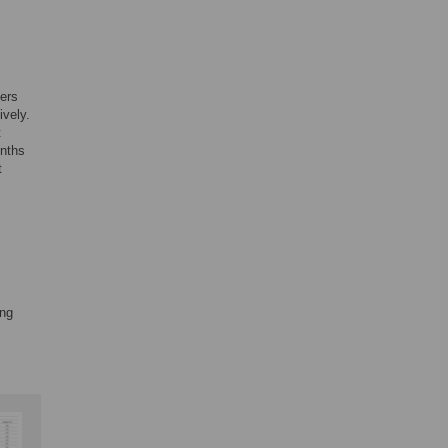
ders
ively.
t
onths
t
ing