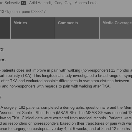
ke Schweitz
,
Arild Aamodt,
Caryl Gay,
Anners Lerdal
0.1371/journal.pone.0233347
Metrics
Comments
Media Coverage
ct
ves
e patients does not improve in pain with walking (non-responders) 12 months a
 arthroplasty (TKA). This longitudinal study investigated a broad range of sy
 after TKA and evaluated possible differences in symptom distress between
 and non-responders with regards to pain with walking after TKA.
s
KA surgery, 182 patients completed a demographic questionnaire and the Mem
Assessment Scale—Short Form (MSAS-SF). The MSAS-SF was repeated 1
lowing TKA. Clinical data were extracted from medical records. Patients were
d as responders or non-responders based on their trajectories of pain with wal
rior to surgery, on postoperative day 4, at 6 weeks, and at 3 and 12 months.