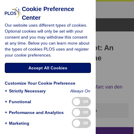
Cookie Preference
Center
Browse Topics
Our website uses different types of cookies.
Optional cookies will only be set with your
consent and you may withdraw this consent
RESEARCH ARTICLE
at any time. Below you can learn more about
The work environment pilot: An
the types of cookies PLOS uses and register
your cookie preferences.
experiment to determine the
optimal office design for a
Accept All Cookies
technology company
Customize Your Cookie Preference
Jegar Pitchforth,
Elizabeth Nelson-White,
Marc van den
+
Strictly Necessary
Always On
Helder,
Wouter Oosting
+
Functional
Off
This article has been corrected.
View correction
+
Performance and Analytics
Off
+
Marketing
Off