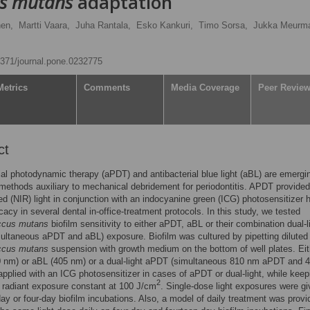
us mutans
adaptation
nen,
Martti Vaara,
Juha Rantala,
Esko Kankuri,
Timo Sorsa,
Jukka Meurm
.1371/journal.pone.0232775
Metrics
Comments
Media Coverage
Peer Revie
ct
ial photodynamic therapy (aPDT) and antibacterial blue light (aBL) are emergi
methods auxiliary to mechanical debridement for periodontitis. APDT provided
red (NIR) light in conjunction with an indocyanine green (ICG) photosensitizer 
cacy in several dental in-office-treatment protocols. In this study, we tested
ccus mutans
biofilm sensitivity to either aPDT, aBL or their combination dual-l
ltaneous aPDT and aBL) exposure. Biofilm was cultured by pipetting diluted
ccus mutans
suspension with growth medium on the bottom of well plates. Eit
 nm) or aBL (405 nm) or a dual-light aPDT (simultaneous 810 nm aPDT and 
pplied with an ICG photosensitizer in cases of aPDT or dual-light, while keep
2
n radiant exposure constant at 100 J/cm
. Single-dose light exposures were g
day or four-day biofilm incubations. Also, a model of daily treatment was prov