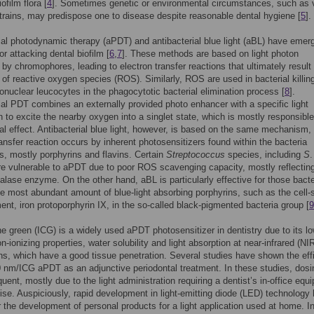
iofilm flora [
4
]. Sometimes genetic or environmental circumstances, such as v
strains, may predispose one to disease despite reasonable dental hygiene [
5
].
ial photodynamic therapy (aPDT) and antibacterial blue light (aBL) have emer
or attacking dental biofilm [
6
,
7
]. These methods are based on light photon
 by chromophores, leading to electron transfer reactions that ultimately result 
 of reactive oxygen species (ROS). Similarly, ROS are used in bacterial killin
nuclear leucocytes in the phagocytotic bacterial elimination process [
8
].
ial PDT combines an externally provided photo enhancer with a specific light
 to excite the nearby oxygen into a singlet state, which is mostly responsible
ial effect. Antibacterial blue light, however, is based on the same mechanism, 
ransfer reaction occurs by inherent photosensitizers found within the bacteria
, mostly porphyrins and flavins. Certain
Streptococcus
species, including
S
.
re vulnerable to aPDT due to poor ROS scavenging capacity, mostly reflectin
talase enzyme. On the other hand, aBL is particularly effective for those bacte
he most abundant amount of blue-light absorbing porphyrins, such as the cell-
ent, iron protoporphyrin IX, in the so-called black-pigmented bacteria group [
9
e green (ICG) is a widely used aPDT photosensitizer in dentistry due to its l
on-ionizing properties, water solubility and light absorption at near-infrared (NI
s, which have a good tissue penetration. Several studies have shown the eff
 nm/ICG aPDT as an adjunctive periodontal treatment. In these studies, dos
quent, mostly due to the light administration requiring a dentist’s in-office equ
ise. Auspiciously, rapid development in light-emitting diode (LED) technology
r the development of personal products for a light application used at home. I