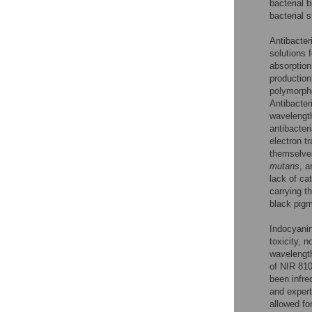
bacterial b
bacterial 
Antibacter
solutions f
absorption
production
polymorpho
Antibacter
wavelength
antibacter
electron t
themselves
mutans
, a
lack of ca
carrying t
black pigm
Indocyanin
toxicity, n
wavelength
of NIR 810
been infre
and expert
allowed fo