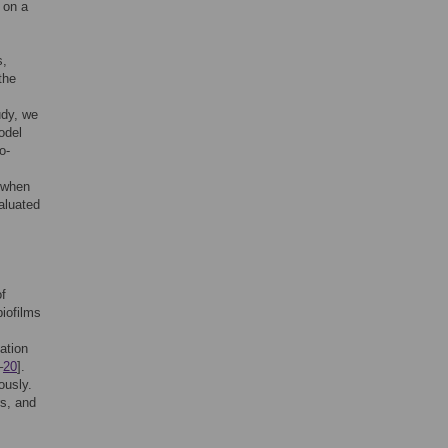
 on a
s,
the
tudy, we
odel
o-
L when
aluated
of
biofilms
ation
–
20
].
ously.
rs, and