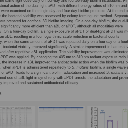
the same light dose daily on four-day and fourteen-day biofilm incubations. Fin
cterial action of the dual-light aPDT with different energy ratios of 810 nm and
t were examined on the single-day and four-day biofilm protocols. At the end 
 the bacterial viability was assessed by colony-forming unit method. Separat
re prepared for confocal 3D biofilm imaging. On a one-day biofilm, the dual-l
ignificantly more efficient than aBL or aPDT, although all modalities were
al. On a four-day biofilm, a single exposure of aPDT or dual-light aPDT was m
han aBL, resulting in a four logarithmic scale reduction in bacterial counts.
ly, when the same amount of aPDT was repeated daily on a four-day or a four
, bacterial viability improved significantly. A similar improvement in bacterial v
ed after repetitive aBL application. This viability improvement was eliminate
 aPDT was applied. By changing the 405 nm to 810 nm radiant exposure ratio i
, the increase in aBL improved the antibacterial action when the biofilm was ol
n, when aPDT is administered repeatedly to
S
.
mutans
biofilm, a single wavel
or aPDT leads to a significant biofilm adaptation and increased
S
.
mutans
via
ed use of aBL light in synchrony with aPDT arrests the adaptation and prov
tly improved and sustained antibacterial efficacy.
s