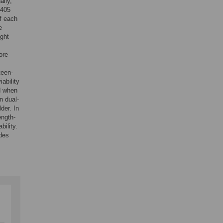
ally,
 405
of each
e
ight
ore
teen-
iability
d when
n dual-
der. In
ength-
bility.
ides