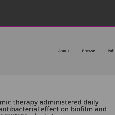
About
Browse
Pub
mic therapy administered daily
antibacterial effect on biofilm and