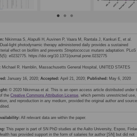
on:
Nikinmaa S, Alapulli H, Auvinen P, Vaara M, Rantala J, Kankuri E, et al.
 Dual-light photodynamic therapy administered daily provides a sustained
terial effect on biofilm and prevents
Streptococcus mutans
adaptation. PLoS
(5): e0232775. https://doi.org/10.1371/journal.pone.0232775
:
Michael R. Hamblin, Massachusetts General Hospital, UNITED STATES
ved:
January 16, 2020;
Accepted:
April 21, 2020;
Published:
May 6, 2020
ight:
© 2020 Nikinmaa et al. This is an open access article distributed under 
of the
Creative Commons Attribution License
, which permits unrestricted use,
bution, and reproduction in any medium, provided the original author and source
dited.
vailability:
All relevant data are within the paper.
ng:
This paper is part of SN PhD studies at the Aalto University, Espoo, Finla
ealth has provided support in the form of salaries for author [SN] but did not