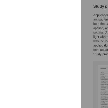
Study p
Applicatio
antibacter
kept the s
applied, an
setting,
S
light with
was incuba
applied du
onto separ
Study prot