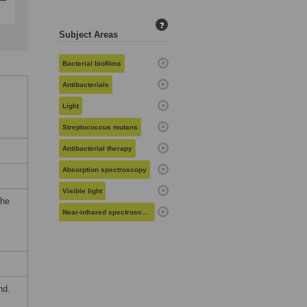
?
Subject Areas
Bacterial biofilms
Antibacterials
Light
Streptococcus mutans
Antibacterial therapy
Absorption spectroscopy
Visible light
the
Near-infrared spectroscopy
nd.