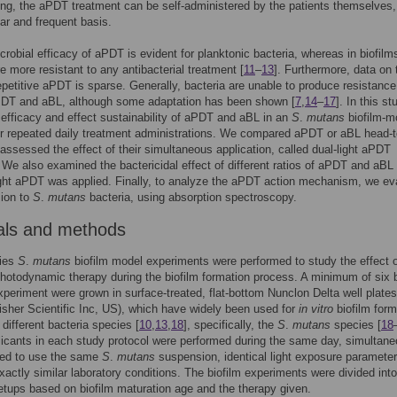
ng, the aPDT treatment can be self-administered by the patients themselves,
ar and frequent basis.
crobial efficacy of aPDT is evident for planktonic bacteria, whereas in biofilm
re more resistant to any antibacterial treatment [
11
–
13
]. Furthermore, data on 
repetitive aPDT is sparse. Generally, bacteria are unable to produce resistance
PDT and aBL, although some adaptation has been shown [
7
,
14
–
17
]. In this s
 efficacy and effect sustainability of aPDT and aBL in an
S
.
mutans
biofilm-m
or repeated daily treatment administrations. We compared aPDT or aBL head-t
assessed the effect of their simultaneous application, called dual-light aPDT
 We also examined the bactericidal effect of different ratios of aPDT and aB
ight aPDT was applied. Finally, to analyze the aPDT action mechanism, we ev
ion to
S
.
mutans
bacteria, using absorption spectroscopy.
als and methods
ies
S
.
mutans
biofilm model experiments were performed to study the effect 
photodynamic therapy during the biofilm formation process. A minimum of six 
xperiment were grown in surface-treated, flat-bottom Nunclon Delta well plates
sher Scientific Inc, US), which have widely been used for
in vitro
biofilm form
 different bacteria species [
10
,
13
,
18
], specifically, the
S
.
mutans
species [
18
plicants in each study protocol were performed during the same day, simultane
led to use the same
S
.
mutans
suspension, identical light exposure paramete
xactly similar laboratory conditions. The biofilm experiments were divided into
setups based on biofilm maturation age and the therapy given.