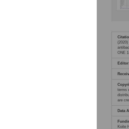
Citati
(2020)
antibac
ONE 15
Editor
Recei
Copyr
terms 
distri
are cre
Data A
Fundi
Koite H