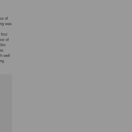
se of
ing was
first
ose of
film
was
ch well
ng.