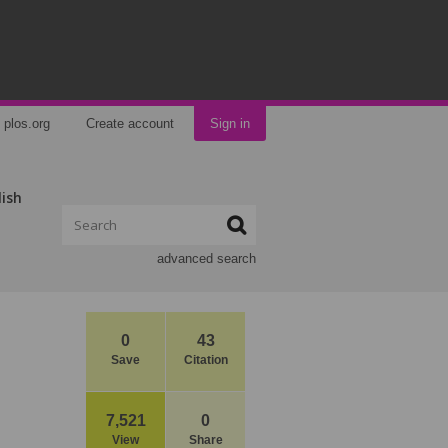
plos.org
Create account
Sign in
lish
advanced search
0
43
Save
Citation
7,521
0
View
Share