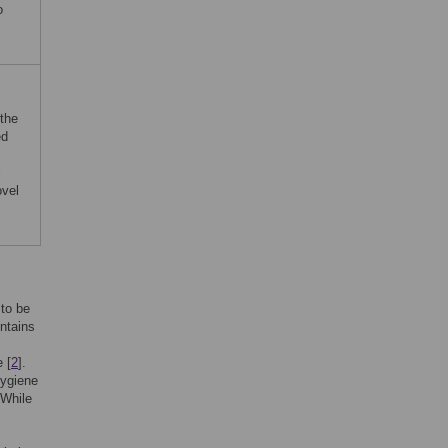
o
the
ed
ovel
 to be
ontains
 [
2
].
hygiene
 While