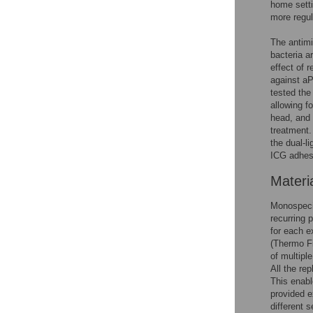
home setti
more regul
The antimi
bacteria a
effect of 
against a
tested the
allowing f
head, and 
treatment.
the dual-l
ICG adhes
Materi
Monospec
recurring 
for each e
(Thermo Fi
of multiple
All the re
This enab
provided e
different 