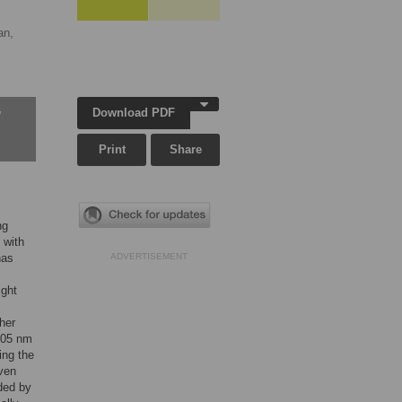
an,
Download PDF
w
Print
Share
ng
 with
has
ADVERTISEMENT
ight
her
405 nm
ing the
iven
ided by