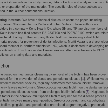
y additional role in the study design, data collection and analysis, decision t
, or preparation of the manuscript. The specific roles of these authors are
ated in the ‘author contributions’ section.
ing interests:
We have a financial disclosure about the paper, including
s, Sakari Nikinmaa, Tommi Pätilä and Juha Rantala. These authors are
olders in a company Koite Health Oy, where SN and TP are also members of 
 Koite Health has filed patents P21233F100 and P22769F100, which are relat
bacterial dual light. The company Koite Health is developing a dual light
terial product for prevention of dental infections. Martti Vaara is a shareholder
board member in Northern Antibiotics INC, which is dedicated to developing n
n antibiotics. This financial disclosure does not alter our adherence to PLOS
licies on sharing data and materials.
uction
ne based on mechanical cleansing by removal of the biofilm has been proven
ethod for the prevention of dental and periodontal disease [
1
]. While saliva c
ifferent bacterial species, regularly performed mechanical biofilm removal
y only leaves early-forming Streptococcal residual biofilm on the dental surface
 periodontal diseases result from prolonged biofilm infections [
3
]. Neglected 
 a factor in the complex multispecies biofilm required for the disease process.
entially involves mainly gram-positive,
Streptococcus
-rich and carbohydrate
biofilm, gingivitis, and periodontitis are related to gram-negative, proteolytic