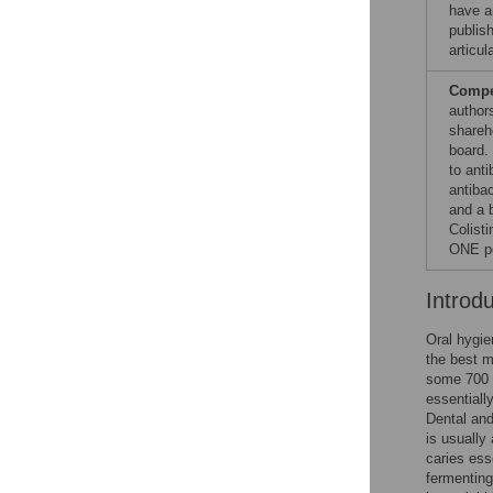
have an
publish
articul
Compet
author
shareh
board.
to anti
antibac
and a 
Colisti
ONE po
Introd
Oral hygie
the best m
some 700 d
essentiall
Dental and
is usually
caries ess
fermenting 