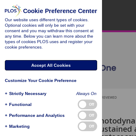
Cookie Preference Center
Our website uses different types of cookies.
Optional cookies will only be set with your
consent and you may withdraw this consent at
any time. Below you can learn more about the
types of cookies PLOS uses and register your
cookie preferences.
Accept All Cookies
Customize Your Cookie Preference
+
Strictly Necessary
Always On
OPEN ACCESS
PEER-REVIEWED
+
Functional
Off
RESEARCH ARTICLE
+
Performance and Analytics
Off
Dual-light photodyna
provides a sustained 
+
Marketing
Off