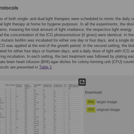
rotocols
ns of both single- and dual-light therapies were scheduled to mimic the daily u
ial light therapy at home for hygiene purposes. In all the experiments, the dos
ame, meaning the total amount of light irradiance, the respective light energy
d the concentration of the ICG photosensitizer (if given) were identical. In the 
.
mutans
biofilm was incubated for either one day or four days, and a single d
 ICG was applied at the end of the growth period. In the second setting, the bio
ted for either four days or fourteen days, and a daily dose of light with ICG 
ring incubation. In each setting, the last treatment was followed by plating ea
ate brain heart infusion (BHI)-agar dishes for colony-forming unit (CFU) counti
ocols are presented in
Table 1
.
Download:
larger image
PNG
original image
TIFF