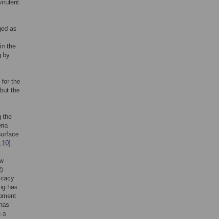
irulent
ged as
in the
g by
 for the
but the
g the
ria
surface
,
10
].
ow
R)
icacy
ing has
ipment
 has
n a