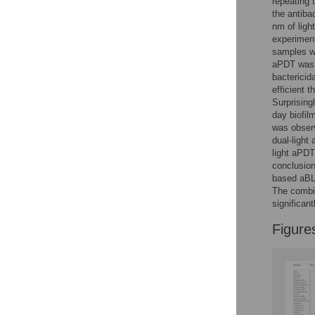
repeating 
Reader Comments
the antiba
Figures
nm of ligh
experiment
samples we
aPDT was s
bactericid
efficient t
Surprising
day biofilm
was observ
dual-light
light aPDT
conclusio
based aBL 
The combin
significan
Figure