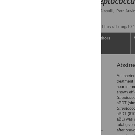
prevents
Streptococc
Sakari Nikinmaa,
Heikki Alapulli,
Petri Auvi
Tommi Pätilä
Published: May 6, 2020
https://doi.org/10
Article
Authors
Abstra
Abstract
Introduction
Antibacter
treatment 
Materials and methods
near-infra
Results
shown effi
Streptoco
Discussion
aPDT (simu
Conclusions
Streptoco
aPDT (810
Acknowledgments
aBL) was a
References
total give
after one-