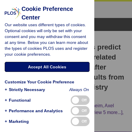
Cookie Preference
Center
Browse Topics
Our website uses different types of cookies.
Optional cookies will only be set with your
consent and you may withdraw this consent
RESEARCH ARTICLE
at any time. Below you can learn more about
Patient-reported outcomes predict
the types of cookies PLOS uses and register
your cookie preferences.
return to work and health-related
quality of life six months after
Accept All Cookies
cardiac rehabilitation: Results from
Customize Your Cookie Preference
a German multi-centre registry
+
Strictly Necessary
Always On
(OutCaRe)
+
Functional
Off
Annett Salzwedel,
Iryna Koran,
Eike Langheim,
Axel
+
Performance and Analytics
Off
Schlitt,
Jörg Nothroff,
Christa Bongarth,
[...view 5 more...],
for the OutCaRe investigators
+
Marketing
Off