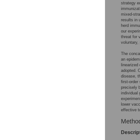
strategy e
immunizati
mixed-stra
results in
herd immun
our experi
threat for
voluntary,
The concave
an epidemi
linearized
adopted. O
disease, t
first-orde
precisely 
individual
experiment
lower vacc
effective 
Metho
Descrip