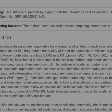
ng:
This study is supported by a grant from the Research Grants Council of 
Grant No. GRF-16502015). NO.
ing interests:
The authors have declared that no competing interests exist.
uction
infectious diseases are responsible for one-quarter of all deaths each year; ev
ions do not kill, they reduce the quality of life of the hundreds of millions of 
1
]. Recent outbreaks, such as SARS in 2003, Ebola in 2014, MERS in 2015 a
COVID-19, have forced citizens around the world to confront and reconsider th
 economic costs of epidemic control. The problem of epidemic control is of
l economic importance because disease and infection are irrefutably associ
tainty and externalities, which have long been central concepts in economics.
to a WHO report [
2
], behavioral changes at the community level are key to t
 and elimination of epidemics, especially in low- and middle-income countries
or an excellent recent review on how social and behavioral science can inform
l changes to combat COVID-19). Understanding people’s choices for epidemic
s has significant policy implications.
ilds critically on the nonlinear nature of vaccination externality, the foundatio
 in a class of well-established epidemiological models-the susceptible-infected