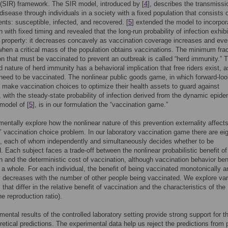
(SIR) framework. The SIR model, introduced by [
4
], describes the transmissi
 disease through individuals in a society with a fixed population that consists o
ts: susceptible, infected, and recovered. [
5
] extended the model to incorpor
n with fixed timing and revealed that the long-run probability of infection exhib
g property: it decreases concavely as vaccination coverage increases and eve
hen a critical mass of the population obtains vaccinations. The minimum frac
on that must be vaccinated to prevent an outbreak is called “herd immunity.” 
d nature of herd immunity has a behavioral implication that free riders exist, a
 need to be vaccinated. The nonlinear public goods game, in which forward-loo
s make vaccination choices to optimize their health assets to guard against
 with the steady-state probability of infection derived from the dynamic epide
model of [
5
], is in our formulation the “vaccination game.”
entally explore how the nonlinear nature of this prevention externality affect
s’ vaccination choice problem. In our laboratory vaccination game there are ei
s, each of whom independently and simultaneously decides whether to be
. Each subject faces a trade-off between the nonlinear probabilistic benefit of
n and the deterministic cost of vaccination, although vaccination behavior ben
 a whole. For each individual, the benefit of being vaccinated monotonically a
y decreases with the number of other people being vaccinated. We explore va
that differ in the relative benefit of vaccination and the characteristics of the
e reproduction ratio).
mental results of the controlled laboratory setting provide strong support for t
retical predictions. The experimental data help us reject the predictions from 