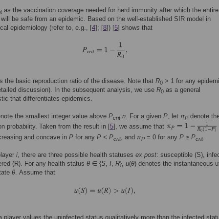
as the vaccination coverage needed for herd immunity after which the entire
it
 will be safe from an epidemic. Based on the well-established SIR model in
al epidemiology (refer to, e.g., [
4
]; [
8
]) [
5
] shows that
s the basic reproduction ratio of the disease. Note that
R
> 1 for any epidem
0
detailed discussion). In the subsequent analysis, we use
R
as a general
0
stic that differentiates epidemics.
note the smallest integer value above
P
n
. For a given
P
, let
π
denote the
crit
P
on probability. Taken from the result in [
5
], we assume that
ecreasing and concave in
P
for any
P
<
P
, and
π
= 0 for any
P
≥
P
.
crit
P
crit
player
i
, there are three possible health statuses
ex post
: susceptible (S), infec
red (R). For any health status
θ
∈ {
S
,
I
,
R
},
u
(
θ
) denotes the instantaneous ut
tate
θ
. Assume that
a player values the uninfected status qualitatively more than the infected stat