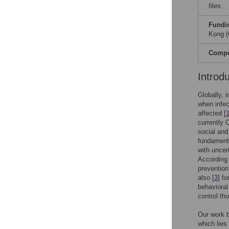
files.
Fundi
Kong (
Compet
Introd
Globally, 
when infect
affected [
currently 
social and
fundamenta
with uncer
According 
prevention
also [
3
] f
behaviora
control thu
Our work bu
which lies