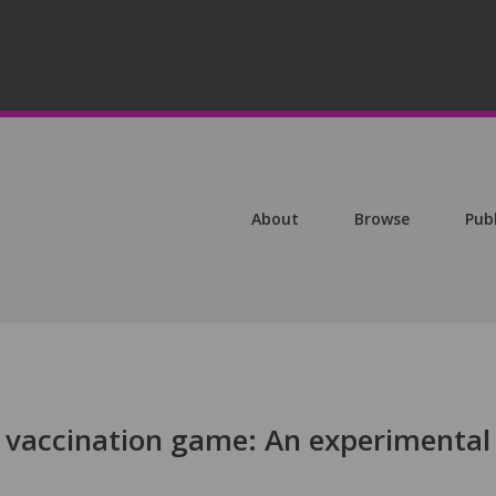
About
Browse
Pub
 vaccination game: An experimental