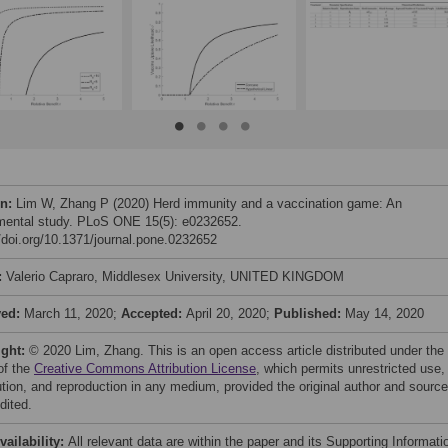
on:
Lim W, Zhang P (2020) Herd immunity and a vaccination game: An
mental study. PLoS ONE 15(5): e0232652.
//doi.org/10.1371/journal.pone.0232652
:
Valerio Capraro, Middlesex University, UNITED KINGDOM
ved:
March 11, 2020;
Accepted:
April 20, 2020;
Published:
May 14, 2020
ight:
© 2020 Lim, Zhang. This is an open access article distributed under the
of the
Creative Commons Attribution License
, which permits unrestricted use,
bution, and reproduction in any medium, provided the original author and source
dited.
vailability:
All relevant data are within the paper and its Supporting Informati