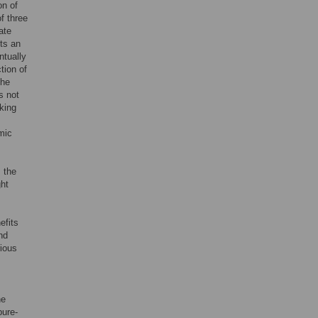
on of
f three
ate
its an
ntually
tion of
The
s not
king
mic
s the
ght
efits
nd
rious
he
pure-