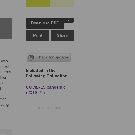
Download PDF
Print
Share
9 was
ontext
Included in the
itments
Following Collection
 for
ics.
COVID-19 pandemic
g
(2019-21)
ties
tating
ADVERTISEMENT