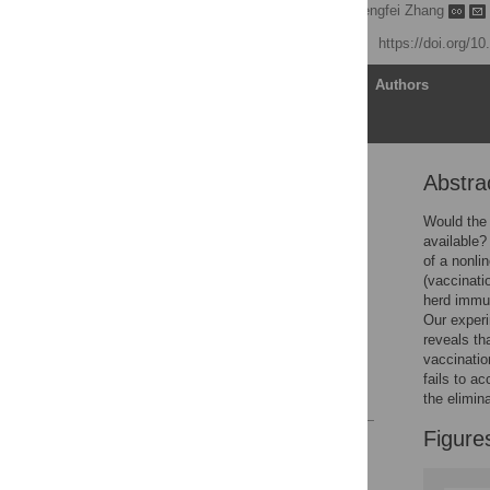
Wooyoung Lim
,
Pengfei Zhang
Published: May 14, 2020
https://doi.org/1
Article
Authors
Abstra
Abstract
Introduction
Would the 
available?
Methods
of a nonli
Results
(vaccinatio
herd immun
Conclusion
Our experi
Supporting information
reveals th
vaccinatio
Acknowledgments
fails to ac
References
the elimin
Figure
Reader Comments
Figures