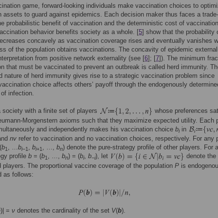
cination game, forward-looking individuals make vaccination choices to optim
th assets to guard against epidemics. Each decision maker thus faces a trade-
e probabilistic benefit of vaccination and the deterministic cost of vaccination
accination behavior benefits society as a whole. [
5
] show that the probability 
decreases concavely as vaccination coverage rises and eventually vanishes 
ass of the population obtains vaccinations. The concavity of epidemic external
nterpretation from positive network externality (see [
6
]; [
7
]). The minimum frac
on that must be vaccinated to prevent an outbreak is called herd immunity. T
d nature of herd immunity gives rise to a strategic vaccination problem since
 vaccination choice affects others’ payoff through the endogenously determine
 of infection.
 society with a finite set of players
whose preferences sat
eumann-Morgenstern axioms such that they maximize expected utility. Each 
ultaneously and independently makes his vaccination choice
b
in
i
and
nv
refer to vaccination and no vaccination choices, respectively. For any 
(
b
, …
b
,
b
, …,
b
) denote the pure-strategy profile of other players. For 
1
i
−1
i
+1
n
egy profile
b
= (
b
, …,
b
) = (
b
,
b
), let
denote the 
1
n
i
−
i
 players. The proportional vaccine coverage of the population
P
is endogenou
 as follows:
b
)| =
ν
denotes the cardinality of the set
V
(
b
).