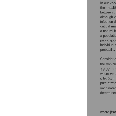
In our vac
their heal
between th
although v
infection 
critical m
a natural i
a populati
public goo
individual
probability
Consider a
the Von N
sim
where
vc
i
, let
b
= 
−
i
pure-strat
vaccinated
determined
where |
V
(