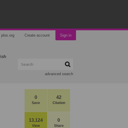
plos.org
Create account
Sign in
lish
advanced search
0
42
Save
Citation
13,124
0
View
Share