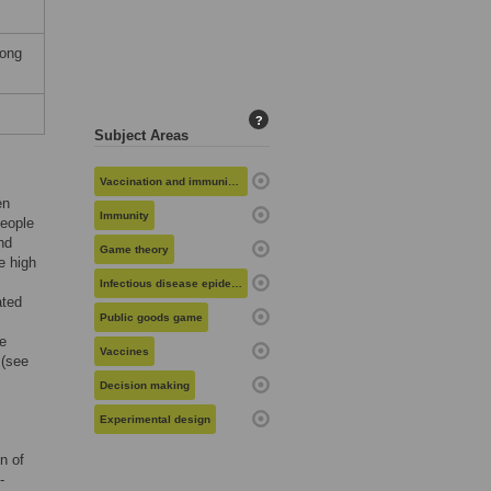
Hong
?
Subject Areas
Vaccination and immunization
en
Immunity
people
nd
Game theory
e high
Infectious disease epidemiology
ated
Public goods game
he
Vaccines
 (see
Decision making
Experimental design
n of
-