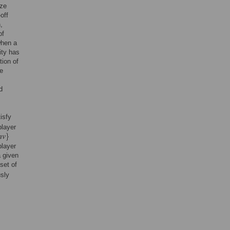
ize
off
,
of
when a
ity has
tion of
he
d
isfy
player
player
a given
set of
sly