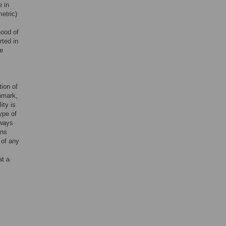
e in
etric)
hood of
rted in
le
tion of
hmark,
ity is
ype of
lways
ens
 of any
at a