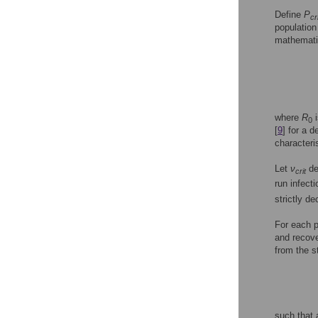
Define
P
cr
population
mathematic
where
R
i
0
[
9
] for a 
characteri
Let
ν
de
crit
run infecti
strictly d
For each 
and recove
from the s
such that 