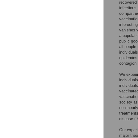
recovered 
infectious
compartmen
vaccinatio
interestin
vanishes w
a populati
public goo
all people
individual
epidemics,
contagion 
We experim
individual
individual
vaccinated
vaccinatio
society as
nonlinearl
treatments 
disease (th
Our experi
major theo