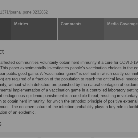
0.1371/journal.pone.0232652
Metrics
Comments
Media Coverage
ct
affected communities voluntarily obtain herd immunity if a cure for COVID-1
 This paper experimentally investigates people’s vaccination choices in the c
near public good game. A “vaccination game” is defined in which costly comm
n) are required of a fraction of the population to reach the critical level needed
ity, without which defectors are punished by the natural contagion of epidem
mental implementation of a vaccination game in a controlled laboratory settin
at endogenous epidemic punishment is a credible threat, resulting in voluntary
n to obtain herd immunity, for which the orthodox principle of positive externali
count. The concave nature of the infection probability plays a key role in facili
ation of an epidemic.
s