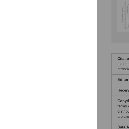
Citati
experi
https:
Editor
Recei
Copyr
terms 
distri
are cre
Data A