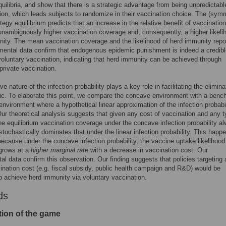
quilibria, and show that there is a strategic advantage from being unpredictabl
on, which leads subjects to randomize in their vaccination choice. The (symm
tegy equilibrium predicts that an increase in the relative benefit of vaccination
 unambiguously higher vaccination coverage and, consequently, a higher likeli
ity. The mean vaccination coverage and the likelihood of herd immunity repo
mental data confirm that endogenous epidemic punishment is indeed a credib
 voluntary vaccination, indicating that herd immunity can be achieved through
 private vaccination.
 nature of the infection probability plays a key role in facilitating the elimina
c. To elaborate this point, we compare the concave environment with a benc
 environment where a hypothetical linear approximation of the infection probabil
ur theoretical analysis suggests that given any cost of vaccination and any t
he equilibrium vaccination coverage under the concave infection probability a
r stochastically dominates that under the linear infection probability. This happ
because under the concave infection probability, the vaccine uptake likelihood
 grows at a
higher marginal rate
with a decrease in vaccination cost. Our
al data confirm this observation. Our finding suggests that policies targeting 
ination cost (e.g. fiscal subsidy, public health campaign and R&D) would be
to achieve herd immunity via voluntary vaccination.
ds
tion of the game