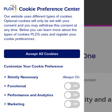
Cookie Preference Center
Our website uses different types of cookies.
Optional cookies will only be set with your
consent and you may withdraw this consent at
any time. Below you can learn more about the
types of cookies PLOS uses and register your
cookie preferences.
Accept All Cookies
Customize Your Cookie Preference
+
Strictly Necessary
Always On
OPEN ACCESS
PEER-REVIEWED
+
Functional
Off
RESEARCH ARTICLE
+
Performance and Analytics
Off
Herd immunity and a
study
+
Marketing
Off