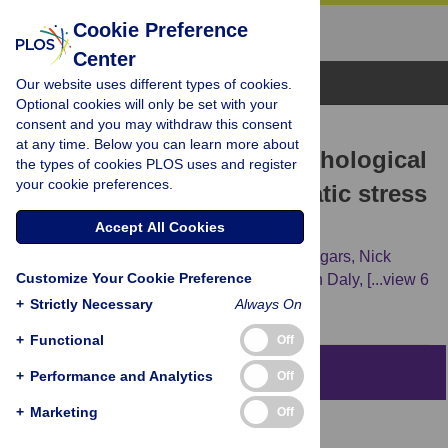
Cookie Preference
Center
Browse Topics
Our website uses different types of cookies.
Optional cookies will only be set with your
consent and you may withdraw this consent
RESEARCH ARTICLE
at any time. Below you can learn more about
Cost-effectiveness of psychological
the types of cookies PLOS uses and register
your cookie preferences.
treatments for post-traumatic stress
disorder in adults
Accept All Cookies
Ifigeneia Mavranezouli,
Odette Megnin-Viggars,
Nick
Customize Your Cookie Preference
Grey,
Gita Bhutani,
Jonathan Leach,
Caitlin Daly,
[...view 6
more...],
Stephen Pilling
+
Strictly Necessary
Always On
+
Functional
Off
Abstract
+
Performance and Analytics
Off
+
Marketing
Off
Background