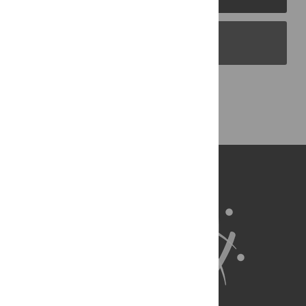
PLOS Blogs
Back to Top