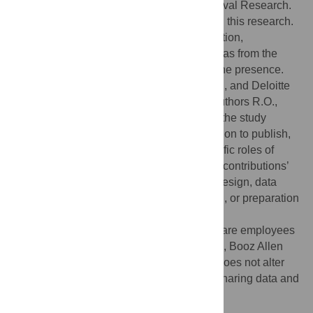
Equipment Trust Fund and the Office of Naval Research.
D.R. received two awards which supported this research.
Award one was from the Cloudera Foundation,
www.clouderafoundation.org
. Award two was from the
Jeffress Memorial Trust, which has no online presence.
The Intel Corporation, Booz Allen Hamilton, and Deloitte
provide support in the form of salaries to authors R.O.,
L.S., and L.H., but did not have any role in the study
design, data collection and analysis, decision to publish,
or preparation of the manuscript. The specific roles of
these authors are articulated in the ‘author contributions’
section. The funders had no role in study design, data
collection and analysis, decision to publish, or preparation
of the manuscript.
Competing interests:
R.O., L.S. and L.H. are employees
of the commercial entities Intel Corporation, Booz Allen
Hamilton, and Deloitte, respectively. This does not alter
our adherence to PLOS ONE policies on sharing data and
materials.