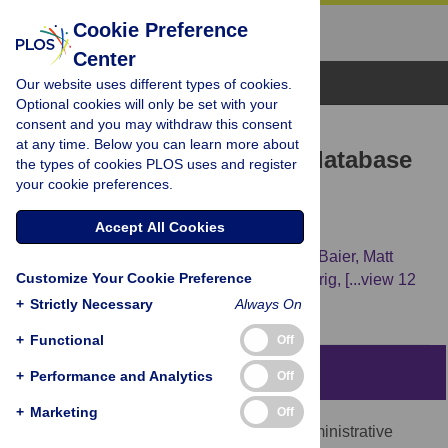
Cookie Preference
Center
Browse Topics
Our website uses different types of cookies.
Optional cookies will only be set with your
consent and you may withdraw this consent
RESEARCH ARTICLE
at any time. Below you can learn more about
geoBoundaries: A global database
the types of cookies PLOS uses and register
your cookie preferences.
of political administrative
boundaries
Accept All Cookies
Daniel Runfola,
Austin Anderson,
Heather Baier,
Matt
Customize Your Cookie Preference
Crittenden,
Elizabeth Dowker,
Sydney Fuhrig,
[...view 12
more...],
Lauren Hobbs
+
Strictly Necessary
Always On
+
Functional
Off
Abstract
+
Performance and Analytics
Off
+
Marketing
Off
We present the geoBoundaries Global Administrative