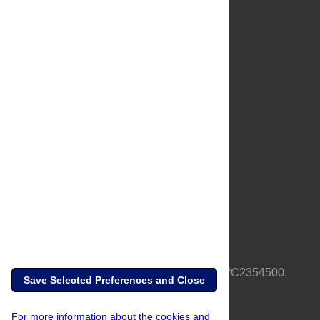
About Us
Full Site
Feedback
Contact
Privacy Policy
Terms of Use
Media Inquiries
PLOS is a nonprofit 501(c)(3) corporation, #C2354500,
Save Selected Preferences and Close
based in California, US
For more information about the cookies and