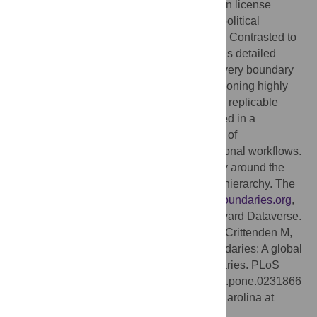
Database (geoBoundaries): an online, open license
resource of the geographic boundaries of political
administrative divisions (i.e., state, county). Contrasted to
other resources geoBoundaries (1) provides detailed
information on the legal open license for every boundary
in the repository, and (2) focuses on provisioning highly
precise boundary data to support accurate, replicable
scientific inquiry. Further, all data is released in a
structured form, allowing for the integration of
geoBoundaries with large-scale computational workflows.
Our database has records for every country around the
world, with up to 5 levels of administrative hierarchy. The
database is accessible at
http://www.geoboundaries.org
,
and a static version is archived on the Harvard Dataverse.
Citation:
Runfola D, Anderson A, Baier H, Crittenden M,
Dowker E, Fuhrig S, et al. (2020) geoBoundaries: A global
database of political administrative boundaries. PLoS
ONE 15(4): e0231866. doi:10.1371/journal.pone.0231866
Editor:
Wenwu Tang, University of North Carolina at
Charlotte, UNITED STATES