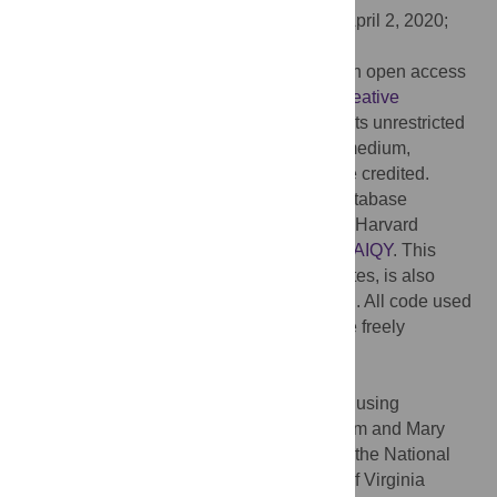
Received:
January 21, 2020;
Accepted:
April 2, 2020;
Published:
April 24, 2020
Copyright:
© 2020 Runfola et al. This is an open access
article distributed under the terms of the
Creative
Commons Attribution License
, which permits unrestricted
use, distribution, and reproduction in any medium,
provided the original author and source are credited.
Data Availability:
A static version of the database
described here has been deposited on the Harvard
Dataverse
https://doi.org/10.7910/DVN/PGAIQY
. This
database, along with the most recent updates, is also
made available at
www.geoboundaries.org
. All code used
to process the data described here is made freely
available, and can be accessed at
https://github.com/wmgeolab/gbRelease
.
Funding:
This work was performed in part using
computing facilities at the College of William and Mary
which were provided by contributions from the National
Science Foundation, the Commonwealth of Virginia