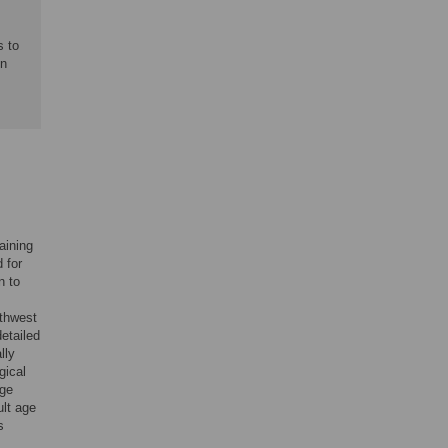
s to
on
aining
 for
n to
rthwest
etailed
lly
gical
age
ult age
s