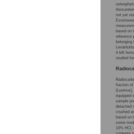
osteophyti
throcanter
not yet st
Exostoses
measuremen
based on t
reference 
belonging 
Levänluhta
4 left fem
studied for
Radioca
Radiocarbo
fraction o
(Luomus), 
equipped w
sample pow
detached i
crushed an
based on 
some modif
10% HCl, a
contents o