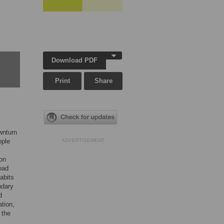
Download PDF
Print
Share
wnturn
ople
ADVERTISEMENT
bon
oad
habits
ndary
d
tion,
 the