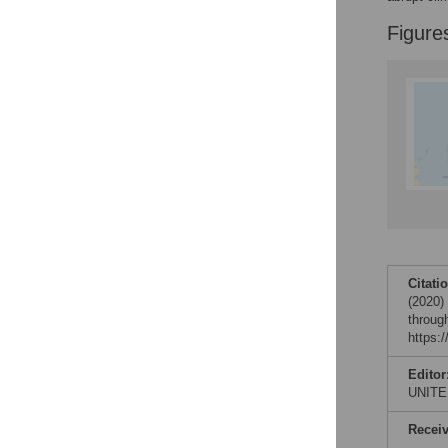
Figures
Figure
Citati
(2020)
throug
https:
Editor
UNITE
Recei