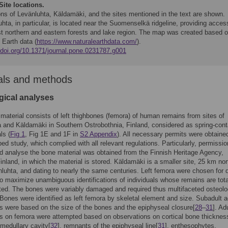
Site locations.
ons of Levänluhta, Käldamäki, and the sites mentioned in the text are shown.
hta, in particular, is located near the Suomenselkä ridgeline, providing acces
st northern and eastern forests and lake region. The map was created based 
 Earth data (
https://www.naturalearthdata.com/
).
//doi.org/10.1371/journal.pone.0231787.g001
als and methods
gical analyses
material consists of left thighbones (femora) of human remains from sites of
 and Käldamäki in Southern Ostrobothnia, Finland, considered as spring-cont
ls (
Fig 1
, Fig 1E and 1F in
S2 Appendix
). All necessary permits were obtained
bed study, which complied with all relevant regulations. Particularly, permissio
 analyse the bone material was obtained from the Finnish Heritage Agency,
Finland, in which the material is stored. Käldamäki is a smaller site, 25 km no
luhta, and dating to nearly the same centuries. Left femora were chosen for d
o maximize unambiguous identifications of individuals whose remains are tota
ated. The bones were variably damaged and required thus multifaceted osteolo
Bones were identified as left femora by skeletal element and size. Subadult 
s were based on the size of the bones and the epiphyseal closure[
28
–
31
]. Ad
s on femora were attempted based on observations on cortical bone thicknes
 medullary cavity[
32
], remnants of the epiphyseal line[
31
], enthesophytes,