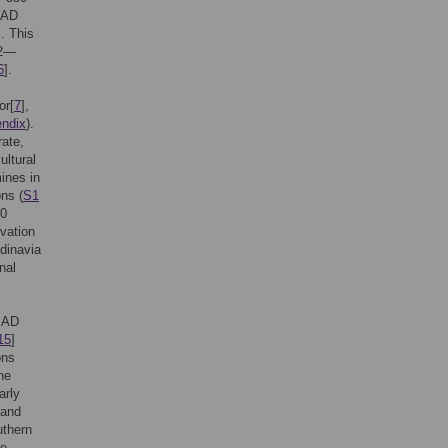
l AD
]. This
42—
6
].
or[
7
],
ndix
).
rate,
ultural
ines in
ns (
S1
00
ivation
dinavia
nal
e AD
15
]
ons
he
arly
 and
uthern
re