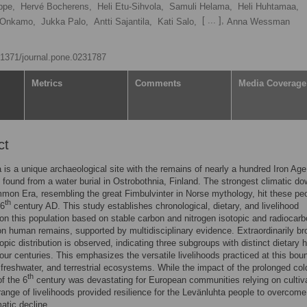
ppe,
Hervé Bocherens,
Heli Etu-Sihvola,
Samuli Helama,
Heli Huhtamaa,
[ ... ],
 Onkamo,
Jukka Palo,
Antti Sajantila,
Kati Salo,
Anna Wessman
0.1371/journal.pone.0231787
Metrics
Comments
Media Coverage
ct
 is a unique archaeological site with the remains of nearly a hundred Iron Age
s found from a water burial in Ostrobothnia, Finland. The strongest climatic do
mon Era, resembling the great Fimbulvinter in Norse mythology, hit these pe
th
 6
century AD. This study establishes chronological, dietary, and livelihood
on this population based on stable carbon and nitrogen isotopic and radiocar
n human remains, supported by multidisciplinary evidence. Extraordinarily br
opic distribution is observed, indicating three subgroups with distinct dietary 
our centuries. This emphasizes the versatile livelihoods practiced at this bou
 freshwater, and terrestrial ecosystems. While the impact of the prolonged col
th
f the 6
century was devastating for European communities relying on cultiva
range of livelihoods provided resilience for the Levänluhta people to overcome
matic decline.