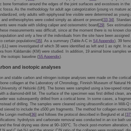
c bone formation around the edges of the joint surfaces and exostoses in the
ic fossa. As the methodology for adult age categorization (young vs mature adu
andardized, only adults with epiphyseal line visible were determined as young 
 and enthesophytes were coded simply as absent or present[
33
,
34
]. Standar
ts were made with sliding caliper and osteometric board[
29
]. Sex estimatio
hese measurements was difficult, since at the moment there is no known clo
population and only a few of the individuals from the site have been assigned
to certain populations[
35
]. As a summary (Table A-C in
S4 Appendix
), 39 femo
 (LL) were investigated of which 38 were identified as left and 1 as right. In ad
ora from Käldamäki (KM) were studied. In addition, 19 animal bone samples w
 the isotopic baseline (
S5 Appendix
).
rbon and isotopic analyses
n and stable carbon and nitrogen isotope analyses were made on the cortical
f bone collagen at the Laboratory of Chronology, Finnish Museum of Natural Hi
University of Helsinki (UH). The bones were sampled using a low-speed rotary 
ith a diamond-drill bit. The surface of the specimen was first drilled clean, an
der was subsequently drilled from a cortical bone. In some cases, a fragme
nstead of drilling. The samples were cleaned using ultrasonification in Milli-Q 
d sieved to include the ≤500 μm fragments. The method for collagen extracti
the Longin method[
36
] and follows the protocol described in Berglund et al.[
37
ications: hydrolysis and carbonate removal was conducted in an ice bath us
nd the final drying was done at 90–100°C. To check post-mortem alteration, 
f N and C (wt-%) and the atomic C/N ratio of the collagen were monitored, di