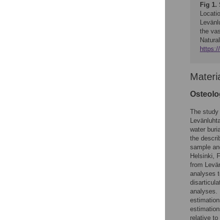
Fig 1.
Locati
Levänlu
the va
Natural
https:
Materi
Osteolo
The study 
Levänluhta
water buria
the descri
sample and
Helsinki, 
from Levän
analyses t
disarticul
analyses. 
estimation
estimation
relative to