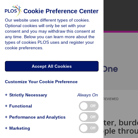
Cookie Preference Center
Our website uses different types of cookies.
Optional cookies will only be set with your
consent and you may withdraw this consent at
any time. Below you can learn more about the
types of cookies PLOS uses and register your
cookie preferences.
Accept All Cookies
Customize Your Cookie Preference
+
Strictly Necessary
Always On
OPEN ACCESS
PEER-REVIEWED
+
Functional
Off
RESEARCH ARTICLE
+
Performance and Analytics
Off
Buried in water, bur
Iron Age people thro
+
Marketing
Off