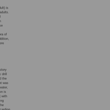
lt) is
adults.
d
n
se
ra of
dition,
ere
story
drill
d the
nt was
water,
on is
] with
ing
the
scarding