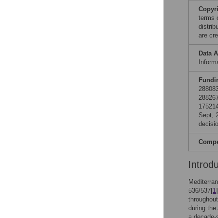
Copyr
terms 
distri
are cre
Data A
Informa
Fundi
288083
288267
175214
Sept, 
decisio
Compet
Introd
Mediterran
536/537[
1
throughout
during the
a decade-s