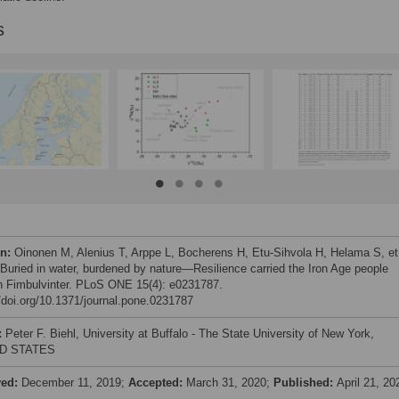
s
on:
Oinonen M, Alenius T, Arppe L, Bocherens H, Etu-Sihvola H, Helama S, et 
 Buried in water, burdened by nature—Resilience carried the Iron Age people
h Fimbulvinter. PLoS ONE 15(4): e0231787.
//doi.org/10.1371/journal.pone.0231787
:
Peter F. Biehl, University at Buffalo - The State University of New York,
D STATES
ved:
December 11, 2019;
Accepted:
March 31, 2020;
Published:
April 21, 20