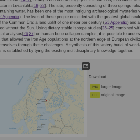
water in Levänluhta[
19
–
22
]. The site, presently consisting of three springs rel
ontaining water, has been one of the most intriguing archaeological mysteries w
2 Appendix
). The lives of these people coincided with the greatest global-scal
 the Common Era: a land uplift of one meter per century (
S3 Appendix
) and 
iod without the Sun. Using dietary stable isotope studies[
23
–
25
] combined wit
cal analyses[
26
,
27
] on human bone collagen samples, it is possible to under
s that allowed the Iron Age populations at the northern edge of European civili
hemselves through these challenges. A synthesis of this watery burial of world
 is established by tying the existing multidisciplinary knowledge together.
Download:
larger image
PNG
original image
TIFF