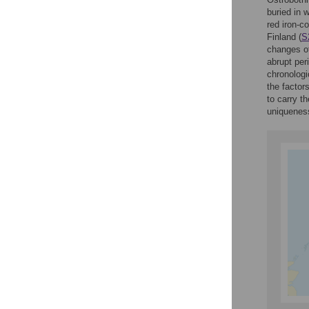
buried in 
red iron-c
Finland (
S
changes of
abrupt per
chronologi
the factor
to carry t
uniqueness