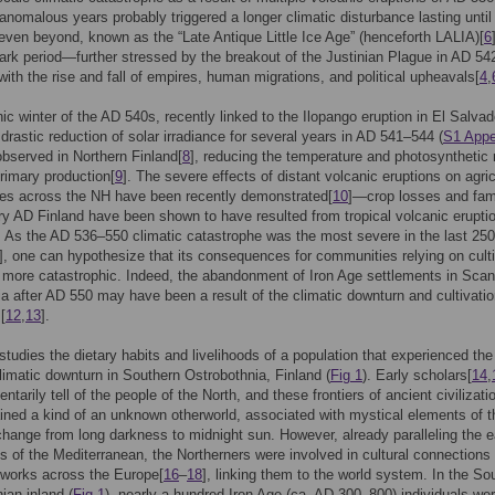
 anomalous years probably triggered a longer climatic disturbance lasting unti
 even beyond, known as the “Late Antique Little Ice Age” (henceforth LALIA)[
6
ark period—further stressed by the breakout of the Justinian Plague in AD 5
with the rise and fall of empires, human migrations, and political upheavals[
4
,
ic winter of the AD 540s, recently linked to the Ilopango eruption in El Salvad
 drastic reduction of solar irradiance for several years in AD 541–544 (
S1 Appe
bserved in Northern Finland[
8
], reducing the temperature and photosynthetic 
rimary production[
9
]. The severe effects of distant volcanic eruptions on agric
es across the NH have been recently demonstrated[
10
]—crop losses and fam
y AD Finland have been shown to have resulted from tropical volcanic eruptio
. As the AD 536–550 climatic catastrophe was the most severe in the last 25
], one can hypothesize that its consequences for communities relying on cult
more catastrophic. Indeed, the abandonment of Iron Age settlements in Scan
a after AD 550 may have been a result of the climatic downturn and cultivatio
[
12
,
13
].
studies the dietary habits and livelihoods of a population that experienced th
imatic downturn in Southern Ostrobothnia, Finland (
Fig 1
). Early scholars[
14
,
ntarily tell of the people of the North, and these frontiers of ancient civilizati
ned a kind of an unknown otherworld, associated with mystical elements of t
hange from long darkness to midnight sun. However, already paralleling the e
ons of the Mediterranean, the Northerners were involved in cultural connections
tworks across the Europe[
16
–
18
], linking them to the world system. In the So
ian inland (
Fig 1
), nearly a hundred Iron Age (ca. AD 300–800) individuals we