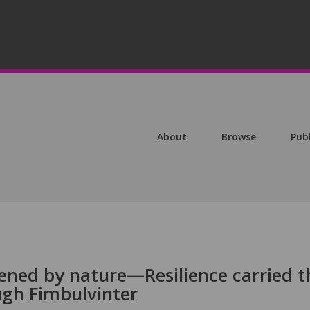
About
Browse
Pub
dened by nature—Resilience carried t
ugh Fimbulvinter