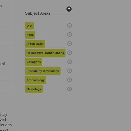
he
?
Subject Areas
Diet
Food
Fresh water
Radioactive carbon dating
Collagens
 of
Probability distribution
Archaeology
Osteology
omaly
rved
loud to
6–550