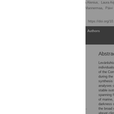
Markku Oinonen
,
Teija Alenius,
Laura Ar
Maria Lahtinen,
Kristiina Mannermaa,
Päivi
[ view all ]
Published: April 21, 2020
https://doi.org/1
Article
Authors
Abstra
Abstract
Introduction
Levänluhta
individual
Materials and methods
of the Com
Results
during the
synthesis 
Discussion
analyses o
Supporting information
stable isot
spanning f
Acknowledgments
of marine,
References
darkness o
the broad 
abrupt cli
Reader Comments