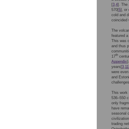
[
3
,
4
]. The
570[
5
], or
cold and d
coincided 
The volcan
featured a
This was o
and thus p
communiti
th
17
centur
Appendix
)
years[
3
,
11
were even 
and Estoni
challenges
This work 
536–550 cl
only fragme
have remai
seasonal c
civilizati
trading ne
Ostrobothn