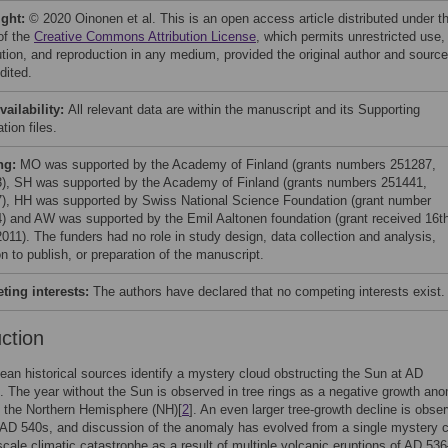
ight:
© 2020 Oinonen et al. This is an open access article distributed under t
of the
Creative Commons Attribution License
, which permits unrestricted use,
bution, and reproduction in any medium, provided the original author and source
dited.
vailability:
All relevant data are within the manuscript and its Supporting
tion files.
ng:
MO was supported by the Academy of Finland (grants numbers 251287,
), SH was supported by the Academy of Finland (grants numbers 251441,
), HH was supported by Swiss National Science Foundation (grant number
) and AW was supported by the Emil Aaltonen foundation (grant received 16th
2011). The funders had no role in study design, data collection and analysis,
n to publish, or preparation of the manuscript.
ing interests:
The authors have declared that no competing interests exist.
uction
ean historical sources identify a mystery cloud obstructing the Sun at AD
]. The year without the Sun is observed in tree rings as a negative growth an
 the Northern Hemisphere (NH)[
2
]. An even larger tree-growth decline is obse
 AD 540s, and discussion of the anomaly has evolved from a single mystery c
cale climatic catastrophe as a result of multiple volcanic eruptions of AD 53