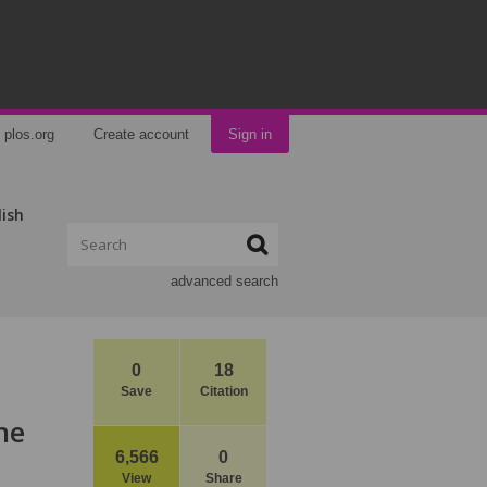
plos.org
Create account
Sign in
lish
advanced search
0
18
Save
Citation
he
6,566
0
View
Share