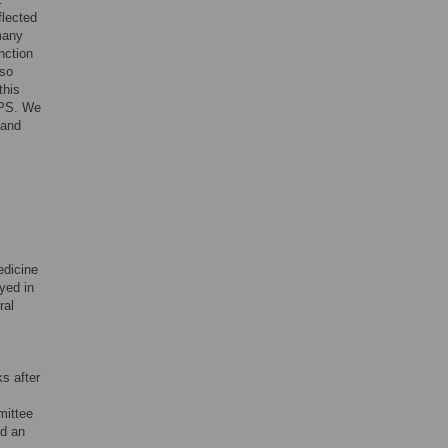
flected
many
nction
lso
this
IPS. We
 and
edicine
ayed in
ral
s after
mittee
ed an