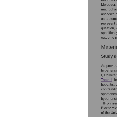
Moreover, 
macrophage
analyses s
as a bioma
represent 
question, 
specifical
outcome in 
Materi
Study de
As previou
hypertensi
I, Univers
Table 1
. I
hepatitis,
contraindi
spontaneou
hypertensi
TIPS inser
Biochemica
of the Uni