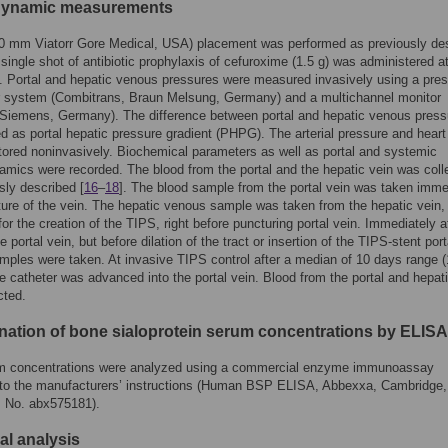
ynamic measurements
0 mm Viatorr Gore Medical, USA) placement was performed as previously de
A single shot of antibiotic prophylaxis of cefuroxime (1.5 g) was administered 
 Portal and hepatic venous pressures were measured invasively using a pre
r system (Combitrans, Braun Melsung, Germany) and a multichannel monitor
 Siemens, Germany). The difference between portal and hepatic venous press
d as portal hepatic pressure gradient (PHPG). The arterial pressure and heart
ored noninvasively. Biochemical parameters as well as portal and systemic
ics were recorded. The blood from the portal and the hepatic vein was coll
sly described [
16
–
18
]. The blood sample from the portal vein was taken imme
ture of the vein. The hepatic venous sample was taken from the hepatic vein,
or the creation of the TIPS, right before puncturing portal vein. Immediately a
e portal vein, but before dilation of the tract or insertion of the TIPS-stent port
ples were taken. At invasive TIPS control after a median of 10 days range 
e catheter was advanced into the portal vein. Blood from the portal and hepat
cted.
nation of bone sialoprotein serum concentrations by ELISA
 concentrations were analyzed using a commercial enzyme immunoassay
 to the manufacturers’ instructions (Human BSP ELISA, Abbexxa, Cambridge,
 No. abx575181).
cal analysis