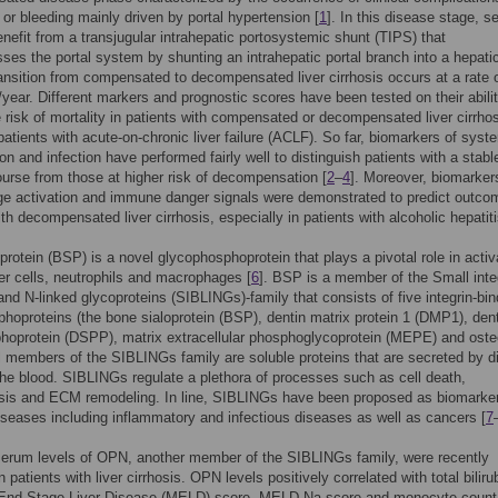
 or bleeding mainly driven by portal hypertension [
1
]. In this disease stage, s
enefit from a transjugular intrahepatic portosystemic shunt (TIPS) that
es the portal system by shunting an intrahepatic portal branch into a hepati
ransition from compensated to decompensated liver cirrhosis occurs at a rate 
year. Different markers and prognostic scores have been tested on their abilit
he risk of mortality in patients with compensated or decompensated liver cirrho
 patients with acute-on-chronic liver failure (ACLF). So far, biomarkers of syst
on and infection have performed fairly well to distinguish patients with a stabl
urse from those at higher risk of decompensation [
2
–
4
]. Moreover, biomarker
e activation and immune danger signals were demonstrated to predict outco
ith decompensated liver cirrhosis, especially in patients with alcoholic hepatiti
protein (BSP) is a novel glycophosphoprotein that plays a pivotal role in activ
ller cells, neutrophils and macrophages [
6
]. BSP is a member of the Small inte
gand N-linked glycoproteins (SIBLINGs)-family that consists of five integrin-bin
hoproteins (the bone sialoprotein (BSP), dentin matrix protein 1 (DMP1), den
hoprotein (DSPP), matrix extracellular phosphoglycoprotein (MEPE) and oste
l members of the SIBLINGs family are soluble proteins that are secreted by di
 the blood. SIBLINGs regulate a plethora of processes such as cell death,
sis and ECM remodeling. In line, SIBLINGs have been proposed as biomarker
diseases including inflammatory and infectious diseases as well as cancers [
7
serum levels of OPN, another member of the SIBLINGs family, were recently
 patients with liver cirrhosis. OPN levels positively correlated with total biliru
 End-Stage Liver Disease (MELD) score, MELD-Na score and monocyte count