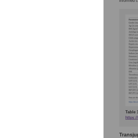
informed c
Table 
https:/
Transju