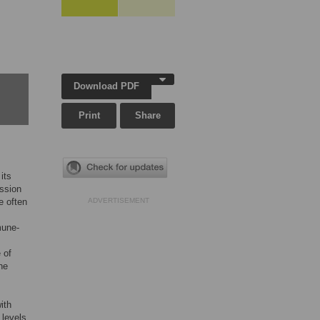
Download PDF
Print
Share
its
ssion
e often
ADVERTISEMENT
mune-
 of
he
ith
 levels