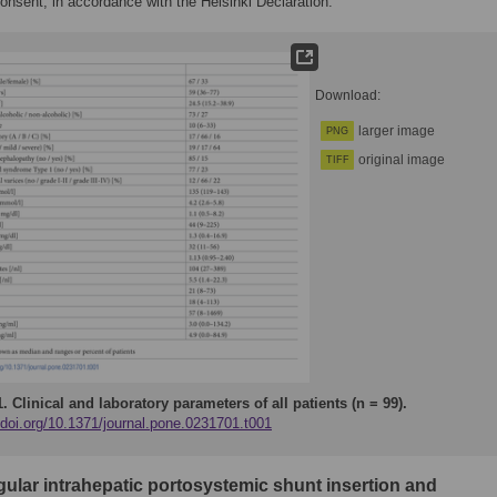
onsent, in accordance with the Helsinki Declaration.
Download:
larger image
PNG
original image
TIFF
1.
Clinical and laboratory parameters of all patients (n = 99).
/doi.org/10.1371/journal.pone.0231701.t001
gular intrahepatic portosystemic shunt insertion and