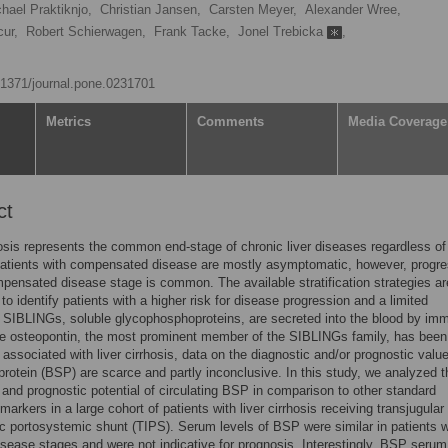
hael Praktiknjo,
Christian Jansen,
Carsten Meyer,
Alexander Wree,
ur,
Robert Schierwagen,
Frank Tacke,
Jonel Trebicka
,
0.1371/journal.pone.0231701
Metrics
Comments
Media Coverage
ct
hosis represents the common end-stage of chronic liver diseases regardless of 
Patients with compensated disease are mostly asymptomatic, however, progre
pensated disease stage is common. The available stratification strategies ar
 to identify patients with a higher risk for disease progression and a limited
 SIBLINGs, soluble glycophosphoproteins, are secreted into the blood by im
le osteopontin, the most prominent member of the SIBLINGs family, has been
 associated with liver cirrhosis, data on the diagnostic and/or prognostic value
protein (BSP) are scarce and partly inconclusive. In this study, we analyzed t
 and prognostic potential of circulating BSP in comparison to other standard
markers in a large cohort of patients with liver cirrhosis receiving transjugular
ic portosystemic shunt (TIPS). Serum levels of BSP were similar in patients w
disease stages and were not indicative for prognosis. Interestingly, BSP serum