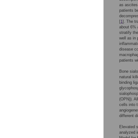
as ascites
patients b
decompress
[
1
]. The t
about 6% /
stratify t
well as in
inflammati
disease co
macrophag
patients w
Bone sialo
natural ki
binding li
glycophosp
sialophosp
(OPN)). Al
cells into
angiogene
different 
Elevated 
analyzed in
Model for