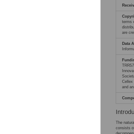
Recei
Copyr
terms 
distri
are cre
Data A
Informa
Fundi
TRR57 
Innova
Societ
Cellex
and ana
Compet
Introd
The natura
consists o
decompensa