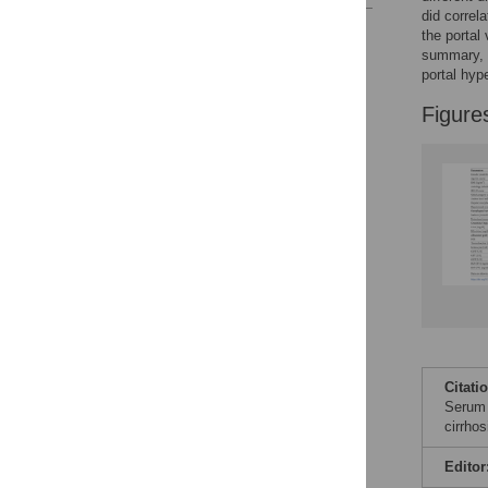
did correl
Reader Comments
the portal
Figures
summary, o
portal hype
Figure
Citati
Serum l
cirrho
Editor