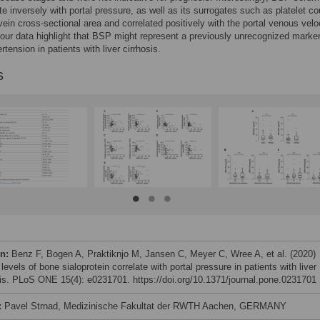
ate inversely with portal pressure, as well as its surrogates such as platelet co
 vein cross-sectional area and correlated positively with the portal venous veloc
ur data highlight that BSP might represent a previously unrecognized marker
rtension in patients with liver cirrhosis.
s
on:
Benz F, Bogen A, Praktiknjo M, Jansen C, Meyer C, Wree A, et al. (2020)
evels of bone sialoprotein correlate with portal pressure in patients with liver
sis. PLoS ONE 15(4): e0231701. https://doi.org/10.1371/journal.pone.0231701
:
Pavel Strnad, Medizinische Fakultat der RWTH Aachen, GERMANY