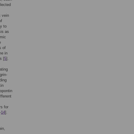
elected
c vein
of
y to
sis as
emic
e
s of
me in
s [
5
].
ating
grin-
ding
tin
opontin
fferent
s for
–
14
].
bin,
.