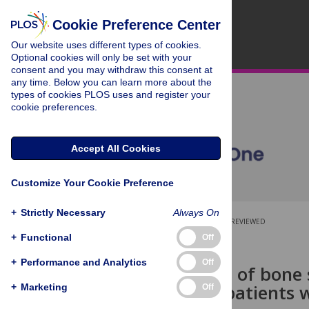
Cookie Preference Center
Our website uses different types of cookies.
Optional cookies will only be set with your
consent and you may withdraw this consent at
any time. Below you can learn more about the
types of cookies PLOS uses and register your
cookie preferences.
Accept All Cookies
Customize Your Cookie Preference
+
Strictly Necessary
Always On
OPEN ACCESS
PEER-REVIEWED
+
Functional
Off
RESEARCH ARTICLE
+
Performance and Analytics
Off
Serum levels of bone 
pressure in patients w
+
Marketing
Off