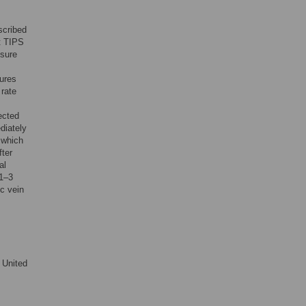
scribed
at TIPS
ssure
ures
 rate
ected
diately
 which
fter
al
(1–3
ic vein
 United