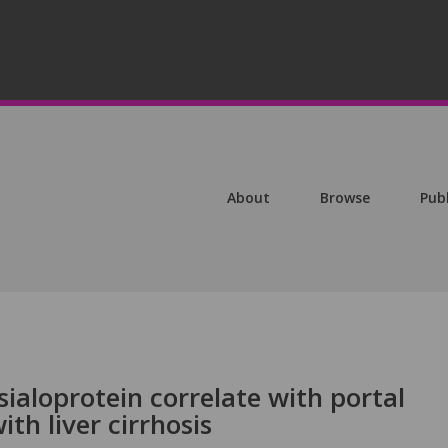
About
Browse
Pub
sialoprotein correlate with portal
ith liver cirrhosis