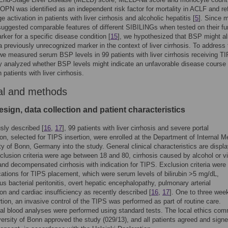
OPN was identified as an independent risk factor for mortality in ACLF and re
 activation in patients with liver cirrhosis and alcoholic hepatitis [
5
]. Since 
uggested comparable features of different SIBILINGs when tested on their fu
rker for a specific disease condition [
15
], we hypothesized that BSP might a
a previously unrecognized marker in the context of liver cirrhosis. To address 
we measured serum BSP levels in 99 patients with liver cirrhosis receiving T
ly analyzed whether BSP levels might indicate an unfavorable disease course
patients with liver cirrhosis.
al and methods
sign, data collection and patient characteristics
sly described [
16
,
17
], 99 patients with liver cirrhosis and severe portal
on, selected for TIPS insertion, were enrolled at the Department of Internal M
ity of Bonn, Germany into the study. General clinical characteristics are displ
nclusion criteria were age between 18 and 80, cirrhosis caused by alcohol or vi
 and decompensated cirrhosis with indication for TIPS. Exclusion criteria were
cations for TIPS placement, which were serum levels of bilirubin >5 mg/dL,
s bacterial peritonitis, overt hepatic encephalopathy, pulmonary arterial
on and cardiac insufficiency as recently described [
16
,
17
]. One to three week
tion, an invasive control of the TIPS was performed as part of routine care.
l blood analyses were performed using standard tests. The local ethics com
versity of Bonn approved the study (029/13), and all patients agreed and sign