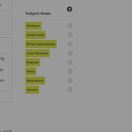
0
?
Subject Areas
Cirrhosis
Portal veins
Portal hypertension
Liver diseases
SFB
Patients
nd
Veins
ion
Biomarkers
Ascites
,
s, such