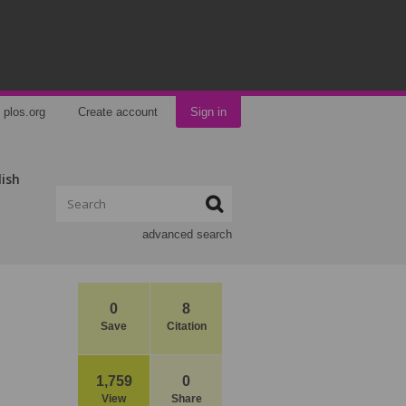
plos.org
Create account
Sign in
lish
advanced search
0
8
Save
Citation
1,759
0
View
Share