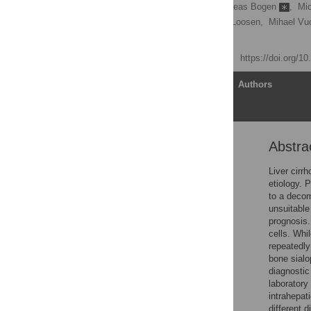
Fabian Benz
,
Andreas Bogen
,
Mic
Muenevver Demir,
Sven Loosen,
Mihael Vuc
Christoph Roderburg
Published: April 17, 2020
https://doi.org/1
Article
Authors
Abstra
Abstract
Introduction
Liver cirr
etiology. 
Material and methods
to a decom
Results
unsuitable
prognosis.
Discussion
cells. Whi
Conclusion
repeatedly
bone sialo
Supporting information
diagnostic
Acknowledgments
laboratory 
intrahepat
References
different 