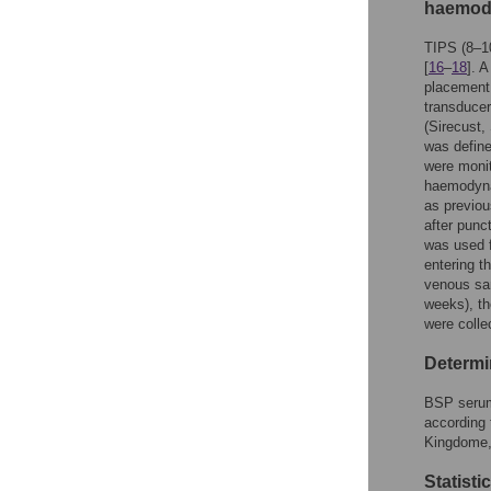
haemod
TIPS (8–1
[
16
–
18
]. 
placement.
transduce
(Sirecust,
was define
were monit
haemodynam
as previou
after punc
was used f
entering th
venous sam
weeks), th
were colle
Determi
BSP serum
according
Kingdome,
Statisti