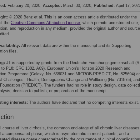
ved:
February 20, 2020;
Accepted:
March 30, 2020;
Published:
April 17, 202
ight:
© 2020 Benz et al. This is an open access article distributed under the
of the
Creative Commons Attribution License
, which permits unrestricted use,
bution, and reproduction in any medium, provided the original author and source
dited.
vailability:
All relevant data are within the manuscript and its Supporting
tion files.
ng:
JT is supported by grants from the Deutsche Forschungsgemeinschaft (
to P18; CRC 1382, A09), European Union’s Horizon 2020 Research and
tion Programme (Galaxy, No. 668031 and MICROB-PREDICT, No. 825694) a
al Challenges - Health, Demographic Change and Wellbeing (No. 731875), and
 Foundation (PREDICT). The funders had no role in study design, data collect
lysis, decision to publish, or preparation of the manuscript.
ing interests:
The authors have declared that no competing interests exist.
uction
l course of liver cirrhosis, the common end-stage of all chronic liver diseases
f a compensated phase, which is asymptomatic in most patients, and a
ted disease phase characterized by the occurrence of clinical complication