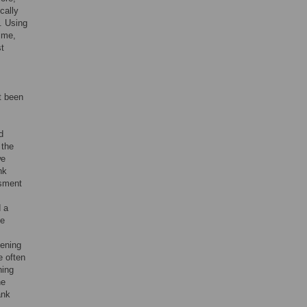
cally
]. Using
ime,
st
t been
d
 the
we
nk
ssment
d a
ce
eening
e often
ning
ne
ank