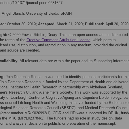
//doi.org/10.1371/journal.pone.0231627
:
Angel Blanch, University of Lleida, SPAIN
ved:
October 30, 2019;
Accepted:
March 21, 2020;
Published:
April 20, 2020
ight:
© 2020 Fawns-Ritchie, Deary. This is an open access article distributed
the terms of the
Creative Commons Attribution License
, which permits
icted use, distribution, and reproduction in any medium, provided the original
 and source are credited.
vailability:
All relevant data are within the paper and its Supporting Informati
ng:
Join Dementia Research was used to identify potential participants for thi
 Join Dementia Research is funded by the Department of Health and delivered
ional Institute for Health Research in partnership with Alzheimer Scotland,
mer's Research UK and Alzheimer's Society. This work was supported by the
sity of Edinburgh Centre for Cognitive Ageing and Cognitive Epidemiology, par
oss council Lifelong Health and Wellbeing Initiative, funded by the Biotechnol
ological Sciences Research Council (BBSRC), and Medical Research Council
(grant number MR/K026992/1). CF-R and IJD were supported by DPUK, fund
h the MRC (MR/L023784/2). The funders had no role in study design, data
ion and analysis, decision to publish, or preparation of the manuscript.