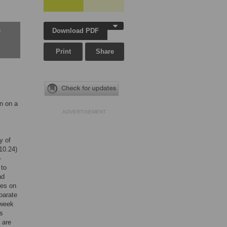
Download PDF
w
Print
Share
n on a
ADVERTISEMENT
y of
10.24)
-
 to
nd
res on
parate
-week
ts
 are