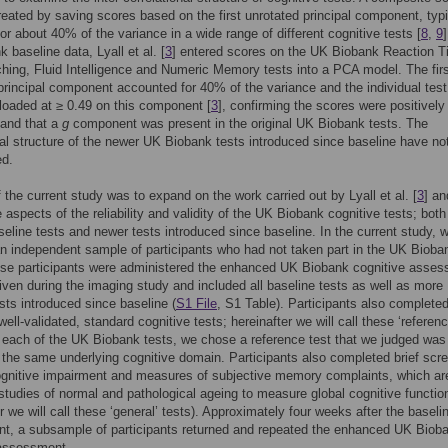
reated by saving scores based on the first unrotated principal component, typi
or about 40% of the variance in a wide range of different cognitive tests [
8
,
9
 baseline data, Lyall et al. [
3
] entered scores on the UK Biobank Reaction T
hing, Fluid Intelligence and Numeric Memory tests into a PCA model. The fir
principal component accounted for 40% of the variance and the individual test
 loaded at ≥ 0.49 on this component [
3
], confirming the scores were positively
 and that a
g
component was present in the original UK Biobank tests. The
nal structure of the newer UK Biobank tests introduced since baseline have no
ed.
 the current study was to expand on the work carried out by Lyall et al. [
3
] an
e aspects of the reliability and validity of the UK Biobank cognitive tests; both
aseline tests and newer tests introduced since baseline. In the current study, 
an independent sample of participants who had not taken part in the UK Bioba
ese participants were administered the enhanced UK Biobank cognitive asse
iven during the imaging study and included all baseline tests as well as more
ests introduced since baseline (
S1 File
, S1 Table). Participants also complete
well-validated, standard cognitive tests; hereinafter we will call these ‘referen
r each of the UK Biobank tests, we chose a reference test that we judged was
the same underlying cognitive domain. Participants also completed brief scr
ognitive impairment and measures of subjective memory complaints, which ar
 studies of normal and pathological ageing to measure global cognitive functio
er we will call these ‘general’ tests). Approximately four weeks after the baseli
t, a subsample of participants returned and repeated the enhanced UK Biob
 assessment.