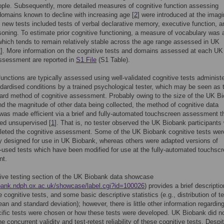
ple. Subsequently, more detailed measures of cognitive function assessing
domains known to decline with increasing age [
2
] were introduced at the imag
 new tests included tests of verbal declarative memory, executive function, a
soning. To estimate prior cognitive functioning, a measure of vocabulary was 
which tends to remain relatively stable across the age range assessed in UK
2
]. More information on the cognitive tests and domains assessed at each UK
ssessment are reported in
S1 File
(S1 Table).
functions are typically assessed using well-validated cognitive tests administ
dardised conditions by a trained psychological tester, which may be seen as 
ard method of cognitive assessment. Probably owing to the size of the UK B
d the magnitude of other data being collected, the method of cognitive data
 was made efficient via a brief and fully-automated touchscreen assessment t
ed unsupervised [
1
]. That is, no tester observed the UK Biobank participants 
leted the cognitive assessment. Some of the UK Biobank cognitive tests wer
ly designed for use in UK Biobank, whereas others were adapted versions of
sed tests which have been modified for use at the fully-automated touchsc
nt.
ive testing section of the UK Biobank data showcase
obank.ndph.ox.ac.uk/showcase/label.cgi?id=100026
) provides a brief descriptio
 cognitive tests, and some basic descriptive statistics (e.g., distribution of te
an and standard deviation); however, there is little other information regardin
ific tests were chosen or how these tests were developed. UK Biobank did n
 concurrent validity and test-retest reliability of these cognitive tests. Despit