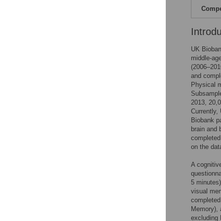
Compet
Introd
UK Biobank
middle-age
(2006–2010
and comple
Physical m
Subsample
2013, 20,0
Currently,
Biobank pa
brain and 
completed
on the dat
A cognitiv
questionna
5 minutes)
visual me
completed
Memory), a
excluding 