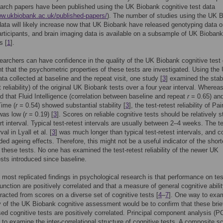
rch papers have been published using the UK Biobank cognitive test data
ww.ukbiobank.ac.uk/published-papers/
). The number of studies using the UK 
data will likely increase now that UK Biobank have released genotyping data on
rticipants, and brain imaging data is available on a subsample of UK Biobank
s [
1
].
earchers can have confidence in the quality of the UK Biobank cognitive test 
nt that the psychometric properties of these tests are investigated. Using the
ta collected at baseline and the repeat visit, one study [
3
] examined the stabi
t reliability) of the original UK Biobank tests over a four year interval. Whereas
d that Fluid Intelligence (correlation between baseline and repeat
r
= 0.65) an
Time (
r =
0.54) showed substantial stability [
3
], the test-retest reliability of Pai
was low (
r
= 0.19) [
3
]. Scores on reliable cognitive tests should be relatively s
rt interval. Typical test-retest intervals are usually between 2–4 weeks. The te
val in Lyall et al. [
3
] was much longer than typical test-retest intervals, and c
ded ageing effects. Therefore, this might not be a useful indicator of the short
of these tests. No one has examined the test-retest reliability of the newer UK
sts introduced since baseline.
 most replicated findings in psychological research is that performance on tes
function are positively correlated and that a measure of general cognitive abilit
racted from scores on a diverse set of cognitive tests [
4
–
7
]. One way to exa
ty of the UK Biobank cognitive assessment would be to confirm that these brie
ed cognitive tests are positively correlated. Principal component analysis (P
 to examine the inter-correlational structure of cognitive tests. A composite s