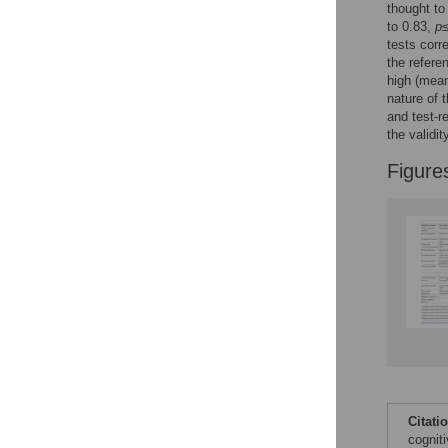
thought to
to 0.83,
p
≤
tests corr
the refere
high (mea
nature of 
and test-r
the validi
Figure
Citati
cognit