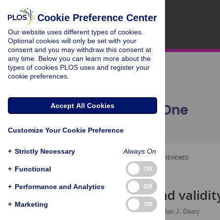
Cookie Preference Center
Our website uses different types of cookies.
Optional cookies will only be set with your
consent and you may withdraw this consent at
any time. Below you can learn more about the
types of cookies PLOS uses and register your
cookie preferences.
Accept All Cookies
Customize Your Cookie Preference
+
Strictly Necessary
Always On
OPEN ACCESS
PEER-REVIEWED
+
Functional
Off
RESEARCH ARTICLE
+
Performance and Analytics
Off
Reliability and validi
+
Marketing
Off
Chloe Fawns-Ritchie
,
Ian J. Deary