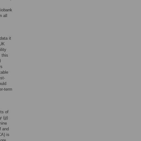
Biobank
 all
data it
 UK
lity
 this
d
rs
table
st-
ould
er-term
ts of
y (
g
)
mine
f and
CA) is
core,