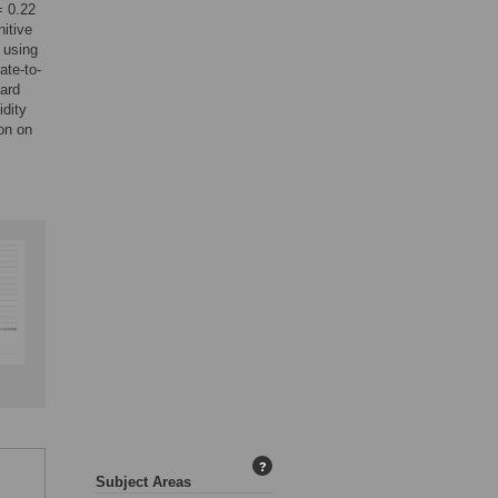
= 0.22
itive
 using
ate-to-
dard
idity
ion on
?
Subject Areas