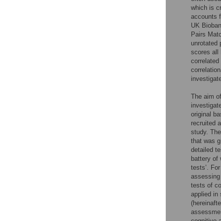
which is c
accounts f
UK Biobank
Pairs Matc
unrotated 
scores all
correlated
correlatio
investigat
The aim of
investigat
original b
recruited 
study. Th
that was g
detailed t
battery of 
tests’. Fo
assessing 
tests of c
applied in
(hereinaft
assessmen
cognitive