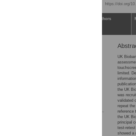
Published: April 20, 2020
https://doi.org/1
Article
Authors
Abstra
Abstract
Introduction
UK Biobank
assessment
Materials and methods
touchscree
Results
limited. D
informatio
Discussion
publicatio
Supporting information
the UK Bio
was recrui
Acknowledgments
validated c
References
repeat the
reference 
the UK Bio
Reader Comments
principal 
Figures
test-retes
showed a r