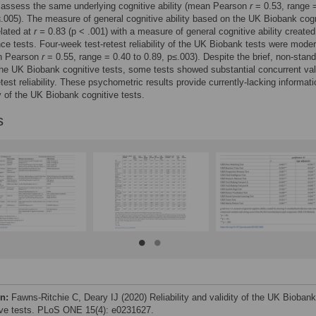
 assess the same underlying cognitive ability (mean Pearson
r
= 0.53, range 
.005). The measure of general cognitive ability based on the UK Biobank cogn
elated at
r =
0.83 (p < .001) with a measure of general cognitive ability created
nce tests. Four-week test-retest reliability of the UK Biobank tests were moder
n Pearson
r
= 0.55, range = 0.40 to 0.89, p≤.003). Despite the brief, non-stan
the UK Biobank cognitive tests, some tests showed substantial concurrent val
etest reliability. These psychometric results provide currently-lacking informat
ty of the UK Biobank cognitive tests.
s
on:
Fawns-Ritchie C, Deary IJ (2020) Reliability and validity of the UK Biobank
ive tests. PLoS ONE 15(4): e0231627.