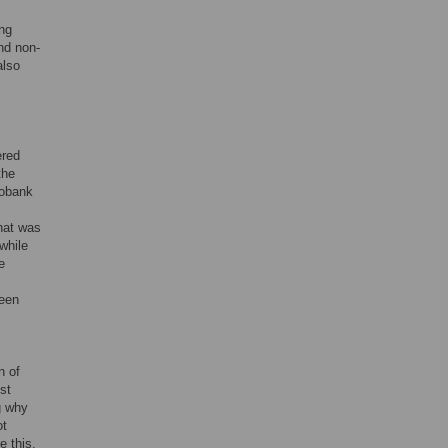
ing
nd non-
also
ered
the
iobank
hat was
while
e
reen
n of
st
g why
ot
e this,