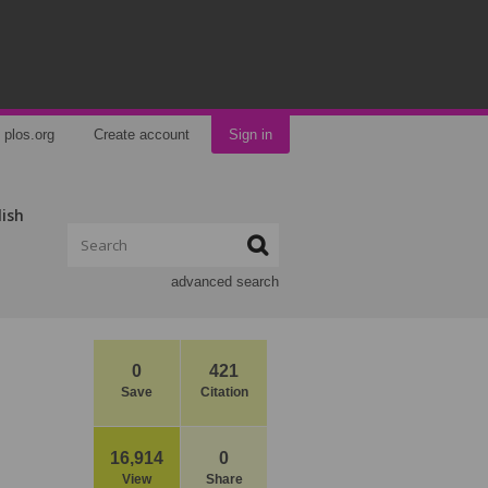
plos.org
Create account
Sign in
lish
advanced search
0
421
Save
Citation
16,914
0
View
Share