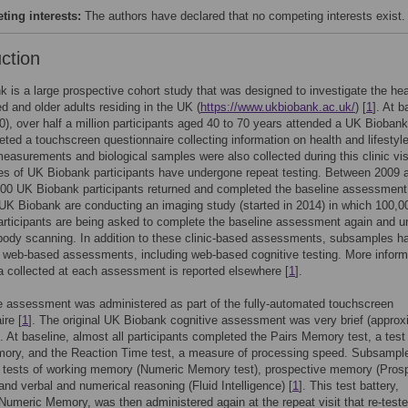
ing interests:
The authors have declared that no competing interests exist.
uction
 is a large prospective cohort study that was designed to investigate the hea
d and older adults residing in the UK (
https://www.ukbiobank.ac.uk/
) [
1
]. At b
), over half a million participants aged 40 to 70 years attended a UK Biobank 
ted a touchscreen questionnaire collecting information on health and lifestyle
easurements and biological samples were also collected during this clinic vis
s of UK Biobank participants have undergone repeat testing. Between 2009 
00 UK Biobank participants returned and completed the baseline assessment
 UK Biobank are conducting an imaging study (started in 2014) in which 100,
rticipants are being asked to complete the baseline assessment again and u
body scanning. In addition to these clinic-based assessments, subsamples h
 web-based assessments, including web-based cognitive testing. More inform
a collected at each assessment is reported elsewhere [
1
].
e assessment was administered as part of the fully-automated touchscreen
ire [
1
]. The original UK Biobank cognitive assessment was very brief (approx
. At baseline, almost all participants completed the Pairs Memory test, a test
mory, and the Reaction Time test, a measure of processing speed. Subsampl
 tests of working memory (Numeric Memory test), prospective memory (Pros
nd verbal and numerical reasoning (Fluid Intelligence) [
1
]. This test battery,
Numeric Memory, was then administered again at the repeat visit that re-test