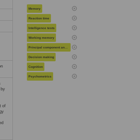
Memory
Reaction time
Intelligence tests
Working memory
Principal component analysis
Decision making
on
Cognition
Psychometrics
s
 by
t of
ogy
ed