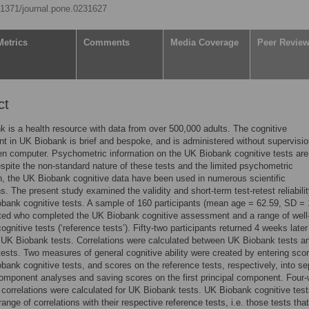
0.1371/journal.pone.0231627
Metrics
Comments
Media Coverage
Peer Revie
ct
 is a health resource with data from over 500,000 adults. The cognitive
 in UK Biobank is brief and bespoke, and is administered without supervisio
n computer. Psychometric information on the UK Biobank cognitive tests are
espite the non-standard nature of these tests and the limited psychometric
n, the UK Biobank cognitive data have been used in numerous scientific
ns. The present study examined the validity and short-term test-retest reliabilit
bank cognitive tests. A sample of 160 participants (mean age = 62.59, SD = 
ted who completed the UK Biobank cognitive assessment and a range of well
ognitive tests (‘reference tests’). Fifty-two participants returned 4 weeks later
 UK Biobank tests. Correlations were calculated between UK Biobank tests a
tests. Two measures of general cognitive ability were created by entering sco
bank cognitive tests, and scores on the reference tests, respectively, into se
component analyses and saving scores on the first principal component. Four
t correlations were calculated for UK Biobank tests. UK Biobank cognitive tes
ange of correlations with their respective reference tests, i.e. those tests that