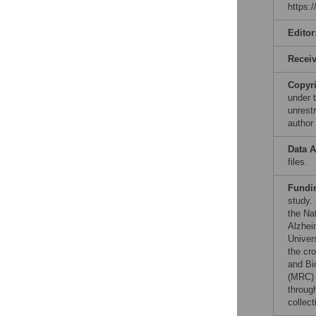
https:
Editor
Recei
Copyr
under 
unrestr
author
Data A
files.
Fundi
study.
the Nat
Alzhei
Univer
the cr
and Bi
(MRC) 
throug
collect