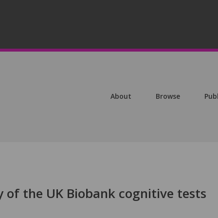
About
Browse
Pub
ty of the UK Biobank cognitive tests