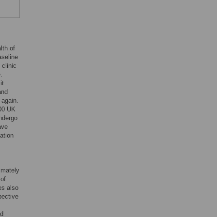
lth of
aseline
clinic
.
it.
and
 again.
000 UK
ndergo
ave
ation
imately
 of
es also
pective
ed