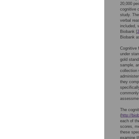
20,000 peo
cognitive 
study. The
verbal rea
included, 
Biobank [
Biobank a
Cognitive 
under stan
gold stand
sample, an
collection
administer
they comp
specifical
commonly-u
assessme
The cognit
(
http://bi
each of the
scores, me
these spec
examine the