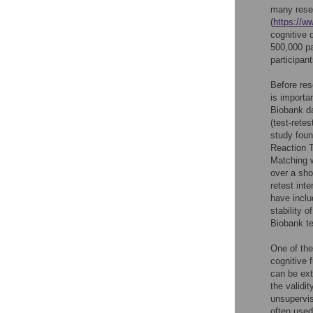
many resea
(
https://w
cognitive 
500,000 pa
participant
Before res
is importa
Biobank da
(test-retes
study foun
Reaction 
Matching 
over a sho
retest inter
have inclu
stability 
Biobank te
One of the
cognitive 
can be ext
the validi
unsupervis
often used