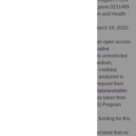
ONE 15(4): e0231489. doi:10.1371/journal.pone.0231489
Editor:
Calistus Wilunda, African Population and Health
Research Center, KENYA
Received:
October 30, 2019;
Accepted:
March 24, 2020;
Published:
April 21, 2020
Copyright:
© 2020 Bhowmik et al. This is an open access
article distributed under the terms of the
Creative
Commons Attribution License
, which permits unrestricted
use, distribution, and reproduction in any medium,
provided the original author and source are credited.
Data Availability:
The secondary data sets analyzed in
the current study are freely available upon request from
the DHS website (
https://dhsprogram.com/data/available-
datasets.cfm
). Permission for this project was taken from
the Demographic and Health Surveys (DHS) Program
authority by the authors.
Funding:
The authors received no specific funding for this
work.
Competing interests:
The authors have declared that no