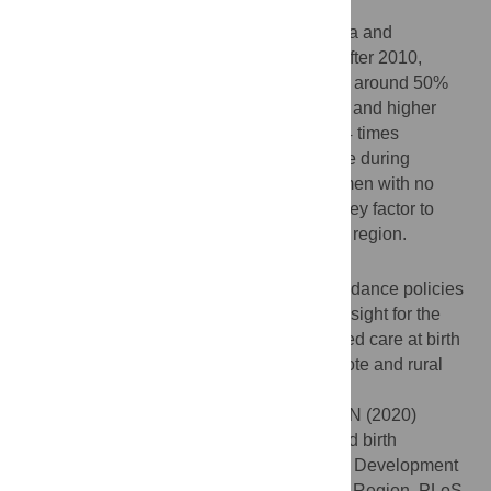
Results
Results indicated that Cambodia, Indonesia and
Philippines had over 80% SBA coverage after 2010,
whereas Bangladesh and Afghanistan had around 50%
coverage. Women with primary, secondary and higher
level of education were 1.65, 2.21 and 3.14 times
significantly more likely to access SBA care during
childbirth respectively as compared to women with no
education, suggesting that education is a key factor to
address skilled delivery cares in the SSEA region.
Conclusion
Evaluation of the existing skilled birth attendance policies
at the national level could provide useful insight for the
decision makers to improve access to skilled care at birth
by investing on women’s education in remote and rural
areas.
Citation:
Bhowmik J, Biswas RK, Ananna N (2020)
Women’s education and coverage of skilled birth
attendance: An assessment of Sustainable Development
Goal 3.1 in the South and Southeast Asian Region. PLoS