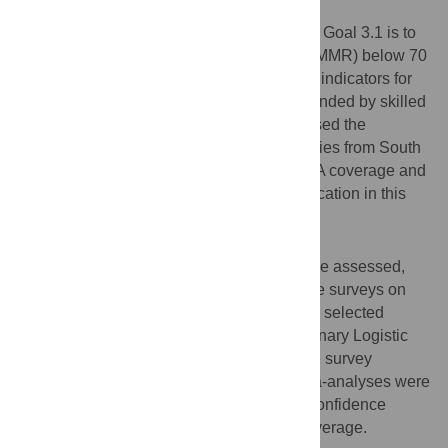
Objective
The objective of Sustainable Development Goal 3.1 is to
reduce the global maternal mortality ratio (MMR) below 70
per 100,000 live births by 2030. One of the indicators for
this objective is the proportion of births attended by skilled
health attendants (SBA). This study assessed the
progress of low- and middle-income countries from South
and Southeast Asian (SSEA) region in SBA coverage and
evaluated the contribution of women’s education in this
progression.
Methods
The Demographic and Health Surveys were assessed,
which included 38 nationally representative surveys on
women aged between 15-49 years from 10 selected
SSEA region countries in past 30 years. Binary Logistic
regression models were fitted adjusting the survey
clusters, strata and sampling weights. Meta-analyses were
conducted by collapsing effect sizes and confidence
intervals of education modeled on SBA coverage.