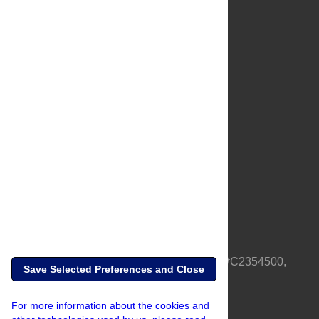
About Us
Full Site
Feedback
Contact
Privacy Policy
Terms of Use
Media Inquiries
PLOS is a nonprofit 501(c)(3) corporation, #C2354500,
Save Selected Preferences and Close
based in California, US
For more information about the cookies and