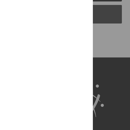
PLOS Blogs
Back to Top