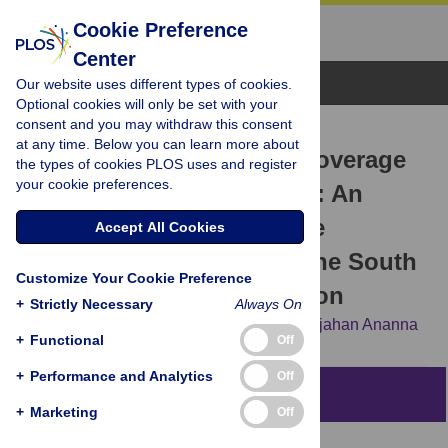
Cookie Preference
Center
Browse Topics
Our website uses different types of cookies.
Optional cookies will only be set with your
consent and you may withdraw this consent
RESEARCH ARTICLE
at any time. Below you can learn more about
Women’s education and coverage
the types of cookies PLOS uses and register
your cookie preferences.
of skilled birth attendance: An
assessment of Sustainable
Accept All Cookies
Development Goal 3.1 in the South
Customize Your Cookie Preference
and Southeast Asian Region
+
Strictly Necessary
Always On
Jahar Bhowmik,
Raaj Kishore Biswas,
Nurjahan Ananna
+
Functional
Off
+
Performance and Analytics
Off
Abstract
+
Marketing
Off