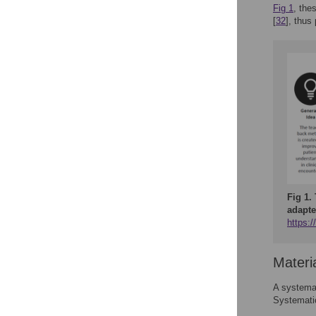
Fig 1
, the
[
32
], thus
Fig 1.
adapte
https:
Materi
A systemat
Systemati