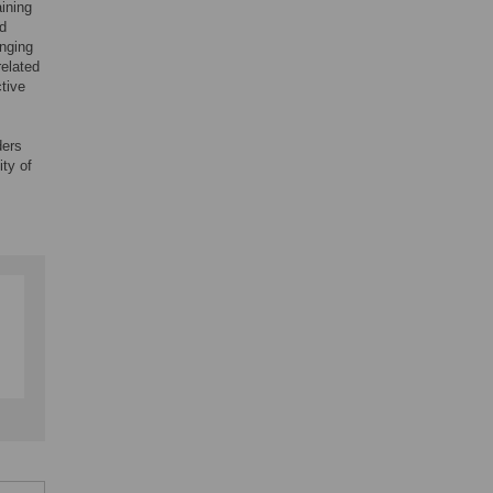
aining
nd
anging
related
ctive
ders
ty of