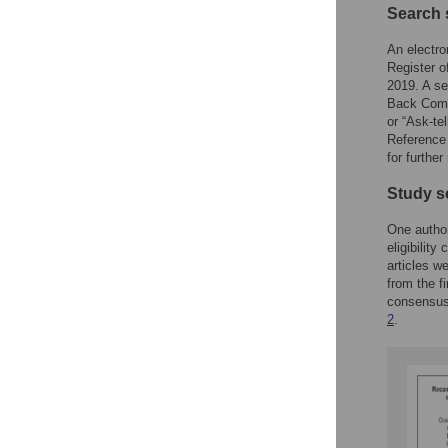
Search 
An electr
Register o
2019. A se
Back Commu
or “Ask-te
Reference 
for further
Study s
One author
eligibility
articles w
from the f
consensus 
2
.