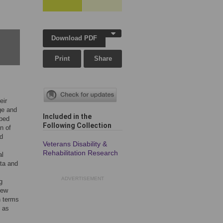
Download PDF
Print
Share
eir
ge and
Included in the
mbed
Following Collection
n of
nd
Veterans Disability &
Rehabilitation Research
al
ata and
ADVERTISEMENT
g
iew
n terms
d as