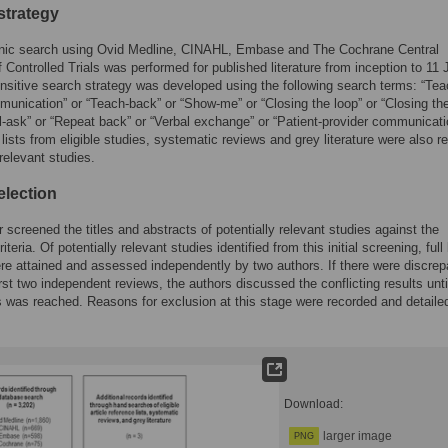
strategy
onic search using Ovid Medline, CINAHL, Embase and The Cochrane Central
f Controlled Trials was performed for published literature from inception to 11 
nsitive search strategy was developed using the following search terms: “Tea
nication” or “Teach-back” or “Show-me” or “Closing the loop” or “Closing the
ll-ask” or “Repeat back” or “Verbal exchange” or “Patient-provider communicati
lists from eligible studies, systematic reviews and grey literature were also r
 relevant studies.
election
 screened the titles and abstracts of potentially relevant studies against the
 criteria. Of potentially relevant studies identified from this initial screening, full
ere attained and assessed independently by two authors. If there were discre
irst two independent reviews, the authors discussed the conflicting results unti
was reached. Reasons for exclusion at this stage were recorded and detaile
Download:
larger image
PNG