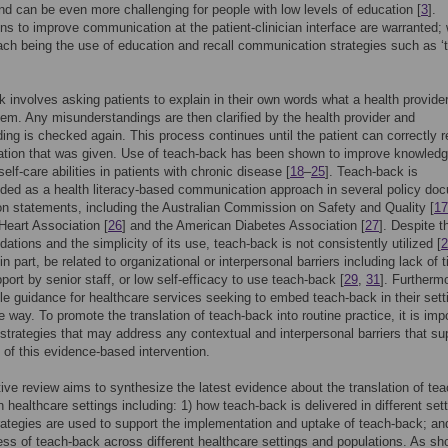
and can be even more challenging for people with low levels of education [
3
].
ons to improve communication at the patient-clinician interface are warranted; 
ch being the use of education and recall communication strategies such as ‘
 involves asking patients to explain in their own words what a health provide
them. Any misunderstandings are then clarified by the health provider and
ing is checked again. This process continues until the patient can correctly r
ation that was given. Use of teach-back has been shown to improve knowledg
self-care abilities in patients with chronic disease [
18
–
25
]. Teach-back is
ed as a health literacy-based communication approach in several policy do
on statements, including the Australian Commission on Safety and Quality [
17
eart Association [
26
] and the American Diabetes Association [
27
]. Despite t
tions and the simplicity of its use, teach-back is not consistently utilized [
2
n part, be related to organizational or interpersonal barriers including lack of 
pport by senior staff, or low self-efficacy to use teach-back [
29
,
31
]. Furtherm
ittle guidance for healthcare services seeking to embed teach-back in their sett
e way. To promote the translation of teach-back into routine practice, it is imp
y strategies that may address any contextual and interpersonal barriers that su
 of this evidence-based intervention.
tive review aims to synthesize the latest evidence about the translation of tea
n healthcare settings including: 1) how teach-back is delivered in different set
rategies are used to support the implementation and uptake of teach-back; an
ess of teach-back across different healthcare settings and populations. As sh