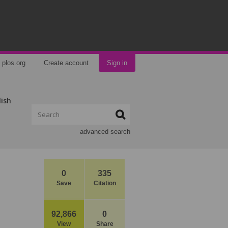
plos.org
Create account
Sign in
lish
advanced search
0
335
Save
Citation
92,866
0
View
Share