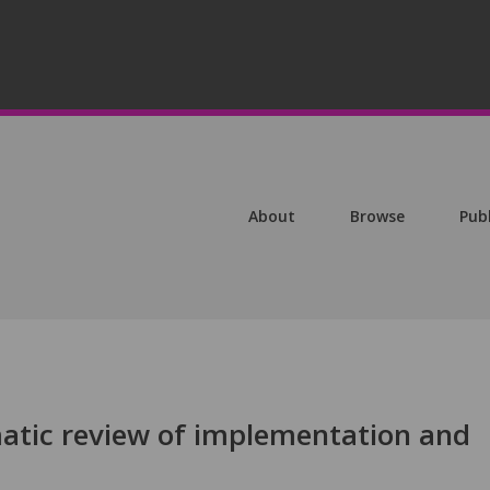
About
Browse
Pub
atic review of implementation and