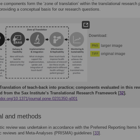
se components form the ‘zone of translation’ within the translational research
 providing a conceptual basis for our research questions.
Download:
larger image
PNG
original image
TIFF
Translation of teach-back into practice; components evaluated in this re
d from the Sax Institute’s Translational Research Framework [
32
].
//doi.org/10.1371/journal.pone.0231350.g001
al and methods
ic review was undertaken in accordance with the Preferred Reporting Items f
c reviews and Meta-Analyses (PRISMA) guidelines [
33
].