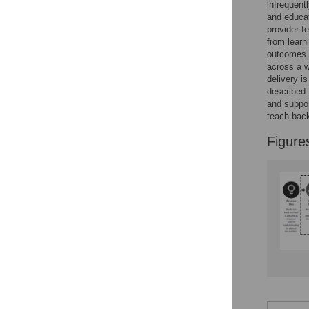
infrequent
and educat
provider f
from learn
outcomes (
across a w
delivery is
described.
and suppor
teach-bac
Figure