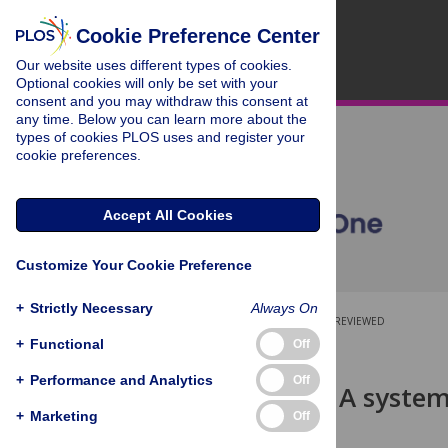
Cookie Preference Center
Our website uses different types of cookies.
Optional cookies will only be set with your
consent and you may withdraw this consent at
any time. Below you can learn more about the
types of cookies PLOS uses and register your
cookie preferences.
Accept All Cookies
Customize Your Cookie Preference
+
Strictly Necessary
Always On
OPEN ACCESS
PEER-REVIEWED
+
Functional
Off
RESEARCH ARTICLE
+
Performance and Analytics
Off
Teach-back: A system
impacts
+
Marketing
Off