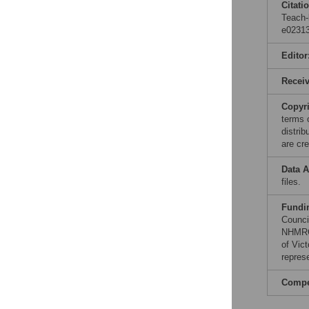
Citati
Teach-
e02313
Editor
Recei
Copyr
terms 
distri
are cre
Data A
files.
Fundi
Counci
NHMRC 
of Vic
repres
Compet