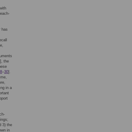
with
teach-
r has
ecall
e,
cuments
], the
hese
8
–
30
].
time,
ore,
ing in a
ortant
pport
ch-
tings;
d 3) the
own in