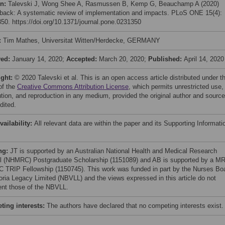
on:
Talevski J, Wong Shee A, Rasmussen B, Kemp G, Beauchamp A (2020)
back: A systematic review of implementation and impacts. PLoS ONE 15(4):
50. https://doi.org/10.1371/journal.pone.0231350
:
Tim Mathes, Universitat Witten/Herdecke, GERMANY
ved:
January 14, 2020;
Accepted:
March 20, 2020;
Published:
April 14, 2020
ight:
© 2020 Talevski et al. This is an open access article distributed under t
of the
Creative Commons Attribution License
, which permits unrestricted use,
bution, and reproduction in any medium, provided the original author and source
dited.
vailability:
All relevant data are within the paper and its Supporting Informati
ng:
JT is supported by an Australian National Health and Medical Research
l (NHMRC) Postgraduate Scholarship (1151089) and AB is supported by a M
TRIP Fellowship (1150745). This work was funded in part by the Nurses Bo
toria Legacy Limited (NBVLL) and the views expressed in this article do not
ent those of the NBVLL.
ing interests:
The authors have declared that no competing interests exist.