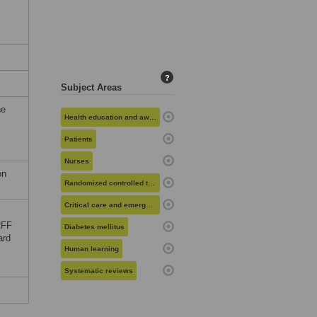
?
Subject Areas
he
Health education and awareness
Patients
Nurses
on
Randomized controlled trials
Critical care and emergency medicine
RFF
Diabetes mellitus
ard
Human learning
Systematic reviews