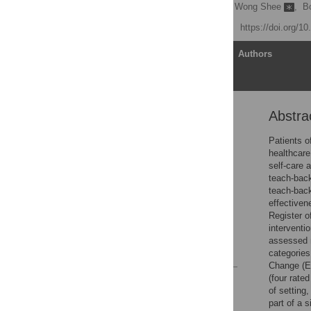
Jason Talevski
,
Anna Wong Shee
,
B
Published: April 14, 2020
https://doi.org/1
Article
Authors
Abstra
Abstract
Introduction
Patients o
healthcare
Material and methods
self-care 
Results
teach-back
teach-back
Discussion
effective
Conclusions
Register o
interventi
Supporting information
assessed m
References
categorie
Change (ER
(four rate
Reader Comments
of setting
Figures
part of a 