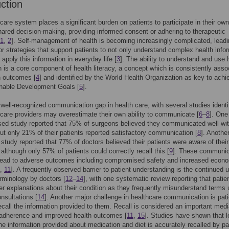
uction
care system places a significant burden on patients to participate in their ow
ared decision-making, providing informed consent or adhering to therapeutic
1
,
2
]. Self-management of health is becoming increasingly complicated, leadi
or strategies that support patients to not only understand complex health info
 apply this information in everyday life [
3
]. The ability to understand and use 
n is a core component of health literacy, a concept which is consistently asso
h outcomes [
4
] and identified by the World Health Organization as key to achi
inable Development Goals [
5
].
 well-recognized communication gap in health care, with several studies identi
hcare providers may overestimate their own ability to communicate [
6
–
8
]. One
ed study reported that 75% of surgeons believed they communicated well wit
but only 21% of their patients reported satisfactory communication [
8
]. Anothe
e study reported that 77% of doctors believed their patients were aware of their
 although only 57% of patients could correctly recall this [
9
]. These communic
lead to adverse outcomes including compromised safety and increased econ
,
11
]. A frequently observed barrier to patient understanding is the continued 
rminology by doctors [
12
–
14
], with one systematic review reporting that patie
er explanations about their condition as they frequently misunderstand terms 
nsultations [
14
]. Another major challenge in healthcare communication is pati
 recall the information provided to them. Recall is considered an important medi
 adherence and improved health outcomes [
11
,
15
]. Studies have shown that 
the information provided about medication and diet is accurately recalled by pa