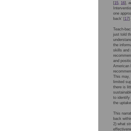
[
15
,
16
], 
Interventi
one approa
back’ [
17
].
Teach-back
just told 
understand
the inform
skills and 
recommend
and positi
American H
recommenda
This may, i
limited su
there is l
sustainabl
to identif
the uptake
This narra
back withi
2) what st
effectiven