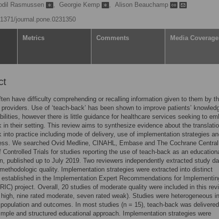
odil Rasmussen
,
Georgie Kemp
,
Alison Beauchamp
0.1371/journal.pone.0231350
Metrics
Comments
Media Coverage
ct
ften have difficulty comprehending or recalling information given to them by th
 providers. Use of ‘teach-back’ has been shown to improve patients’ knowled
abilities, however there is little guidance for healthcare services seeking to e
 in their setting. This review aims to synthesize evidence about the translatio
 into practice including mode of delivery, use of implementation strategies a
ness. We searched Ovid Medline, CINAHL, Embase and The Cochrane Central
f Controlled Trials for studies reporting the use of teach-back as an education
on, published up to July 2019. Two reviewers independently extracted study d
ethodologic quality. Implementation strategies were extracted into distinct
s established in the Implementation Expert Recommendations for Implementin
IC) project. Overall, 20 studies of moderate quality were included in this rev
d high, nine rated moderate, seven rated weak). Studies were heterogeneous i
, population and outcomes. In most studies (n = 15), teach-back was delivere
simple and structured educational approach. Implementation strategies were