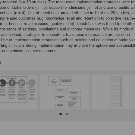
ly reported (n = 10 studies). The most used implementation strategies were tr
ion of stakeholders (n = 8), support for clinicians (n = 6) and use of audits a
eedback (n = 4). Use of teach-back proved effective in 19 of the 20 studies, r
ing-related outcomes (e.g. knowledge recall and retention) to objective health-
e.g. hospital re-admissions, quality of life). Teach-back was found to be effe
ide range of settings, populations and outcome measures. While its mode of
 well-defined, strategies to support its translation into practice are not often
 Use of implementation strategies such as training and education of stakehol
ting clinicians during implementation may improve the uptake and sustainabili
k and achieve positive outcomes.
s