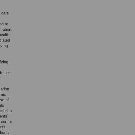
n care
ng to
rmation,
health
ciated
eving
fying
h their
r
ation
omic
use of
nts
used in
ents’
ator for
less
tients