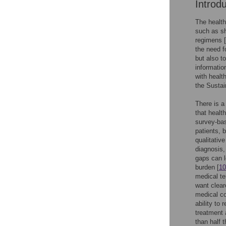
Introd
The health
such as sh
regimens [
the need f
but also to
informatio
with healt
the Susta
There is a
that healt
survey-bas
patients, 
qualitativ
diagnosis,
gaps can 
burden [
10
medical te
want clear
medical co
ability to
treatment
than half 