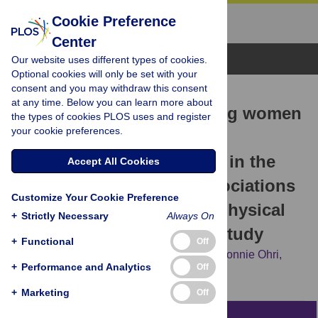
Cookie Preference
Center
Browse Topics
Our website uses different types of cookies.
Optional cookies will only be set with your
consent and you may withdraw this consent
RESEARCH ARTICLE
at any time. Below you can learn more about
Mental health status among women
the types of cookies PLOS uses and register
your cookie preferences.
of reproductive age from
underserved communities in the
Accept All Cookies
United States and the associations
Customize Your Cookie Preference
between depression and physical
+
Strictly Necessary
Always On
health. A cross-sectional study
+
Functional
Off
Sue C. Lin,
Nadra Tyus,
Maura Maloney,
Bonnie Ohri,
+
Performance and Analytics
Off
Alek Sripipatana
+
Marketing
Off