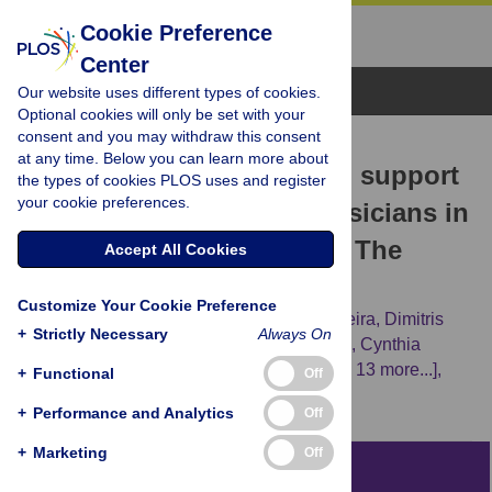
Cookie Preference
Center
Browse Topics
Our website uses different types of cookies.
Optional cookies will only be set with your
consent and you may withdraw this consent
RESEARCH ARTICLE
at any time. Below you can learn more about
The use of telemedicine to support
the types of cookies PLOS uses and register
your cookie preferences.
Brazilian primary care physicians in
managing eye conditions: The
Accept All Cookies
TeleOftalmo
Project
Customize Your Cookie Preference
Aline Lutz de Araujo,
Taís de Campos Moreira,
Dimitris
+
Strictly Necessary
Always On
Rucks Varvaki Rados,
Paula Blasco Gross,
Cynthia
Goulart Molina-Bastos,
Natan Katz,
[...view 13 more...],
+
Functional
Off
Erno Harzheim
+
Performance and Analytics
Off
+
Marketing
Off
Abstract