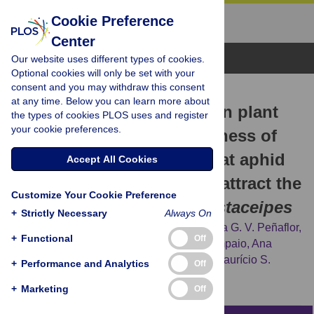
Cookie Preference
Center
Browse Topics
Our website uses different types of cookies.
Optional cookies will only be set with your
consent and you may withdraw this consent
RESEARCH ARTICLE
at any time. Below you can learn more about
Silicon-induced changes in plant
the types of cookies PLOS uses and register
your cookie preferences.
volatiles reduce attractiveness of
wheat to the bird cherry-oat aphid
Accept All Cookies
Rhopalosiphum padi
and attract the
Customize Your Cookie Preference
parasitoid
Lysiphlebus testaceipes
+
Strictly Necessary
Always On
Reinaldo Silva de Oliveira,
Maria Fernanda G. V. Peñaflor,
+
Functional
Off
Felipe G. Gonçalves,
Marcus Vinicius Sampaio,
Ana
Paula Korndörfer,
Weliton D. Silva,
José Maurício S.
+
Performance and Analytics
Off
Bento
+
Marketing
Off