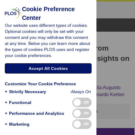
Cookie Preference
Center
Browse Topics
Our website uses different types of cookies.
Optional cookies will only be set with your
consent and you may withdraw this consent
RESEARCH ARTICLE
at any time. Below you can learn more about
A new archosauromorph from
the types of cookies PLOS uses and register
your cookie preferences.
South America provides insights on
the early diversification of
Accept All Cookies
tanystropheids
Customize Your Cookie Preference
Tiane M. De-Oliveira,
Felipe L. Pinheiro,
Átila Augusto
+
Strictly Necessary
Always On
Stock Da-Rosa,
Sérgio Dias-Da-Silva,
Leonardo Kerber
+
Functional
Off
This article has been corrected.
View correction
+
Performance and Analytics
Off
+
Marketing
Off