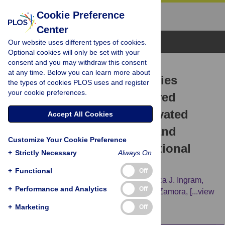
Cookie Preference
Center
Browse Topics
Our website uses different types of cookies.
Optional cookies will only be set with your
consent and you may withdraw this consent
RESEARCH ARTICLE
at any time. Below you can learn more about
Toxin-neutralizing antibodies
the types of cookies PLOS uses and register
your cookie preferences.
elicited by naturally acquired
cutaneous anthrax are elevated
Accept All Cookies
following severe disease and
Customize Your Cookie Preference
appear to target conformational
+
Strictly Necessary
Always On
epitopes
+
Functional
Off
Eric K. Dumas,
Hayati Demiraslan,
Rebecca J. Ingram,
+
Performance and Analytics
Off
Rebecca M. Sparks,
Emily Muns,
Adriana Zamora,
[...view
7 more...],
A. Darise Farris
+
Marketing
Off