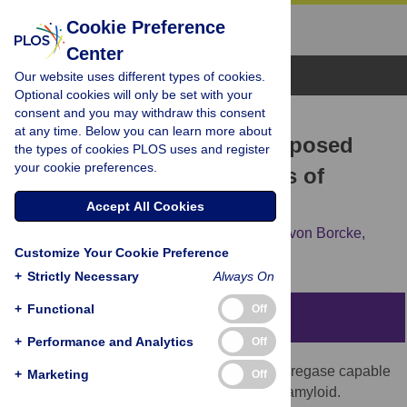
Cookie Preference
Center
Browse Topics
Our website uses different types of cookies.
Optional cookies will only be set with your
consent and you may withdraw this consent
RESEARCH ARTICLE
at any time. Below you can learn more about
Functional analysis of proposed
the types of cookies PLOS uses and register
your cookie preferences.
substrate-binding residues of
Hsp104
Accept All Cookies
Matthew K. Howard,
Brian S. Sohn,
Julius von Borcke,
Customize Your Cookie Preference
Andy Xu,
Meredith E. Jackrel
+
Strictly Necessary
Always On
+
Functional
Off
Abstract
+
Performance and Analytics
Off
Hsp104 is a hexameric AAA+ yeast disaggregase capable
+
Marketing
Off
of solubilizing disordered aggregates and amyloid.