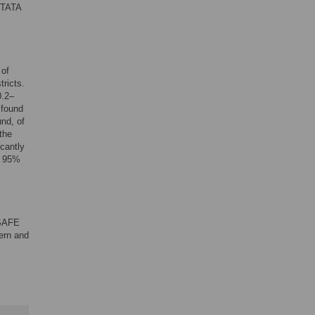
STATA
 of
ricts.
0.2–
 found
und, of
the
icantly
; 95%
 SAFE
ern and