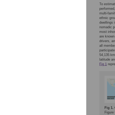
To estimat
performed,
multi-fami
ethnic gro
dwellings 
nomadic po
most inhos
are known 
drivers, a
all member
participat
54,135 km
latitude a
Fig 1
repre
Fig 1.
Figure