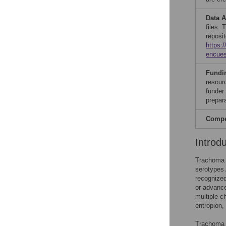
Data A
files. 
reposit
https:
encues
Fundi
resour
funder 
prepar
Compet
Introd
Trachoma i
serotypes
recognized
or advance
multiple c
entropion, 
Trachoma w