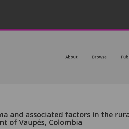
About
Browse
Pub
a and associated factors in the rura
nt of Vaupés, Colombia