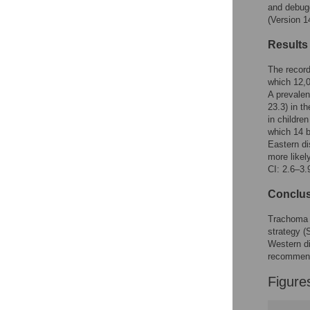
Figures
and debug
(Version 1
Results
The record
which 12,0
A prevalen
23.3) in t
in childre
which 14 b
Eastern di
more likel
CI: 2.6–3.9
Conclu
Trachoma i
strategy (
Western di
recommend
Figure