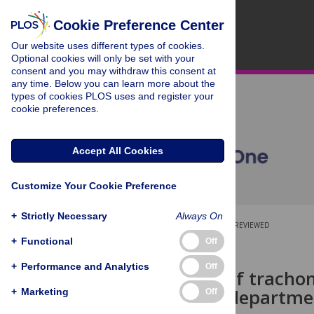
Cookie Preference Center
Our website uses different types of cookies.
Optional cookies will only be set with your
consent and you may withdraw this consent at
any time. Below you can learn more about the
types of cookies PLOS uses and register your
cookie preferences.
Accept All Cookies
Customize Your Cookie Preference
+
Strictly Necessary
Always On
OPEN ACCESS
PEER-REVIEWED
+
Functional
Off
RESEARCH ARTICLE
+
Performance and Analytics
Off
Prevalence of trachom
area of the departme
+
Marketing
Off