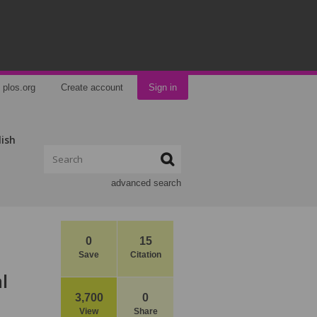
plos.org
Create account
Sign in
lish
advanced search
0
15
Save
Citation
l
3,700
0
View
Share