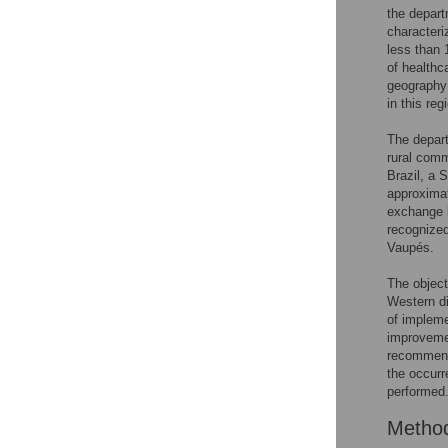
the depart
characteri
less than 
of healthc
geography 
in this reg
The depart
rural comm
Brazil, a 
approximat
exchange 
recognized
Vaupés.
The object
Western di
of impleme
improveme
recommend
the occurr
performed
Metho