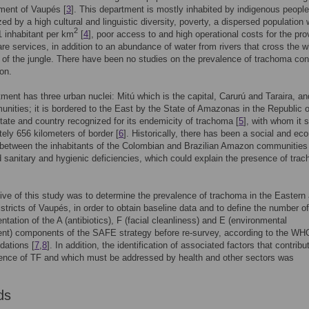
ment of Vaupés [
3
]. This department is mostly inhabited by indigenous peopl
zed by a high cultural and linguistic diversity, poverty, a dispersed population 
2
1 inhabitant per km
[
4
], poor access to and high operational costs for the pro
are services, in addition to an abundance of water from rivers that cross the 
of the jungle. There have been no studies on the prevalence of trachoma co
ion.
ment has three urban nuclei: Mitú which is the capital, Carurú and Taraira, a
unities; it is bordered to the East by the State of Amazonas in the Republic o
State and country recognized for its endemicity of trachoma [
5
], with whom it 
ely 656 kilometers of border [
6
]. Historically, there has been a social and ec
between the inhabitants of the Colombian and Brazilian Amazon communities
 sanitary and hygienic deficiencies, which could explain the presence of tra
ive of this study was to determine the prevalence of trachoma in the Eastern
stricts of Vaupés, in order to obtain baseline data and to define the number o
ntation of the A (antibiotics), F (facial cleanliness) and E (environmental
nt) components of the SAFE strategy before re-survey, according to the WH
ations [
7
,
8
]. In addition, the identification of associated factors that contribu
ence of TF and which must be addressed by health and other sectors was
.
ds