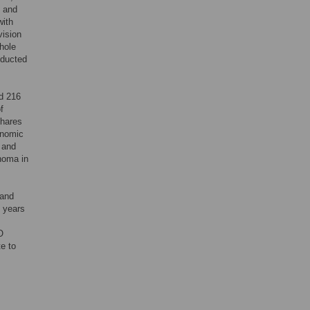
e and
with
vision
whole
nducted
nd 216
f
shares
onomic
 and
choma in
 and
f years
O
te to