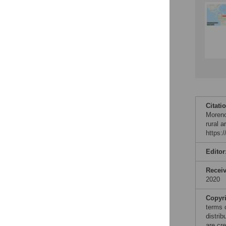
Citati
Moreno
rural 
https:
Editor
Recei
2020
Copyr
terms 
distri
are cre