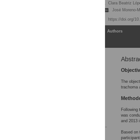
Hollman Alfonso Miller
,
Clara Beatriz Ló
Sandra Patricia Ramírez
,
José Moreno-
Published: May 19, 2020
https://doi.org/1
Article
Authors
Abstra
Abstract
Introduction
Objecti
Methods
The object
Results
trachoma a
Discussion
Method
Supporting information
Following 
Acknowledgments
was condu
References
and 2013 i
Based on t
Reader Comments
participan