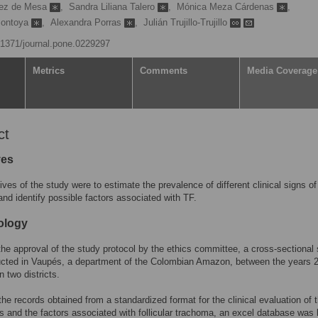
pez de Mesa
,
Sandra Liliana Talero
,
Mónica Meza Cárdenas
,
Montoya
,
Alexandra Porras
,
Julián Trujillo-Trujillo
0.1371/journal.pone.0229297
Metrics
Comments
Media Coverage
ct
ves
ives of the study were to estimate the prevalence of different clinical signs of
nd identify possible factors associated with TF.
ology
the approval of the study protocol by the ethics committee, a cross-sectional
cted in Vaupés, a department of the Colombian Amazon, between the years 
n two districts.
he records obtained from a standardized format for the clinical evaluation of 
ts and the factors associated with follicular trachoma, an excel database was b