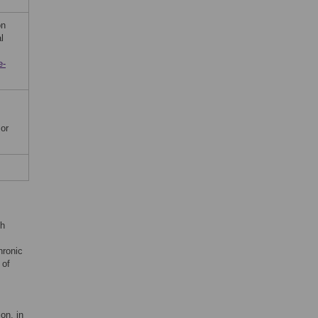
on
l
e-
 or
th
hronic
 of
on, in