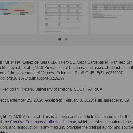
on:
Miller HA, López de Mesa CB, Talero SL, Meza Cárdenas M, Ramírez SP,
-Montoya J, et al. (2020) Prevalence of trachoma and associated factors in t
area of the department of Vaupés, Colombia. PLoS ONE 15(5): e0229297.
//doi.org/10.1371/journal.pone.0229297
:
Remco PH Peters, University of Pretoria, SOUTH AFRICA
ved:
September 25, 2019;
Accepted:
February 3, 2020;
Published:
May 19,
ight:
© 2020 Miller et al. This is an open access article distributed under the
of the
Creative Commons Attribution License
, which permits unrestricted use,
bution, and reproduction in any medium, provided the original author and source
dited.