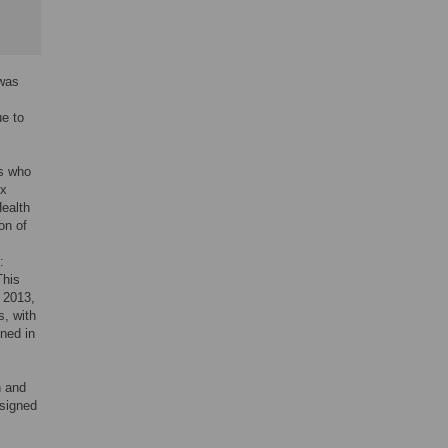
 was
ue to
rs who
5x
Health
on of
:
This
n 2013,
s, with
ined in
n and
ssigned