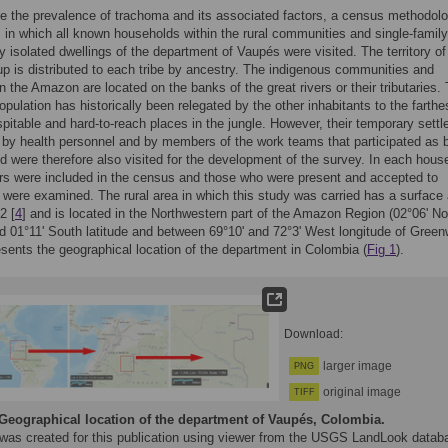
e the prevalence of trachoma and its associated factors, a census methodol
 in which all known households within the rural communities and single-family
ly isolated dwellings of the department of Vaupés were visited. The territory o
up is distributed to each tribe by ancestry. The indigenous communities and
in the Amazon are located on the banks of the great rivers or their tributaries.
pulation has historically been relegated by the other inhabitants to the farthe
pitable and hard-to-reach places in the jungle. However, their temporary sett
by health personnel and by members of the work teams that participated as 
nd were therefore also visited for the development of the survey. In each hous
s were included in the census and those who were present and accepted to
e were examined. The rural area in which this study was carried has a surface 
2 [
4
] and is located in the Northwestern part of the Amazon Region (02°06ʹ No
nd 01°11ʹ South latitude and between 69°10ʹ and 72°3ʹ West longitude of Green
sents the geographical location of the department in Colombia (
Fig 1
).
Download:
larger image
PNG
original image
TIFF
Geographical location of the department of Vaupés, Colombia.
 was created for this publication using viewer from the USGS LandLook datab