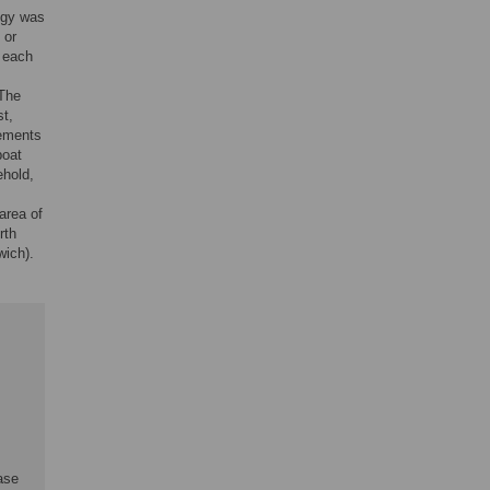
ogy was
 or
f each
 The
st,
lements
boat
ehold,
area of
rth
wich).
ase