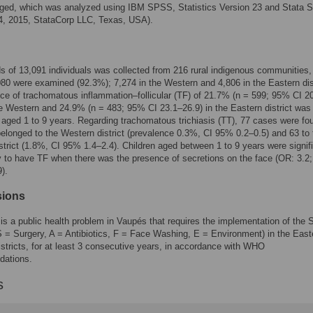
ged, which was analyzed using IBM SPSS, Statistics Version 23 and Stata 
4, 2015, StataCorp LLC, Texas, USA).
s of 13,091 individuals was collected from 216 rural indigenous communities,
80 were examined (92.3%); 7,274 in the Western and 4,806 in the Eastern dist
ce of trachomatous inflammation–follicular (TF) of 21.7% (n = 599; 95% CI 2
he Western and 24.9% (n = 483; 95% CI 23.1–26.9) in the Eastern district was
n aged 1 to 9 years. Regarding trachomatous trichiasis (TT), 77 cases were fo
elonged to the Western district (prevalence 0.3%, CI 95% 0.2–0.5) and 63 to 
strict (1.8%, CI 95% 1.4–2.4). Children aged between 1 to 9 years were signif
y to have TF when there was the presence of secretions on the face (OR: 3.2
).
sions
s a public health problem in Vaupés that requires the implementation of the
S = Surgery, A = Antibiotics, F = Face Washing, E = Environment) in the East
stricts, for at least 3 consecutive years, in accordance with WHO
ations.
s