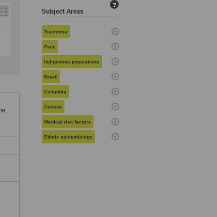
?
Subject Areas
Trachoma
Face
Indigenous populations
Brazil
Colombia
Census
he
Medical risk factors
Ethnic epidemiology