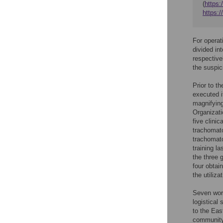
(
https:
https:
For operat
divided in
respective
the suspic
Prior to t
executed i
magnifying
Organizati
five clini
trachomato
trachomato
training l
the three 
four obtai
the utiliza
Seven work
logistical
to the Eas
community