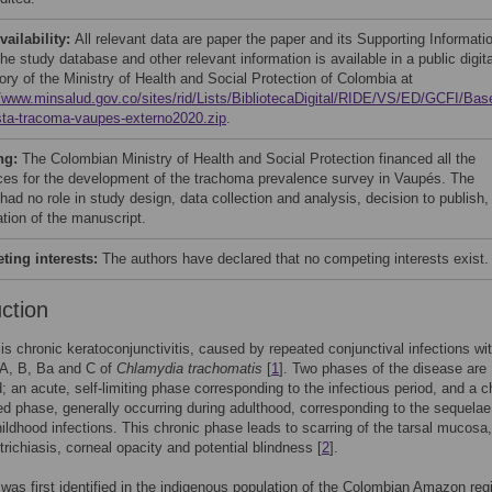
vailability:
All relevant data are paper the paper and its Supporting Informati
The study database and other relevant information is available in a public digita
ory of the Ministry of Health and Social Protection of Colombia at
//www.minsalud.gov.co/sites/rid/Lists/BibliotecaDigital/RIDE/VS/ED/GCFI/Bas
ta-tracoma-vaupes-externo2020.zip
.
ng:
The Colombian Ministry of Health and Social Protection financed all the
ces for the development of the trachoma prevalence survey in Vaupés. The
had no role in study design, data collection and analysis, decision to publish,
ation of the manuscript.
ing interests:
The authors have declared that no competing interests exist.
uction
s chronic keratoconjunctivitis, caused by repeated conjunctival infections wi
 A, B, Ba and C of
Chlamydia trachomatis
[
1
]. Two phases of the disease are
; an acute, self-limiting phase corresponding to the infectious period, and a c
d phase, generally occurring during adulthood, corresponding to the sequelae
hildhood infections. This chronic phase leads to scarring of the tarsal mucosa,
trichiasis, corneal opacity and potential blindness [
2
].
as first identified in the indigenous population of the Colombian Amazon regi