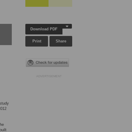
Download PDF
Print
Share
ADVERTISEMENT
 study
2012
the
uilt