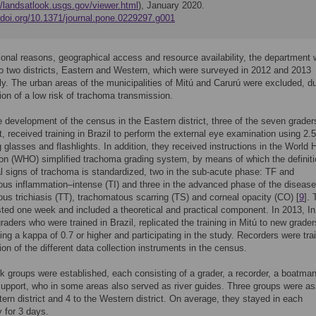
//landsatlook.usgs.gov/viewer.html
), January 2020.
//doi.org/10.1371/journal.pone.0229297.g001
ional reasons, geographical access and resource availability, the department
to two districts, Eastern and Western, which were surveyed in 2012 and 2013
ly. The urban areas of the municipalities of Mitú and Carurú were excluded, d
ion of a low risk of trachoma transmission.
he development of the census in the Eastern district, three of the seven grade
t, received training in Brazil to perform the external eye examination using 2.
 glasses and flashlights. In addition, they received instructions in the World 
on (WHO) simplified trachoma grading system, by means of which the definiti
cal signs of trachoma is standardized, two in the sub-acute phase: TF and
us inflammation–intense (TI) and three in the advanced phase of the disease
us trichiasis (TT), trachomatous scarring (TS) and corneal opacity (CO) [
9
]. 
asted one week and included a theoretical and practical component. In 2013, I
graders who were trained in Brazil, replicated the training in Mitú to new grader
ning a kappa of 0.7 or higher and participating in the study. Recorders were tra
tion of the different data collection instruments in the census.
 groups were established, each consisting of a grader, a recorder, a boatma
 support, who in some areas also served as river guides. Three groups were a
tern district and 4 to the Western district. On average, they stayed in each
 for 3 days.