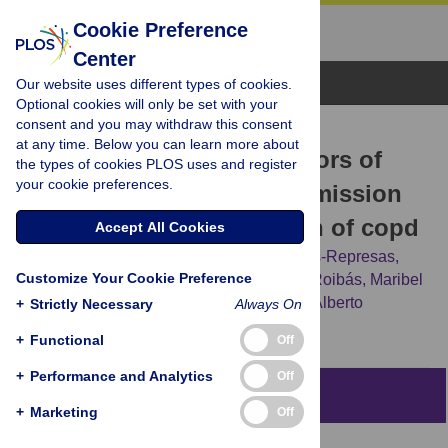
Cookie Preference
Center
Browse Topics
Our website uses different types of cookies.
Optional cookies will only be set with your
consent and you may withdraw this consent
RESEARCH ARTICLE
at any time. Below you can learn more about
Social and clinical predictors of
the types of cookies PLOS uses and register
your cookie preferences.
short- and long-term readmission
after a severe exacerbation of copd
Accept All Cookies
Sara Fernández-García,
Cristina Represas-Represas,
Customize Your Cookie Preference
Alberto Ruano-Raviña,
Cecilia Mouronte-Roibás,
Maribel
Botana-Rial,
Cristina Ramos-Hernández,
Alberto
+
Strictly Necessary
Always On
Fernández-Villar
+
Functional
Off
+
Performance and Analytics
Off
Abstract
+
Marketing
Off