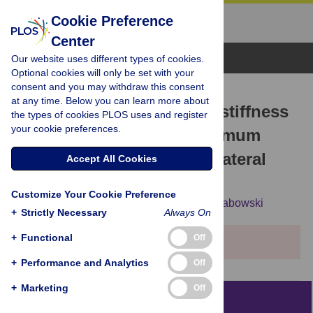
Cookie Preference
Center
Browse Topics
Our website uses different types of cookies.
Optional cookies will only be set with your
consent and you may withdraw this consent
RESEARCH ARTICLE
at any time. Below you can learn more about
Prosthetic shape, but not stiffness
the types of cookies PLOS uses and register
your cookie preferences.
or height, affects the maximum
speed of sprinters with bilateral
Accept All Cookies
transtibial amputations
Customize Your Cookie Preference
Paolo Taboga,
Owen N. Beck,
Alena M. Grabowski
+
Strictly Necessary
Always On
+
Functional
Off
This article has been retracted.
View retraction
+
Performance and Analytics
Off
+
Marketing
Off
Abstract