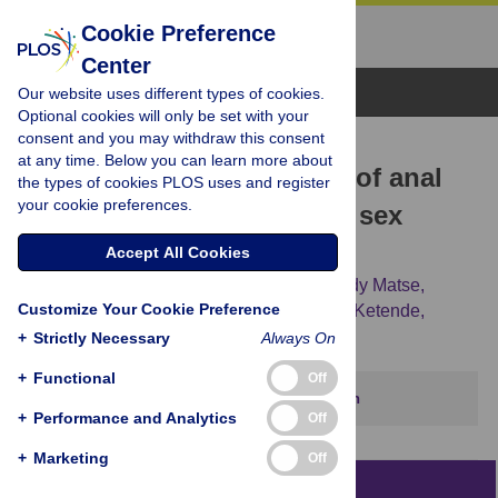
Cookie Preference
Center
Browse Topics
Our website uses different types of cookies.
Optional cookies will only be set with your
consent and you may withdraw this consent
RESEARCH ARTICLE
at any time. Below you can learn more about
Prevalence and correlates of anal
the types of cookies PLOS uses and register
your cookie preferences.
intercourse among female sex
workers in eSwatini
Accept All Cookies
Branwen N. Owen,
Mathieu M-Giroux,
Sindy Matse,
Customize Your Cookie Preference
Zandile Mnisi,
Stefan Baral,
Sosthenes C. Ketende,
Rebecca F. Baggaley,
Marie-Claude Boily
+
Strictly Necessary
Always On
+
Functional
Off
This article has been corrected.
View correction
+
Performance and Analytics
Off
+
Marketing
Off
Abstract