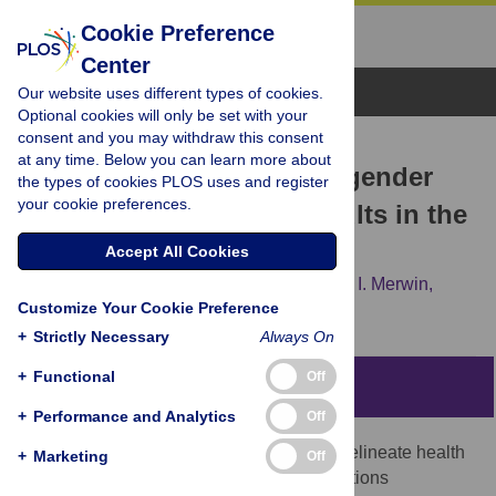
Cookie Preference
Center
Browse Topics
Our website uses different types of cookies.
Optional cookies will only be set with your
consent and you may withdraw this consent
RESEARCH ARTICLE
at any time. Below you can learn more about
The health status of transgender
the types of cookies PLOS uses and register
your cookie preferences.
and gender nonbinary adults in the
United States
Accept All Cookies
Ethan C. Cicero,
Sari L. Reisner,
Elizabeth I. Merwin,
Customize Your Cookie Preference
Janice C. Humphreys,
Susan G. Silva
+
Strictly Necessary
Always On
+
Functional
Off
Abstract
+
Performance and Analytics
Off
The goal of this exploratory study was to delineate health
+
Marketing
Off
differences among transgender subpopulations