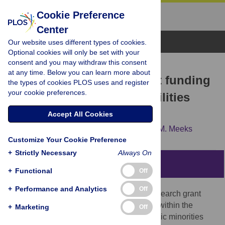
Cookie Preference
Center
Browse Topics
Our website uses different types of cookies.
Optional cookies will only be set with your
consent and you may withdraw this consent
RESEARCH ARTICLE
at any time. Below you can learn more about
A decade of decline: Grant funding
the types of cookies PLOS uses and register
your cookie preferences.
for researchers with disabilities
2008 to 2018
Accept All Cookies
Bonnielin K. Swenor,
Beatriz Munoz,
Lisa M. Meeks
Customize Your Cookie Preference
+
Strictly Necessary
Always On
Abstract
+
Functional
Off
+
Performance and Analytics
Off
Recent data highlights an imbalance in research grant
success among groups underrepresented within the
+
Marketing
Off
biomedical workforce, including racial/ethnic minorities