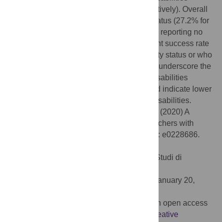
(16.5%, 34.2%, and 37.8% in 2008, respectively). Overall
grant success rates differed by disability status (27.2% for
those reporting disability vs 29.7% in those reporting no
disability, p<0.001). The lowest overall grant success rate
was among PIs reporting unknown disability status or who
withheld this status (18.6%). These results underscore the
underrepresentation of researchers with disabilities
among grant applicants and awardees, and indicate lower
grant success rates among PIs reporting disabilities.
Citation:
Swenor BK, Munoz B, Meeks LM (2020) A
decade of decline: Grant funding for researchers with
disabilities 2008 to 2018. PLoS ONE 15(3): e0228686.
doi:10.1371/journal.pone.0228686
Editor:
Stefano Federici, Università degli Studi di
Perugia, ITALY
Received:
October 31, 2019;
Accepted:
January 20,
2020;
Published:
March 3, 2020
Copyright:
© 2020 Swenor et al. This is an open access
article distributed under the terms of the
Creative