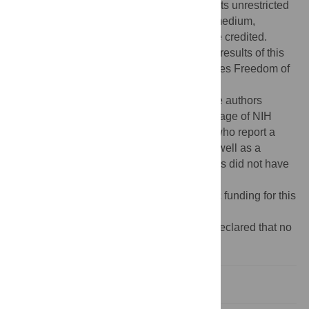
Commons Attribution License
, which permits unrestricted
use, distribution, and reproduction in any medium,
provided the original author and source are credited.
Data Availability:
The data underlying the results of this
paper were obtained through a United States Freedom of
Information Act (FOIA) request
(
https://www.foia.gov/#agency-search
). The authors
requested data on the number and percentage of NIH
grant applicants and successful grantees who report a
disability on their eraCommons profile, as well as a
breakdown by type of disability. The authors did not have
special access privileges.
Funding:
The authors received no specific funding for this
work.
Competing interests:
The authors have declared that no
competing interests exist.
Introduction