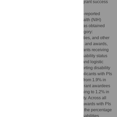
and women. However, there is no data on grant success
for researchers with disabilities.
For these analyses, aggregate data on self-reported
disability status for National Institute on Health (NIH)
research grant applicants and awardees was obtained
from 2008 to 2018, including disability category:
mobility/orthopedic, hearing, visual disabilities, and other
disabilities. The percentage of applications and awards,
as well as grant success rates (% of applicants receiving
awards), by Principal Investigators (PIs) disability status
were calculated. Data was desegregated, and logistic
models determined trend of applicants reporting disability
over time. The percentage of NIH grant applicants with PIs
reporting a disability significantly declined from 1.9% in
2008, to 1.2% in 2018 (p<0.001). Data on grant awardees
was similar, 1.9% of awards in 2008, declining to 1.2% in
2018 (p<0.001) had PIs reporting a disability. Across all
years, the percentage of applications and awards with PIs
reporting visual disabilities was lower than the percentage
reporting mobility/orthopedic, or hearing disabilities