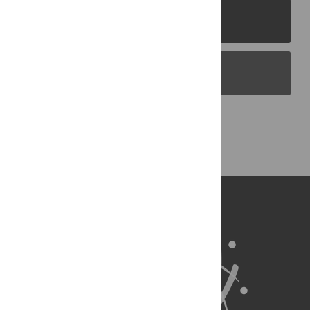
PLOS Journals
PLOS Blogs
Back to Top