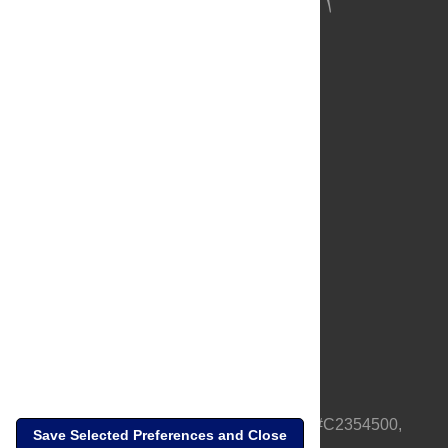
About Us
Full Site
Feedback
Contact
Privacy Policy
Terms of Use
Media Inquiries
PLOS is a nonprofit 501(c)(3) corporation, #C2354500,
Save Selected Preferences and Close
based in California, US