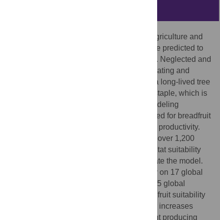
Abstract
Humanity faces significant challenges to agriculture and
human nutrition, and changes in climate are predicted to
make such challenges greater in the future. Neglected and
underutilized crops may play a role in mitigating and
addressing such challenges. Breadfruit is a long-lived tree
crop that is a nutritious, carbohydrate-rich staple, which is
a priority crop in this regard. A fuzzy-set modeling
approach was applied, refined, and validated for breadfruit
to determine its current and future potential productivity.
Hawai’i was used as a model system, with over 1,200
naturalized trees utilized to calibrate a habitat suitability
model and 56 producer sites used to validate the model.
The parameters were then applied globally on 17 global
climate models at the RCP 4.5 and RCP 8.5 global
climate projections for 2070. Overall, breadfruit suitability
increases in area and in quality, with larger increases
occurring in the RCP 8.5 projection. Current producing