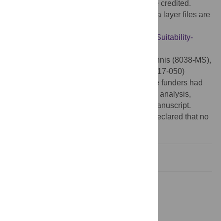
provided the original author and source are credited.
Data Availability:
All model codes and data layer files are
available at GitHub for public access:
https://github.com/nlincoln2017/Breadfruit-Suitability-
Model
Funding:
NKL have received McIntire-Stennis (8038-MS),
HATCH (8035-H) and Western SARE (SW17-050)
funding that has supported this project. The funders had
no role in study design, data collection and analysis,
decision to publish, or preparation of the manuscript.
Competing interests:
The authors have declared that no
competing interests exist.
Introduction
Methods
Results and discussion