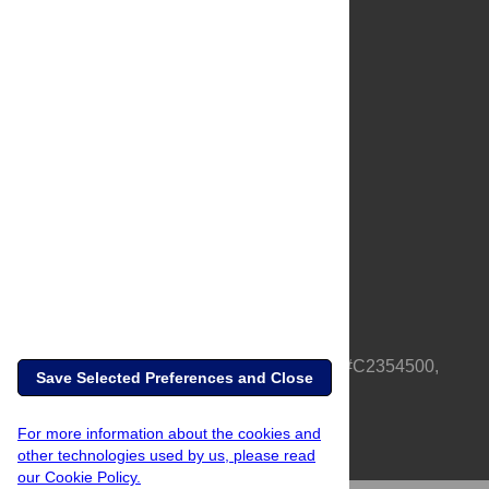
About Us
Full Site
Feedback
Contact
Privacy Policy
Terms of Use
Media Inquiries
PLOS is a nonprofit 501(c)(3) corporation, #C2354500,
Save Selected Preferences and Close
based in California, US
For more information about the cookies and
other technologies used by us, please read
our Cookie Policy.