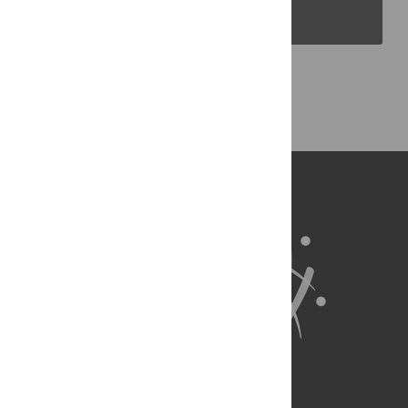
PLOS Blogs
Back to Top