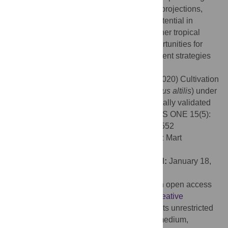
regions largely remain unchanged in both projections,
indicating relative stability of production potential in
current growing regions. Breadfruit, and other tropical
indigenous food crops present strong opportunities for
cultivation and food security risk management strategies
moving forward.
Citation:
Mausio K, Miura T, Lincoln NK (2020) Cultivation
potential projections of breadfruit (
Artocarpus altilis
) under
climate change scenarios using an empirically validated
suitability model calibrated in Hawai’i. PLoS ONE 15(5):
e0228552. doi:10.1371/journal.pone.0228552
Editor:
Ahmet Uludag, Canakkale Onsekiz Mart
University, TURKEY
Received:
September 24, 2019;
Accepted:
January 18,
2020;
Published:
May 22, 2020
Copyright:
© 2020 Mausio et al. This is an open access
article distributed under the terms of the
Creative
Commons Attribution License
, which permits unrestricted
use, distribution, and reproduction in any medium,