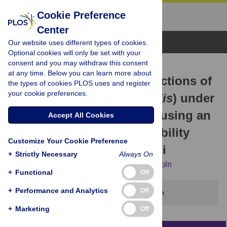
Cookie Preference
Center
Browse Topics
Our website uses different types of cookies.
Optional cookies will only be set with your
consent and you may withdraw this consent
RESEARCH ARTICLE
at any time. Below you can learn more about
Cultivation potential projections of
the types of cookies PLOS uses and register
your cookie preferences.
breadfruit (
Artocarpus altilis
) under
climate change scenarios using an
Accept All Cookies
empirically validated suitability
Customize Your Cookie Preference
model calibrated in Hawai’i
+
Strictly Necessary
Always On
Kalisi Mausio,
Tomoaki Miura,
Noa K. Lincoln
+
Functional
Off
+
Performance and Analytics
Off
This article has been corrected.
View correction
+
Marketing
Off